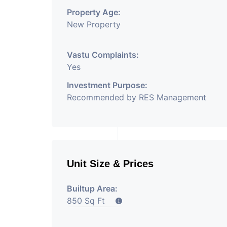
Property Age:
New Property
Vastu Complaints:
Yes
Investment Purpose:
Recommended by RES Management
Unit Size & Prices
Builtup Area:
850 Sq Ft