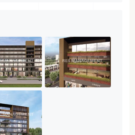
Featured
Showrooms
Pre-Leased
₹ 5.63 Cr.
1
ARISHTANEMI PALDI
AHMEDABAD
Paldi, Ahmedabad
Showrooms