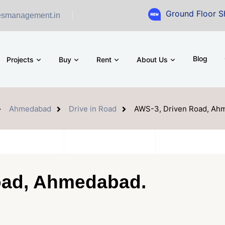
Ground Floor Showroom for 
esmanagement.in
Blog
Projects
Buy
Rent
About Us
Ahmedabad
Drive in Road
AWS-3, Driven Road, Ah
oad, Ahmedabad.