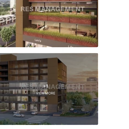
+1
VIEW MORE