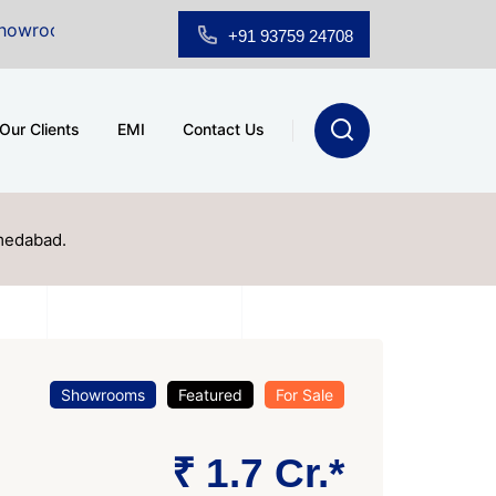
Sale at A.shridhar Wynn (3186 sqft)
|
Office Space fo
+91 93759 24708
Our Clients
EMI
Contact Us
medabad.
Showrooms
Featured
For Sale
₹ 1.7 Cr.*