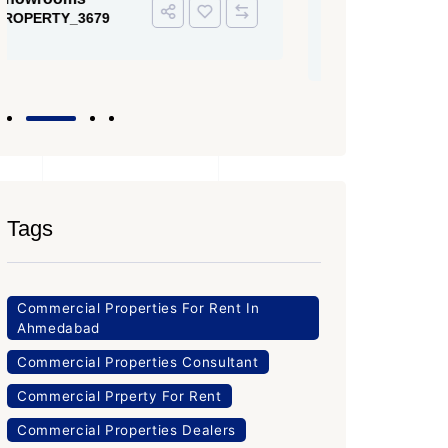
PROPERTY
Office Space
PROPERTY_3643
Tags
Commercial Properties For Rent In
Ahmedabad
Commercial Properties Consultant
Commercial Prperty For Rent
Commercial Properties Dealers