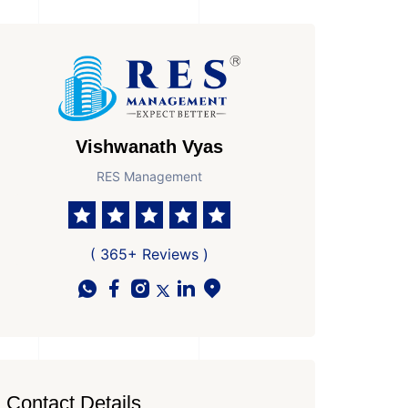
Vishwanath Vyas
RES Management
( 365+ Reviews )
Contact Details