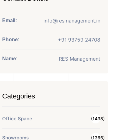
info@resmanagement.in
Email:
+91 93759 24708
Phone:
RES Management
Name:
Categories
Office Space
(1438)
Showrooms
(1366)