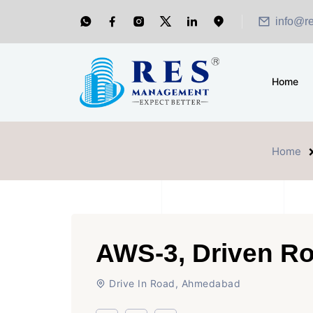
info@r
Home
Home
AWS-3, Driven R
Drive In Road, Ahmedabad