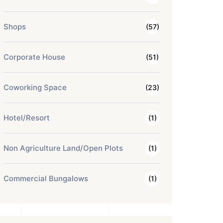
Shops
(57)
Corporate House
(51)
Coworking Space
(23)
Hotel/Resort
(1)
Non Agriculture Land/Open Plots
(1)
Commercial Bungalows
(1)