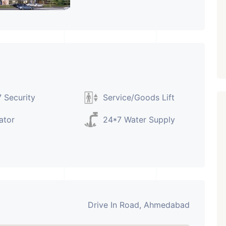
PROPERTY_3679
 Security
Service/Goods Lift
ator
24*7 Water Supply
Drive In Road, Ahmedabad