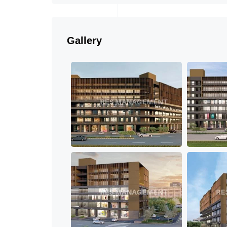
Gallery