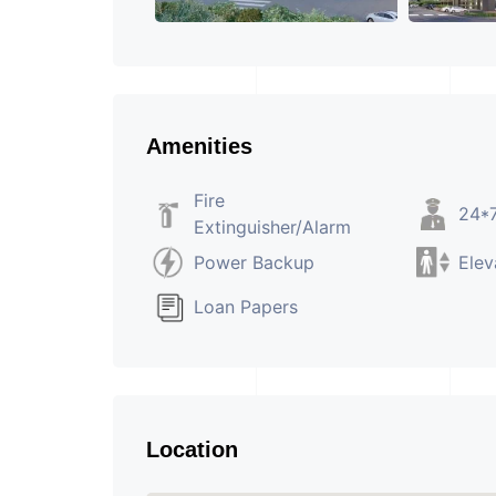
Amenities
Fire
24*7
Extinguisher/Alarm
Power Backup
Elev
Loan Papers
Location