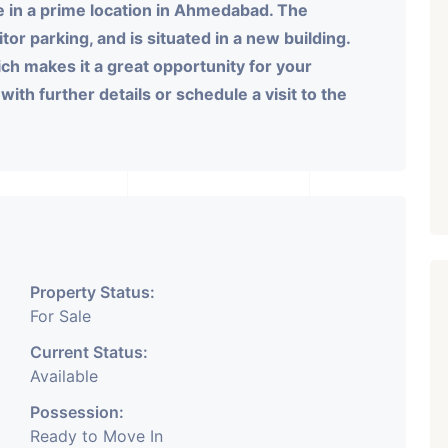
e in a prime location in Ahmedabad. The
or parking, and is situated in a new building.
ich makes it a great opportunity for your
ith further details or schedule a visit to the
Property Status:
For Sale
Current Status:
Available
Possession:
Ready to Move In