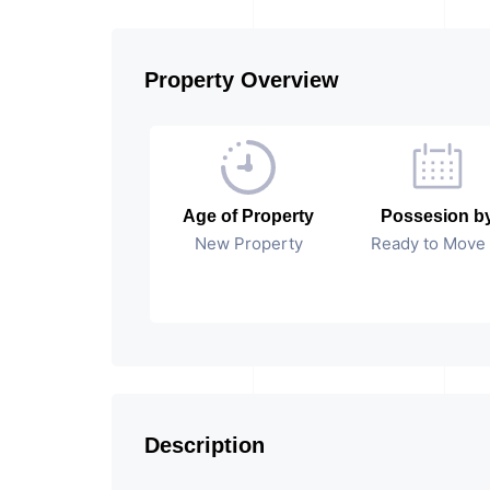
Property Overview
Age of Property
Possesion b
New Property
Ready to Move 
Description