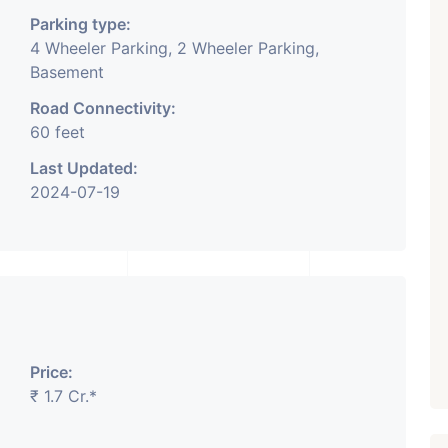
Parking type:
4 Wheeler Parking, 2 Wheeler Parking,
Basement
Road Connectivity:
60 feet
Last Updated:
2024-07-19
Price:
₹ 1.7 Cr.*