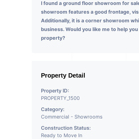
I found a ground floor showroom for sal
showroom features a good frontage, visit
Additionally, it is a corner showroom wh
business. Would you like me to help you w
property?
Property Detail
Property ID:
PROPERTY_1500
Category:
Commercial - Showrooms
Construction Status:
Ready to Move In