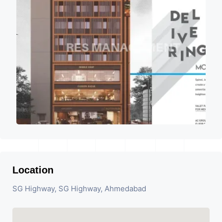
Location
SG Highway, SG Highway, Ahmedabad