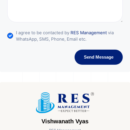
I agree to be contacted by
RES Management
via
WhatsApp, SMS, Phone, Email etc.
Send Message
Vishwanath Vyas