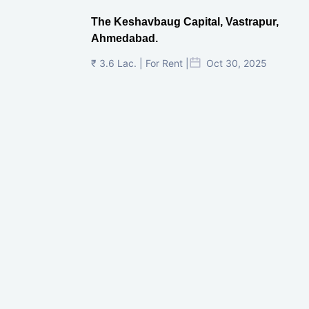
The Keshavbaug Capital, Vastrapur,
Ahmedabad.
₹ 3.6 Lac. | For Rent |
Oct 30, 2025
Shilp Twin Towers, GIFT City
₹ 3.5 Cr. |
Oct 15, 2025
PNTC, Satellite, Ahmedabad
₹ 38 Lac. |
Aug 21, 2025