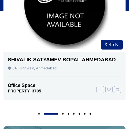
₹ 45 K
SHIVALIK SATYAMEV BOPAL AHMEDABAD
SG Highway, Ahmedabad
Office Space
PROPERTY_3705