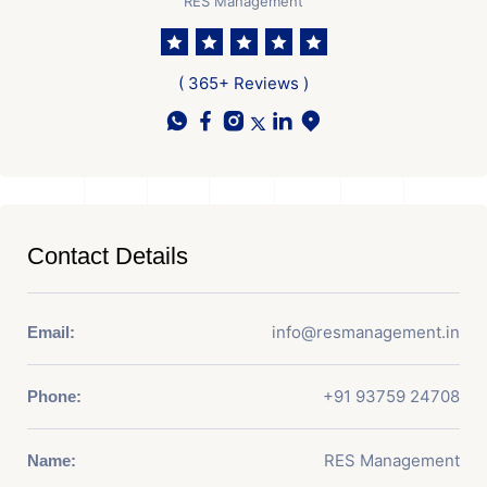
RES Management
( 365+ Reviews )
Contact Details
info@resmanagement.in
Email:
+91 93759 24708
Phone:
RES Management
Name: