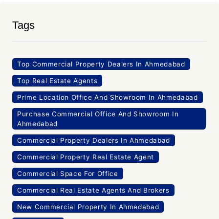
Tags
Top Commercial Property Dealers In Ahmedabad
Top Real Estate Agents
Prime Location Office And Showroom In Ahmedabad
Purchase Commercial Office And Showroom In
Ahmedabad
Commercial Property Dealers In Ahmedabad
Commercial Property Real Estate Agent
Commercial Space For Office
Commercial Real Estate Agents And Brokers
New Commercial Property In Ahmedabad