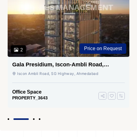
Price on Request
2
Gala Presidium, Iscon-Ambli Road,
Ahmedabad
Iscon Ambli Road, SG Highway, Ahmedabad
Office Space
PROPERTY_3643