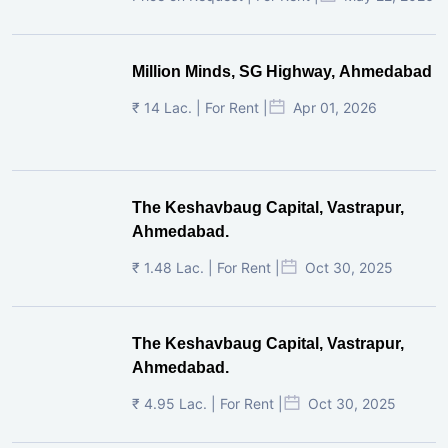
Million Minds, SG Highway, Ahmedabad
₹ 14 Lac. | For Rent |
Apr 01, 2026
The Keshavbaug Capital, Vastrapur,
Ahmedabad.
₹ 1.48 Lac. | For Rent |
Oct 30, 2025
The Keshavbaug Capital, Vastrapur,
Ahmedabad.
₹ 4.95 Lac. | For Rent |
Oct 30, 2025