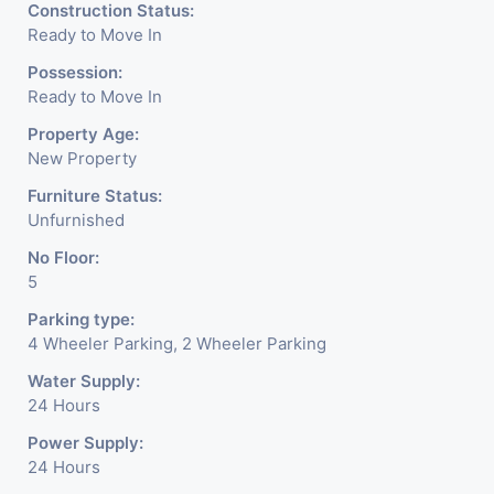
level basement parking 2
Construction Status:
Ready to Move In
hydraulic parking ground
Possession:
floor)-It has indoor as well as
Ready to Move In
outdoor cafeteria with
Property Age:
New Property
separate business conference
Furniture Status:
room facility for all. - Building
Unfurnished
is having a unique elevation of
No Floor:
5
glass which reduces scorching
Parking type:
sunlight and noise pollution
4 Wheeler Parking, 2 Wheeler Parking
keeping office space quiet and
Water Supply:
24 Hours
comfortable for work
Power Supply:
environment. - Office is
24 Hours