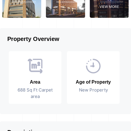
VIEW MORE
Property Overview
Area
Age of Property
688 Sq Ft Carpet
New Property
area