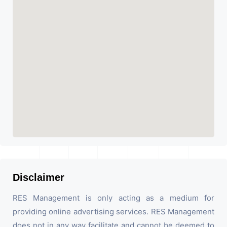
Disclaimer
RES Management is only acting as a medium for
providing online advertising services. RES Management
does not in any way facilitate and cannot be deemed to