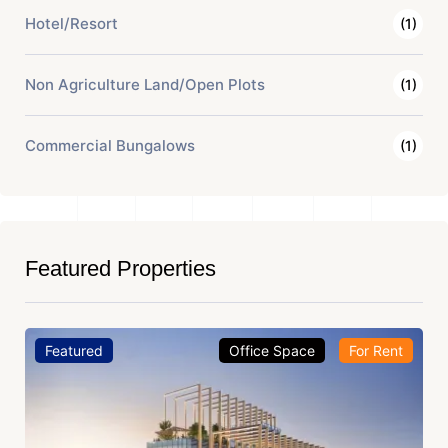
Hotel/Resort
(1)
Non Agriculture Land/Open Plots
(1)
Commercial Bungalows
(1)
Featured Properties
Featured
Office Space
For Rent