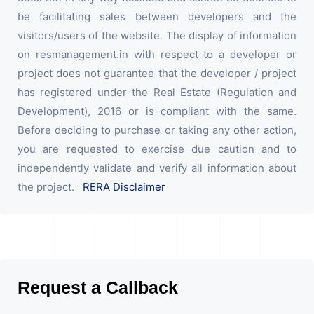
be facilitating sales between developers and the
visitors/users of the website. The display of information
on resmanagement.in with respect to a developer or
project does not guarantee that the developer / project
has registered under the Real Estate (Regulation and
Development), 2016 or is compliant with the same.
Before deciding to purchase or taking any other action,
you are requested to exercise due caution and to
independently validate and verify all information about
the project.
RERA Disclaimer
Request a Callback