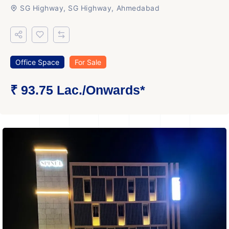
SG Highway, SG Highway, Ahmedabad
Office Space
For Sale
₹ 93.75 Lac.
/Onwards
*