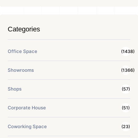
Categories
Office Space
(1438)
Showrooms
(1366)
Shops
(57)
Corporate House
(51)
Coworking Space
(23)