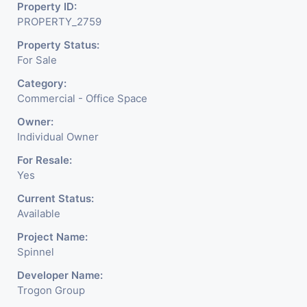
about the needed change in
Property ID:
PROPERTY_2759
the corporate arena designed
Property Status:
with supreme luxury and
For Sale
conveniences, it seamlessly
Category:
Commercial - Office Space
blends contemporary
Owner:
architecture with the finest
Individual Owner
aesthetics. - It has a proper
For Resale:
Yes
corporate ambiance with
Current Status:
double height air conditioned
Available
Foyer having reception desk
Project Name:
Spinnel
and waiting area. - It is having
Developer Name:
6 layers of parking facility. (3
Trogon Group