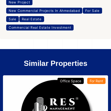
New Project
New Commercial Projects In Ahmedabad
For Sale
Sale
Real Estate
Commercial Real Estate Investment
Similar Properties
Office Space
For Rent