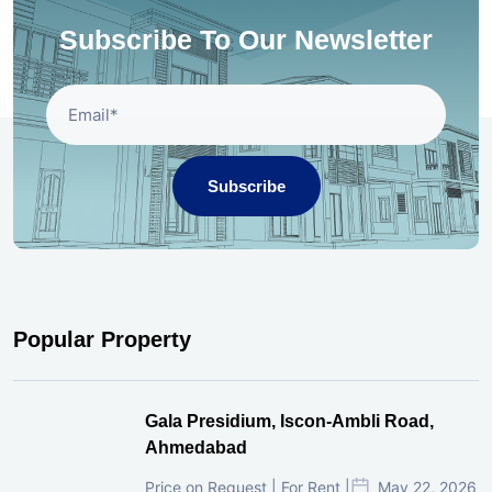
Subscribe To Our Newsletter
Subscribe
Popular Property
Gala Presidium, Iscon-Ambli Road,
Ahmedabad
Price on Request | For Rent |
May 22, 2026