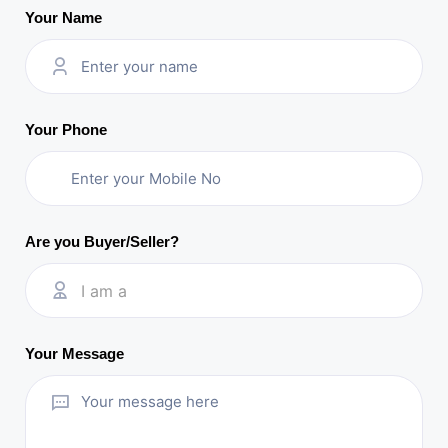
Your Name
Your Phone
Are you Buyer/Seller?
I am a
Your Message