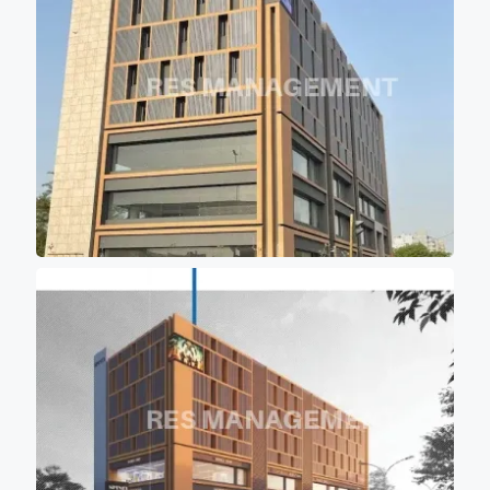
keeping office premises cool
and comfortable for work
environment.