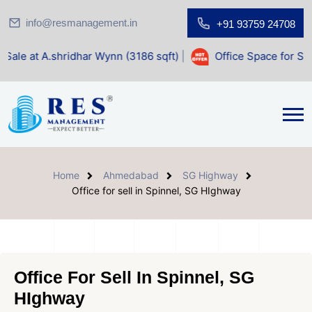
info@resmanagement.in
+91 93759 24708
dhar Wynn (3186 sqft)
|
Office Space for Sale at Shilp Sac
Home
Ahmedabad
SG Highway
Office for sell in Spinnel, SG HIghway
Office For Sell In Spinnel, SG
HIghway