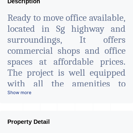
Description
Ready to move office available,
located in Sg highway and
surroundings, It offers
commercial shops and office
spaces at affordable prices.
The project is well equipped
with all the amenities to
facilitate all business needs. A
Show more
magnificent landmark
nestling in the city of
Property Detail
Ahmedabad, aims to bring