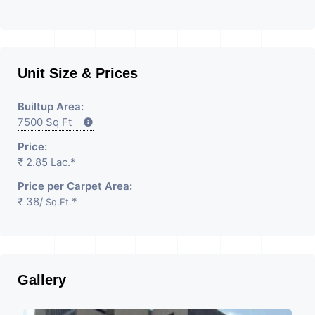
Unit Size & Prices
Builtup Area:
7500 Sq Ft
Price:
₹ 2.85 Lac.*
Price per Carpet Area:
₹ 38/
*
Sq.Ft.
Gallery