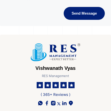
Send Message
Vishwanath Vyas
RES Management
( 365+ Reviews )