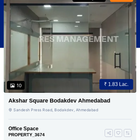
₹ 1.83 Lac.
10
Akshar Square Bodakdev Ahmedabad
Sandesh Press Road, Bodakdev, Ahmedabad
Office Space
PROPERTY_3674