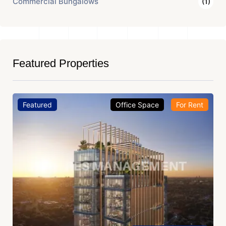
Commercial Bungalows
(1)
Featured Properties
Featured
Office Space
For Rent