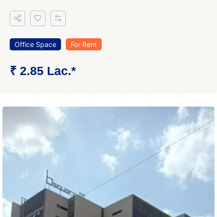
Office Space
For Rent
₹ 2.85 Lac.*