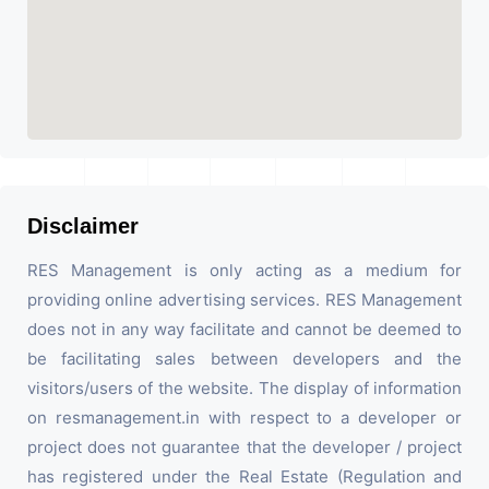
Disclaimer
RES Management is only acting as a medium for
providing online advertising services. RES Management
does not in any way facilitate and cannot be deemed to
be facilitating sales between developers and the
visitors/users of the website. The display of information
on resmanagement.in with respect to a developer or
project does not guarantee that the developer / project
has registered under the Real Estate (Regulation and