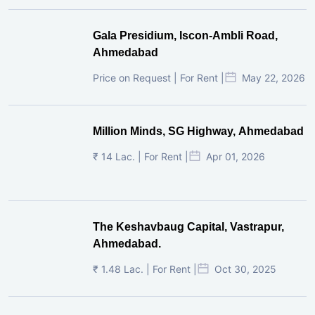
Gala Presidium, Iscon-Ambli Road,
Ahmedabad
Price on Request | For Rent |
May 22, 2026
Million Minds, SG Highway, Ahmedabad
₹ 14 Lac. | For Rent |
Apr 01, 2026
The Keshavbaug Capital, Vastrapur,
Ahmedabad.
₹ 1.48 Lac. | For Rent |
Oct 30, 2025