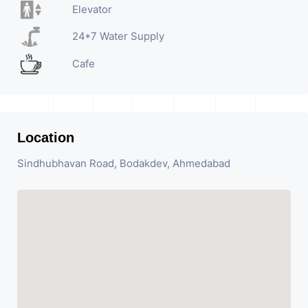
Elevator
24*7 Water Supply
Cafe
Location
Sindhubhavan Road, Bodakdev, Ahmedabad