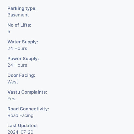
Parking type:
Basement
No of Lifts:
5
Water Supply:
24 Hours
Power Supply:
24 Hours
Door Facing:
West
Vastu Complaints:
Yes
Road Connectivity:
Road Facing
Last Updated:
2024-07-20