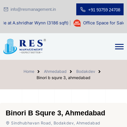
info@resmanagement.in
+91 93759 24708
ar Wynn (3186 sqft)
|
Office Space for Sale at Shilp Sacred
Home
Ahmedabad
Bodakdev
Binori b squre 3, ahmedabad
Binori B Squre 3, Ahmedabad
Sindhubhavan Road, Bodakdev, Ahmedabad