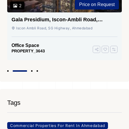
Price on Request
2
Gala Presidium, Iscon-Ambli Road,
Ahmedabad
Iscon Ambli Road, SG Highway, Ahmedabad
Office Space
PROPERTY_3643
Tags
Commercial Properties For Rent In Ahmedabad