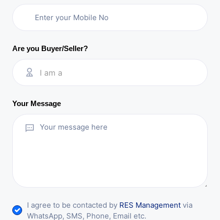
Are you Buyer/Seller?
I am a
Your Message
I agree to be contacted by
RES Management
via
WhatsApp, SMS, Phone, Email etc.