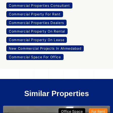
Commercial Properties Consultant
Commercial Prperty For Rent
Commercial Properties Dealers
Commercial Property On Rental
Commercial Property On Lease
New Commercial Projects In Ahmedabad
Commercial Space For Office
Similar Properties
Office Space
For Rent