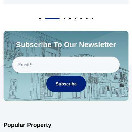
Subscribe To Our Newsletter
Subscribe
Popular Property