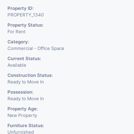
Property ID:
PROPERTY_1340
Property Status:
For Rent
Category:
Commercial - Office Space
Current Status:
Available
Construction Status:
Ready to Move In
Possession:
Ready to Move In
Property Age:
New Property
Furniture Status:
Unfurnished