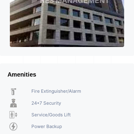
Amenities
Fire Extinguisher/Alarm
24*7 Security
Service/Goods Lift
Power Backup