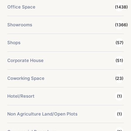
Office Space
(1438)
Showrooms
(1366)
Shops
(57)
Corporate House
(51)
Coworking Space
(23)
Hotel/Resort
(1)
Non Agriculture Land/Open Plots
(1)