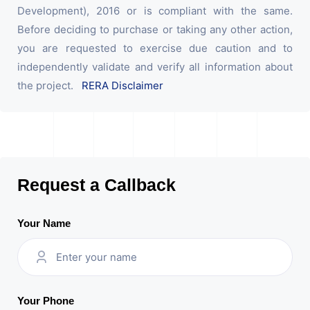
Development), 2016 or is compliant with the same.
Before deciding to purchase or taking any other action,
you are requested to exercise due caution and to
independently validate and verify all information about
the project.
RERA Disclaimer
Request a Callback
Your Name
Your Phone