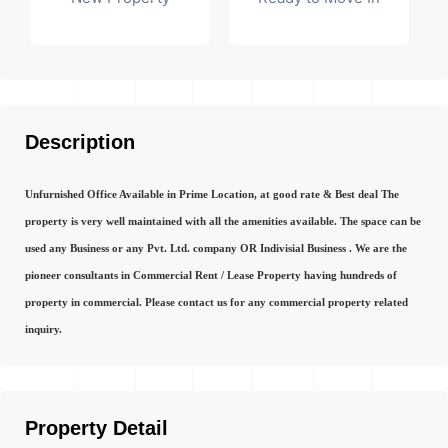
Description
Unfurnished Office Available in Prime Location, at good rate & Best deal The
property is very well maintained with all the amenities available. The space can be
used any Business or any Pvt. Ltd. company OR Indivisial Business . We are the
pioneer consultants in Commercial Rent / Lease Property having hundreds of
property in commercial. Please contact us for any commercial property related
inquiry.
Property Detail