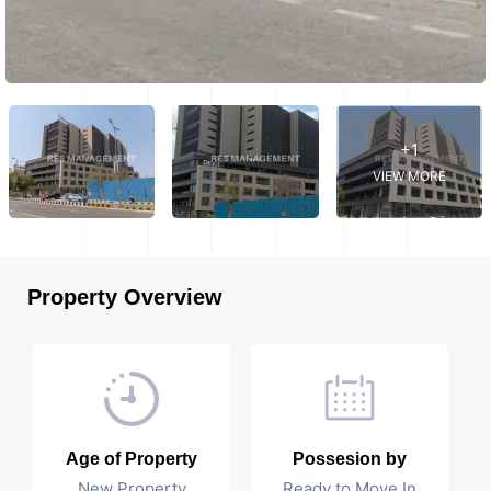
+1
VIEW MORE
Property Overview
Age of Property
Possesion by
New Property
Ready to Move In