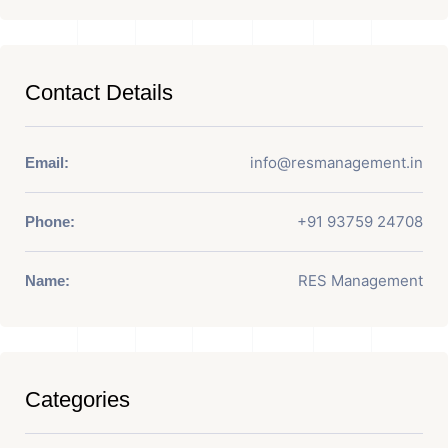
Contact Details
info@resmanagement.in
Email:
+91 93759 24708
Phone:
RES Management
Name:
Categories