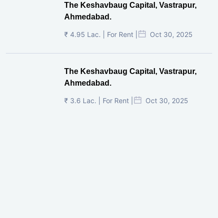
The Keshavbaug Capital, Vastrapur,
Ahmedabad.
₹ 4.95 Lac. | For Rent |
Oct 30, 2025
The Keshavbaug Capital, Vastrapur,
Ahmedabad.
₹ 3.6 Lac. | For Rent |
Oct 30, 2025
Shilp Twin Towers, GIFT City
₹ 3.5 Cr. |
Oct 15, 2025