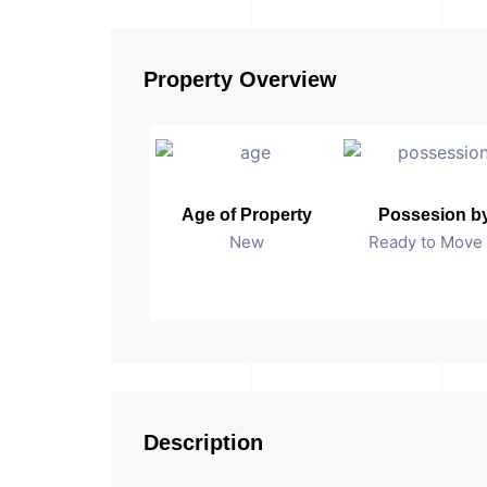
Property Overview
Age of Property
Possesion b
New
Ready to Move 
Description