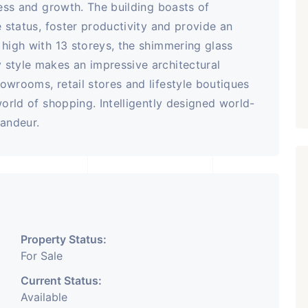
ness and growth. The building boasts of
e status, foster productivity and provide an
 high with 13 storeys, the shimmering glass
 style makes an impressive architectural
owrooms, retail stores and lifestyle boutiques
world of shopping. Intelligently designed world-
randeur.
Property Status:
For Sale
Current Status:
Available