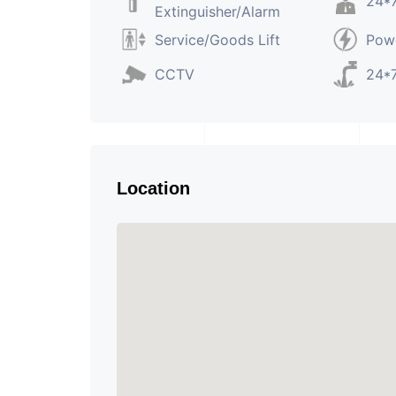
24*7
Extinguisher/Alarm
Service/Goods Lift
Pow
CCTV
24*7
Location