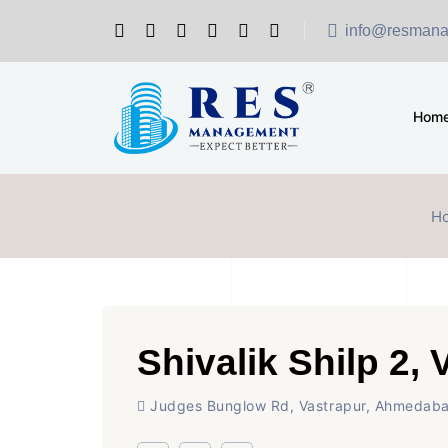
info@resmana
Hom
H
Shivalik Shilp 2, 
Judges Bunglow Rd, Vastrapur, Ahmedab