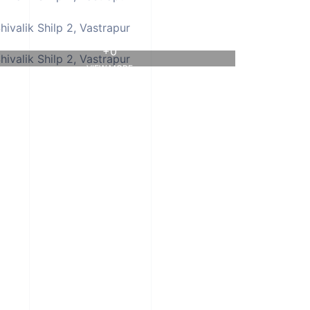
+0
VIEW MORE