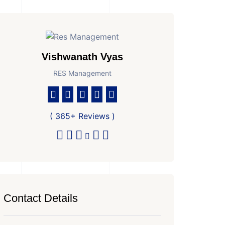
Vishwanath Vyas
RES Management
( 365+ Reviews )
Contact Details