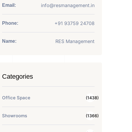
info@resmanagement.in
Email:
+91 93759 24708
Phone:
RES Management
Name:
Categories
Office Space
(1438)
Showrooms
(1366)