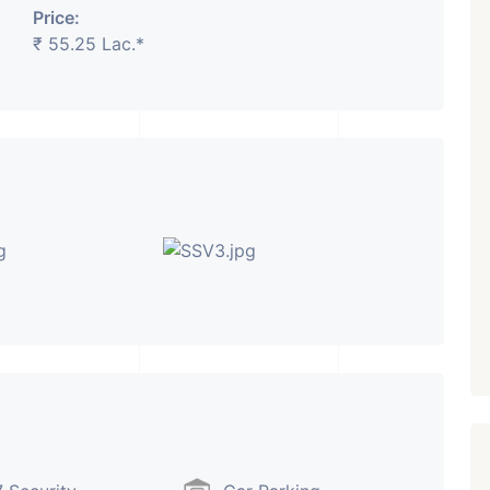
Price:
₹ 55.25 Lac.*
₹ 5.63 Cr.
1
Featured
Showrooms
Pre-Leased
ARISHTANEMI PALDI
AHMEDABAD
Paldi, Ahmedabad
Showrooms
PROPERTY_3679