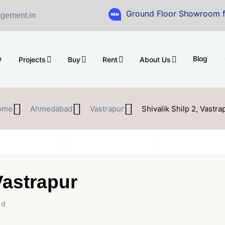
Ground Floor Showroom for Sale at 
gement.in
e
Blog
Projects
Buy
Rent
About Us
ome
Ahmedabad
Vastrapur
Shivalik Shilp 2, Vastra
Vastrapur
ad