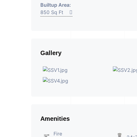
Builtup Area:
850 Sq Ft
Gallery
Amenities
Fire