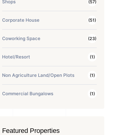
Shops
(57)
Corporate House
(51)
Coworking Space
(23)
Hotel/Resort
(1)
Non Agriculture Land/Open Plots
(1)
Commercial Bungalows
(1)
Featured Properties