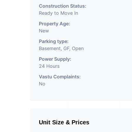
Construction Status:
Ready to Move In
Property Age:
New
Parking type:
Basement, GF, Open
Power Supply:
24 Hours
Vastu Complaints:
No
Unit Size & Prices