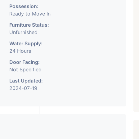
Possession:
Ready to Move In
Furniture Status:
Unfurnished
Water Supply:
24 Hours
Door Facing:
Not Specified
Last Updated:
2024-07-19