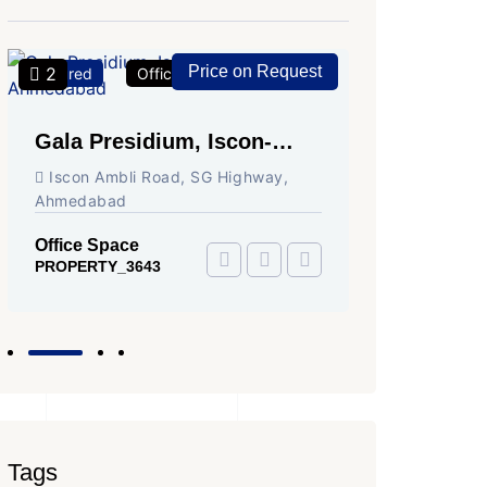
Price on Request
2
2
Featured
Office Space
For Rent
Featured
Gala Presidium, Iscon-
Shivali
Ambli Road, Ahmedabad
Circle,
Iscon Ambli Road, SG Highway,
SG High
Ahmedabad
Office Sp
PROPERTY
Office Space
PROPERTY_3643
Tags