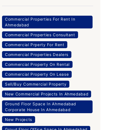
Commercial Properties For Rent In
Ahmedabad
Commercial Properties Consultant
Commercial Prperty For Rent
Commercial Properties Dealers
Commercial Property On Rental
Commercial Property On Lease
Sell/Buy Commercial Property
New Commercial Projects In Ahmedabad
Ground Floor Space In Ahmedabad
Corporate House In Ahmedabad
New Projects
Groud Floor Office Space In Ahmedabad