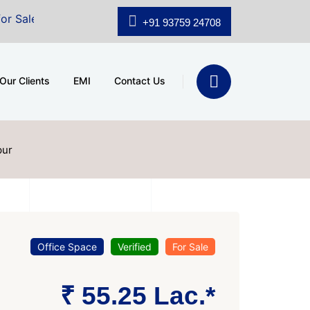
A.shridhar Wynn (3186 sqft)
|
Office Space for Sale a
+91 93759 24708
Our Clients
EMI
Contact Us
pur
Office Space
Verified
For Sale
₹ 55.25 Lac.*