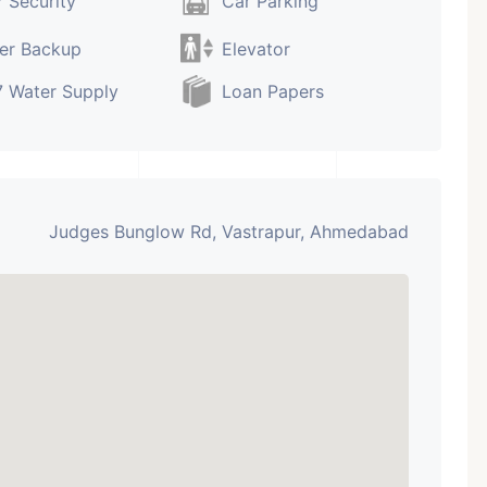
 Security
Car Parking
er Backup
Elevator
 Water Supply
Loan Papers
Judges Bunglow Rd, Vastrapur, Ahmedabad