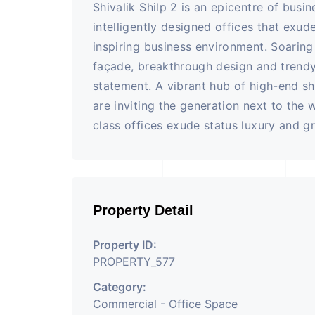
Shivalik Shilp 2 is an epicentre of busi
intelligently designed offices that exud
inspiring business environment. Soaring
façade, breakthrough design and trendy
statement. A vibrant hub of high-end sh
are inviting the generation next to the 
class offices exude status luxury and g
Property Detail
Property ID:
PROPERTY_577
Category:
Commercial - Office Space