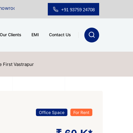
or Sale at A.shridhar Wynn (3186 sqft)
|
Office Space
+91 93759 24708
Our Clients
EMI
Contact Us
e First Vastrapur
Office Space
For Rent