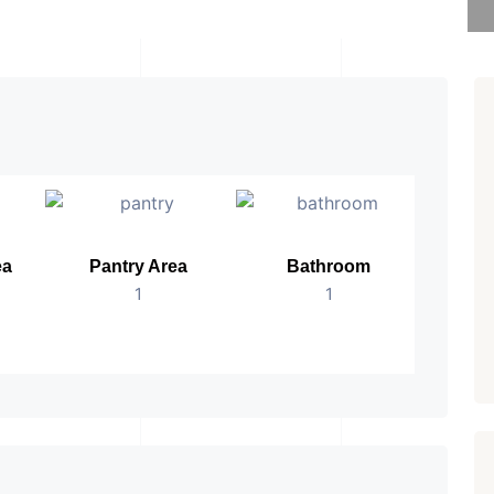
ea
Pantry Area
Bathroom
No.
1
1