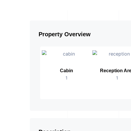
Property Overview
Cabin
Reception Ar
1
1