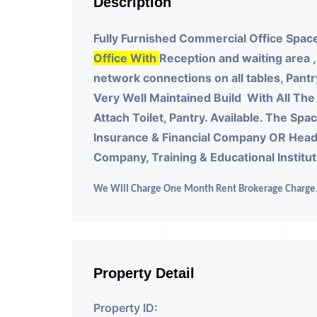
Description
Fully Furnished Commercial Office Space
Office With
Reception and waiting area ,
network connections on all tables, Pantr
Very Well Maintained Build With All The 
Attach Toilet, Pantry. Available. The Sp
Insurance & Financial Company OR Head
Company, Training & Educational Institu
We Will Charge One Month Rent Brokerage Charge
Property Detail
Property ID: