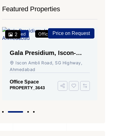
Featured Properties
Price on Request
Featured
2
Office Space
For Rent
Featured
2
Gala Presidium, Iscon-
Shivali
Ambli Road, Ahmedabad
Circle,
Iscon Ambli Road, SG Highway,
SG High
Ahmedabad
Office Sp
PROPERTY
Office Space
PROPERTY_3643