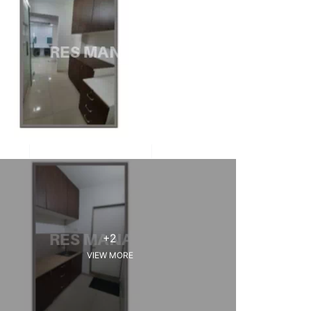
+2
VIEW MORE