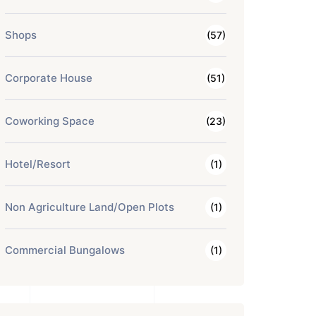
Shops
(57)
Corporate House
(51)
Coworking Space
(23)
Hotel/Resort
(1)
Non Agriculture Land/Open Plots
(1)
Commercial Bungalows
(1)