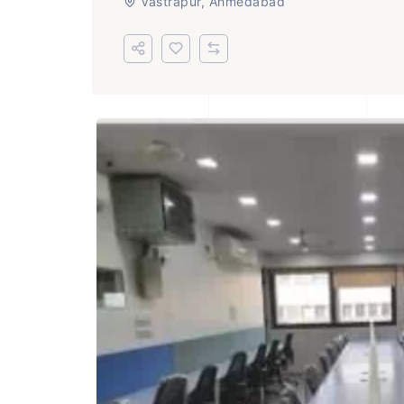
Vastrapur, Ahmedabad