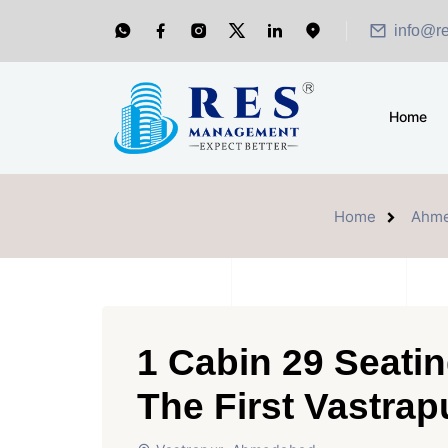
info@r
Home
Home
Ahm
1 Cabin 29 Seatin
The First Vastrap