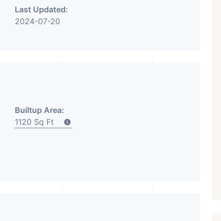
Last Updated:
2024-07-20
₹ 5.63 Cr.
1
Featured
Showrooms
Pre-Leased
ARISHTANEMI PALDI
AHMEDABAD
Paldi, Ahmedabad
Builtup Area:
Showrooms
1120 Sq Ft
PROPERTY_3679