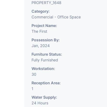
PROPERTY_1648
Category:
Commercial - Office Space
Project Name:
The First
Possession By:
Jan, 2024
Furniture Status:
Fully Furnished
Workstation:
30
Reception Area:
1
Water Supply:
24 Hours