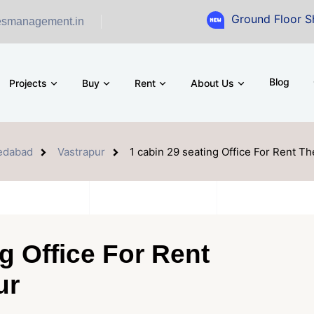
Ground Floor Showroom f
esmanagement.in
Blog
Projects
Buy
Rent
About Us
edabad
Vastrapur
1 cabin 29 seating Office For Rent Th
g Office For Rent
ur