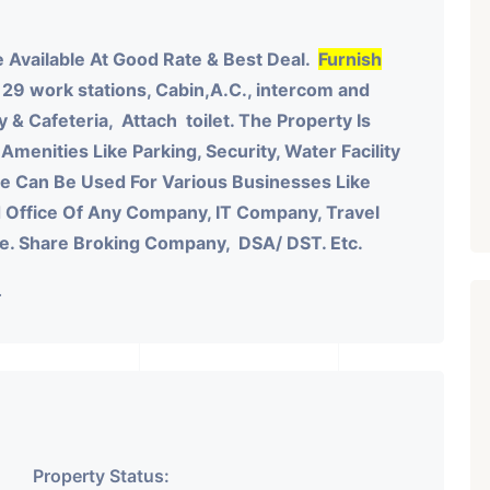
 Available At Good Rate & Best Deal.
Furnish
 29 work stations, Cabin,A.C., intercom and
y & Cafeteria, Attach toilet.
The Property Is
Amenities Like Parking, Security, Water Facility
ace Can Be Used For Various Businesses Like
 Office Of Any Company, IT Company, Travel
te. Share Broking Company, DSA/ DST. Etc.
.
Property Status: