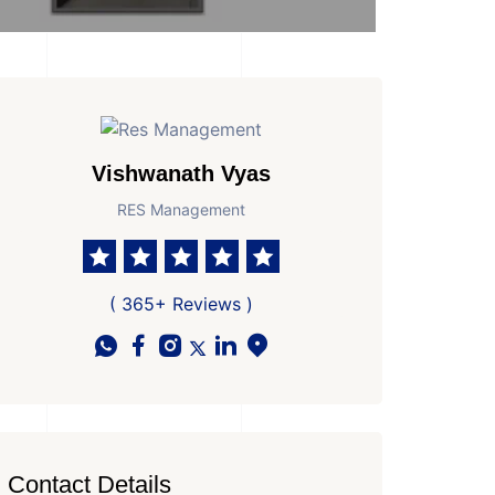
Vishwanath Vyas
RES Management
 Parkings
Area
Age of Property
1120 Sq Ft Super area
New Property
( 365+ Reviews )
Contact Details