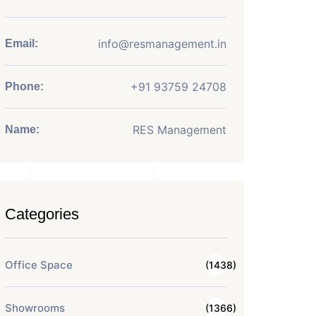
info@resmanagement.in
Email:
+91 93759 24708
Phone:
RES Management
Name:
Categories
Office Space
(1438)
Showrooms
(1366)