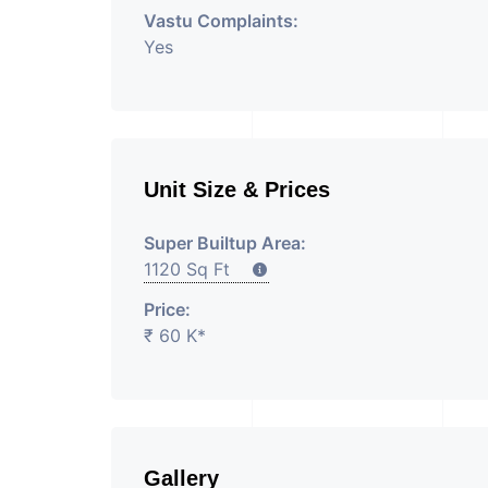
Vastu Complaints:
Yes
Unit Size & Prices
Super Builtup Area:
1120 Sq Ft
Price:
₹ 60 K*
Gallery