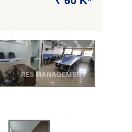
₹ 60 K*