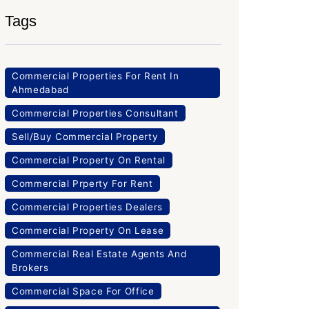
Tags
Commercial Properties For Rent In
Ahmedabad
Commercial Properties Consultant
Sell/Buy Commercial Property
Commercial Property On Rental
Commercial Prperty For Rent
Commercial Properties Dealers
Commercial Property On Lease
Commercial Real Estate Agents And
Brokers
Commercial Space For Office