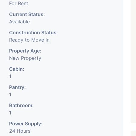
For Rent
Current Status:
Available
Construction Status:
Ready to Move In
Property Age:
New Property
Cabin:
1
Pantry:
1
Bathroom:
1
Power Supply:
24 Hours