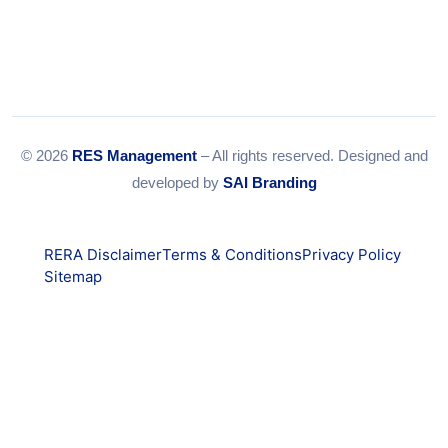
© 2026
RES Management
– All rights reserved. Designed and
developed by
SAI Branding
RERA Disclaimer
Terms & Conditions
Privacy Policy
Sitemap