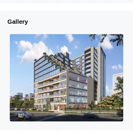
Gallery