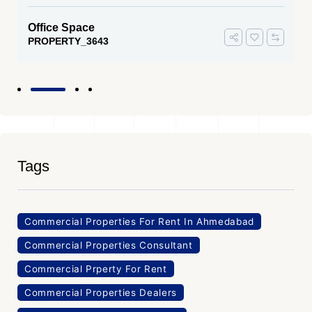
Office Space
PROPERTY_3643
Tags
Commercial Properties For Rent In Ahmedabad
Commercial Properties Consultant
Commercial Prperty For Rent
Commercial Properties Dealers