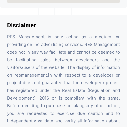
Disclaimer
RES Management is only acting as a medium for
providing online advertising services. RES Management
does not in any way facilitate and cannot be deemed to
be facilitating sales between developers and the
visitors/users of the website. The display of information
on resmanagement.in with respect to a developer or
project does not guarantee that the developer / project
has registered under the Real Estate (Regulation and
Development), 2016 or is compliant with the same.
Before deciding to purchase or taking any other action,
you are requested to exercise due caution and to
independently validate and verify all information about