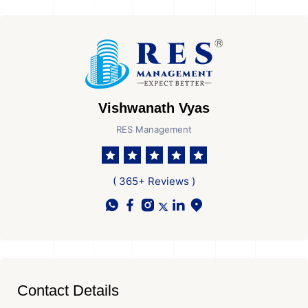
Vishwanath Vyas
RES Management
( 365+ Reviews )
Contact Details