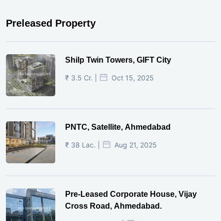
Preleased Property
Shilp Twin Towers, GIFT City
₹ 3.5 Cr. |
Oct 15, 2025
PNTC, Satellite, Ahmedabad
₹ 38 Lac. |
Aug 21, 2025
Pre-Leased Corporate House, Vijay
Cross Road, Ahmedabad.