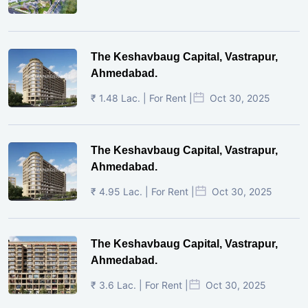
The Keshavbaug Capital, Vastrapur,
Ahmedabad.
₹ 1.48 Lac. | For Rent |
Oct 30, 2025
The Keshavbaug Capital, Vastrapur,
Ahmedabad.
₹ 4.95 Lac. | For Rent |
Oct 30, 2025
The Keshavbaug Capital, Vastrapur,
Ahmedabad.
₹ 3.6 Lac. | For Rent |
Oct 30, 2025