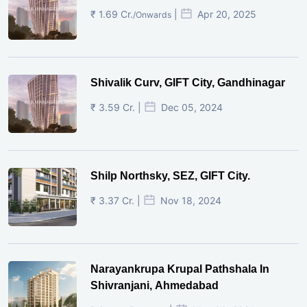
₹ 1.69 Cr.
|
Apr 20, 2025
/Onwards
Shivalik Curv, GIFT City, Gandhinagar
₹ 3.59 Cr. |
Dec 05, 2024
Shilp Northsky, SEZ, GIFT City.
₹ 3.37 Cr. |
Nov 18, 2024
Narayankrupa Krupal Pathshala In
Shivranjani, Ahmedabad