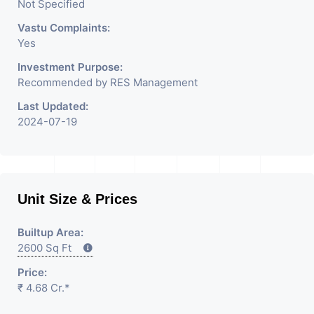
Not Specified
Vastu Complaints:
Yes
Investment Purpose:
Recommended by RES Management
Last Updated:
2024-07-19
Unit Size & Prices
Builtup Area:
2600 Sq Ft
Price:
₹ 4.68 Cr.*