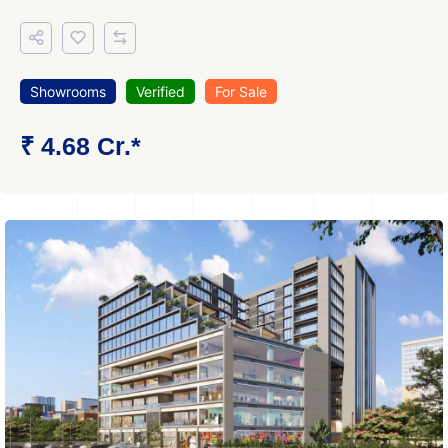
Showrooms
Verified
For Sale
₹ 4.68 Cr.*