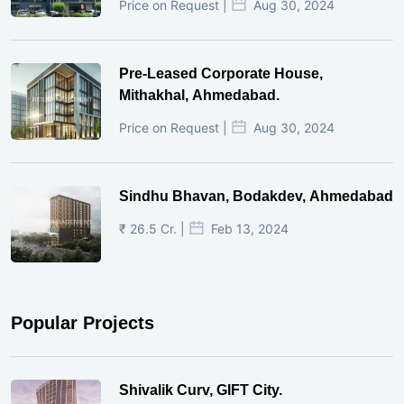
Price on Request |
Aug 30, 2024
Pre-Leased Corporate House,
Mithakhal, Ahmedabad.
Price on Request |
Aug 30, 2024
Sindhu Bhavan, Bodakdev, Ahmedabad
₹ 26.5 Cr. |
Feb 13, 2024
Popular Projects
Shivalik Curv, GIFT City.