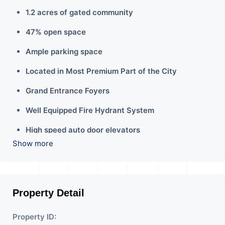
1.2 acres of gated community
47% open space
Ample parking space
Located in Most Premium Part of the City
Grand Entrance Foyers
Well Equipped Fire Hydrant System
High speed auto door elevators
Show more
Property Detail
Property ID: