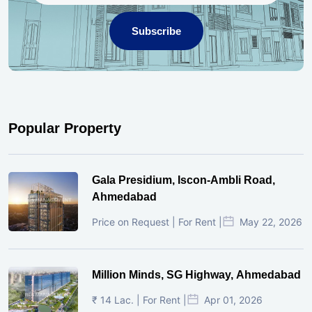
Subscribe
Popular Property
Gala Presidium, Iscon-Ambli Road,
Ahmedabad
Price on Request | For Rent |
May 22, 2026
Million Minds, SG Highway, Ahmedabad
₹ 14 Lac. | For Rent |
Apr 01, 2026