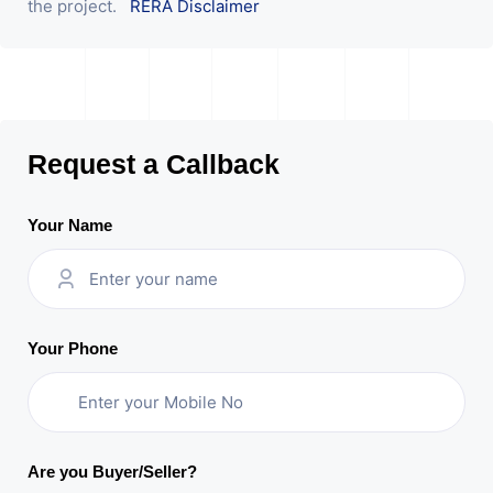
the project.
RERA Disclaimer
Request a Callback
Your Name
Your Phone
Are you Buyer/Seller?