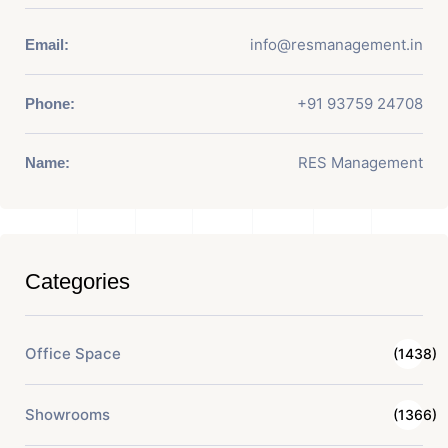
info@resmanagement.in
Email:
+91 93759 24708
Phone:
RES Management
Name:
Categories
Office Space
(1438)
Showrooms
(1366)