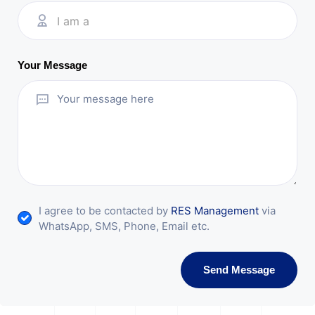
I am a
Your Message
I agree to be contacted by
RES Management
via
WhatsApp, SMS, Phone, Email etc.
Send Message