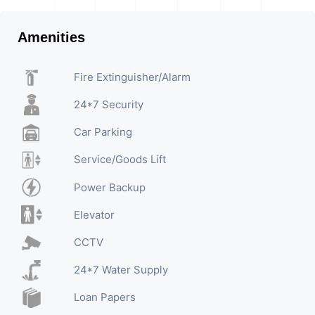
Amenities
Fire Extinguisher/Alarm
24*7 Security
Car Parking
Service/Goods Lift
Power Backup
Elevator
CCTV
24*7 Water Supply
Loan Papers