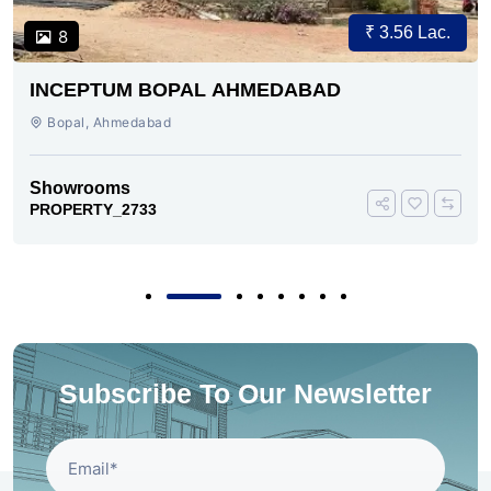
₹ 3.56 Lac.
8
INCEPTUM BOPAL AHMEDABAD
Bopal, Ahmedabad
Showrooms
PROPERTY_2733
Subscribe To Our Newsletter