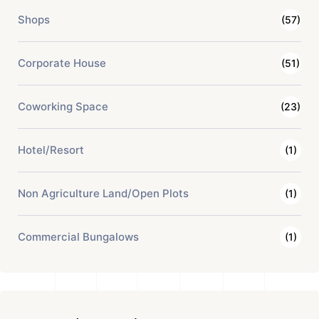
Shops
(57)
Corporate House
(51)
Coworking Space
(23)
Hotel/Resort
(1)
Non Agriculture Land/Open Plots
(1)
Commercial Bungalows
(1)