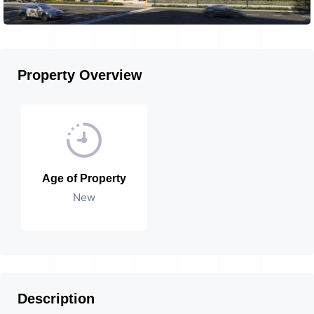
Property Overview
Age of Property
New
Description