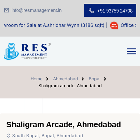
info@resmanagement.in
+91 93759 24708
ale at A.shridhar Wynn (3186 sqft)
|
Office Space for Sale
Home
Ahmedabad
Bopal
Shaligram arcade, Ahmedabad
Shaligram Arcade, Ahmedabad
South Bopal, Bopal, Ahmedabad