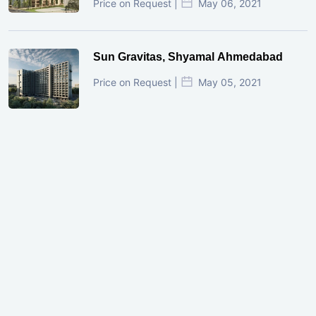
Price on Request |
May 06, 2021
Sun Gravitas, Shyamal Ahmedabad
Price on Request |
May 05, 2021
GIFT City Investment Mistakes That
Cost Investors Money
20 July, 2026
Under-Construction vs Ready-to-Move