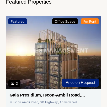
Featured Properties
Featured
Office Space
For Rent
Price on Request
2
Gala Presidium, Iscon-Ambli Road,
Ahmedabad
Iscon Ambli Road, SG Highway, Ahmedabad