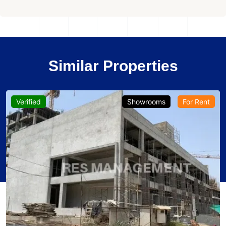
Similar Properties
Verified
Showrooms
For Rent