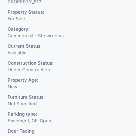
PROPERTY_613
Property Status:
For Sale
Category:
Commercial - Showrooms
Current Status:
Available
Construction Status:
Under Construction
Property Age:
New
Furniture Status:
Not Specified
Parking type:
Basement, GF, Open
Door Facing: