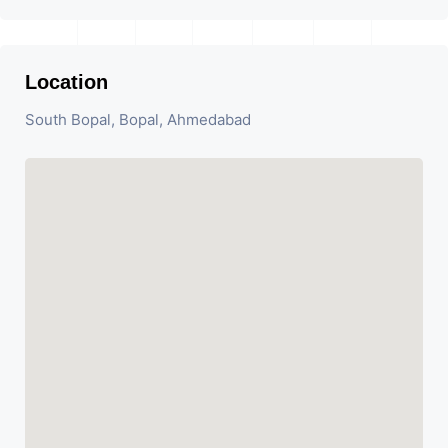
Location
South Bopal, Bopal, Ahmedabad