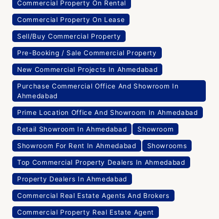
Commercial Property On Rental
Commercial Property On Lease
Sell/Buy Commercial Property
Pre-Booking / Sale Commercial Property
New Commercial Projects In Ahmedabad
Purchase Commercial Office And Showroom In
Ahmedabad
Prime Location Office And Showroom In Ahmedabad
Retail Showroom In Ahmedabad
Showroom
Showroom For Rent In Ahmedabad
Showrooms
Top Commercial Property Dealers In Ahmedabad
Property Dealers In Ahmedabad
Commercial Real Estate Agents And Brokers
Commercial Property Real Estate Agent