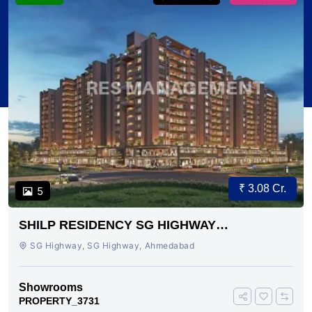
₹ 3.08 Cr.
5
SHILP RESIDENCY SG HIGHWAY
AHMEDABAD
SG Highway, SG Highway, Ahmedabad
Showrooms
PROPERTY_3731