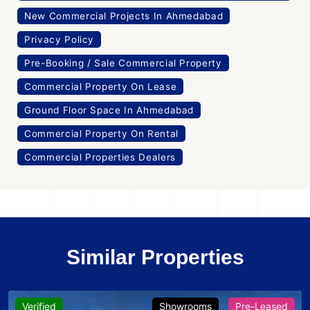
New Commercial Projects In Ahmedabad
Privacy Policy
Pre-Booking / Sale Commercial Property
Commercial Property On Lease
Ground Floor Space In Ahmedabad
Commercial Property On Rental
Commercial Properties Dealers
Similar Properties
Verified
Showrooms
Pre-Leased