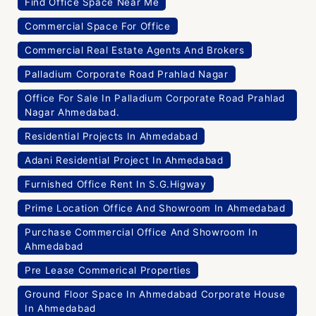
Find Office Space Near Me
Commercial Space For Office
Commercial Real Estate Agents And Brokers
Palladium Corporate Road Prahlad Nagar
Office For Sale In Palladium Corporate Road Prahlad
Nagar Ahmedabad.
Residential Projects In Ahmedabad
Adani Residential Project In Ahmedabad
Furnished Office Rent In S.G.Higway
Prime Location Office And Showroom In Ahmedabad
Purchase Commercial Office And Showroom In
Ahmedabad
Pre Lease Commerical Properties
Ground Floor Space In Ahmedabad Corporate House
In Ahmedabad