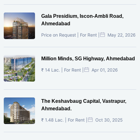
Gala Presidium, Iscon-Ambli Road,
Ahmedabad
Price on Request | For Rent |
May 22, 2026
Million Minds, SG Highway, Ahmedabad
₹ 14 Lac. | For Rent |
Apr 01, 2026
The Keshavbaug Capital, Vastrapur,
Ahmedabad.
₹ 1.48 Lac. | For Rent |
Oct 30, 2025