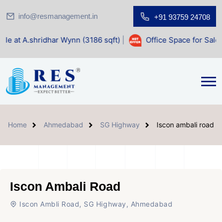
info@resmanagement.in
+91 93759 24708
har Wynn (3186 sqft)
|
Office Space for Sale at Shilp Sacre
Home
Ahmedabad
SG Highway
Iscon ambali road
Iscon Ambali Road
Iscon Ambli Road, SG Highway, Ahmedabad