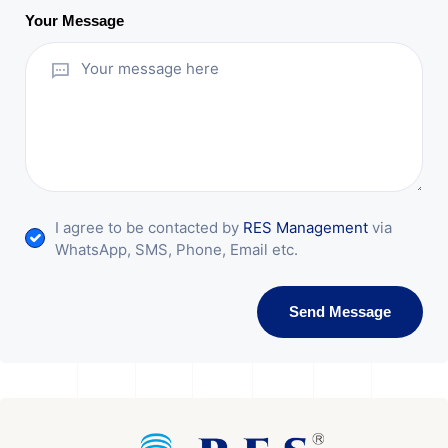
Your Message
I agree to be contacted by
RES Management
via
WhatsApp, SMS, Phone, Email etc.
Send Message