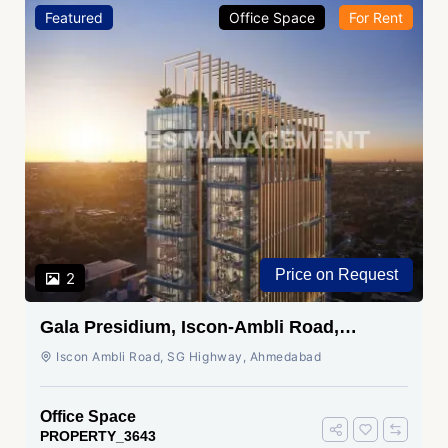
Featured
Office Space
For Rent
Price on Request
2
Gala Presidium, Iscon-Ambli Road,
Ahmedabad
Iscon Ambli Road, SG Highway, Ahmedabad
Office Space
PROPERTY_3643