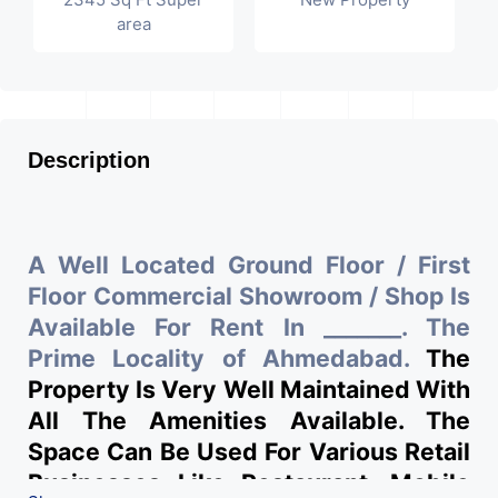
area
Description
A Well Located Ground Floor / First
Floor Commercial Showroom / Shop Is
Available For Rent In _______. The
Prime Locality of Ahmedabad.
The
Property Is Very Well Maintained With
All The Amenities Available. The
Space Can Be Used For Various Retail
Businesses Like Restaurant, Mobile