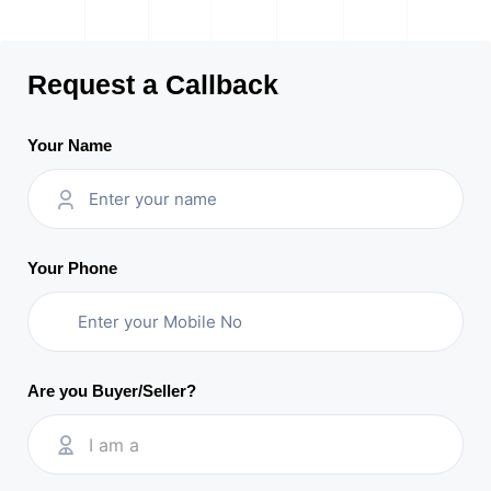
Request a Callback
Your Name
Your Phone
Are you Buyer/Seller?
I am a