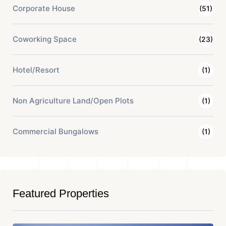
Corporate House
(51)
Coworking Space
(23)
Hotel/Resort
(1)
Non Agriculture Land/Open Plots
(1)
Commercial Bungalows
(1)
Featured Properties