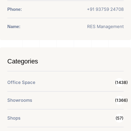
+91 93759 24708
Phone:
RES Management
Name:
Categories
Office Space
(1438)
Showrooms
(1366)
Shops
(57)