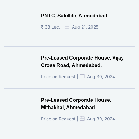
PNTC, Satellite, Ahmedabad
₹ 38 Lac. |
Aug 21, 2025
Pre-Leased Corporate House, Vijay
Cross Road, Ahmedabad.
Price on Request |
Aug 30, 2024
Pre-Leased Corporate House,
Mithakhal, Ahmedabad.
Price on Request |
Aug 30, 2024