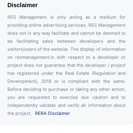
Disclaimer
RES Management is only acting as a medium for
providing online advertising services. RES Management
does not in any way facilitate and cannot be deemed to
be facilitating sales between developers and the
visitors/users of the website. The display of information
on resmanagement.in with respect to a developer or
project does not guarantee that the developer / project
has registered under the Real Estate (Regulation and
Development), 2016 or is compliant with the same.
Before deciding to purchase or taking any other action,
you are requested to exercise due caution and to
independently validate and verify all information about
the project.
RERA Disclaimer