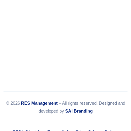
Email:
info@resmanagement.in
© 2026
RES Management
– All rights reserved. Designed and
developed by
SAI Branding