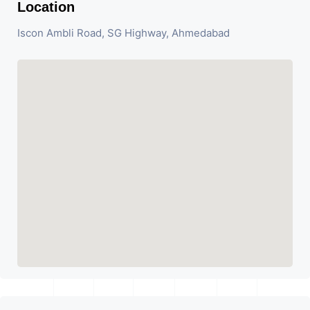
Location
Iscon Ambli Road, SG Highway, Ahmedabad