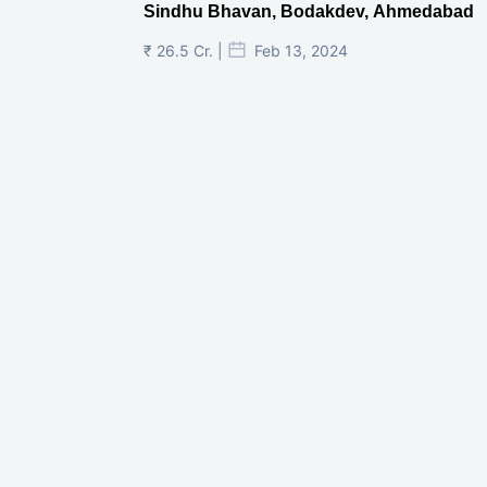
Sindhu Bhavan, Bodakdev, Ahmedabad
₹ 26.5 Cr. |
Feb 13, 2024
Shivalik Curv, GIFT City.
₹ 1.69 Cr.
|
Apr 20, 2025
/Onwards
Shivalik Curv, GIFT City, Gandhinagar
₹ 3.59 Cr. |
Dec 05, 2024