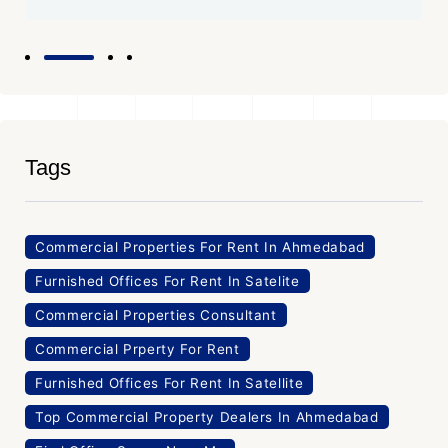
Tags
Commercial Properties For Rent In Ahmedabad
Furnished Offices For Rent In Satelite
Commercial Properties Consultant
Commercial Prperty For Rent
Furnished Offices For Rent In Satellite
Top Commercial Property Dealers In Ahmedabad