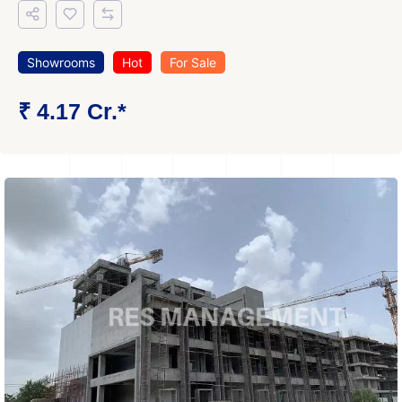
Showrooms
Hot
For Sale
₹ 4.17 Cr.*