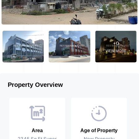
+0
VIEW MORE
Property Overview
Area
Age of Property
2345 Sq Ft Super
New Property