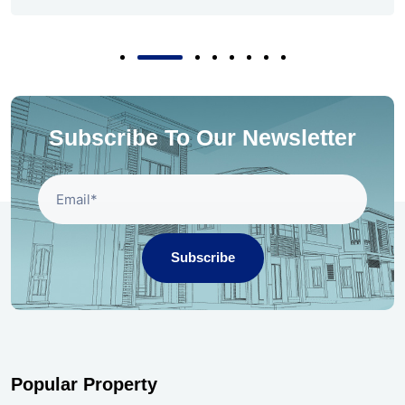
Subscribe To Our Newsletter
Subscribe
Popular Property