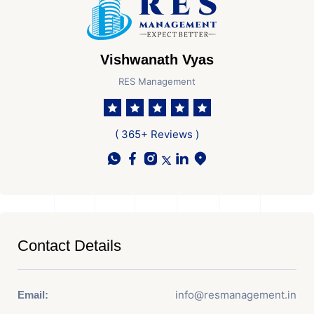
Vishwanath Vyas
RES Management
( 365+ Reviews )
Contact Details
info@resmanagement.in
Email: