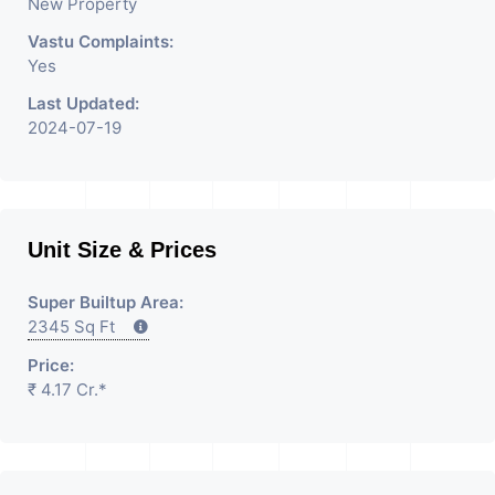
New Property
Additional Details: Full Power Backup
Vastu Complaints:
Is Available. It Is Under CCTV
Yes
Surveillance. Separate
Last Updated:
Electricity/Water Meter Is Provided
2024-07-19
For This Property. There Is 24 Hours
Dedicated Security Available.
Unit Size & Prices
Super Builtup Area:
2345 Sq Ft
Price:
₹ 4.17 Cr.*