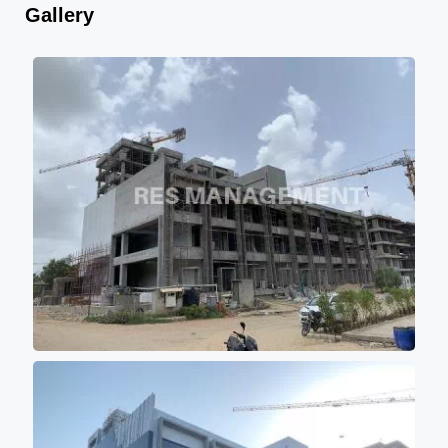
Gallery