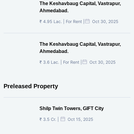
The Keshavbaug Capital, Vastrapur,
Ahmedabad.
₹ 4.95 Lac. | For Rent |
Oct 30, 2025
The Keshavbaug Capital, Vastrapur,
Ahmedabad.
₹ 3.6 Lac. | For Rent |
Oct 30, 2025
Preleased Property
Shilp Twin Towers, GIFT City
₹ 3.5 Cr. |
Oct 15, 2025