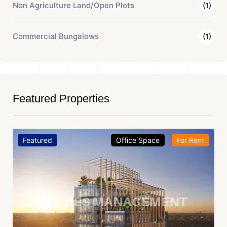
Non Agriculture Land/Open Plots
(1)
Commercial Bungalows
(1)
Featured Properties
Featured
Office Space
For Rent