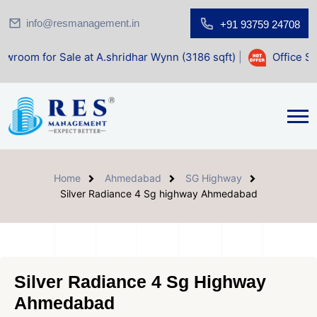
info@resmanagement.in
+91 93759 24708
 Sale at A.shridhar Wynn (3186 sqft)
|
Office Space for Sa
Home
Ahmedabad
SG Highway
Silver Radiance 4 Sg highway Ahmedabad
Silver Radiance 4 Sg Highway
Ahmedabad