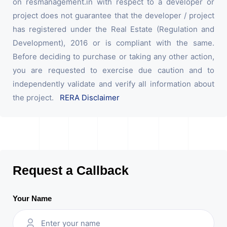
on resmanagement.in with respect to a developer or
project does not guarantee that the developer / project
has registered under the Real Estate (Regulation and
Development), 2016 or is compliant with the same.
Before deciding to purchase or taking any other action,
you are requested to exercise due caution and to
independently validate and verify all information about
the project.
RERA Disclaimer
Request a Callback
Your Name