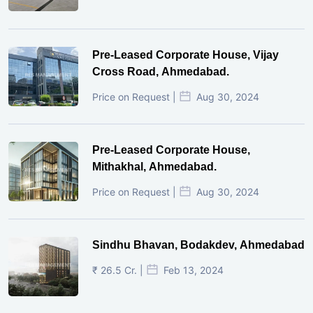
Pre-Leased Corporate House, Vijay
Cross Road, Ahmedabad.
Price on Request |
Aug 30, 2024
Pre-Leased Corporate House,
Mithakhal, Ahmedabad.
Price on Request |
Aug 30, 2024
Sindhu Bhavan, Bodakdev, Ahmedabad
₹ 26.5 Cr. |
Feb 13, 2024