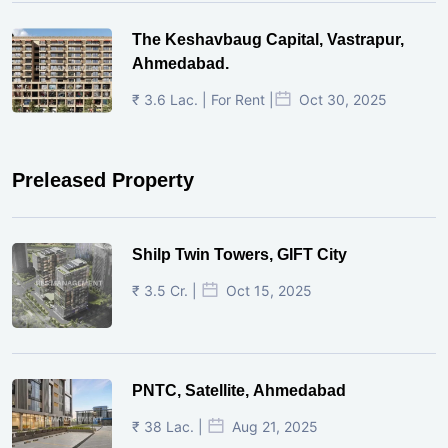
The Keshavbaug Capital, Vastrapur,
Ahmedabad.
₹ 3.6 Lac. | For Rent |
Oct 30, 2025
Preleased Property
Shilp Twin Towers, GIFT City
₹ 3.5 Cr. |
Oct 15, 2025
PNTC, Satellite, Ahmedabad
₹ 38 Lac. |
Aug 21, 2025