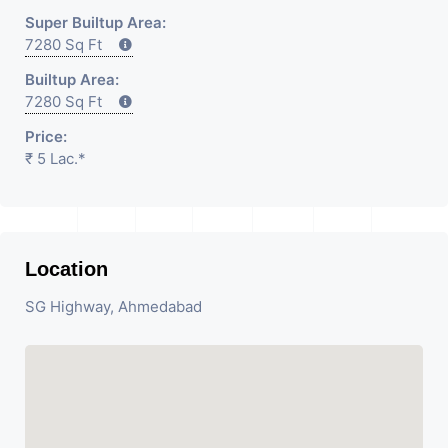
Super Builtup Area:
7280 Sq Ft
Builtup Area:
7280 Sq Ft
Price:
₹ 5 Lac.*
Location
SG Highway, Ahmedabad