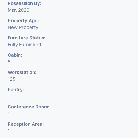
Possession By:
Mar, 2026
Property Age:
New Property
Furniture Status:
Fully Furnished
Cabin:
5
Workstation:
125
Pantry:
1
Conference Room:
1
Reception Area:
1