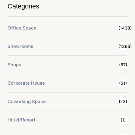
Categories
Office Space
(1438)
Showrooms
(1366)
Shops
(57)
Corporate House
(51)
Coworking Space
(23)
Hotel/Resort
(1)