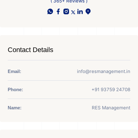
( 365+ Reviews )
Contact Details
info@resmanagement.in
Email:
+91 93759 24708
Phone:
RES Management
Name: