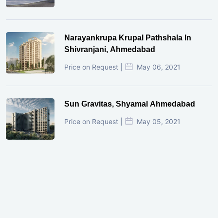
Narayankrupa Krupal Pathshala In
Shivranjani, Ahmedabad
Price on Request |
May 06, 2021
Sun Gravitas, Shyamal Ahmedabad
Price on Request |
May 05, 2021
GIFT City Investment Mistakes That