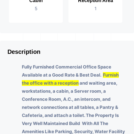
Cabin
Reception Area
5
1
Description
Fully Furnished Commercial Office Space
Available at a Good Rate & Best Deal.
Furnish
the office with a reception
and waiting area,
workstations, a cabin, a Server room, a
Conference Room, A.C., an intercom, and
network connections at all tables, a Pantry &
Cafeteria, and attach a toilet.
The Property Is
Very Well Maintained Build With All The
Amenities Like Parking, Security, Water Facility