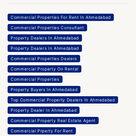
Commercial Properties For Rent In Ahmedabad
Commercial Properties Consultant
Property Dealers In Ahmedabad
Property Dealers In Ahmedabad
Commercial Properties Dealers
Commercial Property On Rental
Commercial Properties
Property Buyers In Ahmedabad
Top Commercial Property Dealers In Ahmedabad
Property Dealer In Ahmedabad
Commercial Property Real Estate Agent
Commercial Prperty For Rent