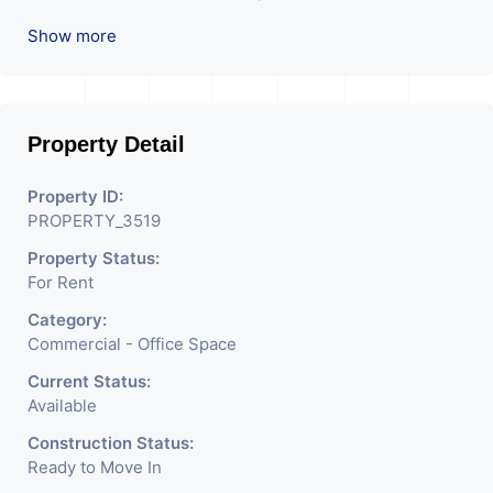
Attach Toilet, and Pantry. Available. The Space
Show more
Can Be Used For Various Businesses Like
Insurance & Financial Company, or the Head
Office Of Any Company, IT Company, Travel
Company, Training & Educational Institute.
Property Detail
Share Broking Company, DSA/ DST. Etc.
Property ID:
We will charge one month's rent and the
PROPERTY_3519
brokerage charge.
Property Status:
For Rent
Category:
Commercial - Office Space
Current Status:
Available
Construction Status:
Ready to Move In