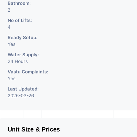
Bathroom:
2
No of Lifts:
4
Ready Setup:
Yes
Water Supply:
24 Hours
Vastu Complaints:
Yes
Last Updated:
2026-03-26
Unit Size & Prices