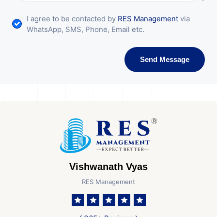
I agree to be contacted by
RES Management
via
WhatsApp, SMS, Phone, Email etc.
Send Message
Vishwanath Vyas
RES Management