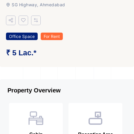
SG Highway, Ahmedabad
Office Space
For Rent
₹ 5 Lac.*
Property Overview