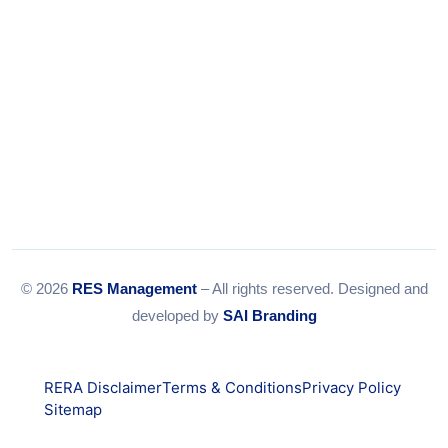
© 2026
RES Management
– All rights reserved. Designed and
developed by
SAI Branding
RERA Disclaimer
Terms & Conditions
Privacy Policy
Sitemap