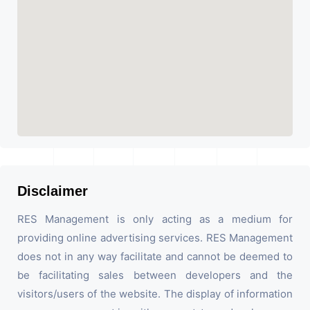
Disclaimer
RES Management is only acting as a medium for
providing online advertising services. RES Management
does not in any way facilitate and cannot be deemed to
be facilitating sales between developers and the
visitors/users of the website. The display of information