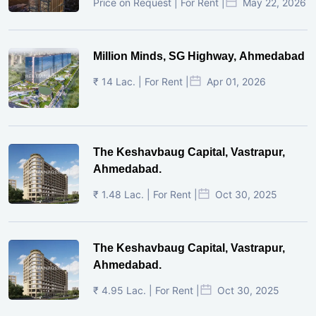
Price on Request | For Rent |
May 22, 2026
Million Minds, SG Highway, Ahmedabad
₹ 14 Lac. | For Rent |
Apr 01, 2026
The Keshavbaug Capital, Vastrapur,
Ahmedabad.
₹ 1.48 Lac. | For Rent |
Oct 30, 2025
The Keshavbaug Capital, Vastrapur,
Ahmedabad.
₹ 4.95 Lac. | For Rent |
Oct 30, 2025