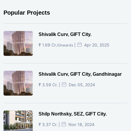
Popular Projects
Shivalik Curv, GIFT City.
₹ 1.69 Cr.
|
Apr 20, 2025
/Onwards
Shivalik Curv, GIFT City, Gandhinagar
₹ 3.59 Cr. |
Dec 05, 2024
Shilp Northsky, SEZ, GIFT City.
₹ 3.37 Cr. |
Nov 18, 2024