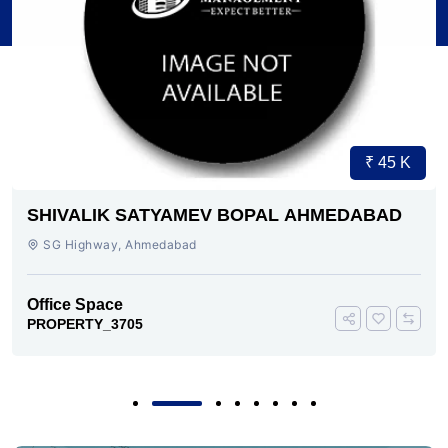
₹ 45 K
SHIVALIK SATYAMEV BOPAL AHMEDABAD
SG Highway, Ahmedabad
Office Space
PROPERTY_3705