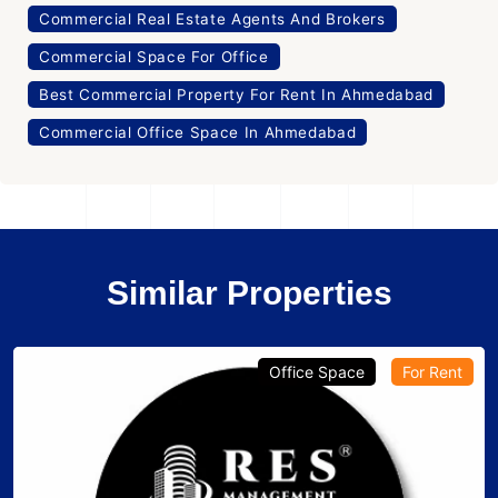
Commercial Real Estate Agents And Brokers
Commercial Space For Office
Best Commercial Property For Rent In Ahmedabad
Commercial Office Space In Ahmedabad
Similar Properties
Office Space
For Rent