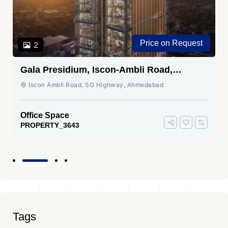
Price on Request
2
Gala Presidium, Iscon-Ambli Road,
Ahmedabad
Iscon Ambli Road, SG Highway, Ahmedabad
Office Space
PROPERTY_3643
Tags