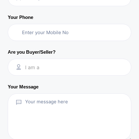
Your Phone
Are you Buyer/Seller?
I am a
Your Message