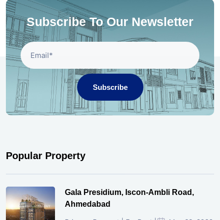
Subscribe To Our Newsletter
Subscribe
Popular Property
Gala Presidium, Iscon-Ambli Road,
Ahmedabad