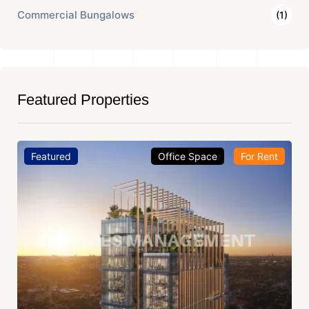
Commercial Bungalows
(1)
Featured Properties
Featured
Office Space
For Rent