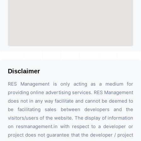
Disclaimer
RES Management is only acting as a medium for
providing online advertising services. RES Management
does not in any way facilitate and cannot be deemed to
be facilitating sales between developers and the
visitors/users of the website. The display of information
on resmanagement.in with respect to a developer or
project does not guarantee that the developer / project