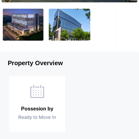
Property Overview
Possesion by
Ready to Move In