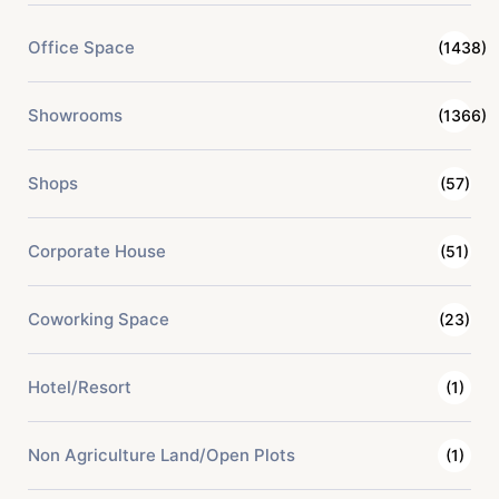
Office Space
(1438)
Showrooms
(1366)
Shops
(57)
Corporate House
(51)
Coworking Space
(23)
Hotel/Resort
(1)
Non Agriculture Land/Open Plots
(1)