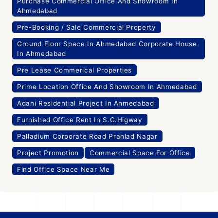
Purchase Commercial Office And Showroom In
Ahmedabad
Pre-Booking / Sale Commercial Property
Ground Floor Space In Ahmedabad Corporate House
In Ahmedabad
Pre Lease Commerical Properties
Prime Location Office And Showroom In Ahmedabad
Adani Residential Project In Ahmedabad
Furnished Office Rent In S.G.Higway
Palladium Corporate Road Prahlad Nagar
Project Promotion
Commercial Space For Office
Find Office Space Near Me