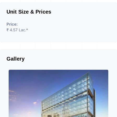
Unit Size & Prices
Price:
₹ 4.57 Lac.*
Gallery