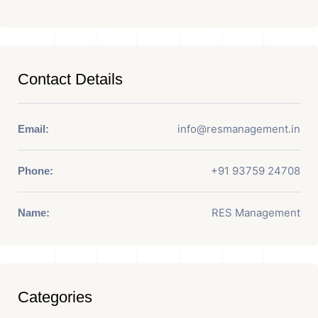
Contact Details
info@resmanagement.in
Email:
+91 93759 24708
Phone:
RES Management
Name:
Categories