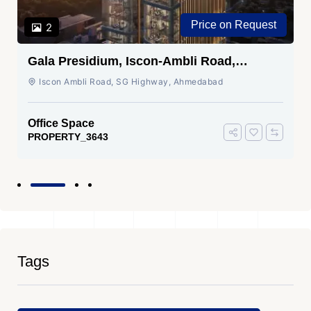
Price on Request
2
Gala Presidium, Iscon-Ambli Road,
Ahmedabad
Iscon Ambli Road, SG Highway, Ahmedabad
Office Space
PROPERTY_3643
Tags