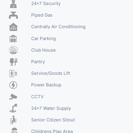
24*7 Security
Piped Gas
Centrally Air Conditioning
Car Parking
Club House
Pantry
Service/Goods Lift
Power Backup
CCTV
24*7 Water Supply
Senior Citizen Sitout
Childrens Play Area