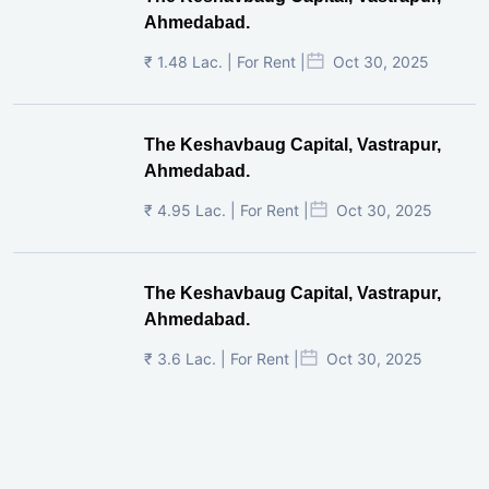
Ahmedabad.
₹ 1.48 Lac. | For Rent |
Oct 30, 2025
The Keshavbaug Capital, Vastrapur,
Ahmedabad.
₹ 4.95 Lac. | For Rent |
Oct 30, 2025
The Keshavbaug Capital, Vastrapur,
Ahmedabad.
₹ 3.6 Lac. | For Rent |
Oct 30, 2025