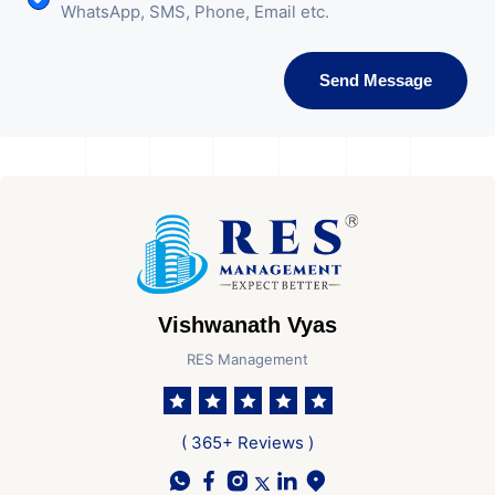
WhatsApp, SMS, Phone, Email etc.
Send Message
Vishwanath Vyas
RES Management
( 365+ Reviews )