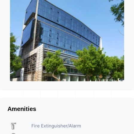
Amenities
Fire Extinguisher/Alarm