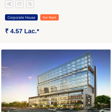
Corporate House
For Rent
₹ 4.57 Lac.*