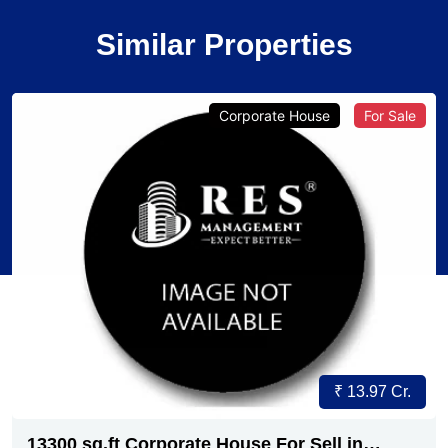
Similar Properties
Corporate House
For Sale
₹ 13.97 Cr.
13300 sq.ft Corporate House For Sell in