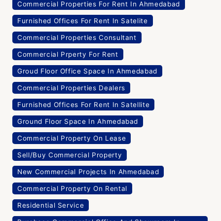
Commercial Properties For Rent In Ahmedabad
Furnished Offices For Rent In Satelite
Commercial Properties Consultant
Commercial Prperty For Rent
Groud Floor Office Space In Ahmedabad
Commercial Properties Dealers
Furnished Offices For Rent In Satellite
Ground Floor Space In Ahmedabad
Commercial Property On Lease
Sell/Buy Commercial Property
New Commercial Projects In Ahmedabad
Commercial Property On Rental
Residential Service