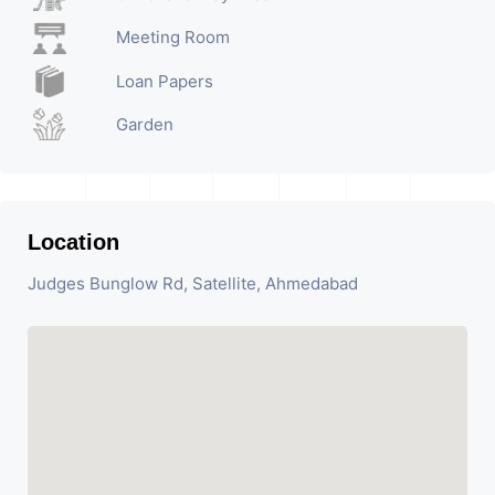
Meeting Room
Loan Papers
Garden
Location
Judges Bunglow Rd, Satellite, Ahmedabad