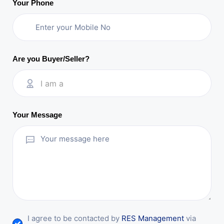
Your Phone
Are you Buyer/Seller?
I am a
Your Message
I agree to be contacted by
RES Management
via