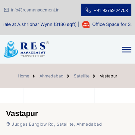
info@resmanagement.in
+91 93759 24708
ridhar Wynn (3186 sqft)
|
Office Space for Sale at Shilp Sa
Home
Ahmedabad
Satellite
Vastapur
Vastapur
Judges Bunglow Rd, Satellite, Ahmedabad