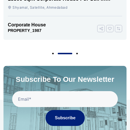
Shyamal
Shyamal, Satellite, Ahmedabad
Corporate House
PROPERTY_1987
Subscribe To Our Newsletter
Subscribe