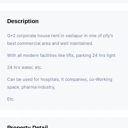
Description
G+2 corporate house rent in vastapur in one of city's
best commercial area and well maintained.
With all modern facilities like lifts, parking 24 hrs light
24 hrs water, etc.
Can be used for hospitals, it companies, co-Working
space, pharma industry,
Etc.
Property Detail