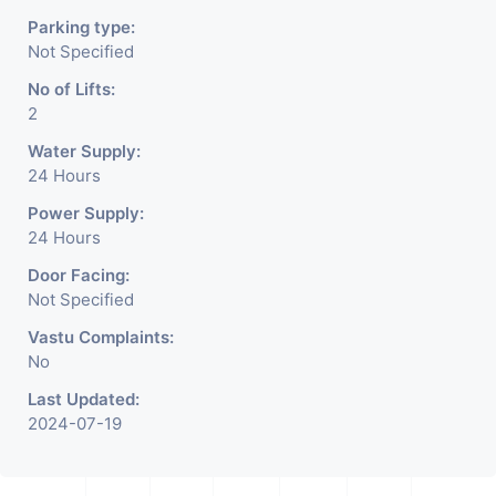
Parking type:
Not Specified
No of Lifts:
2
Water Supply:
24 Hours
Power Supply:
24 Hours
Door Facing:
Not Specified
Vastu Complaints:
No
Last Updated:
2024-07-19