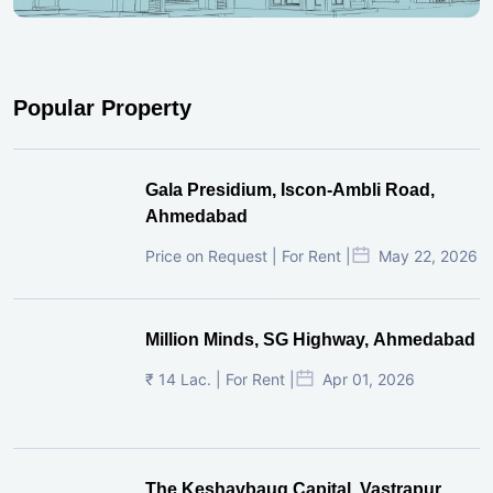
Popular Property
Gala Presidium, Iscon-Ambli Road,
Ahmedabad
Price on Request | For Rent |
May 22, 2026
Million Minds, SG Highway, Ahmedabad
₹ 14 Lac. | For Rent |
Apr 01, 2026
The Keshavbaug Capital, Vastrapur,