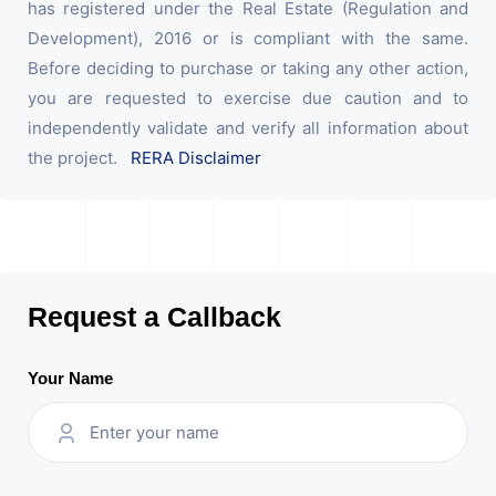
has registered under the Real Estate (Regulation and
Development), 2016 or is compliant with the same.
Before deciding to purchase or taking any other action,
you are requested to exercise due caution and to
independently validate and verify all information about
the project.
RERA Disclaimer
Request a Callback
Your Name