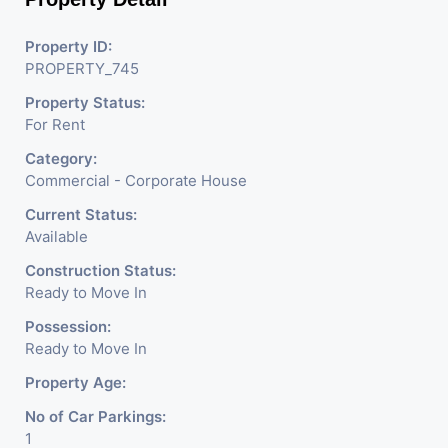
Property ID:
PROPERTY_745
Property Status:
For Rent
Category:
Commercial - Corporate House
Current Status:
Available
Construction Status:
Ready to Move In
Possession:
Ready to Move In
Property Age:
No of Car Parkings:
1