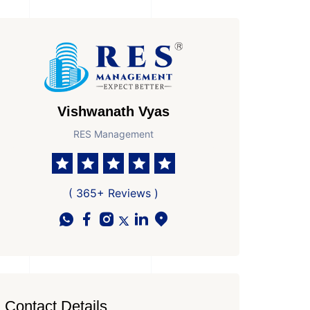
Vishwanath Vyas
RES Management
( 365+ Reviews )
Contact Details