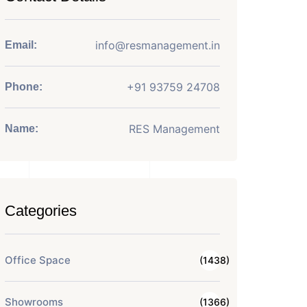
info@resmanagement.in
Email:
+91 93759 24708
Phone:
RES Management
Name:
Categories
Office Space
(1438)
Showrooms
(1366)