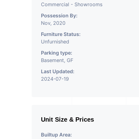
Commercial - Showrooms
Possession By:
Nov, 2020
Furniture Status:
Unfurnished
Parking type:
Basement, GF
Last Updated:
2024-07-19
Unit Size & Prices
Builtup Area: