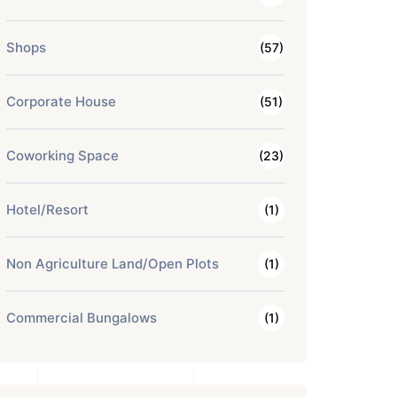
Shops
(57)
Corporate House
(51)
Coworking Space
(23)
Hotel/Resort
(1)
Non Agriculture Land/Open Plots
(1)
Commercial Bungalows
(1)