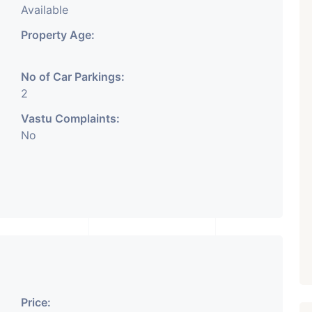
Available
Property Age:
No of Car Parkings:
2
Vastu Complaints:
No
Price: