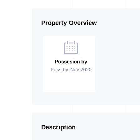
Property Overview
Possesion by
Poss by. Nov 2020
Description