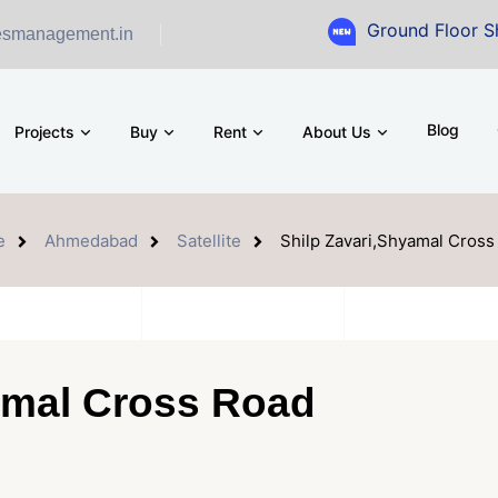
Ground Floor Showroom for 
esmanagement.in
Blog
Projects
Buy
Rent
About Us
e
Ahmedabad
Satellite
Shilp Zavari,Shyamal Cross
amal Cross Road