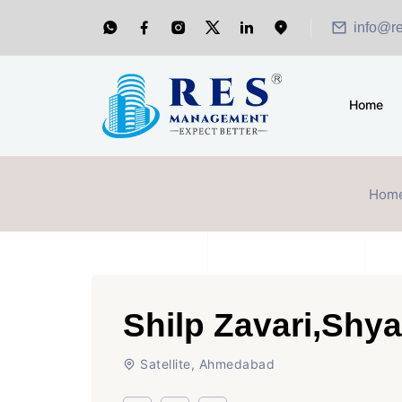
info@r
Home
Hom
Shilp Zavari,Shy
Satellite, Ahmedabad