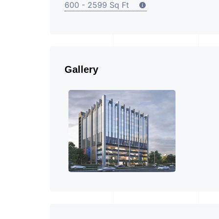
600 - 2599 Sq Ft
Gallery