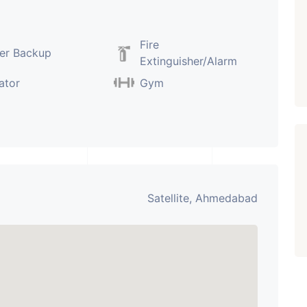
PROPERTY_3679
Fire
er Backup
Extinguisher/Alarm
ator
Gym
Satellite, Ahmedabad