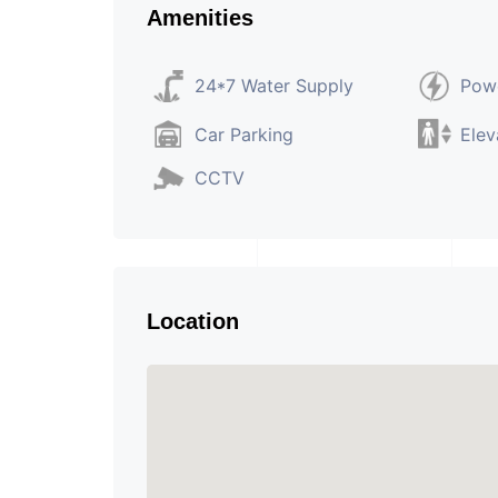
Amenities
24*7 Water Supply
Pow
Car Parking
Elev
CCTV
Location