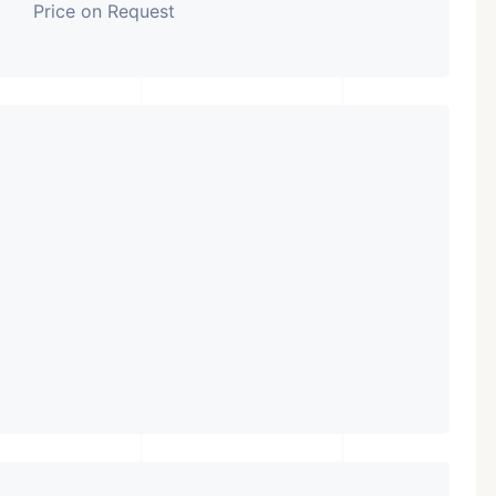
Price on Request
Featured
Showrooms
Pre-Leased
₹ 5.63 Cr.
1
ARISHTANEMI PALDI
AHMEDABAD
Paldi, Ahmedabad
Showrooms