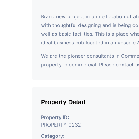
Brand new project in prime location of a
with thoughtful designing and is being co
well as basic facilities. This is a place w
ideal business hub located in an upscale
We are the pioneer consultants in Commer
property in commercial. Please contact us
Property Detail
Property ID:
PROPERTY_0232
Category: