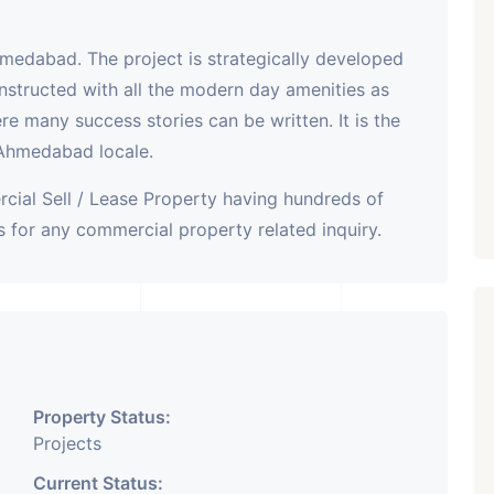
hmedabad. The project is strategically developed
nstructed with all the modern day amenities as
here many success stories can be written. It is the
 Ahmedabad locale.
cial Sell / Lease Property having hundreds of
 for any commercial property related inquiry.
Property Status:
Projects
Current Status: