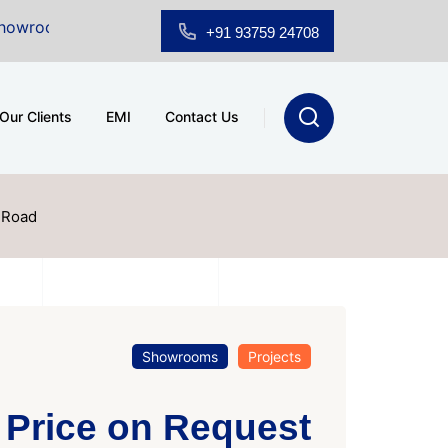
Sale at A.shridhar Wynn (3186 sqft)
|
Office Space fo
+91 93759 24708
Our Clients
EMI
Contact Us
 Road
Showrooms
Projects
Price on Request