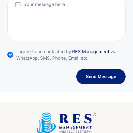
I agree to be contacted by
RES Management
via
WhatsApp, SMS, Phone, Email etc.
Send Message