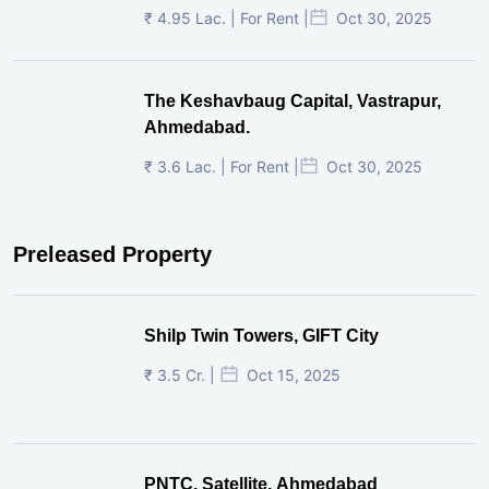
₹ 4.95 Lac. | For Rent |
Oct 30, 2025
The Keshavbaug Capital, Vastrapur,
Ahmedabad.
₹ 3.6 Lac. | For Rent |
Oct 30, 2025
Preleased Property
Shilp Twin Towers, GIFT City
₹ 3.5 Cr. |
Oct 15, 2025
PNTC, Satellite, Ahmedabad