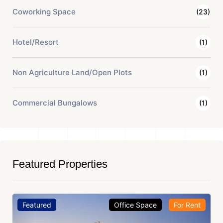
Coworking Space
(23)
Hotel/Resort
(1)
Non Agriculture Land/Open Plots
(1)
Commercial Bungalows
(1)
Featured Properties
Featured
Office Space
For Rent