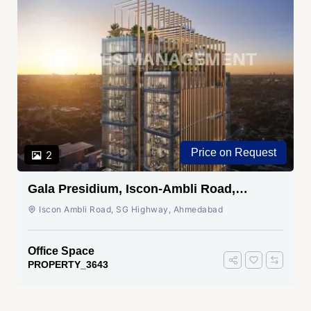
Price on Request
2
Gala Presidium, Iscon-Ambli Road,
Ahmedabad
Iscon Ambli Road, SG Highway, Ahmedabad
Office Space
PROPERTY_3643