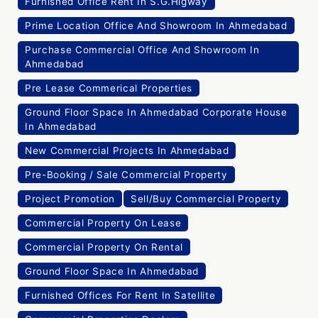
Furnished Office Rent In S.G.Higway
Prime Location Office And Showroom In Ahmedabad
Purchase Commercial Office And Showroom In
Ahmedabad
Pre Lease Commerical Properties
Ground Floor Space In Ahmedabad Corporate House
In Ahmedabad
New Commercial Projects In Ahmedabad
Pre-Booking / Sale Commercial Property
Project Promotion
Sell/Buy Commercial Property
Commercial Property On Lease
Commercial Property On Rental
Ground Floor Space In Ahmedabad
Furnished Offices For Rent In Satellite