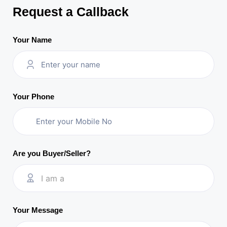
Request a Callback
Your Name
Your Phone
Are you Buyer/Seller?
I am a
Your Message