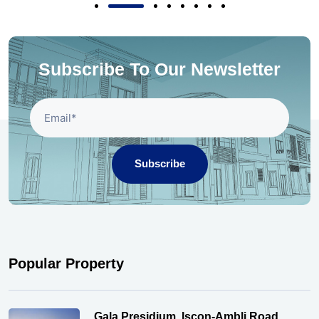
Subscribe To Our Newsletter
Subscribe
Popular Property
Gala Presidium, Iscon-Ambli Road,