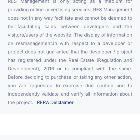
RES Management is only acting as a medium for
providing online advertising services. RES Management
does not in any way facilitate and cannot be deemed to
be facilitating sales between developers and the
visitors/users of the website. The display of information
on resmanagement.in with respect to a developer or
project does not guarantee that the developer / project
has registered under the Real Estate (Regulation and
Development), 2016 or is compliant with the same.
Before deciding to purchase or taking any other action,
you are requested to exercise due caution and to
independently validate and verify all information about
the project.
RERA Disclaimer