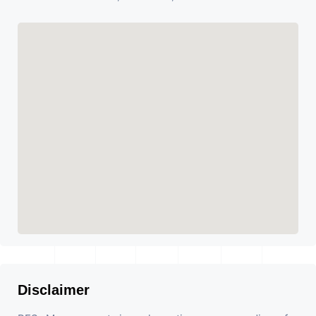
Disclaimer