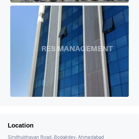
Location
Sindhubhavan Road, Bodakdev, Ahmedabad