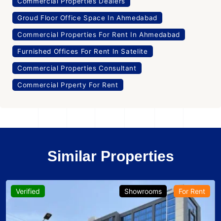
Commercial Properties Dealers
Groud Floor Office Space In Ahmedabad
Commercial Properties For Rent In Ahmedabad
Furnished Offices For Rent In Satelite
Commercial Properties Consultant
Commercial Prperty For Rent
Similar Properties
Verified
Showrooms
For Rent