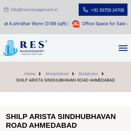
info@resmanagement.in
+91 93759 24708
 Wynn (3186 sqft)
|
Office Space for Sale at Shilp Sacred (
Home
Ahmedabad
Bodakdev
SHILP ARISTA SINDHUBHAVAN ROAD AHMEDABAD
SHILP ARISTA SINDHUBHAVAN
ROAD AHMEDABAD