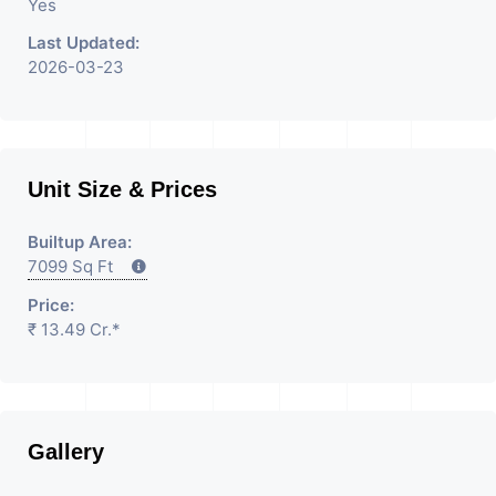
Yes
Last Updated:
2026-03-23
Unit Size & Prices
Builtup Area:
7099 Sq Ft
Price:
₹ 13.49 Cr.*
Gallery