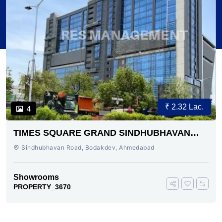
₹ 2.32 Lac.
4
TIMES SQUARE GRAND SINDHUBHAVAN
ROAD AHMEDABAD
Sindhubhavan Road, Bodakdev, Ahmedabad
Showrooms
PROPERTY_3670