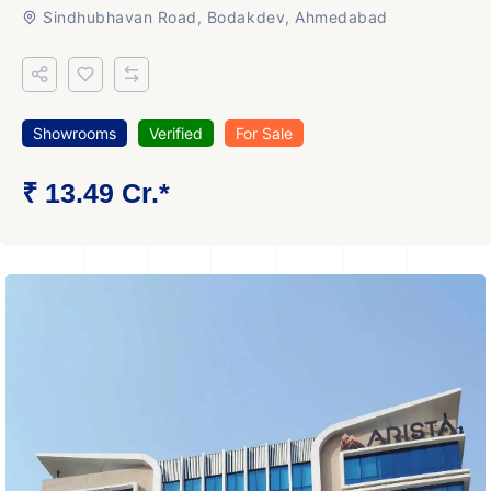
Sindhubhavan Road, Bodakdev, Ahmedabad
Showrooms
Verified
For Sale
₹ 13.49 Cr.*