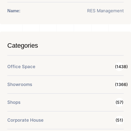
RES Management
Name:
Categories
Office Space
(1438)
Showrooms
(1366)
Shops
(57)
Corporate House
(51)