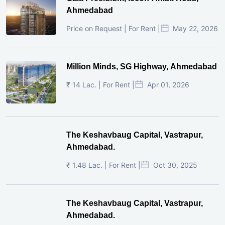
Ahmedabad
Price on Request | For Rent |
May 22, 2026
Million Minds, SG Highway, Ahmedabad
₹ 14 Lac. | For Rent |
Apr 01, 2026
The Keshavbaug Capital, Vastrapur,
Ahmedabad.
₹ 1.48 Lac. | For Rent |
Oct 30, 2025
The Keshavbaug Capital, Vastrapur,
Ahmedabad.