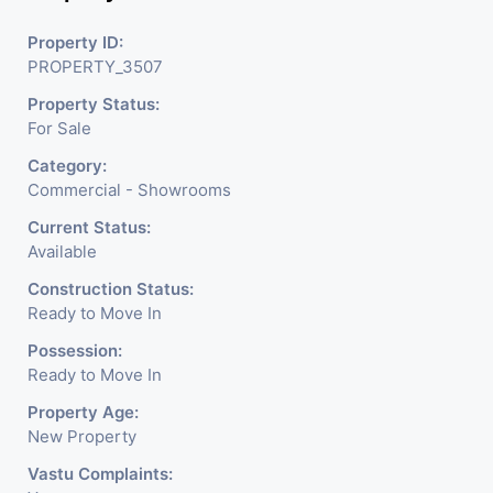
Readymade Garments,
Property ID:
PROPERTY_3507
Jewelry Shop, Saloon,
Property Status:
Furniture Shop, Book Store,
For Sale
Cafe, Fitness Studio,
Category:
Crockery Shop, Any Brand
Commercial - Showrooms
Retail Shop / Showroom.
Current Status:
Available
We Are The Pioneer
Construction Status:
Consultants In Commercial
Ready to Move In
Rent / Lease Property
Possession:
Ready to Move In
Having
Property Age:
New Property
Vastu Complaints: