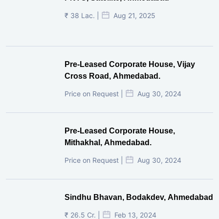
₹ 38 Lac. |
Aug 21, 2025
Pre-Leased Corporate House, Vijay
Cross Road, Ahmedabad.
Price on Request |
Aug 30, 2024
Pre-Leased Corporate House,
Mithakhal, Ahmedabad.
Price on Request |
Aug 30, 2024
Sindhu Bhavan, Bodakdev, Ahmedabad
₹ 26.5 Cr. |
Feb 13, 2024