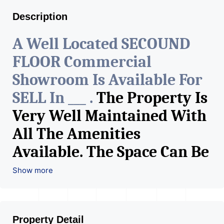
Description
A Well Located SECOUND
FLOOR Commercial
Showroom Is Available For
SELL In ___ .
The Property Is
Very Well Maintained With
All The Amenities
Available. The Space Can Be
Used For Various Retail
Show more
Businesses Like Restaurant,
Mobile Shops, Medical Shop,
Property Detail
Electronics Shop,