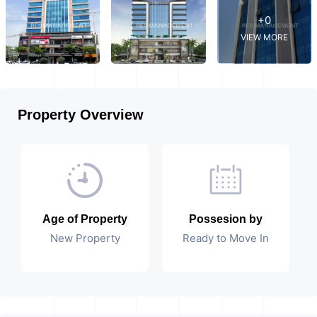
+0
VIEW MORE
Property Overview
Age of Property
Possesion by
New Property
Ready to Move In