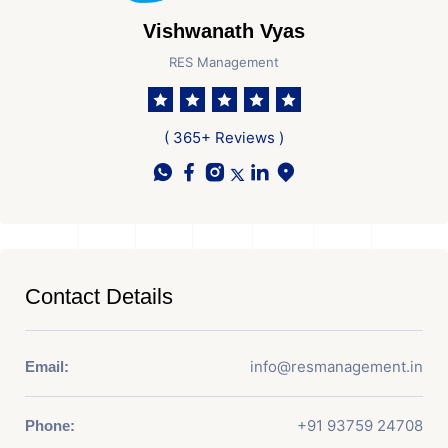
Vishwanath Vyas
RES Management
( 365+ Reviews )
Contact Details
info@resmanagement.in
Email:
+91 93759 24708
Phone: