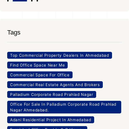
Tags
Top Commercial Property Dealers In Ahmedabad
Find Office Space Near Me
Commercial Space For Office
Commercial Real Estate Agents And Brokers
Palladium Corporate Road Prahlad Nagar
Office For Sale In Palladium Corporate Road Prahlad
Nagar Ahmedabad.
Adani Residential Project In Ahmedabad