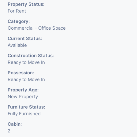
Property Status:
For Rent
Category:
Commercial - Office Space
Current Status:
Available
Construction Status:
Ready to Move In
Possession:
Ready to Move In
Property Age:
New Property
Furniture Status:
Fully Furnished
Cabin:
2