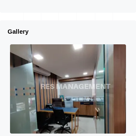
Gallery