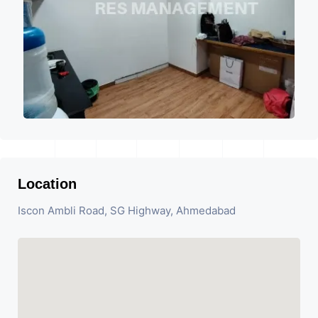
Location
Iscon Ambli Road, SG Highway, Ahmedabad