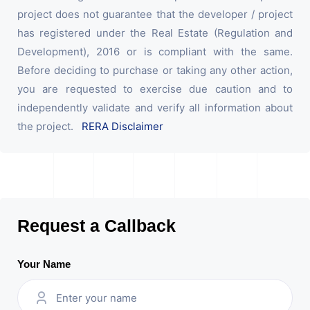
project does not guarantee that the developer / project
has registered under the Real Estate (Regulation and
Development), 2016 or is compliant with the same.
Before deciding to purchase or taking any other action,
you are requested to exercise due caution and to
independently validate and verify all information about
the project.
RERA Disclaimer
Request a Callback
Your Name