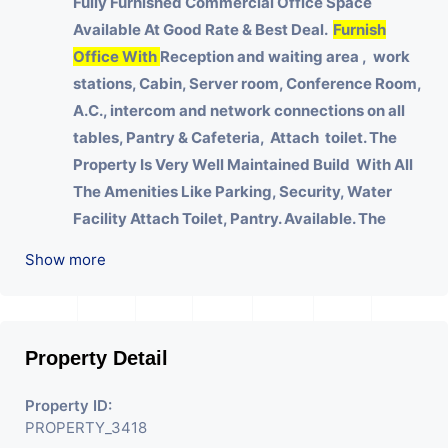
Fully Furnished Commercial Office Space
Available At Good Rate & Best Deal.
Furnish
Office With
Reception and waiting area , work
stations, Cabin, Server room, Conference Room,
A.C., intercom and network connections on all
tables, Pantry & Cafeteria, Attach toilet.
The
Property Is Very Well Maintained Build With All
The Amenities Like Parking, Security, Water
Facility Attach Toilet, Pantry. Available. The
Space Can Be Used For Various Businesses Like
Show more
Insurance & Financial Company OR Head Office
Of Any Company, IT Company, Travel Company,
Training & Educational Institute. Share Broking
Company, DSA/ DST. Etc.
Property Detail
We Will Charge One Month Rent Brokerage
Property ID:
Charge.
PROPERTY_3418