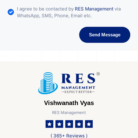
I agree to be contacted by
RES Management
via
WhatsApp, SMS, Phone, Email etc.
Send Message
Vishwanath Vyas
RES Management
( 365+ Reviews )