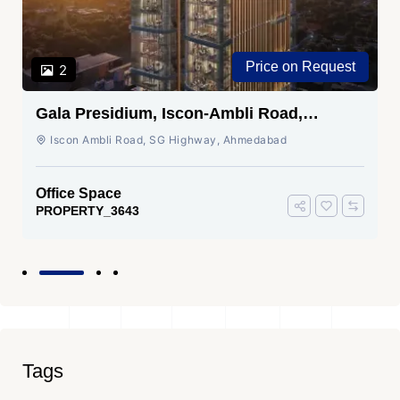
Price on Request
2
Gala Presidium, Iscon-Ambli Road,
Ahmedabad
Iscon Ambli Road, SG Highway, Ahmedabad
Office Space
PROPERTY_3643
Tags