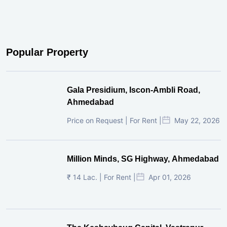
Popular Property
Gala Presidium, Iscon-Ambli Road,
Ahmedabad
Price on Request | For Rent |
May 22, 2026
Million Minds, SG Highway, Ahmedabad
₹ 14 Lac. | For Rent |
Apr 01, 2026