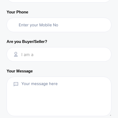
Your Phone
Are you Buyer/Seller?
I am a
Your Message