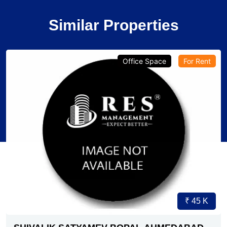
Similar Properties
Office Space
For Rent
₹ 45 K