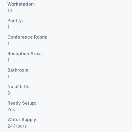
Workstation:
10
Pantry:
1
Conference Room:
1
Reception Area:
1
Bathroom:
1
No of Lifts:
3
Ready Setup:
Yes
Water Supply:
24 Hours