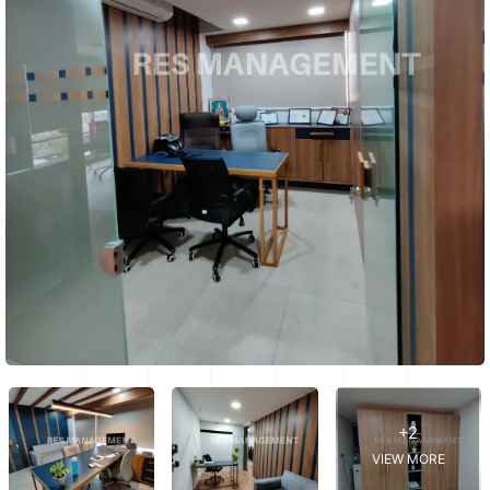
+2
VIEW MORE