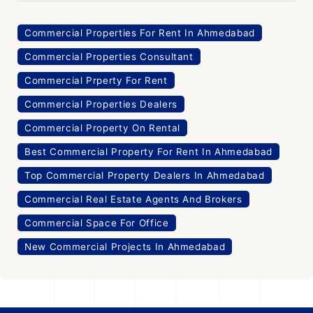
Commercial Properties For Rent In Ahmedabad
Commercial Properties Consultant
Commercial Prperty For Rent
Commercial Properties Dealers
Commercial Property On Rental
Best Commercial Property For Rent In Ahmedabad
Top Commercial Property Dealers In Ahmedabad
Commercial Real Estate Agents And Brokers
Commercial Space For Office
New Commercial Projects In Ahmedabad