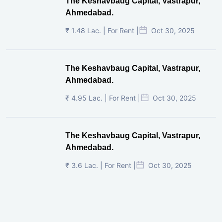
The Keshavbaug Capital, Vastrapur,
Ahmedabad.
₹ 1.48 Lac. | For Rent |
Oct 30, 2025
The Keshavbaug Capital, Vastrapur,
Ahmedabad.
₹ 4.95 Lac. | For Rent |
Oct 30, 2025
The Keshavbaug Capital, Vastrapur,
Ahmedabad.
₹ 3.6 Lac. | For Rent |
Oct 30, 2025