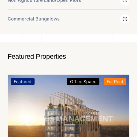
Non Agriculture Land/Open Plots
(1)
Commercial Bungalows
(1)
Featured Properties
Featured
Office Space
For Rent