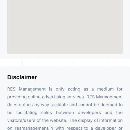
Disclaimer
RES Management is only acting as a medium for
providing online advertising services. RES Management
does not in any way facilitate and cannot be deemed to
be facilitating sales between developers and the
visitors/users of the website. The display of information
on resmanagement.in with respect to a developer or