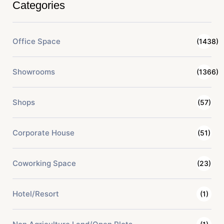
Categories
Office Space
(1438)
Showrooms
(1366)
Shops
(57)
Corporate House
(51)
Coworking Space
(23)
Hotel/Resort
(1)