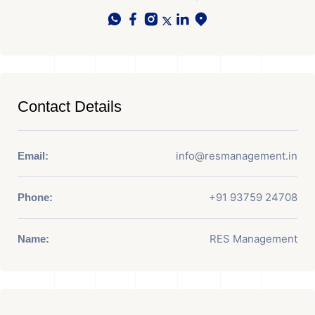
Contact Details
info@resmanagement.in
Email:
+91 93759 24708
Phone:
RES Management
Name: