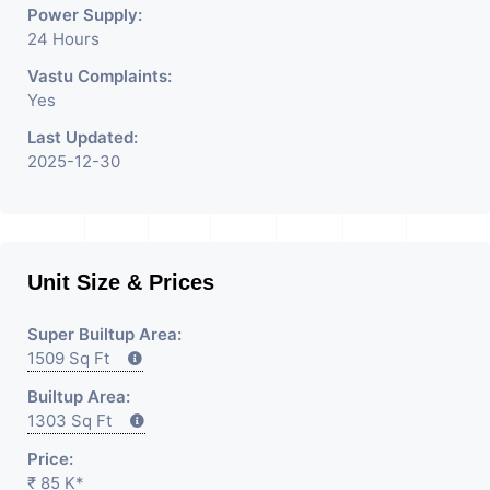
Power Supply:
24 Hours
Vastu Complaints:
Yes
Last Updated:
2025-12-30
Unit Size & Prices
Super Builtup Area:
1509 Sq Ft
Builtup Area:
1303 Sq Ft
Price:
₹ 85 K*