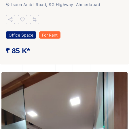
Iscon Ambli Road, SG Highway, Ahmedabad
Office Space
For Rent
₹ 85 K*