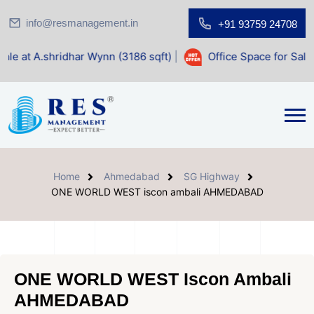
info@resmanagement.in
+91 93759 24708
ar Wynn (3186 sqft)
|
Office Space for Sale at Shilp Sacred
Home
Ahmedabad
SG Highway
ONE WORLD WEST iscon ambali AHMEDABAD
ONE WORLD WEST Iscon Ambali
AHMEDABAD