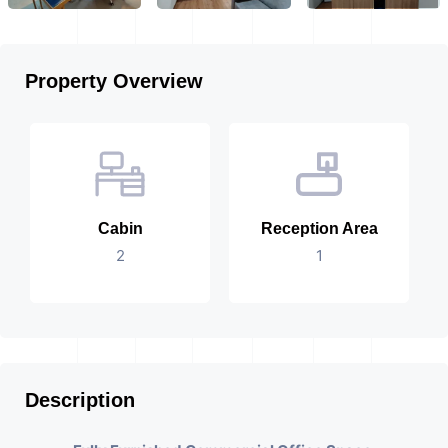
Property Overview
Cabin
Reception Area
2
1
Description