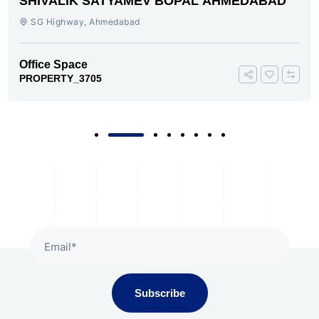
SHIVALIK SATYAMEV BOPAL AHMEDABAD
SG Highway, Ahmedabad
Office Space
PROPERTY_3705
Subscribe To Our Newsletter
Subscribe