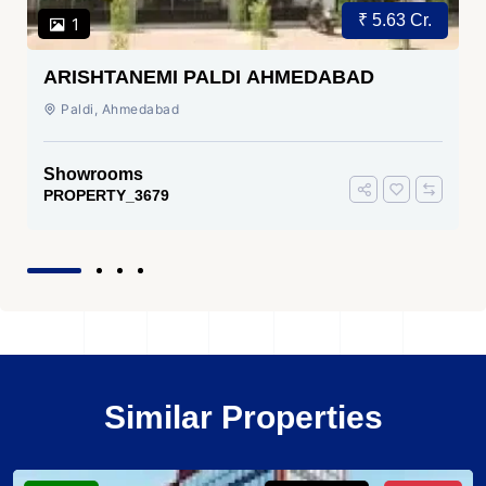
₹ 5.63 Cr.
1
ARISHTANEMI PALDI AHMEDABAD
Paldi, Ahmedabad
Showrooms
PROPERTY_3679
Similar Properties