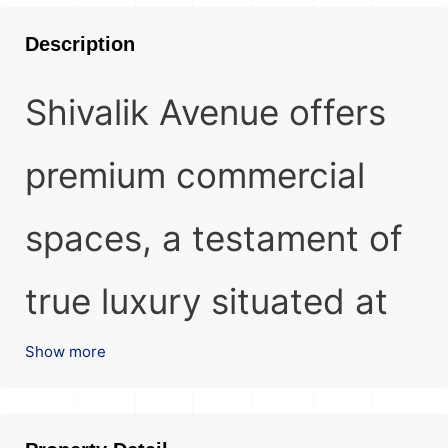
Description
Shivalik Avenue offers
premium commercial
spaces, a testament of
true luxury situated at
Show more
Bodakdev, Ahmedabad.
Flourish your business