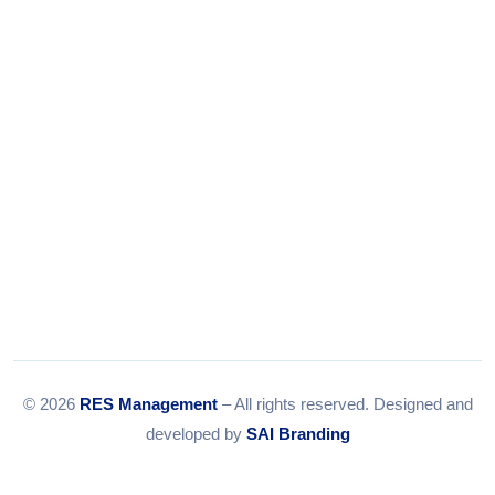
Email:
info@resmanagement.in
© 2026
RES Management
– All rights reserved. Designed and
developed by
SAI Branding