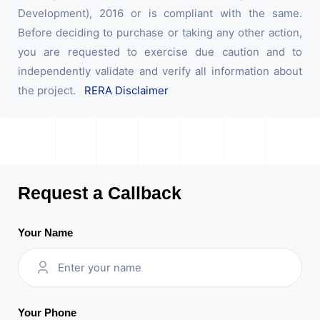
Development), 2016 or is compliant with the same.
Before deciding to purchase or taking any other action,
you are requested to exercise due caution and to
independently validate and verify all information about
the project.
RERA Disclaimer
Request a Callback
Your Name
Your Phone