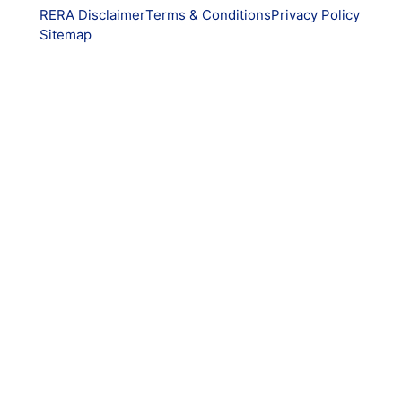
RERA Disclaimer
Terms & Conditions
Privacy Policy
Sitemap