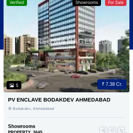
Verified
Showrooms
For Sale
₹ 7.38 Cr.
5
PV ENCLAVE BODAKDEV AHMEDABAD
Bodakdev, Ahmedabad
Showrooms
PROPERTY_3645