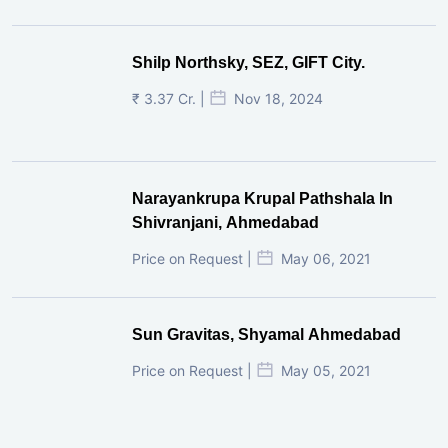
Shilp Northsky, SEZ, GIFT City.
₹ 3.37 Cr. |
Nov 18, 2024
Narayankrupa Krupal Pathshala In
Shivranjani, Ahmedabad
Price on Request |
May 06, 2021
Sun Gravitas, Shyamal Ahmedabad
Price on Request |
May 05, 2021