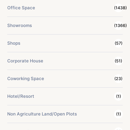
Office Space
(1438)
Showrooms
(1366)
Shops
(57)
Corporate House
(51)
Coworking Space
(23)
Hotel/Resort
(1)
Non Agriculture Land/Open Plots
(1)