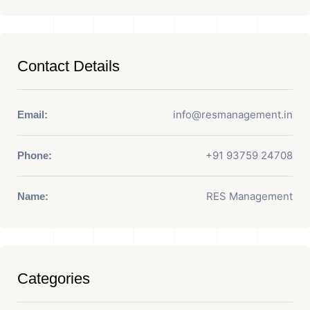
Contact Details
info@resmanagement.in
Email:
+91 93759 24708
Phone:
RES Management
Name:
Categories