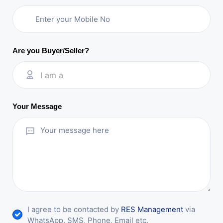
Are you Buyer/Seller?
I am a
Your Message
I agree to be contacted by
RES Management
via
WhatsApp, SMS, Phone, Email etc.