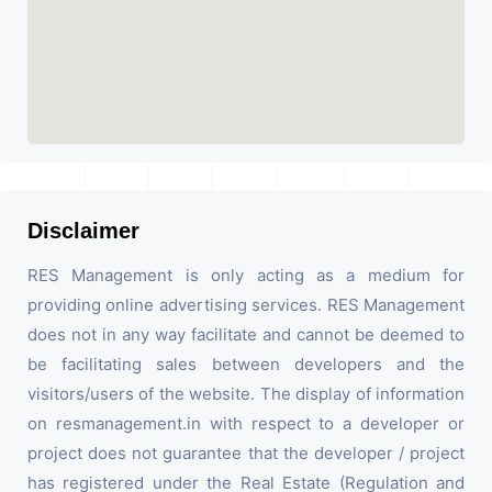
Disclaimer
RES Management is only acting as a medium for
providing online advertising services. RES Management
does not in any way facilitate and cannot be deemed to
be facilitating sales between developers and the
visitors/users of the website. The display of information
on resmanagement.in with respect to a developer or
project does not guarantee that the developer / project
has registered under the Real Estate (Regulation and