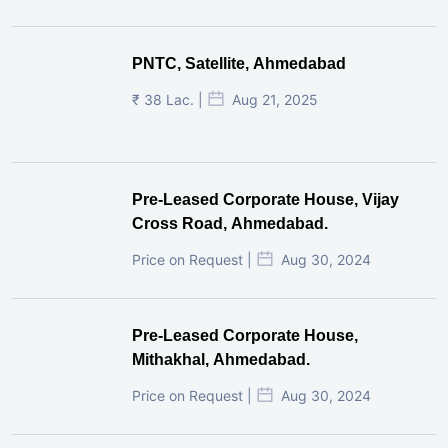
PNTC, Satellite, Ahmedabad
₹ 38 Lac. |
Aug 21, 2025
Pre-Leased Corporate House, Vijay
Cross Road, Ahmedabad.
Price on Request |
Aug 30, 2024
Pre-Leased Corporate House,
Mithakhal, Ahmedabad.
Price on Request |
Aug 30, 2024