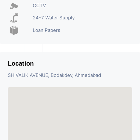
CCTV
24*7 Water Supply
Loan Papers
Location
SHIVALIK AVENUE, Bodakdev, Ahmedabad