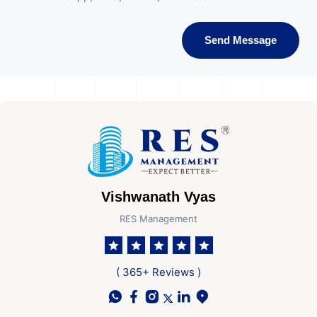
Send Message
Vishwanath Vyas
RES Management
( 365+ Reviews )