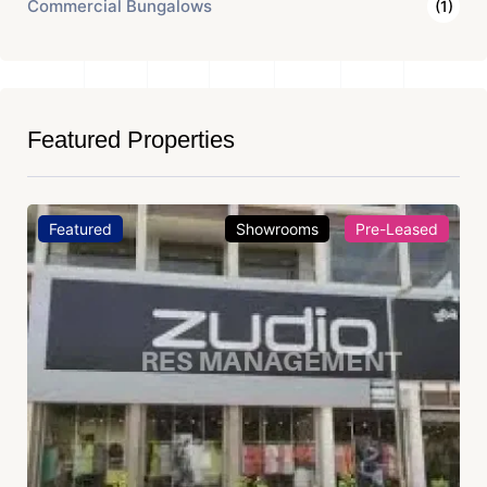
Commercial Bungalows
(1)
Featured Properties
Featured
Showrooms
Pre-Leased