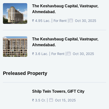
The Keshavbaug Capital, Vastrapur,
Ahmedabad.
₹ 4.95 Lac. | For Rent |
Oct 30, 2025
The Keshavbaug Capital, Vastrapur,
Ahmedabad.
₹ 3.6 Lac. | For Rent |
Oct 30, 2025
Preleased Property
Shilp Twin Towers, GIFT City
₹ 3.5 Cr. |
Oct 15, 2025