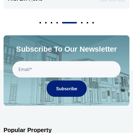
Subscribe To Our Newsletter
Subscribe
Popular Property