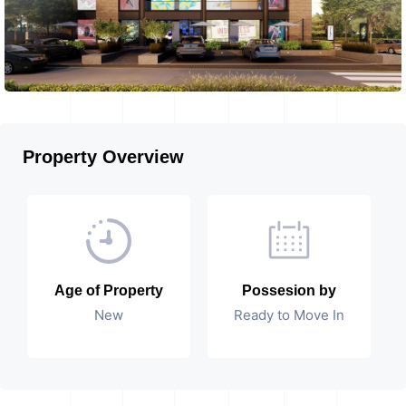
Property Overview
Age of Property
Possesion by
New
Ready to Move In