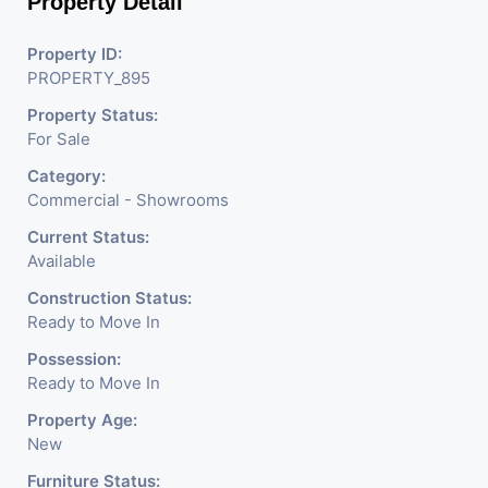
Property Detail
and foster growth in a
Property ID:
PROPERTY_895
space that is built on
Property Status:
For Sale
the trust and legacy of
Category:
Commercial - Showrooms
Current Status:
Shivalik.
Available
Construction Status:
Ready to Move In
The project is built to
Possession:
Ready to Move In
cater to all your
Property Age:
New
business needs and to
Furniture Status: