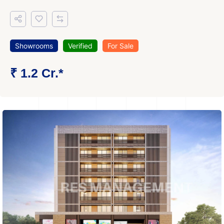
Showrooms
Verified
For Sale
₹ 1.2 Cr.*