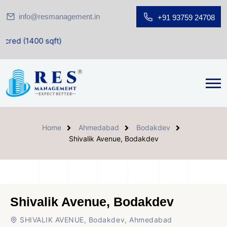
info@resmanagement.in
+91 93759 24708
 sqft)
Home
Ahmedabad
Bodakdev
Shivalik Avenue, Bodakdev
Shivalik Avenue, Bodakdev
SHIVALIK AVENUE, Bodakdev, Ahmedabad