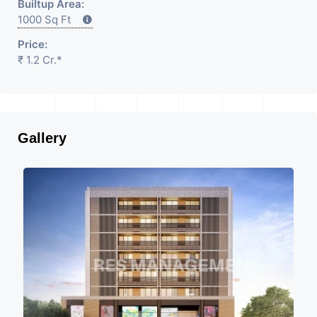
Builtup Area:
1000 Sq Ft
Price:
₹ 1.2 Cr.*
Gallery