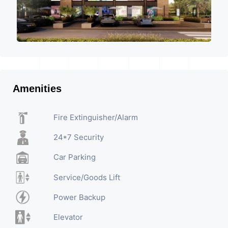
Amenities
Fire Extinguisher/Alarm
24*7 Security
Car Parking
Service/Goods Lift
Power Backup
Elevator