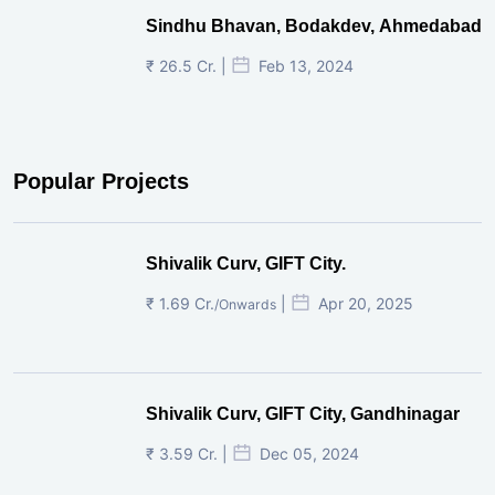
Sindhu Bhavan, Bodakdev, Ahmedabad
₹ 26.5 Cr. |
Feb 13, 2024
Popular Projects
Shivalik Curv, GIFT City.
₹ 1.69 Cr.
|
Apr 20, 2025
/Onwards
Shivalik Curv, GIFT City, Gandhinagar
₹ 3.59 Cr. |
Dec 05, 2024