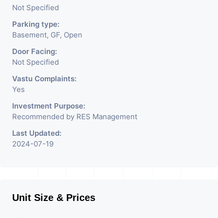
Not Specified
Parking type:
put you at the hotspot
Basement, GF, Open
Door Facing:
of the commercial map
Not Specified
Vastu Complaints:
of Ahmedabad. Grab
Yes
Investment Purpose:
the opportunity to
Recommended by RES Management
Last Updated:
2024-07-19
benefit from having a
store at the city's most
Unit Size & Prices
lively & upbeat areas.