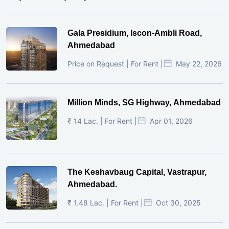
Gala Presidium, Iscon-Ambli Road,
Ahmedabad
Price on Request | For Rent |
May 22, 2026
Million Minds, SG Highway, Ahmedabad
₹ 14 Lac. | For Rent |
Apr 01, 2026
The Keshavbaug Capital, Vastrapur,
Ahmedabad.
₹ 1.48 Lac. | For Rent |
Oct 30, 2025