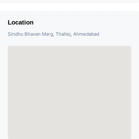
Location
Sindhu Bhavan Marg, Thaltej, Ahmedabad