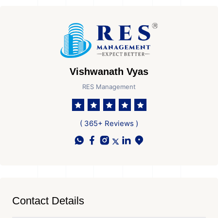
Vishwanath Vyas
RES Management
( 365+ Reviews )
Contact Details