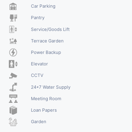
Car Parking
Pantry
Service/Goods Lift
Terrace Garden
Power Backup
Elevator
CCTV
24*7 Water Supply
Meeting Room
Loan Papers
Garden