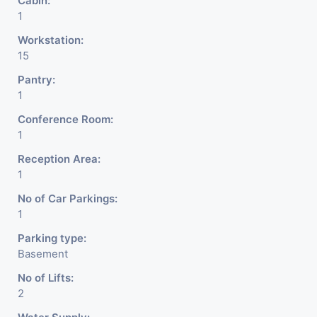
Cabin:
1
Workstation:
15
Pantry:
1
Conference Room:
1
Reception Area:
1
No of Car Parkings:
1
Parking type:
Basement
No of Lifts:
2