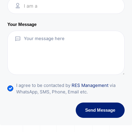
I am a
Your Message
I agree to be contacted by
RES Management
via
WhatsApp, SMS, Phone, Email etc.
Send Message