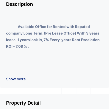
Description
Available Office for Rented with Reputed
company Long Term. (Pre Lease Office) With 3 years
lease, 1 years lock in, 7% Every years Rent Escalation,
ROI - 7.08 % .
Show more
Property Detail