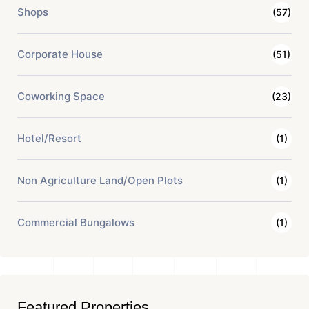
Shops
(57)
Corporate House
(51)
Coworking Space
(23)
Hotel/Resort
(1)
Non Agriculture Land/Open Plots
(1)
Commercial Bungalows
(1)
Featured Properties