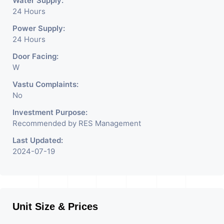
Water Supply:
24 Hours
Power Supply:
24 Hours
Door Facing:
W
Vastu Complaints:
No
Investment Purpose:
Recommended by RES Management
Last Updated:
2024-07-19
Unit Size & Prices