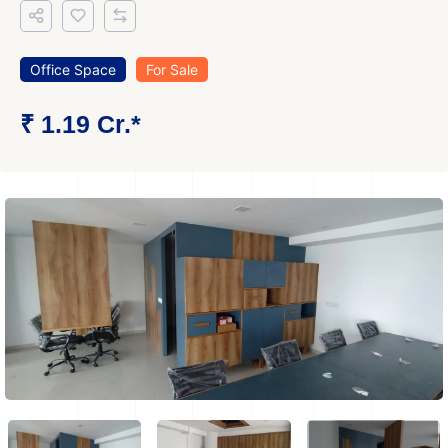
Office Space
For Sale
₹ 1.19 Cr.*