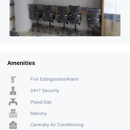
Amenities
Fire Extinguisher/Alarm
24*7 Security
Piped Gas
Balcony
Centrally Air Conditioning