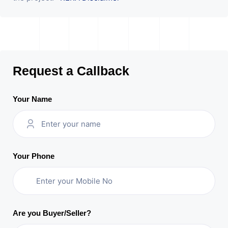
Request a Callback
Your Name
Your Phone
Are you Buyer/Seller?