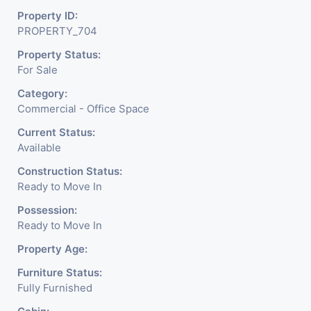
Property ID:
PROPERTY_704
Property Status:
For Sale
Category:
Commercial - Office Space
Current Status:
Available
Construction Status:
Ready to Move In
Possession:
Ready to Move In
Property Age:
Furniture Status:
Fully Furnished