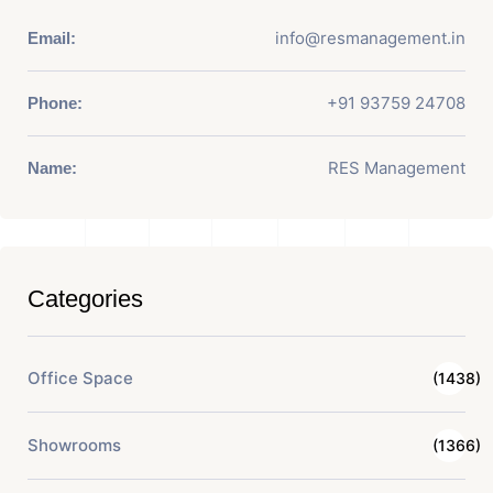
info@resmanagement.in
Email:
+91 93759 24708
Phone:
RES Management
Name:
Categories
Office Space
(1438)
Showrooms
(1366)