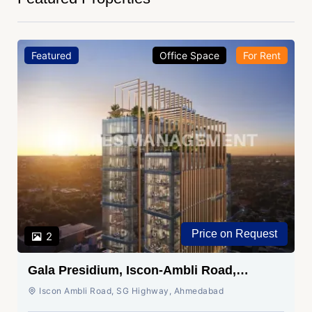
Featured
Office Space
For Rent
Price on Request
2
Gala Presidium, Iscon-Ambli Road,
Ahmedabad
Iscon Ambli Road, SG Highway, Ahmedabad