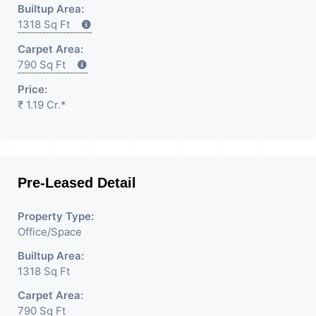
Builtup Area:
1318 Sq Ft
Carpet Area:
790 Sq Ft
Price:
₹ 1.19 Cr.*
Pre-Leased Detail
Property Type:
Office/Space
Builtup Area:
1318 Sq Ft
Carpet Area:
790 Sq Ft