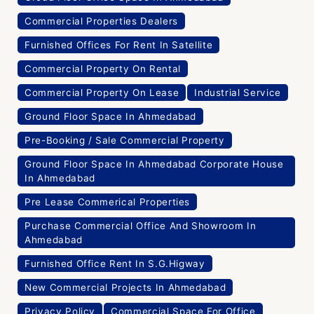
Commercial Properties Dealers
Furnished Offices For Rent In Satellite
Commercial Property On Rental
Commercial Property On Lease
Industrial Service
Ground Floor Space In Ahmedabad
Pre-Booking / Sale Commercial Property
Ground Floor Space In Ahmedabad Corporate House
In Ahmedabad
Pre Lease Commerical Properties
Purchase Commercial Office And Showroom In
Ahmedabad
Furnished Office Rent In S.G.Higway
New Commercial Projects In Ahmedabad
Privacy Policy
Commercial Space For Office