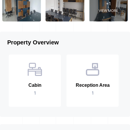
+1
VIEW MORE
Property Overview
Cabin
Reception Area
1
1