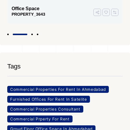
Office Space
PROPERTY_3643
Tags
Commercial Properties For Rent In Ahmedabad
Furnished Offices For Rent In Satelite
Commercial Properties Consultant
Commercial Prperty For Rent
Groud Floor Office Space In Ahmedabad