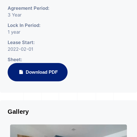
Agreement Period:
3 Year
Lock In Period:
1 year
Lease Start:
2022-02-01
Sheet:
Download PDF
Gallery