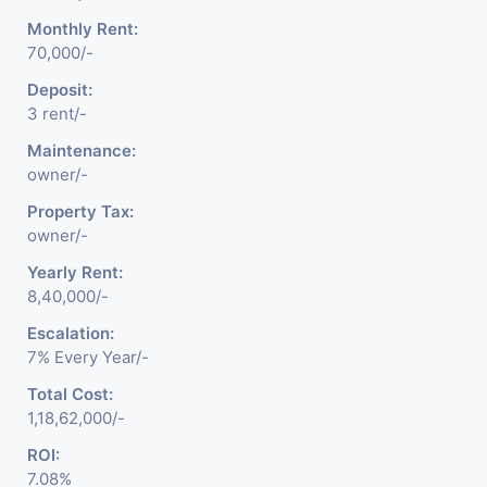
Monthly Rent:
70,000/-
Deposit:
3 rent/-
Maintenance:
owner/-
Property Tax:
owner/-
Yearly Rent:
8,40,000/-
Escalation:
7% Every Year/-
Total Cost:
1,18,62,000/-
ROI:
7.08%