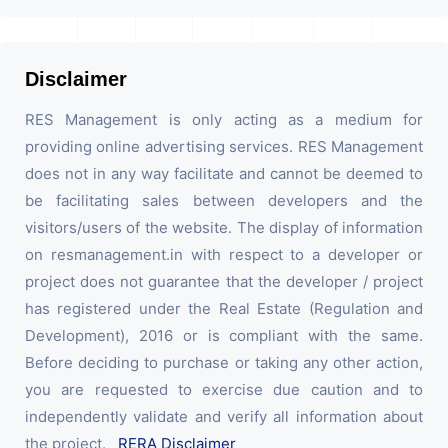
Disclaimer
RES Management is only acting as a medium for
providing online advertising services. RES Management
does not in any way facilitate and cannot be deemed to
be facilitating sales between developers and the
visitors/users of the website. The display of information
on resmanagement.in with respect to a developer or
project does not guarantee that the developer / project
has registered under the Real Estate (Regulation and
Development), 2016 or is compliant with the same.
Before deciding to purchase or taking any other action,
you are requested to exercise due caution and to
independently validate and verify all information about
the project.
RERA Disclaimer