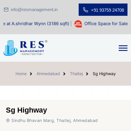
info@resmanagement.in
+91 93759 24708
dhar Wynn (3186 sqft)
|
Office Space for Sale at Shilp Sacr
Home
Ahmedabad
Thaltej
Sg Highway
Sg Highway
Sindhu Bhavan Marg, Thaltej, Ahmedabad