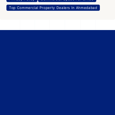
Top Commercial Property Dealers In Ahmedabad
Office Space
For Rent