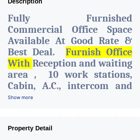
Description
Fully Furnished
Commercial Office Space
Available At Good Rate &
Best Deal.
Furnish Office
With
Reception and waiting
area , 10 work stations,
Cabin, A.C., intercom and
network connections on all
Show more
tables, Pantry & Cafeteria,
Attach toilet.
The Property
Property Detail
Is Very Well Maintained