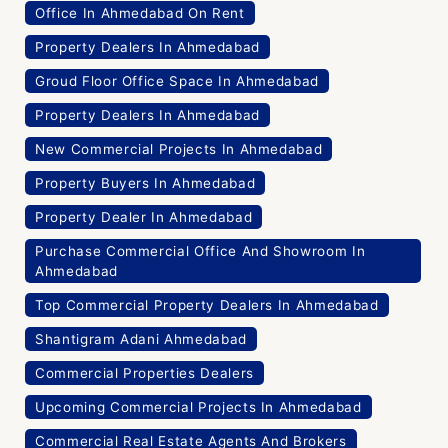
Office In Ahmedabad On Rent
Property Dealers In Ahmedabad
Groud Floor Office Space In Ahmedabad
Property Dealers In Ahmedabad
New Commercial Projects In Ahmedabad
Property Buyers In Ahmedabad
Property Dealer In Ahmedabad
Purchase Commercial Office And Showroom In
Ahmedabad
Top Commercial Property Dealers In Ahmedabad
Shantigram Adani Ahmedabad
Commercial Properties Dealers
Upcoming Commercial Projects In Ahmedabad
Commercial Real Estate Agents And Brokers