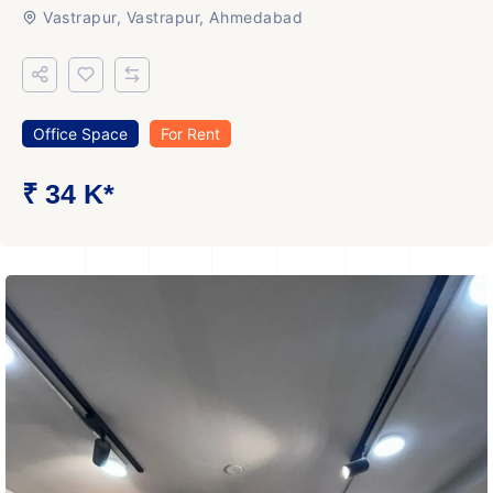
Vastrapur, Vastrapur, Ahmedabad
Office Space
For Rent
₹ 34 K*