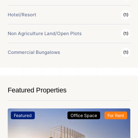
Hotel/Resort
(1)
Non Agriculture Land/Open Plots
(1)
Commercial Bungalows
(1)
Featured Properties
Featured
Office Space
For Rent