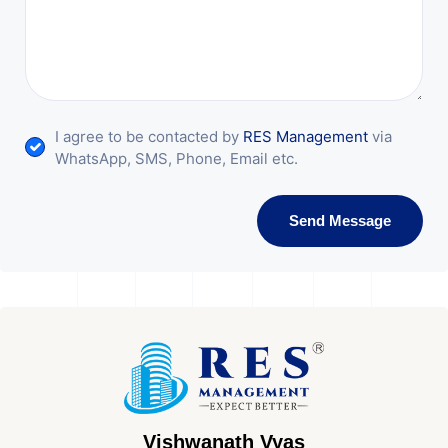
I agree to be contacted by
RES Management
via
WhatsApp, SMS, Phone, Email etc.
Send Message
Vishwanath Vyas