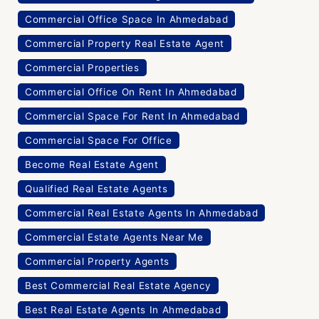
Commercial Office Space In Ahmedabad
Commercial Property Real Estate Agent
Commercial Properties
Commercial Office On Rent In Ahmedabad
Commercial Space For Rent In Ahmedabad
Commercial Space For Office
Become Real Estate Agent
Qualified Real Estate Agents
Commercial Real Estate Agents In Ahmedabad
Commercial Estate Agents Near Me
Commercial Property Agents
Best Commercial Real Estate Agency
Best Real Estate Agents In Ahmedabad