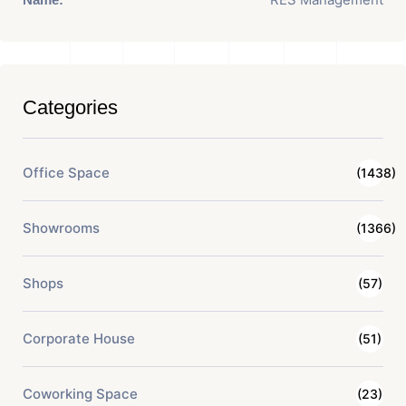
Categories
Office Space
(1438)
Showrooms
(1366)
Shops
(57)
Corporate House
(51)
Coworking Space
(23)