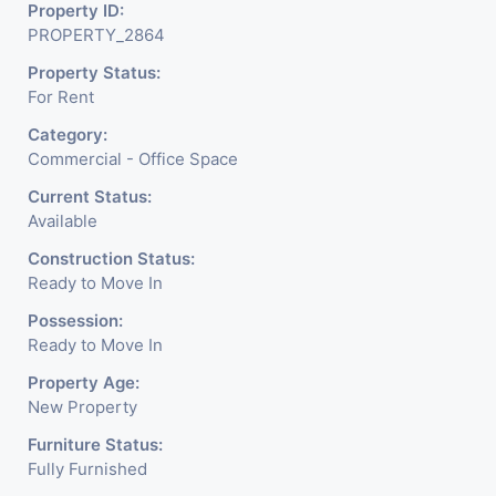
Build With All The
Property ID:
PROPERTY_2864
Amenities Like Parking,
Property Status:
Security, Water Facility
For Rent
Attach Toilet, Pantry.
Category:
Available. The Space Can Be
Commercial - Office Space
Used For Various
Current Status:
Available
Businesses Like Insurance
Construction Status:
& Financial Company OR
Ready to Move In
Head Office Of Any
Possession:
Ready to Move In
Company, IT Company,
Property Age:
Travel Company, Training &
New Property
Educational Institute.
Furniture Status:
Fully Furnished
Share Broking Company,