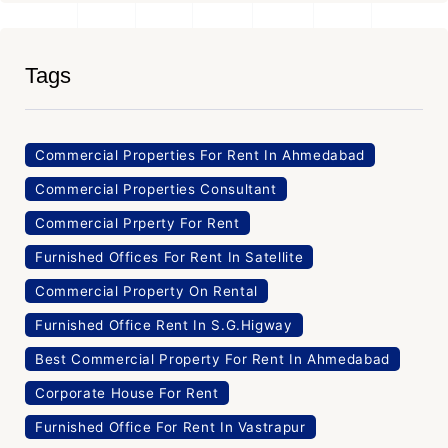
Tags
Commercial Properties For Rent In Ahmedabad
Commercial Properties Consultant
Commercial Prperty For Rent
Furnished Offices For Rent In Satellite
Commercial Property On Rental
Furnished Office Rent In S.G.Higway
Best Commercial Property For Rent In Ahmedabad
Corporate House For Rent
Furnished Office For Rent In Vastrapur