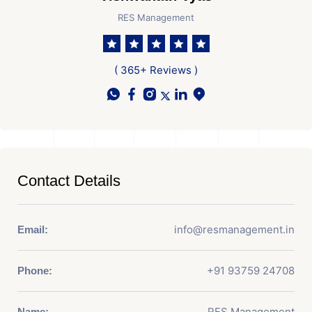
RES Management
( 365+ Reviews )
Contact Details
info@resmanagement.in
Email:
+91 93759 24708
Phone:
RES Management
Name: