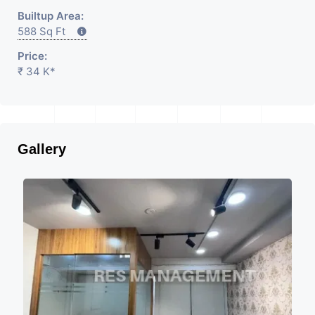
Builtup Area:
588 Sq Ft
Price:
₹ 34 K*
Gallery