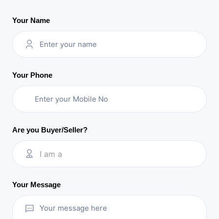
Your Name
Your Phone
Are you Buyer/Seller?
I am a
Your Message