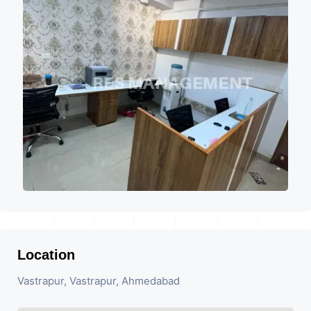
Location
Vastrapur, Vastrapur, Ahmedabad