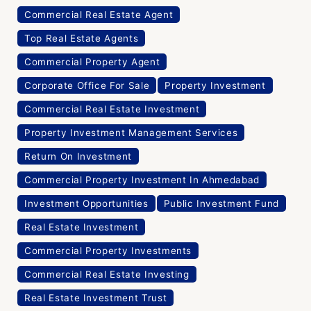
Commercial Real Estate Agent
Top Real Estate Agents
Commercial Property Agent
Corporate Office For Sale
Property Investment
Commercial Real Estate Investment
Property Investment Management Services
Return On Investment
Commercial Property Investment In Ahmedabad
Investment Opportunities
Public Investment Fund
Real Estate Investment
Commercial Property Investments
Commercial Real Estate Investing
Real Estate Investment Trust