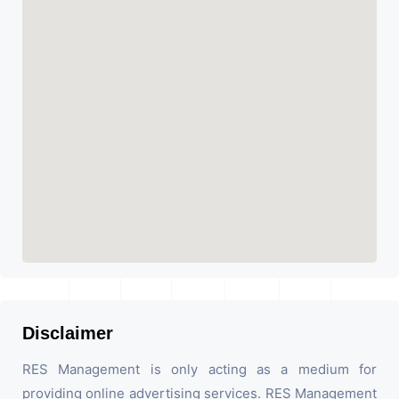
Disclaimer
RES Management is only acting as a medium for
providing online advertising services. RES Management