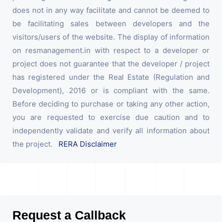
does not in any way facilitate and cannot be deemed to
be facilitating sales between developers and the
visitors/users of the website. The display of information
on resmanagement.in with respect to a developer or
project does not guarantee that the developer / project
has registered under the Real Estate (Regulation and
Development), 2016 or is compliant with the same.
Before deciding to purchase or taking any other action,
you are requested to exercise due caution and to
independently validate and verify all information about
the project.
RERA Disclaimer
Request a Callback