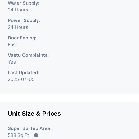
Water Supply:
24 Hours
Power Supply:
24 Hours
Door Facing:
East
Vastu Complaints:
Yes
Last Updated:
2025-07-05
Unit Size & Prices
Super Builtup Area:
588 Sq Ft