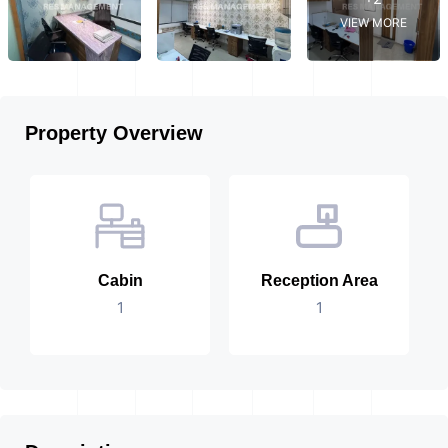
VIEW MORE
Property Overview
Cabin
Reception Area
1
1