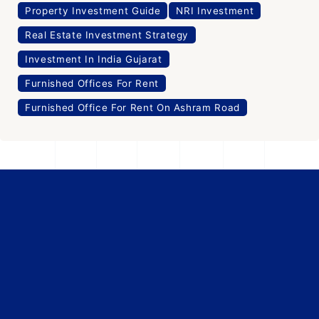
Property Investment Guide
NRI Investment
Real Estate Investment Strategy
Investment In India Gujarat
Furnished Offices For Rent
Furnished Office For Rent On Ashram Road
Office Space
For Rent