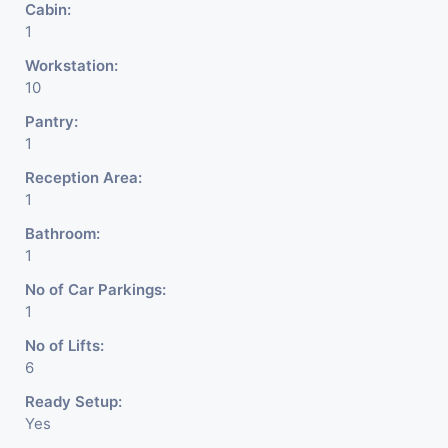
Cabin:
DSA/ DST. Etc.
1
Workstation:
We Will Charge One Month
10
Rent Brokerage Charge.
Pantry:
1
Reception Area:
1
Bathroom:
1
No of Car Parkings:
1
No of Lifts:
6
Ready Setup:
Yes