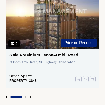
Price on Request
2
Gala Presidium, Iscon-Ambli Road,
Ahmedabad
Iscon Ambli Road, SG Highway, Ahmedabad
Office Space
PROPERTY_3643