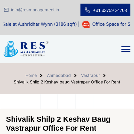
info@resmanagement.in
+91 93759 24708
dhar Wynn (3186 sqft)
|
Office Space for Sale at Shilp Sacr
Home
Ahmedabad
Vastrapur
Shivalik Shilp 2 Keshav baug Vastrapur Office For Rent
Shivalik Shilp 2 Keshav Baug
Vastrapur Office For Rent