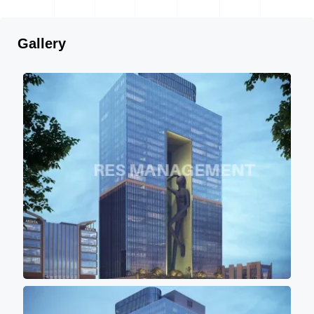
Gallery