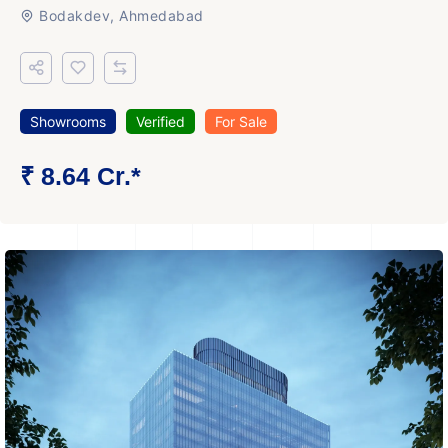
Bodakdev, Ahmedabad
Showrooms
Verified
For Sale
₹ 8.64 Cr.*