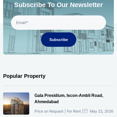
Subscribe To Our Newsletter
Subscribe
Popular Property
Gala Presidium, Iscon-Ambli Road,
Ahmedabad
Price on Request | For Rent |
May 22, 2026