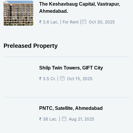
The Keshavbaug Capital, Vastrapur,
Ahmedabad.
₹ 3.6 Lac. | For Rent |
Oct 30, 2025
Preleased Property
Shilp Twin Towers, GIFT City
₹ 3.5 Cr. |
Oct 15, 2025
PNTC, Satellite, Ahmedabad
₹ 38 Lac. |
Aug 21, 2025