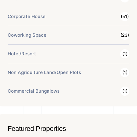
Corporate House
(51)
Coworking Space
(23)
Hotel/Resort
(1)
Non Agriculture Land/Open Plots
(1)
Commercial Bungalows
(1)
Featured Properties