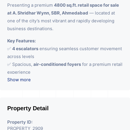
Presenting a premium
4800 sq.ft. retail space for sale
at A. Shridhar Wynn, SBR, Ahmedabad
— located at
one of the city’s most vibrant and rapidly developing
business destinations.
Key Features:
✅
4 escalators
ensuring seamless customer movement
across levels
✅ Spacious,
air-conditioned foyers
for a premium retail
experience
Show more
✅ Impressive
15 ft ceiling height
enhancing brand
visibility and ambience
✅
22 ft wide frontage
— perfect for luxury brands,
flagship stores, and showrooms
Property Detail
Strategically positioned with excellent visibility and
Property ID:
access, this space is tailored for businesses aiming to
PROPERTY_2909