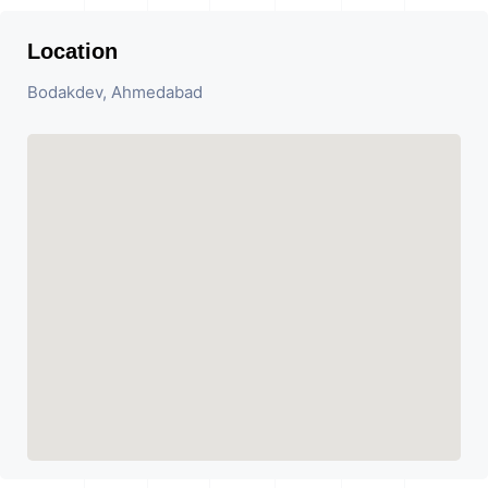
Location
Bodakdev, Ahmedabad