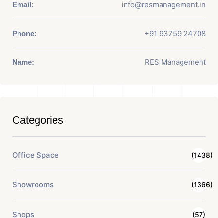
info@resmanagement.in
Email:
+91 93759 24708
Phone:
RES Management
Name:
Categories
Office Space
(1438)
Showrooms
(1366)
Shops
(57)