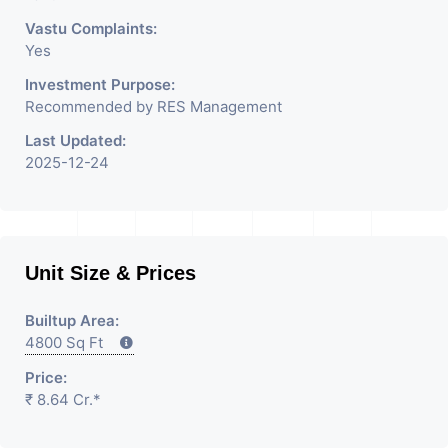
Vastu Complaints:
Yes
Investment Purpose:
Recommended by RES Management
Last Updated:
2025-12-24
Unit Size & Prices
Builtup Area:
4800 Sq Ft
Price:
₹ 8.64 Cr.*