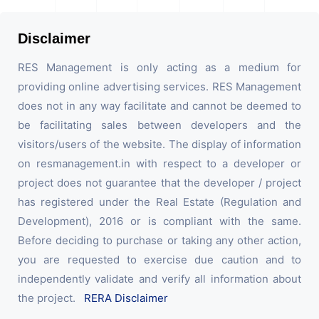
Disclaimer
RES Management is only acting as a medium for
providing online advertising services. RES Management
does not in any way facilitate and cannot be deemed to
be facilitating sales between developers and the
visitors/users of the website. The display of information
on resmanagement.in with respect to a developer or
project does not guarantee that the developer / project
has registered under the Real Estate (Regulation and
Development), 2016 or is compliant with the same.
Before deciding to purchase or taking any other action,
you are requested to exercise due caution and to
independently validate and verify all information about
the project.
RERA Disclaimer