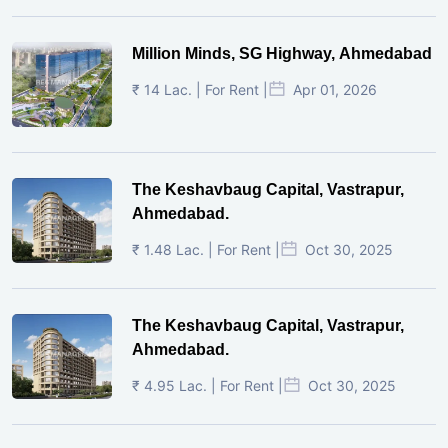
Million Minds, SG Highway, Ahmedabad
₹ 14 Lac. | For Rent |
Apr 01, 2026
The Keshavbaug Capital, Vastrapur,
Ahmedabad.
₹ 1.48 Lac. | For Rent |
Oct 30, 2025
The Keshavbaug Capital, Vastrapur,
Ahmedabad.
₹ 4.95 Lac. | For Rent |
Oct 30, 2025