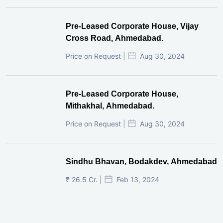
Pre-Leased Corporate House, Vijay
Cross Road, Ahmedabad.
Price on Request |
Aug 30, 2024
Pre-Leased Corporate House,
Mithakhal, Ahmedabad.
Price on Request |
Aug 30, 2024
Sindhu Bhavan, Bodakdev, Ahmedabad
₹ 26.5 Cr. |
Feb 13, 2024