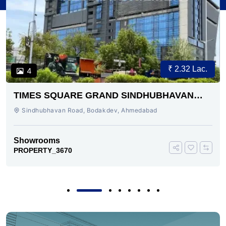
₹ 2.32 Lac.
10
INDHUBHAVAN
ALPHA BUSINESS PARK
AHMEDABAD
hmedabad
Bodakdev, Ahmedabad
Showrooms
PROPERTY_3665