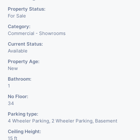
make a bold statement in Ahmedabad’s most sought-
Property Status:
after commercial address.
For Sale
Enquire now and claim your spot at the city’s new retail
Category:
hotspot.
Commercial - Showrooms
Current Status:
Available
Property Age:
New
Bathroom:
1
No Floor:
34
Parking type:
4 Wheeler Parking, 2 Wheeler Parking, Basement
Ceiling Height:
15 ft