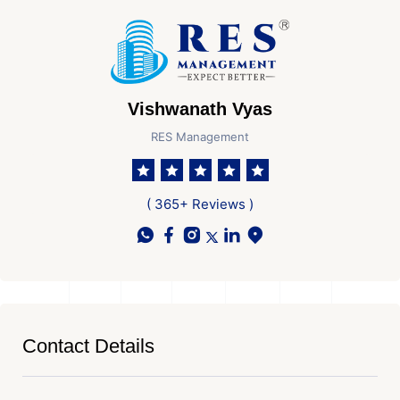
Vishwanath Vyas
RES Management
( 365+ Reviews )
Contact Details