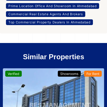
Prime Location Office And Showroom In Ahmedabad
Commercial Real Estate Agents And Brokers
Top Commercial Property Dealers In Ahmedabad
Similar Properties
howrooms
For Rent
Verified