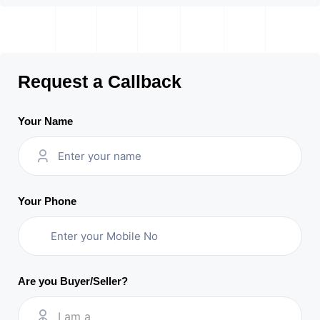
Request a Callback
Your Name
Your Phone
Are you Buyer/Seller?
I am a