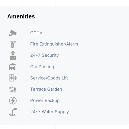
Amenities
CCTV
Fire Extinguisher/Alarm
24*7 Security
Car Parking
Service/Goods Lift
Terrace Garden
Power Backup
24*7 Water Supply