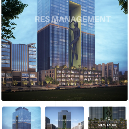
+0
VIEW MORE