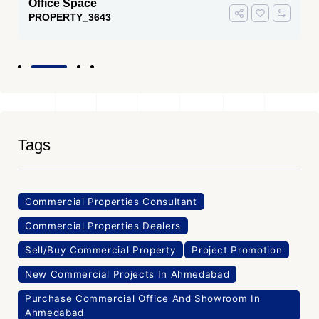
 Space
Office Sp
RTY_3643
PROPERTY
Tags
Commercial Properties Consultant
Commercial Properties Dealers
Sell/Buy Commercial Property
Project Promotion
New Commercial Projects In Ahmedabad
Purchase Commercial Office And Showroom In
Ahmedabad