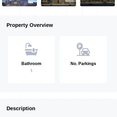
Property Overview
Bathroom
No. Parkings
1
Description