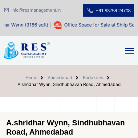
info@resmanagement.in
+91 93759 24708
186 sqft)
|
Office Space for Sale at Shilp Sacred (1400 sqf
Home
Ahmedabad
Bodakdev
A.shridhar Wynn, Sindhubhavan Road, Ahmedabad
A.shridhar Wynn, Sindhubhavan
Road, Ahmedabad