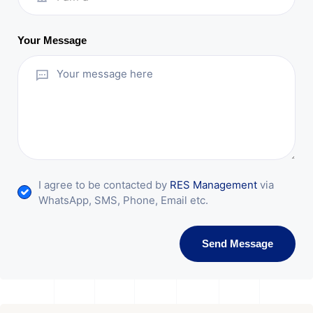
Your Message
I agree to be contacted by
RES Management
via
WhatsApp, SMS, Phone, Email etc.
Send Message