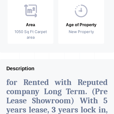
Area
Age of Property
1050 Sq Ft Carpet
New Property
area
Description
for Rented with Reputed
company Long Term. (Pre
Lease Showroom) With 5
years lease, 3 years lock in,