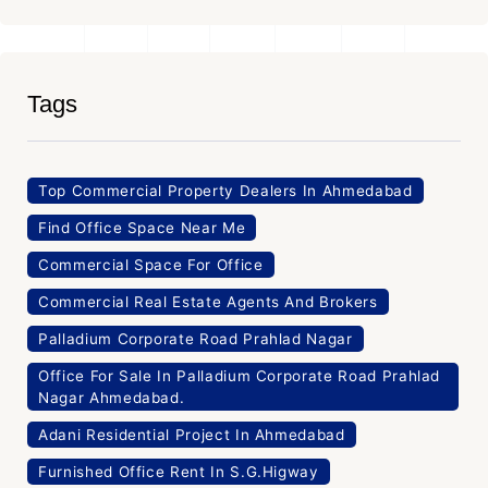
Tags
Top Commercial Property Dealers In Ahmedabad
Find Office Space Near Me
Commercial Space For Office
Commercial Real Estate Agents And Brokers
Palladium Corporate Road Prahlad Nagar
Office For Sale In Palladium Corporate Road Prahlad
Nagar Ahmedabad.
Adani Residential Project In Ahmedabad
Furnished Office Rent In S.G.Higway