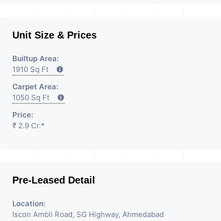
Unit Size & Prices
Builtup Area:
1910 Sq Ft
Carpet Area:
1050 Sq Ft
Price:
₹ 2.9 Cr.*
Pre-Leased Detail
Location:
Iscon Ambli Road, SG Highway, Ahmedabad