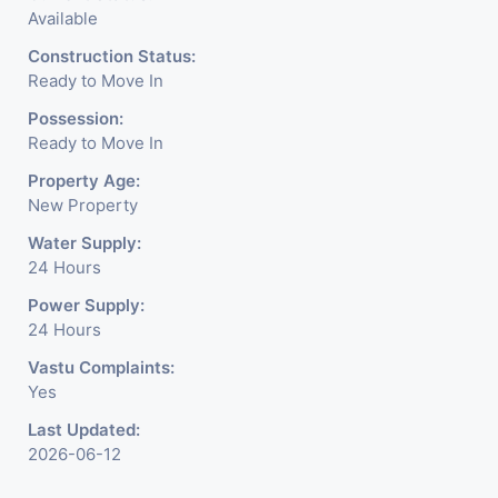
Available
Construction Status:
Ready to Move In
Possession:
Ready to Move In
Property Age:
New Property
Water Supply:
24 Hours
Power Supply:
24 Hours
Vastu Complaints:
Yes
Last Updated:
2026-06-12