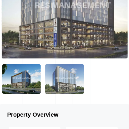
Property Overview