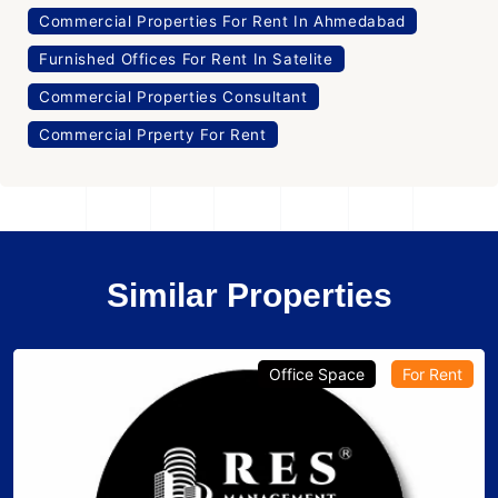
Commercial Properties For Rent In Ahmedabad
Furnished Offices For Rent In Satelite
Commercial Properties Consultant
Commercial Prperty For Rent
Similar Properties
Office Space
For Rent