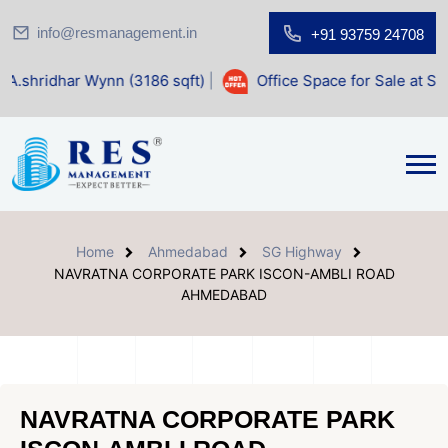
info@resmanagement.in
+91 93759 24708
Wynn (3186 sqft)
|
Office Space for Sale at Shilp Sacred (1
Home
Ahmedabad
SG Highway
NAVRATNA CORPORATE PARK ISCON-AMBLI ROAD
AHMEDABAD
NAVRATNA CORPORATE PARK