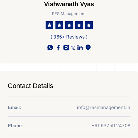
Vishwanath Vyas
RES Management
( 365+ Reviews )
Contact Details
info@resmanagement.in
Email:
+91 93759 24708
Phone: