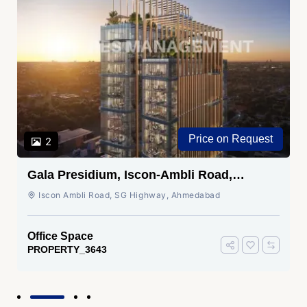
Price on Request
2
Gala Presidium, Iscon-Ambli Road,
Ahmedabad
Iscon Ambli Road, SG Highway, Ahmedabad
Office Space
PROPERTY_3643