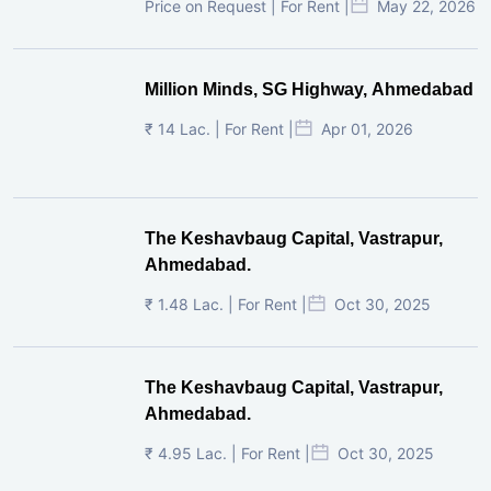
Price on Request | For Rent |
May 22, 2026
Million Minds, SG Highway, Ahmedabad
₹ 14 Lac. | For Rent |
Apr 01, 2026
The Keshavbaug Capital, Vastrapur,
Ahmedabad.
₹ 1.48 Lac. | For Rent |
Oct 30, 2025
The Keshavbaug Capital, Vastrapur,
Ahmedabad.
₹ 4.95 Lac. | For Rent |
Oct 30, 2025