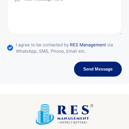
I agree to be contacted by
RES Management
via
WhatsApp, SMS, Phone, Email etc.
Send Message