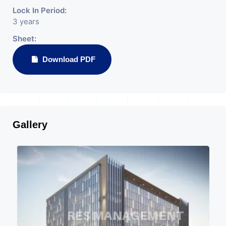
Lock In Period:
3 years
Sheet:
Download PDF
Gallery