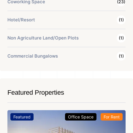
Coworking Space
(23)
Hotel/Resort
(1)
Non Agriculture Land/Open Plots
(1)
Commercial Bungalows
(1)
Featured Properties
Featured
Office Space
For Rent