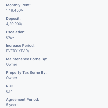
Monthly Rent:
1,48,400/-
Deposit:
4,20,000/-
Escalation:
6%/-
Increase Period:
EVERY YEAR/-
Maintenance Borne By:
Owner
Property Tax Borne By:
Owner
ROI:
6.14
Agreement Period:
5 years