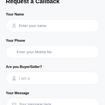
Request a Callback
Your Name
Your Phone
Are you Buyer/Seller?
I am a
Your Message