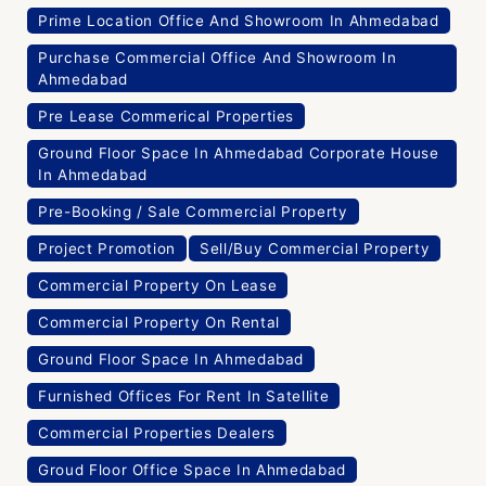
Prime Location Office And Showroom In Ahmedabad
Purchase Commercial Office And Showroom In
Ahmedabad
Pre Lease Commerical Properties
Ground Floor Space In Ahmedabad Corporate House
In Ahmedabad
Pre-Booking / Sale Commercial Property
Project Promotion
Sell/Buy Commercial Property
Commercial Property On Lease
Commercial Property On Rental
Ground Floor Space In Ahmedabad
Furnished Offices For Rent In Satellite
Commercial Properties Dealers
Groud Floor Office Space In Ahmedabad