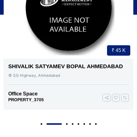
₹ 45 K
SHIVALIK SATYAMEV BOPAL AHMEDABAD
SG Highway, Ahmedabad
Office Space
PROPERTY_3705