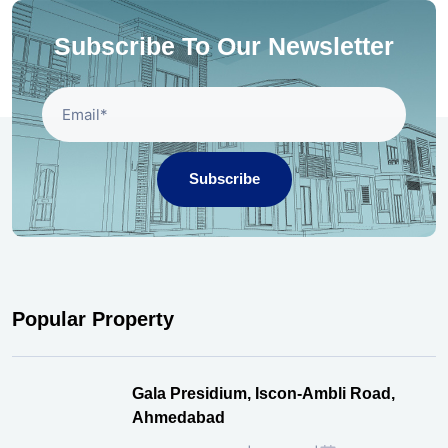
Subscribe To Our Newsletter
Subscribe
Popular Property
Gala Presidium, Iscon-Ambli Road,
Ahmedabad