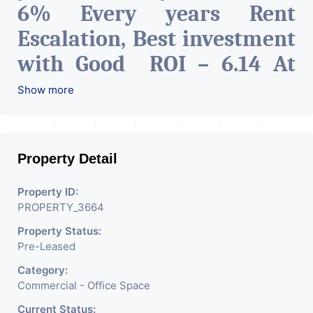
6% Every years Rent
Escalation, Best investment
with Good ROI – 6.14 At
Prime location in
Show more
Ahmedabad
.
Property Detail
Property ID:
PROPERTY_3664
Property Status:
Pre-Leased
Category:
Commercial - Office Space
Current Status: