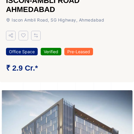
ISCON-AMBLI ROAD
AHMEDABAD
Iscon Ambli Road, SG Highway, Ahmedabad
Office Space
Verified
Pre-Leased
₹ 2.9 Cr.*