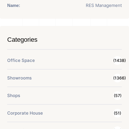
RES Management
Name:
Categories
Office Space
(1438)
Showrooms
(1366)
Shops
(57)
Corporate House
(51)