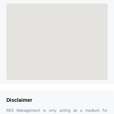
Disclaimer
RES Management is only acting as a medium for