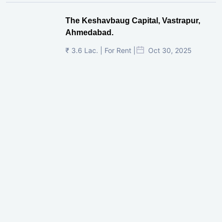
The Keshavbaug Capital, Vastrapur,
Ahmedabad.
₹ 3.6 Lac. | For Rent |
Oct 30, 2025
Shilp Twin Towers, GIFT City
₹ 3.5 Cr. |
Oct 15, 2025
PNTC, Satellite, Ahmedabad
₹ 38 Lac. |
Aug 21, 2025