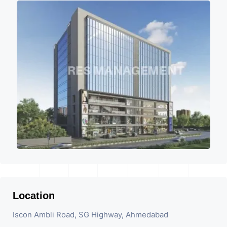
Location
Iscon Ambli Road, SG Highway, Ahmedabad