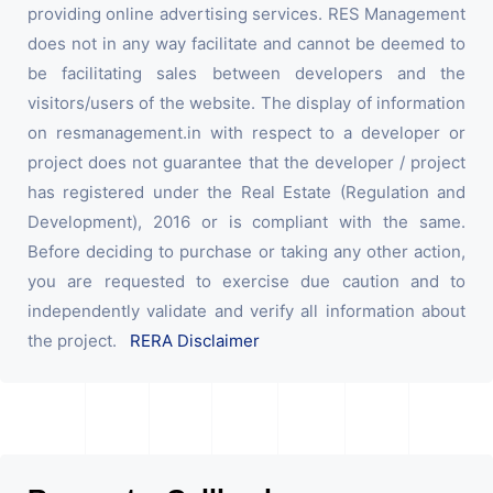
providing online advertising services. RES Management
does not in any way facilitate and cannot be deemed to
be facilitating sales between developers and the
visitors/users of the website. The display of information
on resmanagement.in with respect to a developer or
project does not guarantee that the developer / project
has registered under the Real Estate (Regulation and
Development), 2016 or is compliant with the same.
Before deciding to purchase or taking any other action,
you are requested to exercise due caution and to
independently validate and verify all information about
the project.
RERA Disclaimer