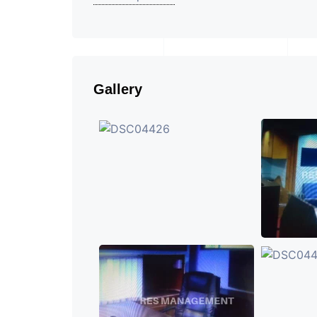
Gallery