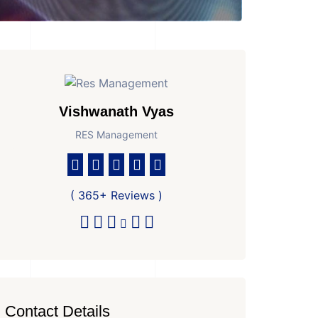
Vishwanath Vyas
RES Management
( 365+ Reviews )
Contact Details