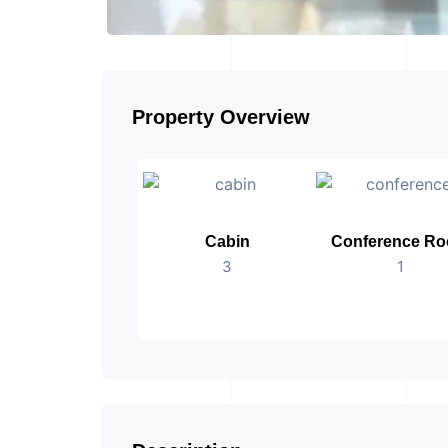
Property Overview
Cabin
Conference R
3
1