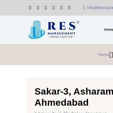
info@resmana
Hom
Home
Sakar-3, Ashara
Ahmedabad