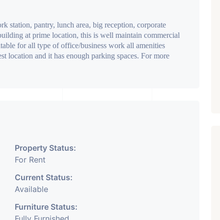
k station, pantry, lunch area, big reception, corporate
 building at prime location, this is well maintain commercial
ble for all type of office/business work all amenities
best location and it has enough parking spaces. For more
Property Status:
For Rent
Current Status:
Available
Furniture Status:
Fully Furnished