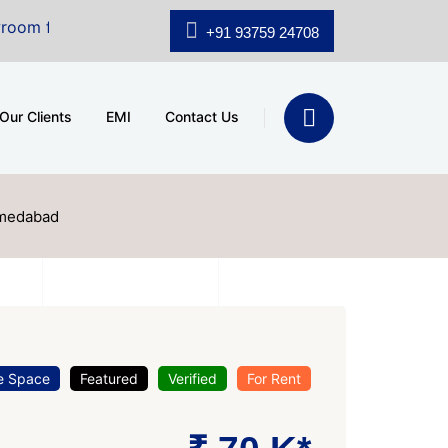
e at A.shridhar Wynn (3186 sqft)
|
Office Space for S
+91 93759 24708
Our Clients
EMI
Contact Us
hmedabad
e Space
Featured
Verified
For Rent