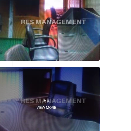
+6
VIEW MORE