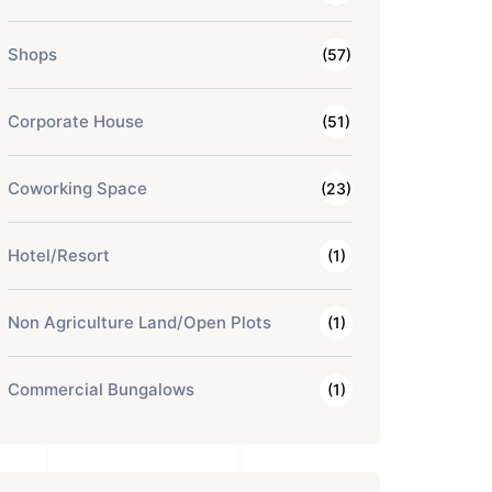
Shops
(57)
Corporate House
(51)
Coworking Space
(23)
Hotel/Resort
(1)
Non Agriculture Land/Open Plots
(1)
Commercial Bungalows
(1)