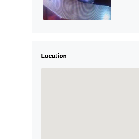
Location