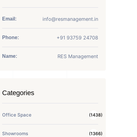
info@resmanagement.in
Email:
+91 93759 24708
Phone:
RES Management
Name:
Categories
Office Space
(1438)
Showrooms
(1366)