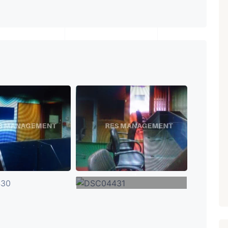
₹ 5.63 Cr.
1
Featured
Showrooms
Pre-Leased
ARISHTANEMI PALDI
AHMEDABAD
Paldi, Ahmedabad
Showrooms
PROPERTY_3679
+4
VIEW MORE