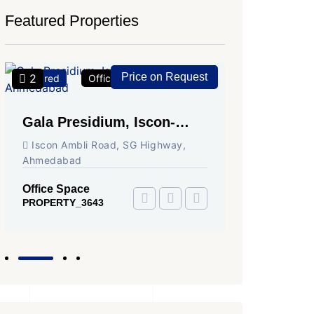
Featured Properties
Price on Request
2
2
Featured
Office Space
For Rent
Featured
Gala Presidium, Iscon-
Shivali
Ambli Road, Ahmedabad
Circle,
Iscon Ambli Road, SG Highway,
SG High
Ahmedabad
Office Sp
PROPERTY
Office Space
PROPERTY_3643