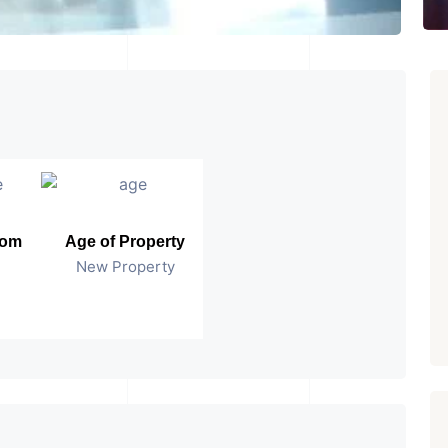
oom
Age of Property
New Property