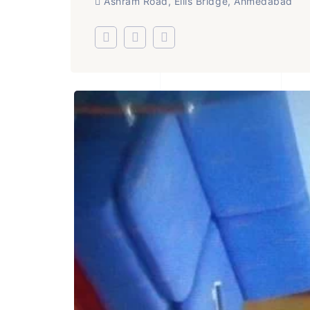
Ashram Road, Ellis Bridge, Ahmedabad