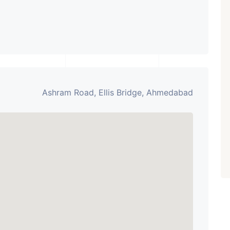
Ashram Road, Ellis Bridge, Ahmedabad