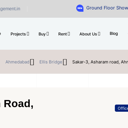
Ground Floor Showroom for Sal
gement.in
e
Blog
Projects
Buy
Rent
About Us
Ahmedabad
Ellis Bridge
Sakar-3, Asharam road, A
m Road,
Offic