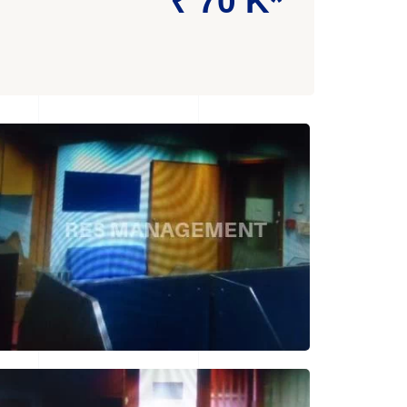
₹ 70 K*