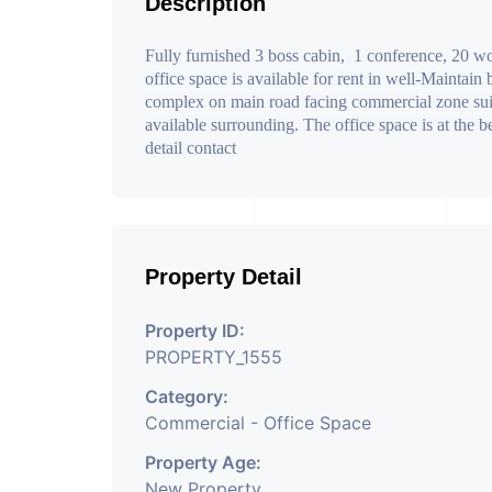
Description
Fully furnished 3 boss cabin, 1 conference, 20 wor
office space is available for rent in well-Maintain
complex on main road facing commercial zone suita
available surrounding. The office space is at the 
detail contact
Property Detail
Property ID:
PROPERTY_1555
Category:
Commercial - Office Space
Property Age:
New Property