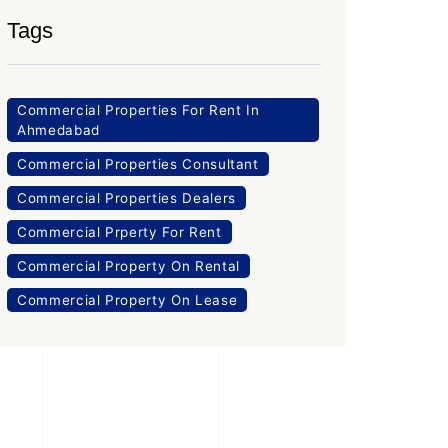
Tags
Commercial Properties For Rent In
Ahmedabad
Commercial Properties Consultant
Commercial Properties Dealers
Commercial Prperty For Rent
Commercial Property On Rental
Commercial Property On Lease