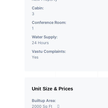
Cabin:
3
Conference Room:
1
Water Supply:
24 Hours
Vastu Complaints:
Yes
Unit Size & Prices
Builtup Area:
2000 Sq Ft