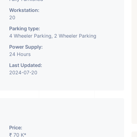
Workstation:
20
Parking type:
4 Wheeler Parking, 2 Wheeler Parking
Power Supply:
24 Hours
Last Updated:
2024-07-20
Price:
₹ 70 K*