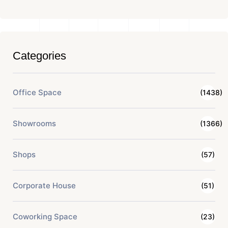
Categories
Office Space
(1438)
Showrooms
(1366)
Shops
(57)
Corporate House
(51)
Coworking Space
(23)