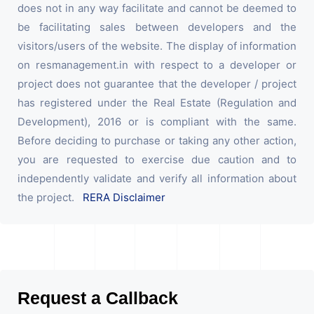
does not in any way facilitate and cannot be deemed to
be facilitating sales between developers and the
visitors/users of the website. The display of information
on resmanagement.in with respect to a developer or
project does not guarantee that the developer / project
has registered under the Real Estate (Regulation and
Development), 2016 or is compliant with the same.
Before deciding to purchase or taking any other action,
you are requested to exercise due caution and to
independently validate and verify all information about
the project.
RERA Disclaimer
Request a Callback