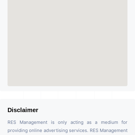
Disclaimer
RES Management is only acting as a medium for
providing online advertising services. RES Management