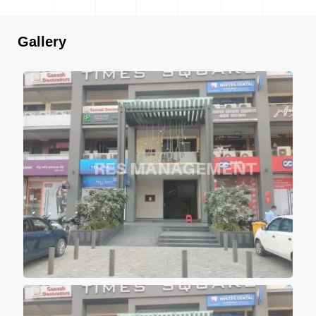
Gallery