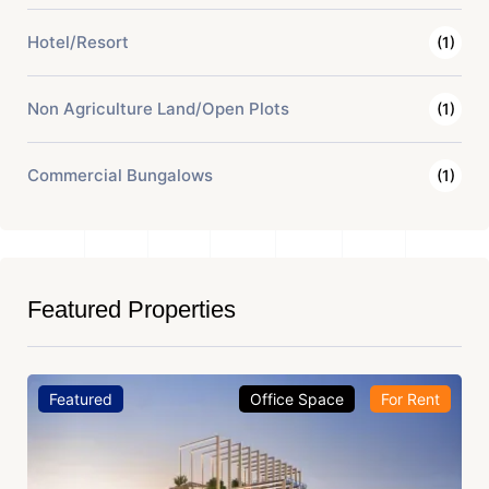
Hotel/Resort
(1)
Non Agriculture Land/Open Plots
(1)
Commercial Bungalows
(1)
Featured Properties
Featured
Office Space
For Rent