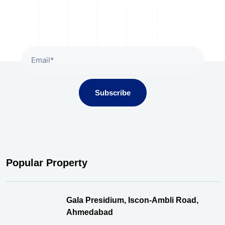
Subscribe To Our Newsletter
Subscribe
Popular Property
Gala Presidium, Iscon-Ambli Road,
Ahmedabad