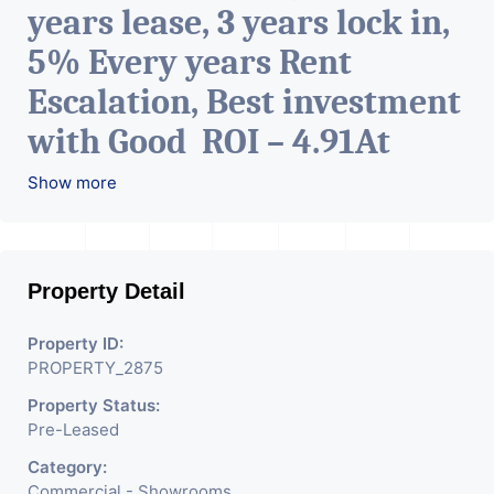
years lease, 3 years lock in,
5% Every years Rent
Escalation, Best investment
with Good ROI – 4.91At
Prime location in
Show more
Ahmedabad
.
Property Detail
Property ID:
PROPERTY_2875
Property Status:
Pre-Leased
Category:
Commercial - Showrooms