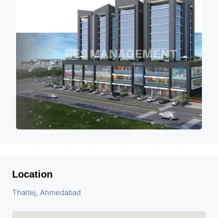
Location
Thaltej, Ahmedabad