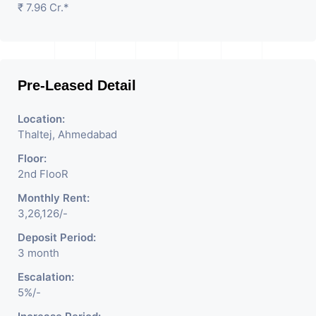
₹ 7.96 Cr.*
Pre-Leased Detail
Location:
Thaltej, Ahmedabad
Floor:
2nd FlooR
Monthly Rent:
3,26,126/-
Deposit Period:
3 month
Escalation:
5%/-