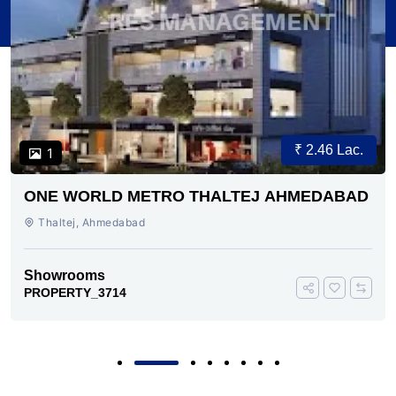
₹ 2.46 Lac.
1
ONE WORLD METRO THALTEJ AHMEDABAD
Thaltej, Ahmedabad
Showrooms
PROPERTY_3714