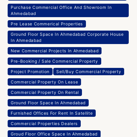
Purchase Commercial Office And Showroom In
Ahmedabad
Pre Lease Commerical Properties
Ground Floor Space In Ahmedabad Corporate House
In Ahmedabad
New Commercial Projects In Ahmedabad
Pre-Booking / Sale Commercial Property
Project Promotion
Sell/Buy Commercial Property
Commercial Property On Lease
Commercial Property On Rental
Ground Floor Space In Ahmedabad
Furnished Offices For Rent In Satellite
Commercial Properties Dealers
Groud Floor Office Space In Ahmedabad