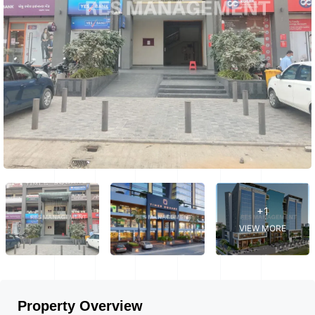
+1
VIEW MORE
Property Overview