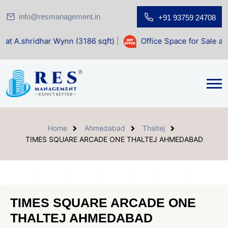
info@resmanagement.in
+91 93759 24708
 Wynn (3186 sqft)
|
Office Space for Sale at Shilp Sacred (
Home
Ahmedabad
Thaltej
TIMES SQUARE ARCADE ONE THALTEJ AHMEDABAD
TIMES SQUARE ARCADE ONE
THALTEJ AHMEDABAD