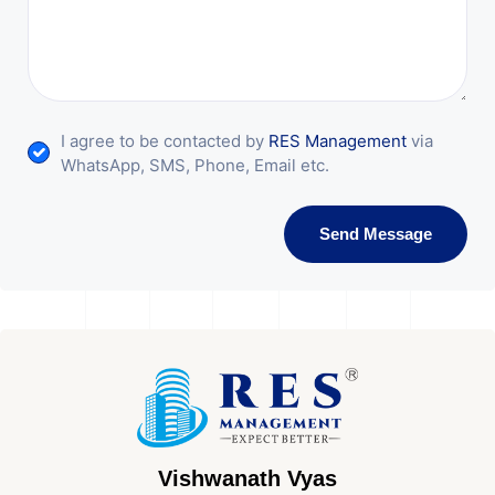
I agree to be contacted by
RES Management
via
WhatsApp, SMS, Phone, Email etc.
Send Message
Vishwanath Vyas