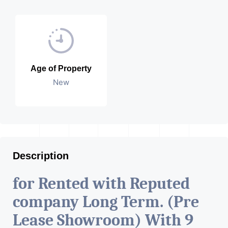
Age of Property
New
Description
for Rented with Reputed
company Long Term. (Pre
Lease Showroom) With 9