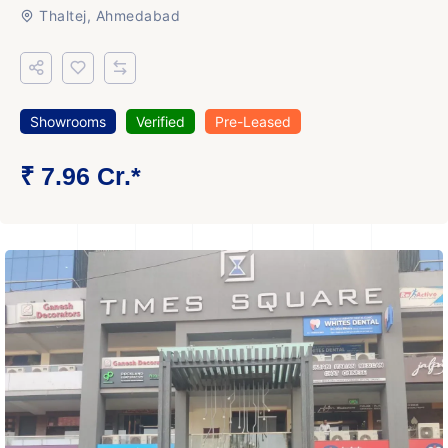
Thaltej, Ahmedabad
Showrooms
Verified
Pre-Leased
₹ 7.96 Cr.*