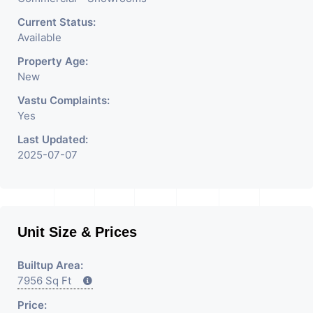
Current Status:
Available
Property Age:
New
Vastu Complaints:
Yes
Last Updated:
2025-07-07
Unit Size & Prices
Builtup Area:
7956 Sq Ft
Price: