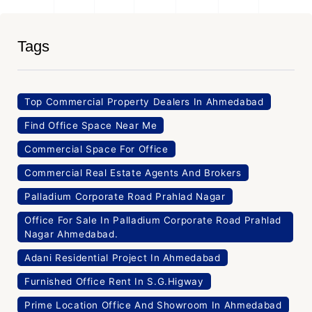
Tags
Top Commercial Property Dealers In Ahmedabad
Find Office Space Near Me
Commercial Space For Office
Commercial Real Estate Agents And Brokers
Palladium Corporate Road Prahlad Nagar
Office For Sale In Palladium Corporate Road Prahlad
Nagar Ahmedabad.
Adani Residential Project In Ahmedabad
Furnished Office Rent In S.G.Higway
Prime Location Office And Showroom In Ahmedabad