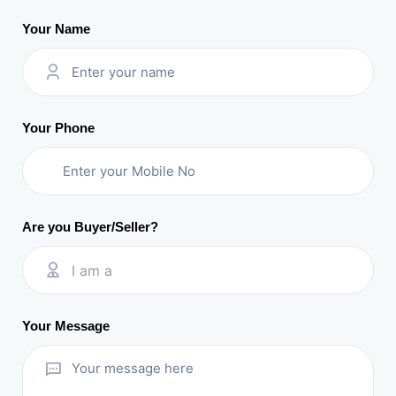
Your Name
Your Phone
Are you Buyer/Seller?
I am a
Your Message