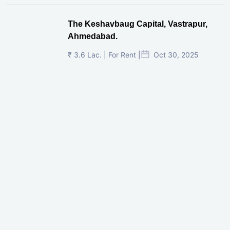
The Keshavbaug Capital, Vastrapur,
Ahmedabad.
₹ 3.6 Lac. | For Rent |
Oct 30, 2025
Shilp Twin Towers, GIFT City
₹ 3.5 Cr. |
Oct 15, 2025
PNTC, Satellite, Ahmedabad
₹ 38 Lac. |
Aug 21, 2025