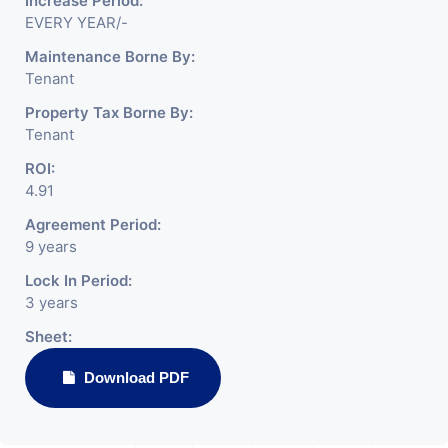
Increase Period:
EVERY YEAR/-
Maintenance Borne By:
Tenant
Property Tax Borne By:
Tenant
ROI:
4.91
Agreement Period:
9 years
Lock In Period:
3 years
Sheet:
Download PDF