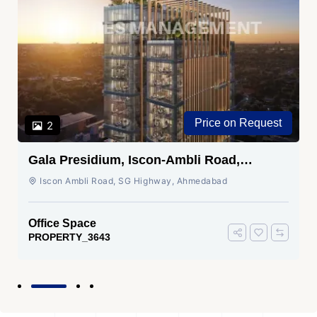
Price on Request
2
Gala Presidium, Iscon-Ambli Road,
Ahmedabad
Iscon Ambli Road, SG Highway, Ahmedabad
Office Space
PROPERTY_3643