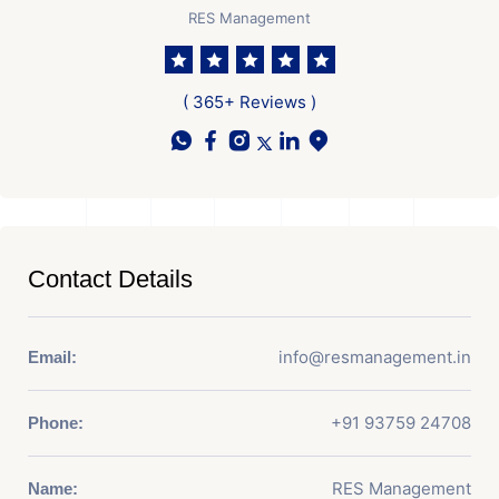
RES Management
( 365+ Reviews )
Contact Details
info@resmanagement.in
Email:
+91 93759 24708
Phone:
RES Management
Name: