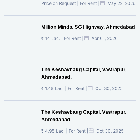
Price on Request | For Rent |
May 22, 2026
Million Minds, SG Highway, Ahmedabad
₹ 14 Lac. | For Rent |
Apr 01, 2026
The Keshavbaug Capital, Vastrapur,
Ahmedabad.
₹ 1.48 Lac. | For Rent |
Oct 30, 2025
The Keshavbaug Capital, Vastrapur,
Ahmedabad.
₹ 4.95 Lac. | For Rent |
Oct 30, 2025