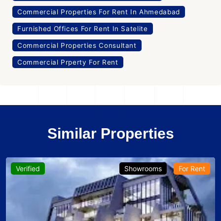
Commercial Properties For Rent In Ahmedabad
Furnished Offices For Rent In Satelite
Commercial Properties Consultant
Commercial Prperty For Rent
Similar Properties
Verified
Showrooms
For Rent