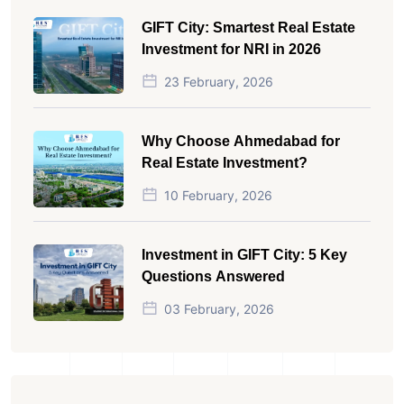
GIFT City: Smartest Real Estate
Investment for NRI in 2026
23 February, 2026
Why Choose Ahmedabad for
Real Estate Investment?
10 February, 2026
Investment in GIFT City: 5 Key
Questions Answered
03 February, 2026