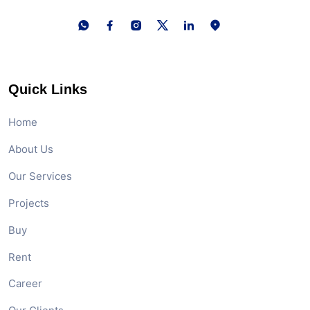
Quick Links
Home
About Us
Our Services
Projects
Buy
Rent
Career