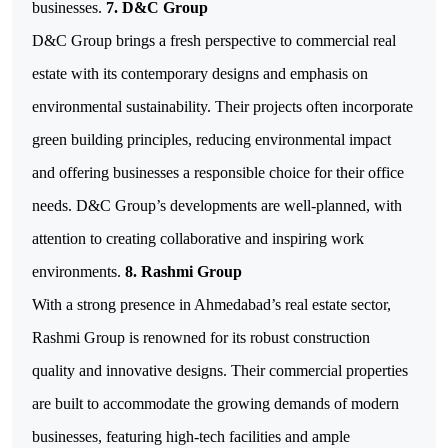
businesses.
7. D&C Group
D&C Group brings a fresh perspective to commercial real
estate with its contemporary designs and emphasis on
environmental sustainability. Their projects often incorporate
green building principles, reducing environmental impact
and offering businesses a responsible choice for their office
needs. D&C Group’s developments are well-planned, with
attention to creating collaborative and inspiring work
environments.
8. Rashmi Group
With a strong presence in Ahmedabad’s real estate sector,
Rashmi Group is renowned for its robust construction
quality and innovative designs. Their commercial properties
are built to accommodate the growing demands of modern
businesses, featuring high-tech facilities and ample