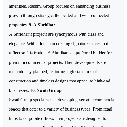
amenities. Rashmi Group focuses on enhancing business
growth through strategically located and well-connected
properties.
9. A.Shridhar
A.Shridhar’s projects are synonymous with class and
elegance. With a focus on creating signature spaces that
reflect sophistication, A.Shridhar is a preferred builder for
premium commercial projects. Their developments are
meticulously planned, featuring high standards of
construction and timeless designs that appeal to high-end
businesses.
10. Swati Group
Swati Group specializes in developing versatile commercial
spaces that cater to a variety of business types. From retail
hubs to corporate offices, their projects are designed to