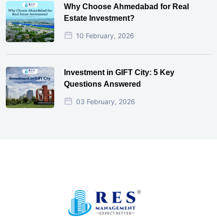
Why Choose Ahmedabad for Real
Estate Investment?
10 February, 2026
Investment in GIFT City: 5 Key
Questions Answered
03 February, 2026