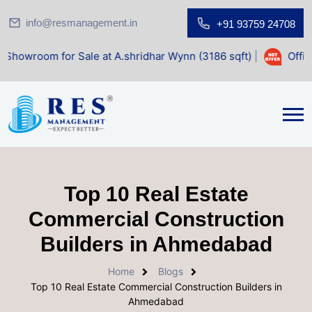
info@resmanagement.in
+91 93759 24708
for Sale at A.shridhar Wynn (3186 sqft)
|
Office Space for
Top 10 Real Estate
Commercial Construction
Builders in Ahmedabad
Home
Blogs
Top 10 Real Estate Commercial Construction Builders in
Ahmedabad