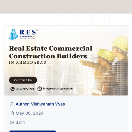
Author: Vishwanath Vyas
May 06, 2024
3211