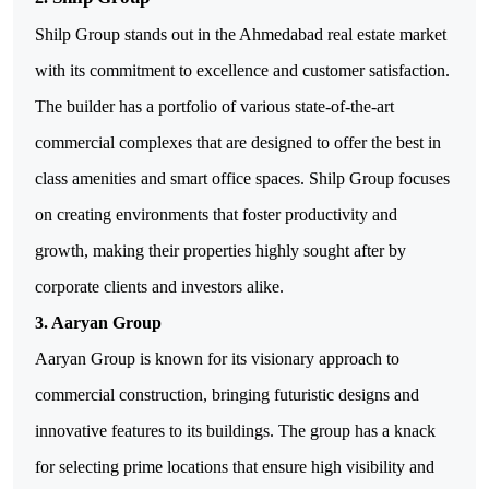
Shilp Group stands out in the Ahmedabad real estate market
with its commitment to excellence and customer satisfaction.
The builder has a portfolio of various state-of-the-art
commercial complexes that are designed to offer the best in
class amenities and smart office spaces. Shilp Group focuses
on creating environments that foster productivity and
growth, making their properties highly sought after by
corporate clients and investors alike.
3. Aaryan Group
Aaryan Group is known for its visionary approach to
commercial construction, bringing futuristic designs and
innovative features to its buildings. The group has a knack
for selecting prime locations that ensure high visibility and