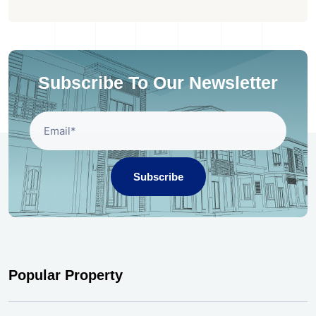
Subscribe To Our Newsletter
Subscribe
Popular Property