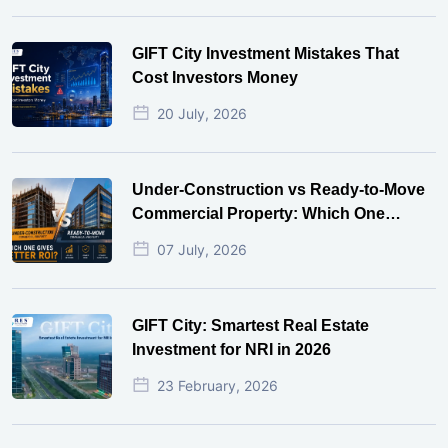
GIFT City Investment Mistakes That
Cost Investors Money
20 July, 2026
Under-Construction vs Ready-to-Move
Commercial Property: Which One
Actually Gives Better ROI?
07 July, 2026
GIFT City: Smartest Real Estate
Investment for NRI in 2026
23 February, 2026