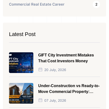
Commercial Real Estate Career
2
Latest Post
GIFT City Investment Mistakes
That Cost Investors Money
20 July, 2026
Under-Construction vs Ready-to-
Move Commercial Property:
Which One Actually Gives Better
07 July, 2026
ROI?