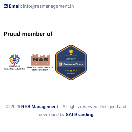
Email:
info@resmanagement.in
Proud member of
© 2026
RES Management
– All rights reserved. Designed and
developed by
SAI Branding