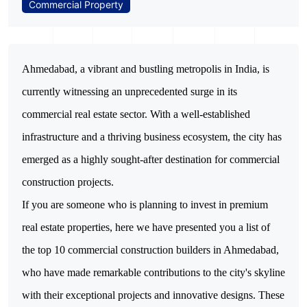
Commercial Property
Ahmedabad, a vibrant and bustling metropolis in India, is 
currently witnessing an unprecedented surge in its 
commercial real estate sector. With a well-established 
infrastructure and a thriving business ecosystem, the city has 
emerged as a highly sought-after destination for commercial 
If you are someone who is planning to invest in premium
real estate properties, here we have presented you a list of
the top 10 commercial construction builders in Ahmedabad,
who have made remarkable contributions to the city's skyline
with their exceptional projects and innovative designs.
These