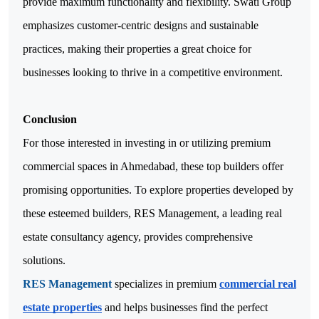
provide maximum functionality and flexibility. Swati Group
emphasizes customer-centric designs and sustainable
practices, making their properties a great choice for
businesses looking to thrive in a competitive environment.
Conclusion
For those interested in investing in or utilizing premium
commercial spaces in Ahmedabad, these top builders offer
promising opportunities. To explore properties developed by
these esteemed builders, RES Management, a leading real
estate consultancy agency, provides comprehensive
solutions.
RES Management
specializes in premium
commercial real
estate properties
and helps businesses find the perfect