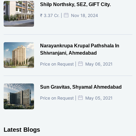
Shilp Northsky, SEZ, GIFT City.
₹ 3.37 Cr. |
Nov 18, 2024
Narayankrupa Krupal Pathshala In
Shivranjani, Ahmedabad
Price on Request |
May 06, 2021
Sun Gravitas, Shyamal Ahmedabad
Price on Request |
May 05, 2021
Latest Blogs