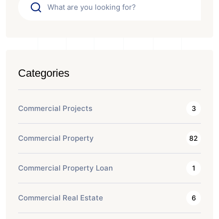
Categories
Commercial Projects
3
Commercial Property
82
Commercial Property Loan
1
Commercial Real Estate
6