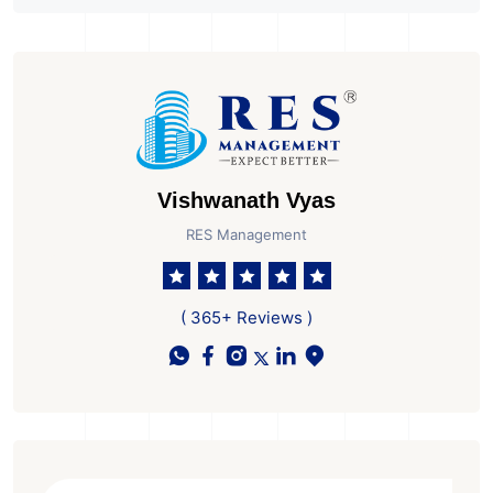
Overseas Businesses
to GIFT City
Vishwanath Vyas
RES Management
( 365+ Reviews )