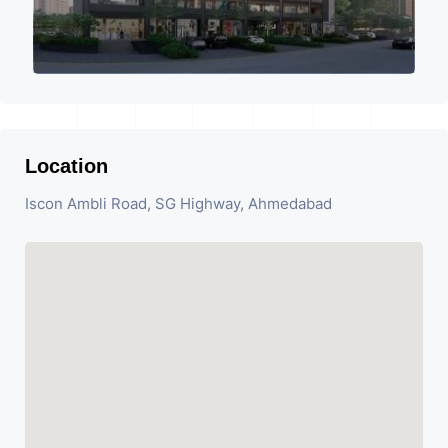
Location
Iscon Ambli Road, SG Highway, Ahmedabad