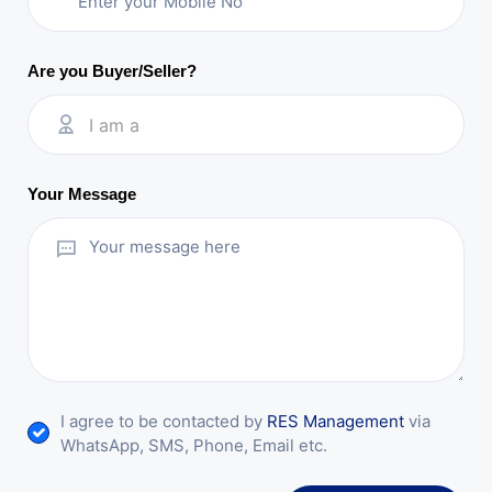
Are you Buyer/Seller?
I am a
Your Message
I agree to be contacted by
RES Management
via
WhatsApp, SMS, Phone, Email etc.