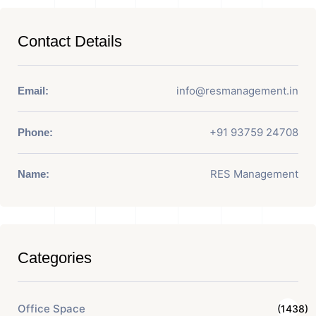
Contact Details
info@resmanagement.in
Email:
+91 93759 24708
Phone:
RES Management
Name:
Categories
Office Space
(1438)