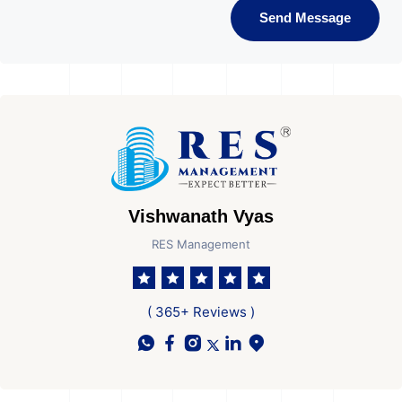
Send Message
Vishwanath Vyas
RES Management
( 365+ Reviews )