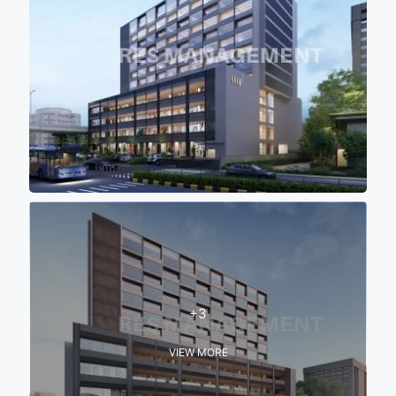
+3
VIEW MORE