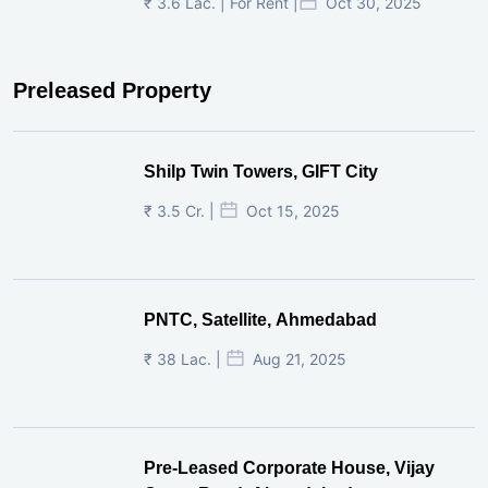
₹ 3.6 Lac. | For Rent |
Oct 30, 2025
Preleased Property
Shilp Twin Towers, GIFT City
₹ 3.5 Cr. |
Oct 15, 2025
PNTC, Satellite, Ahmedabad
₹ 38 Lac. |
Aug 21, 2025
Pre-Leased Corporate House, Vijay