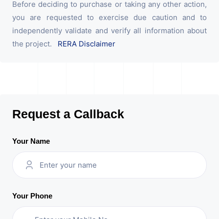
Before deciding to purchase or taking any other action,
you are requested to exercise due caution and to
independently validate and verify all information about
the project.
RERA Disclaimer
Request a Callback
Your Name
Your Phone