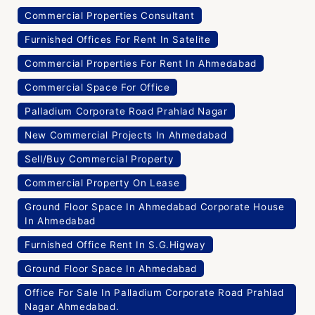
Commercial Properties Consultant
Furnished Offices For Rent In Satelite
Commercial Properties For Rent In Ahmedabad
Commercial Space For Office
Palladium Corporate Road Prahlad Nagar
New Commercial Projects In Ahmedabad
Sell/Buy Commercial Property
Commercial Property On Lease
Ground Floor Space In Ahmedabad Corporate House
In Ahmedabad
Furnished Office Rent In S.G.Higway
Ground Floor Space In Ahmedabad
Office For Sale In Palladium Corporate Road Prahlad
Nagar Ahmedabad.