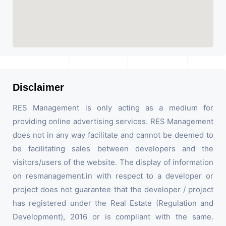
Disclaimer
RES Management is only acting as a medium for
providing online advertising services. RES Management
does not in any way facilitate and cannot be deemed to
be facilitating sales between developers and the
visitors/users of the website. The display of information
on resmanagement.in with respect to a developer or
project does not guarantee that the developer / project
has registered under the Real Estate (Regulation and
Development), 2016 or is compliant with the same.