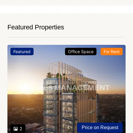
Featured Properties
Featured
Office Space
For Rent
Price on Request
2