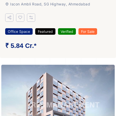
Iscon Ambli Road, SG Highway, Ahmedabad
Office Space
Featured
Verified
For Sale
₹ 5.84 Cr.*