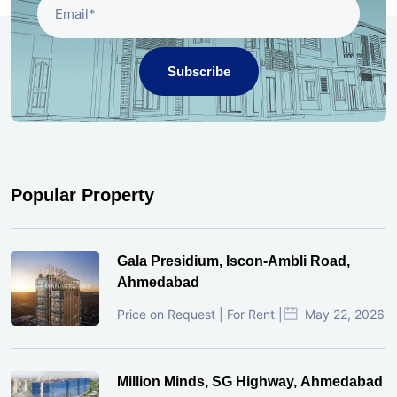
Subscribe
Popular Property
Gala Presidium, Iscon-Ambli Road,
Ahmedabad
Price on Request | For Rent |
May 22, 2026
Million Minds, SG Highway, Ahmedabad