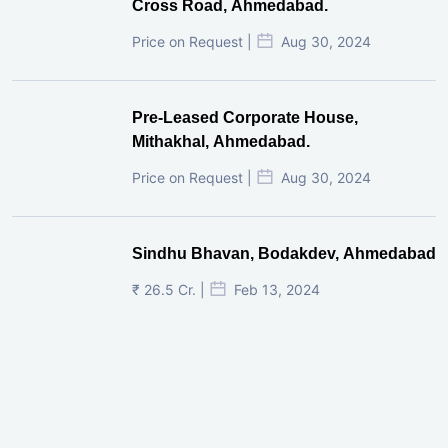
Cross Road, Ahmedabad.
Price on Request |
Aug 30, 2024
Pre-Leased Corporate House,
Mithakhal, Ahmedabad.
Price on Request |
Aug 30, 2024
Sindhu Bhavan, Bodakdev, Ahmedabad
₹ 26.5 Cr. |
Feb 13, 2024