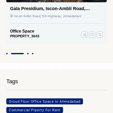
Gala Presidium, Iscon-Ambli Road,
Ahmedabad
Iscon Ambli Road, SG Highway, Ahmedabad
Office Space
PROPERTY_3643
Tags
Groud Floor Office Space In Ahmedabad
Commercial Prperty For Rent