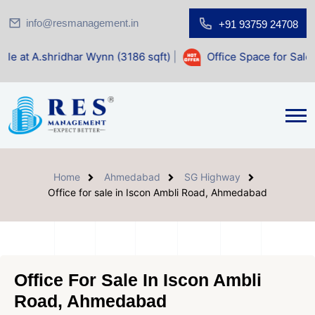
info@resmanagement.in
+91 93759 24708
har Wynn (3186 sqft)
|
Office Space for Sale at Shilp Sacre
Home
Ahmedabad
SG Highway
Office for sale in Iscon Ambli Road, Ahmedabad
Office For Sale In Iscon Ambli
Road, Ahmedabad