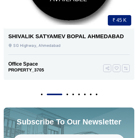
₹ 45 K
SHIVALIK SATYAMEV BOPAL AHMEDABAD
SG Highway, Ahmedabad
Office Space
PROPERTY_3705
Subscribe To Our Newsletter