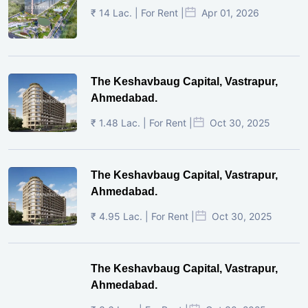
₹ 14 Lac. | For Rent |
Apr 01, 2026
The Keshavbaug Capital, Vastrapur,
Ahmedabad.
₹ 1.48 Lac. | For Rent |
Oct 30, 2025
The Keshavbaug Capital, Vastrapur,
Ahmedabad.
₹ 4.95 Lac. | For Rent |
Oct 30, 2025
The Keshavbaug Capital, Vastrapur,
Ahmedabad.