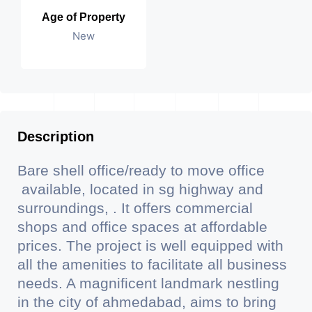
Age of Property
New
Description
Bare shell office/ready to move office
available, located in sg highway and
surroundings, . It offers commercial
shops and office spaces at affordable
prices. The project is well equipped with
all the amenities to facilitate all business
needs. A magnificent landmark nestling
in the city of ahmedabad, aims to bring