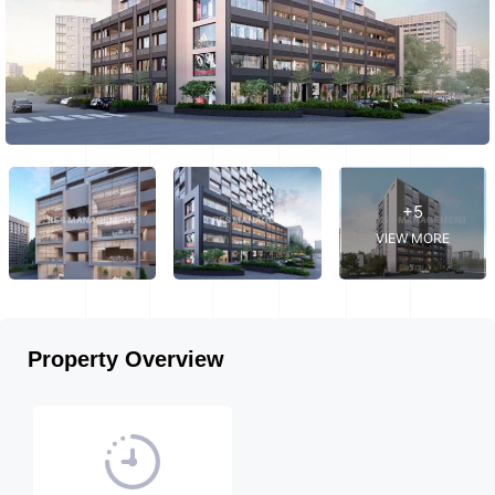
+5
VIEW MORE
Property Overview