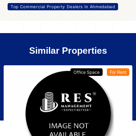
Top Commercial Property Dealers In Ahmedabad
Similar Properties
Office Space
For Rent