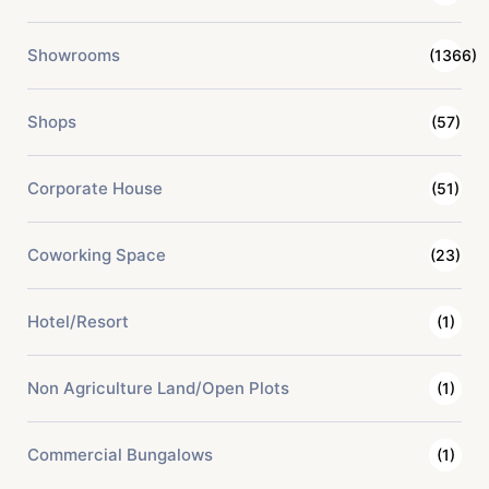
Showrooms
(1366)
Shops
(57)
Corporate House
(51)
Coworking Space
(23)
Hotel/Resort
(1)
Non Agriculture Land/Open Plots
(1)
Commercial Bungalows
(1)