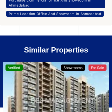
Purchase Commercial Office And Showroom In
Ahmedabad
Prime Location Office And Showroom In Ahmedabad
Similar Properties
Verified
Showrooms
For Sale