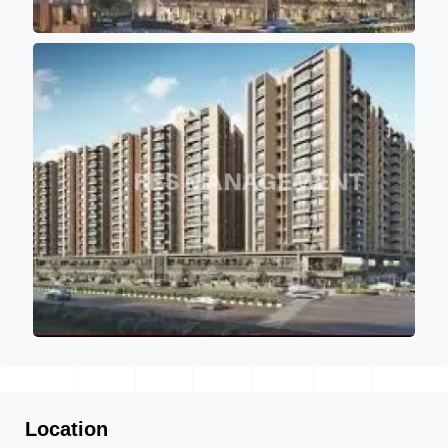
Location