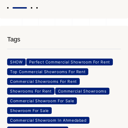
Tags
SHOW
Perfect Commercial Showroom For Rent
Top Commercial Showrooms For Rent
Commercial Showrooms For Rent
Showrooms For Rent
Commercial Showrooms
Commercial Showroom For Sale
Showroom For Sale
Commercial Showroom In Ahmedabad