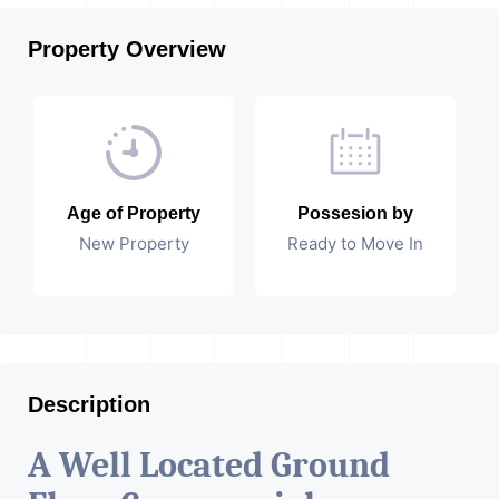
Property Overview
Age of Property
Possesion by
New Property
Ready to Move In
Description
A Well Located Ground