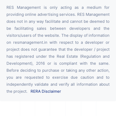
RES Management is only acting as a medium for
providing online advertising services. RES Management
does not in any way facilitate and cannot be deemed to
be facilitating sales between developers and the
visitors/users of the website. The display of information
on resmanagement.in with respect to a developer or
project does not guarantee that the developer / project
has registered under the Real Estate (Regulation and
Development), 2016 or is compliant with the same.
Before deciding to purchase or taking any other action,
you are requested to exercise due caution and to
independently validate and verify all information about
the project.
RERA Disclaimer