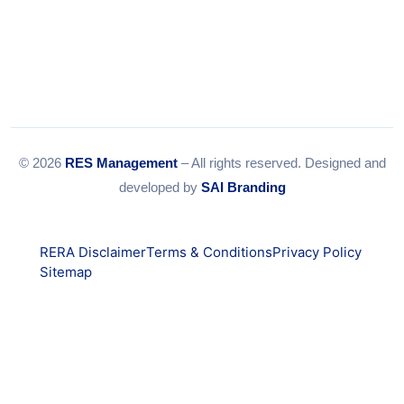
© 2026
RES Management
– All rights reserved. Designed and
developed by
SAI Branding
RERA Disclaimer
Terms & Conditions
Privacy Policy
Sitemap