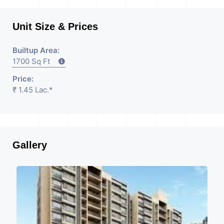
Unit Size & Prices
Builtup Area:
1700 Sq Ft
Price:
₹ 1.45 Lac.*
Gallery