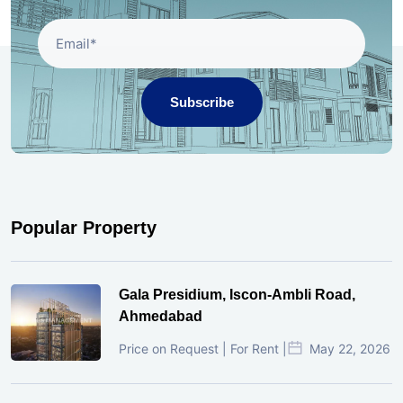
Subscribe
Popular Property
Gala Presidium, Iscon-Ambli Road,
Ahmedabad
Price on Request | For Rent |
May 22, 2026