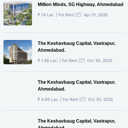
Million Minds, SG Highway, Ahmedabad
₹ 14 Lac. | For Rent |
Apr 01, 2026
The Keshavbaug Capital, Vastrapur,
Ahmedabad.
₹ 1.48 Lac. | For Rent |
Oct 30, 2025
The Keshavbaug Capital, Vastrapur,
Ahmedabad.
₹ 4.95 Lac. | For Rent |
Oct 30, 2025
The Keshavbaug Capital, Vastrapur,
Ahmedabad.