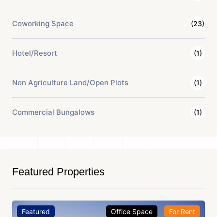
Coworking Space
(23)
Hotel/Resort
(1)
Non Agriculture Land/Open Plots
(1)
Commercial Bungalows
(1)
Featured Properties
Featured
Office Space
For Rent