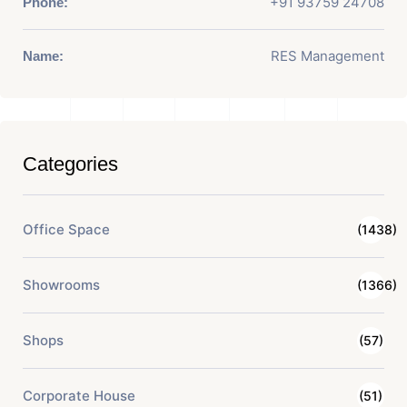
+91 93759 24708
Phone:
RES Management
Name:
Categories
Office Space
(1438)
Showrooms
(1366)
Shops
(57)
Corporate House
(51)