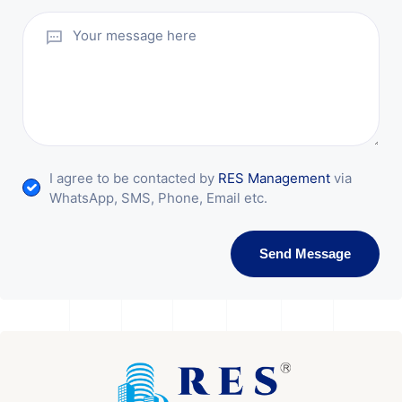
I agree to be contacted by
RES Management
via
WhatsApp, SMS, Phone, Email etc.
Send Message