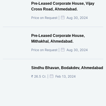
Pre-Leased Corporate House, Vijay
Cross Road, Ahmedabad.
Price on Request |
Aug 30, 2024
Pre-Leased Corporate House,
Mithakhal, Ahmedabad.
Price on Request |
Aug 30, 2024
Sindhu Bhavan, Bodakdev, Ahmedabad
₹ 26.5 Cr. |
Feb 13, 2024