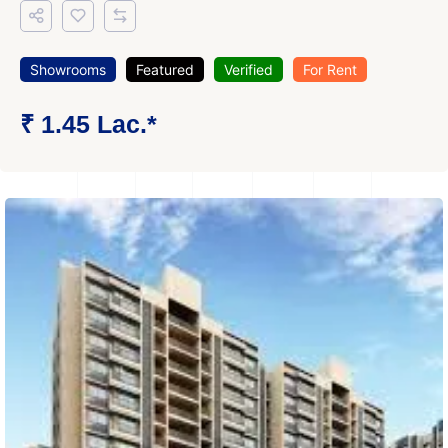
Showrooms
Featured
Verified
For Rent
₹ 1.45 Lac.*