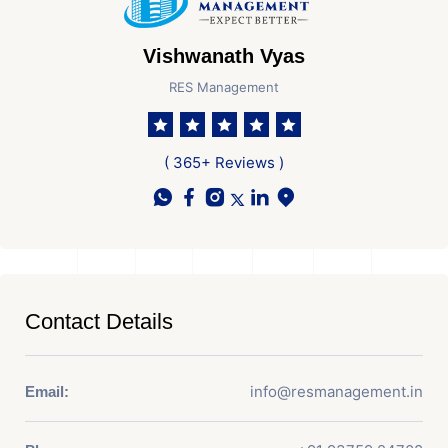
Vishwanath Vyas
RES Management
( 365+ Reviews )
Contact Details
info@resmanagement.in
Email: