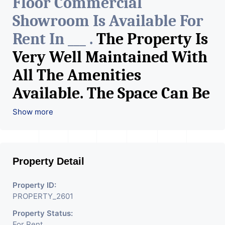
Floor Commercial
Showroom Is Available For
Rent In ___ .
The Property Is
Very Well Maintained With
All The Amenities
Available. The Space Can Be
Used For Various Retail
Show more
Businesses Like Restaurant,
Mobile Shops, Medical Shop,
Property Detail
Electronics Shop,
Readymade Garments,
Property ID:
PROPERTY_2601
Jewelry Shop, Saloon,
Property Status:
Furniture Shop, Book Store,
For Rent