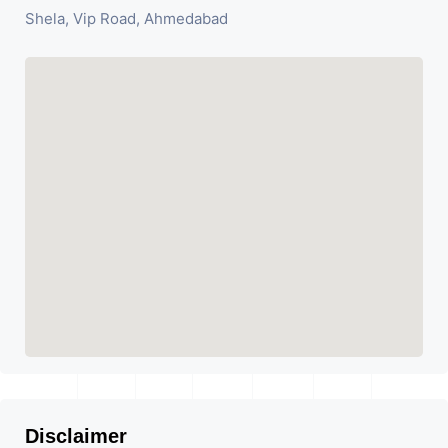
Shela, Vip Road, Ahmedabad
Disclaimer