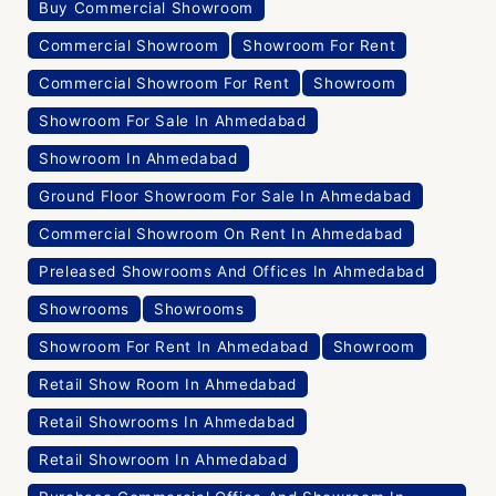
Buy Commercial Showroom
Commercial Showroom
Showroom For Rent
Commercial Showroom For Rent
Showroom
Showroom For Sale In Ahmedabad
Showroom In Ahmedabad
Ground Floor Showroom For Sale In Ahmedabad
Commercial Showroom On Rent In Ahmedabad
Preleased Showrooms And Offices In Ahmedabad
Showrooms
Showrooms
Showroom For Rent In Ahmedabad
Showroom
Retail Show Room In Ahmedabad
Retail Showrooms In Ahmedabad
Retail Showroom In Ahmedabad