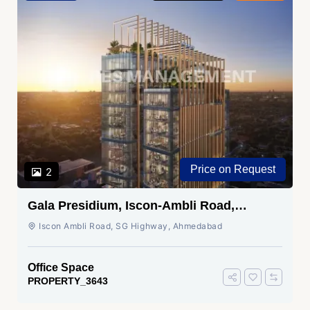
Price on Request
2
Gala Presidium, Iscon-Ambli Road,
Ahmedabad
Iscon Ambli Road, SG Highway, Ahmedabad
Office Space
PROPERTY_3643