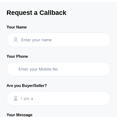
Request a Callback
Your Name
Your Phone
Are you Buyer/Seller?
I am a
Your Message