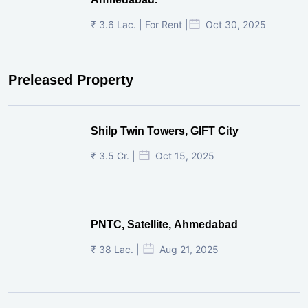
₹ 3.6 Lac. | For Rent |
Oct 30, 2025
Preleased Property
Shilp Twin Towers, GIFT City
₹ 3.5 Cr. |
Oct 15, 2025
PNTC, Satellite, Ahmedabad
₹ 38 Lac. |
Aug 21, 2025