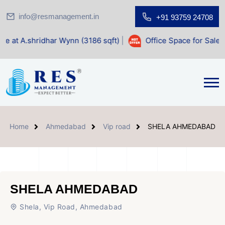
info@resmanagement.in
+91 93759 24708
ar Wynn (3186 sqft)
|
Office Space for Sale at Shilp Sacre
Home
Ahmedabad
Vip road
SHELA AHMEDABAD
SHELA AHMEDABAD
Shela, Vip Road, Ahmedabad