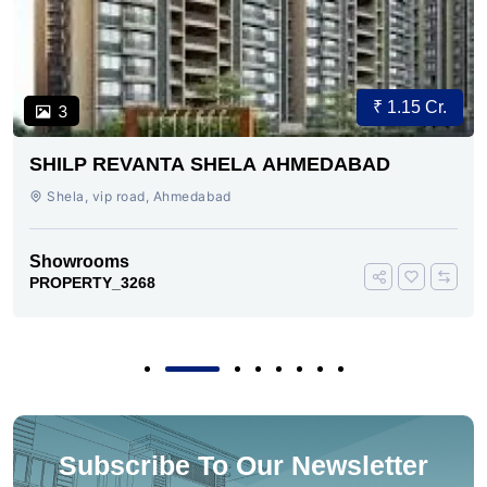
₹ 1.15 Cr.
3
SHILP REVANTA SHELA AHMEDABAD
Shela, vip road, Ahmedabad
Showrooms
PROPERTY_3268
Subscribe To Our Newsletter