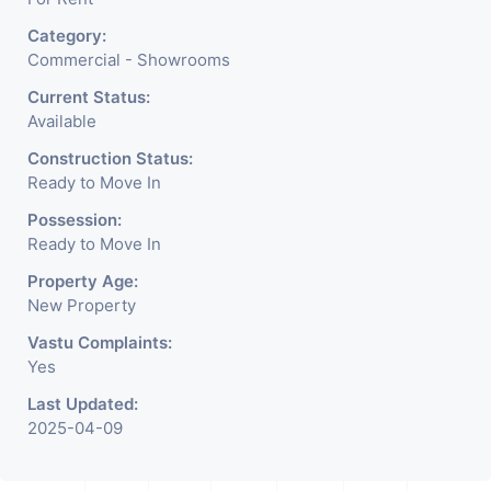
Cafe, Fitness Studio,
Category:
Crockery Shop, Any Brand
Commercial - Showrooms
Retail Shop / Showroom.
Current Status:
Available
We Are The Pioneer
Construction Status:
Consultants In Commercial
Ready to Move In
Rent / Lease Property
Possession:
Ready to Move In
Having
Property Age:
New Property
Vastu Complaints:
Yes
Last Updated:
2025-04-09