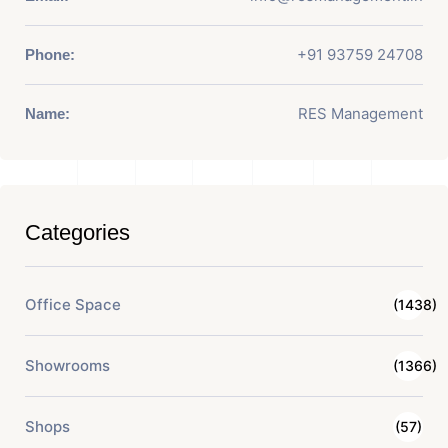
+91 93759 24708
Phone:
RES Management
Name:
Categories
Office Space
(1438)
Showrooms
(1366)
Shops
(57)