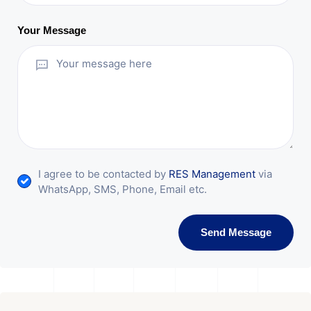
Your Message
I agree to be contacted by
RES Management
via
WhatsApp, SMS, Phone, Email etc.
Send Message