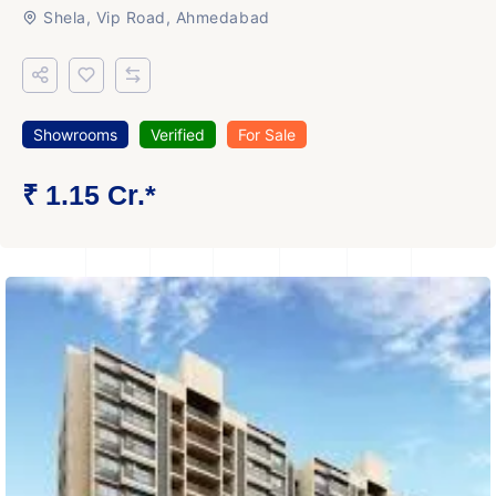
Shela, Vip Road, Ahmedabad
Showrooms
Verified
For Sale
₹ 1.15 Cr.*