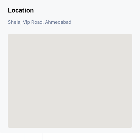
Location
Shela, Vip Road, Ahmedabad