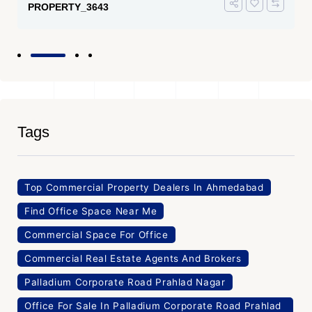
PROPERTY_3643
Tags
Top Commercial Property Dealers In Ahmedabad
Find Office Space Near Me
Commercial Space For Office
Commercial Real Estate Agents And Brokers
Palladium Corporate Road Prahlad Nagar
Office For Sale In Palladium Corporate Road Prahlad