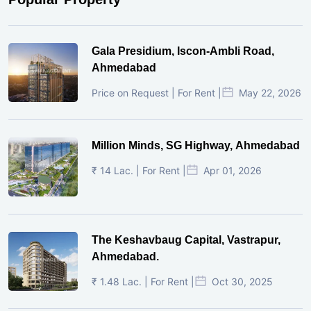
Gala Presidium, Iscon-Ambli Road,
Ahmedabad
Price on Request | For Rent |
May 22, 2026
Million Minds, SG Highway, Ahmedabad
₹ 14 Lac. | For Rent |
Apr 01, 2026
The Keshavbaug Capital, Vastrapur,
Ahmedabad.
₹ 1.48 Lac. | For Rent |
Oct 30, 2025