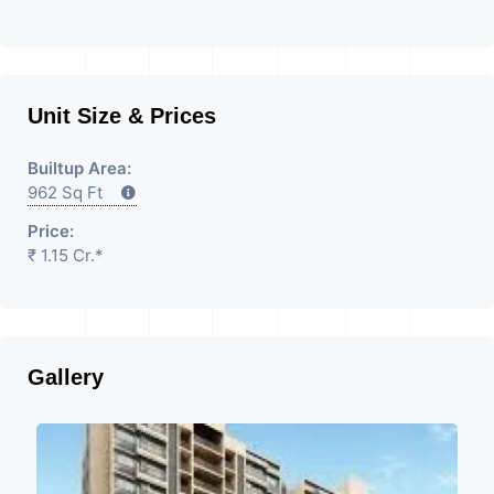
Unit Size & Prices
Builtup Area:
962 Sq Ft
Price:
₹ 1.15 Cr.*
Gallery