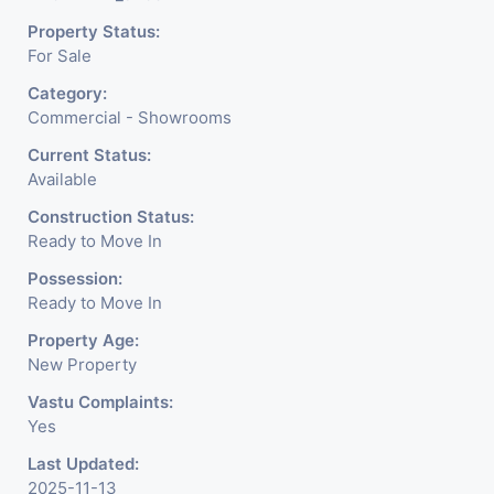
Jewelry Shop, Saloon,
Property Status:
Furniture Shop, Book Store,
For Sale
Cafe, Fitness Studio,
Category:
Crockery Shop, Any Brand
Commercial - Showrooms
Retail Shop / Showroom.
Current Status:
Available
We Are The Pioneer
Construction Status:
Consultants In Commercial
Ready to Move In
Rent / Lease Property
Possession:
Ready to Move In
Having
Property Age:
New Property
Vastu Complaints:
Yes
Last Updated:
2025-11-13