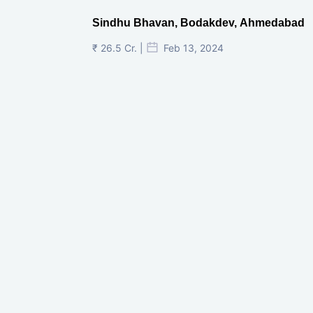
Sindhu Bhavan, Bodakdev, Ahmedabad
₹ 26.5 Cr. |
Feb 13, 2024
Shivalik Curv, GIFT City.
₹ 1.69 Cr.
|
Apr 20, 2025
/Onwards
Shivalik Curv, GIFT City, Gandhinagar
₹ 3.59 Cr. |
Dec 05, 2024