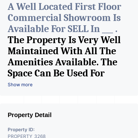
A Well Located First Floor
Commercial Showroom Is
Available For SELL In ___ .
The Property Is Very Well
Maintained With All The
Amenities Available. The
Space Can Be Used For
Various Retail Businesses
Show more
Like Restaurant, Mobile
Shops, Medical Shop,
Property Detail
Electronics Shop,
Readymade Garments,
Property ID:
PROPERTY_3268