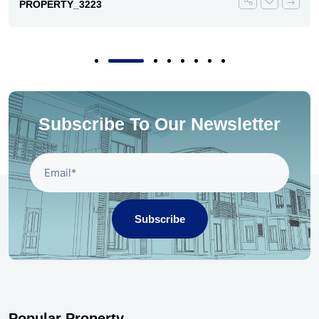
PROPERTY_3223
Subscribe To Our Newsletter
Subscribe
Popular Property