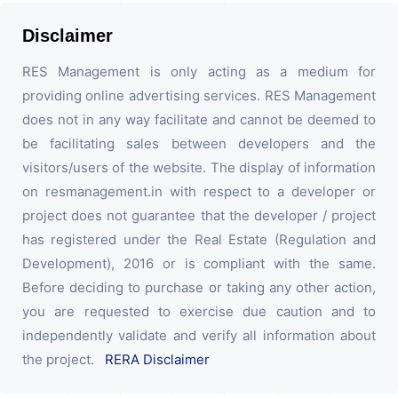
Disclaimer
RES Management is only acting as a medium for
providing online advertising services. RES Management
does not in any way facilitate and cannot be deemed to
be facilitating sales between developers and the
visitors/users of the website. The display of information
on resmanagement.in with respect to a developer or
project does not guarantee that the developer / project
has registered under the Real Estate (Regulation and
Development), 2016 or is compliant with the same.
Before deciding to purchase or taking any other action,
you are requested to exercise due caution and to
independently validate and verify all information about
the project.
RERA Disclaimer