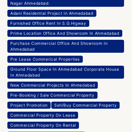
Nagar Ahmedabad.
Adani Residential Project In Ahmedabad
Furnished Office Rent In S.G.Higway
Prime Location Office And Showroom In Ahmedabad
Purchase Commercial Office And Showroom In
Ahmedabad
Pre Lease Commerical Properties
Ground Floor Space In Ahmedabad Corporate House
In Ahmedabad
New Commercial Projects In Ahmedabad
Pre-Booking / Sale Commercial Property
Project Promotion
Sell/Buy Commercial Property
Commercial Property On Lease
Commercial Property On Rental