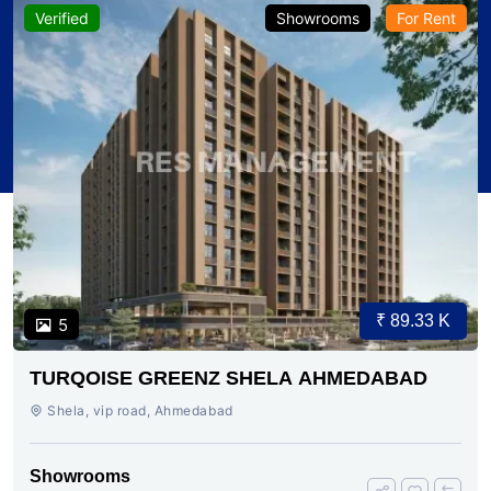
Verified
Showrooms
For Rent
₹ 89.33 K
5
TURQOISE GREENZ SHELA AHMEDABAD
Shela, vip road, Ahmedabad
Showrooms