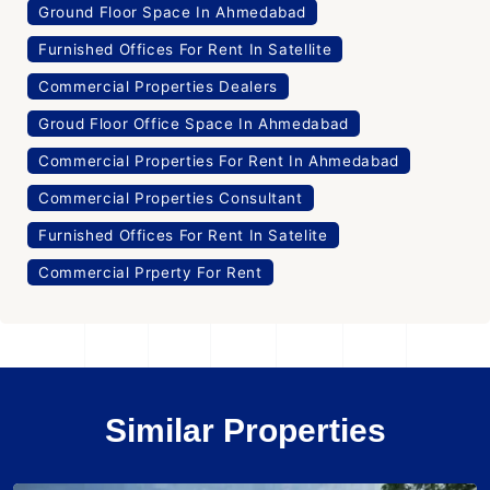
Ground Floor Space In Ahmedabad
Furnished Offices For Rent In Satellite
Commercial Properties Dealers
Groud Floor Office Space In Ahmedabad
Commercial Properties For Rent In Ahmedabad
Commercial Properties Consultant
Furnished Offices For Rent In Satelite
Commercial Prperty For Rent
Similar Properties