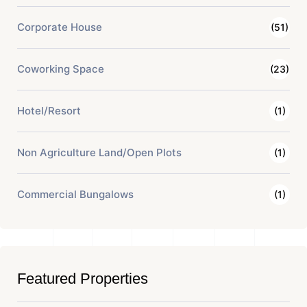
Corporate House
(51)
Coworking Space
(23)
Hotel/Resort
(1)
Non Agriculture Land/Open Plots
(1)
Commercial Bungalows
(1)
Featured Properties