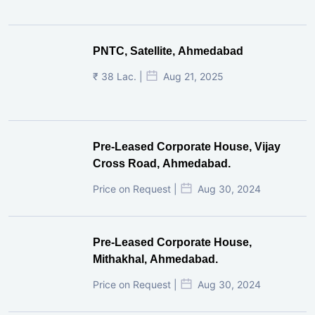
PNTC, Satellite, Ahmedabad
₹ 38 Lac. |
Aug 21, 2025
Pre-Leased Corporate House, Vijay
Cross Road, Ahmedabad.
Price on Request |
Aug 30, 2024
Pre-Leased Corporate House,
Mithakhal, Ahmedabad.
Price on Request |
Aug 30, 2024