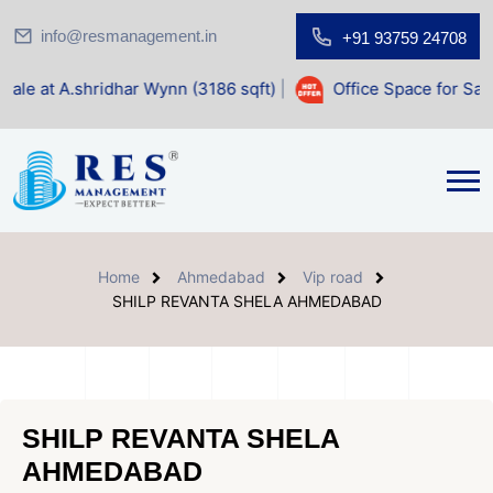
info@resmanagement.in
+91 93759 24708
dhar Wynn (3186 sqft)
|
Office Space for Sale at Shilp Sacr
Home
Ahmedabad
Vip road
SHILP REVANTA SHELA AHMEDABAD
SHILP REVANTA SHELA
AHMEDABAD