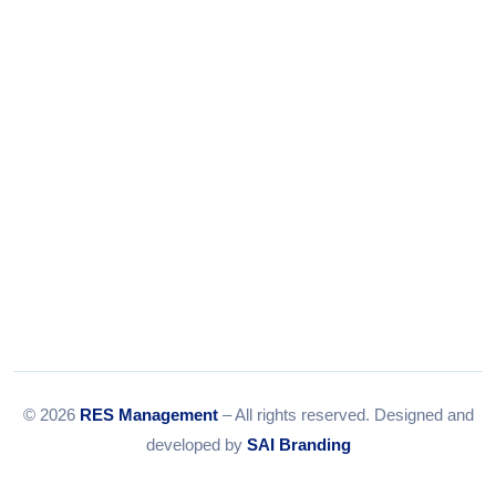
Tel:
079-35967392
Email:
info@resmanagement.in
© 2026
RES Management
– All rights reserved. Designed and
developed by
SAI Branding