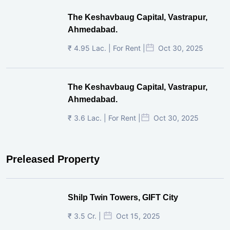
The Keshavbaug Capital, Vastrapur,
Ahmedabad.
₹ 4.95 Lac. | For Rent |
Oct 30, 2025
The Keshavbaug Capital, Vastrapur,
Ahmedabad.
₹ 3.6 Lac. | For Rent |
Oct 30, 2025
Preleased Property
Shilp Twin Towers, GIFT City
₹ 3.5 Cr. |
Oct 15, 2025