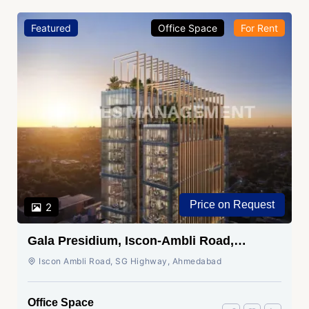
Featured
Office Space
For Rent
Price on Request
2
Gala Presidium, Iscon-Ambli Road,
Ahmedabad
Iscon Ambli Road, SG Highway, Ahmedabad
Office Space