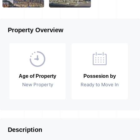
Property Overview
Age of Property
Possesion by
New Property
Ready to Move In
Description