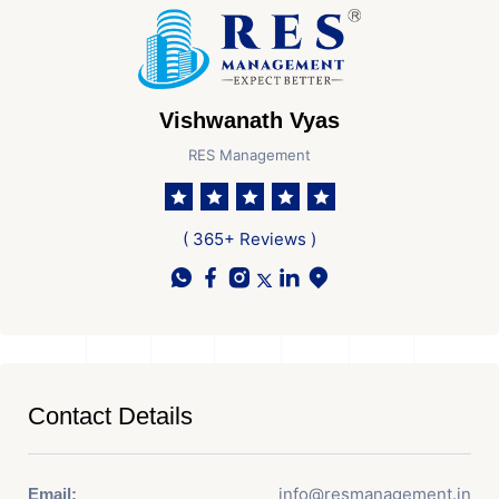
Vishwanath Vyas
RES Management
( 365+ Reviews )
Contact Details
info@resmanagement.in
Email: