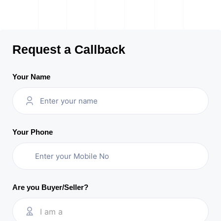
Request a Callback
Your Name
Your Phone
Are you Buyer/Seller?
I am a