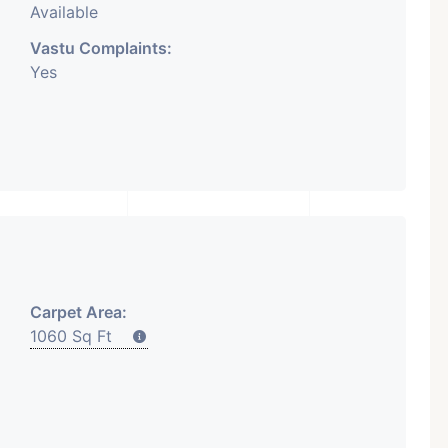
Available
Vastu Complaints:
Yes
Carpet Area:
1060 Sq Ft