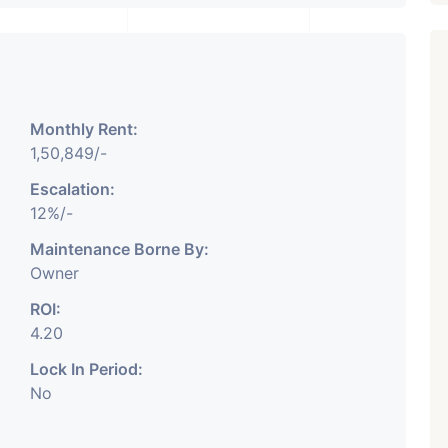
Monthly Rent:
₹ 5.63 Cr.
1
1,50,849/-
Featured
Showrooms
Pre-Leased
Escalation:
ARISHTANEMI PALDI
12%/-
AHMEDABAD
Paldi, Ahmedabad
Maintenance Borne By:
Owner
Showrooms
PROPERTY_3679
ROI:
4.20
Lock In Period:
No