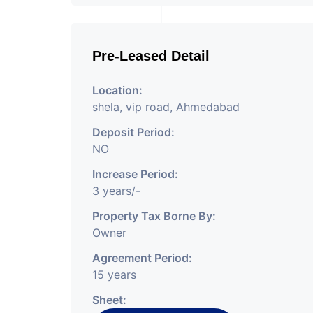
Pre-Leased Detail
Location:
shela, vip road, Ahmedabad
Deposit Period:
NO
Increase Period:
3 years/-
Property Tax Borne By:
Owner
Agreement Period:
15 years
Sheet: