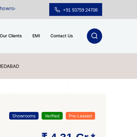
r Sale at A.shridhar Wynn (3186 sqft)
|
Office Space 
+91 93759 24708
Our Clients
EMI
Contact Us
MEDABAD
Showrooms
Verified
Pre-Leased