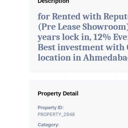
Description
for Rented with Repu
(Pre Lease Showroom) 
years lock in, 12% Eve
Best investment with 
location in Ahmedab
Property Detail
Property ID:
PROPERTY_2948
Category: