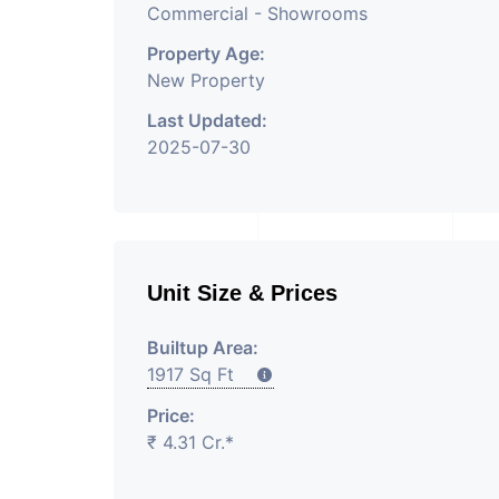
Commercial - Showrooms
Property Age:
New Property
Last Updated:
2025-07-30
Unit Size & Prices
Builtup Area:
1917 Sq Ft
Price:
₹ 4.31 Cr.*