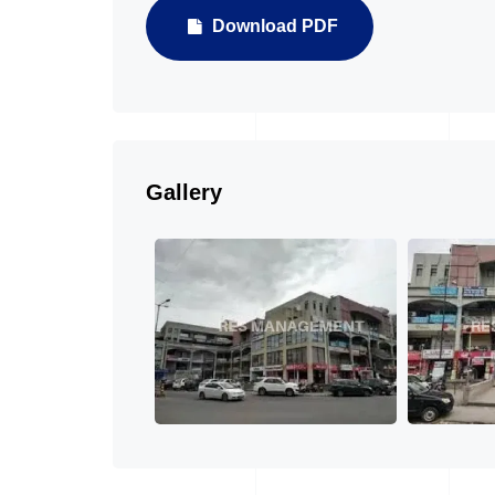
Download PDF
Gallery