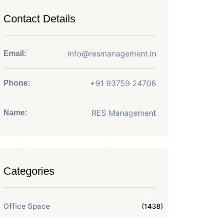
Contact Details
info@resmanagement.in
Email:
+91 93759 24708
Phone:
RES Management
Name:
Categories
Office Space
(1438)