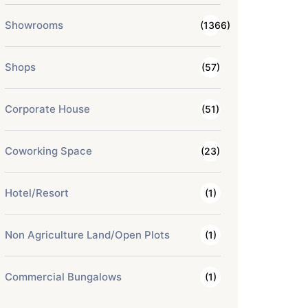
Showrooms
(1366)
Shops
(57)
Corporate House
(51)
Coworking Space
(23)
Hotel/Resort
(1)
Non Agriculture Land/Open Plots
(1)
Commercial Bungalows
(1)