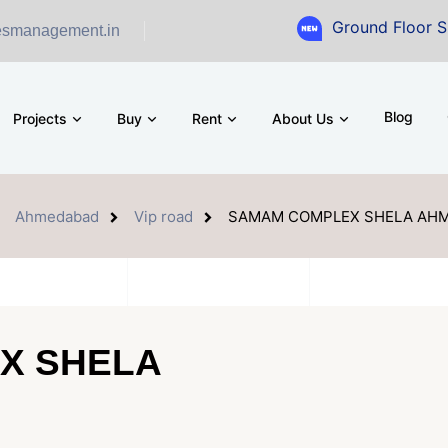
Ground Floor Showroom fo
esmanagement.in
Blog
Projects
Buy
Rent
About Us
Ahmedabad
Vip road
SAMAM COMPLEX SHELA AH
X SHELA