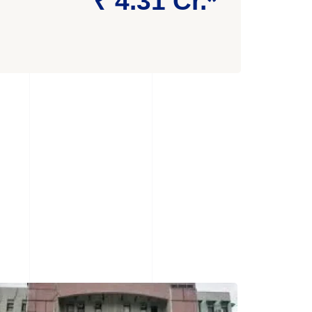
₹ 4.31 Cr.*