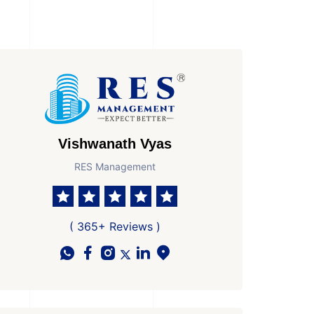
Vishwanath Vyas
RES Management
( 365+ Reviews )