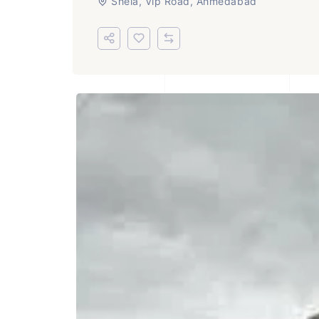
Shela, Vip Road, Ahmedabad