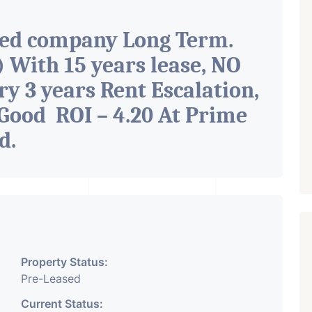
ted company Long Term.
With 15 years lease, NO
ry 3 years Rent Escalation,
Good ROI – 4.20 At Prime
ad
.
Property Status:
Pre-Leased
Current Status: