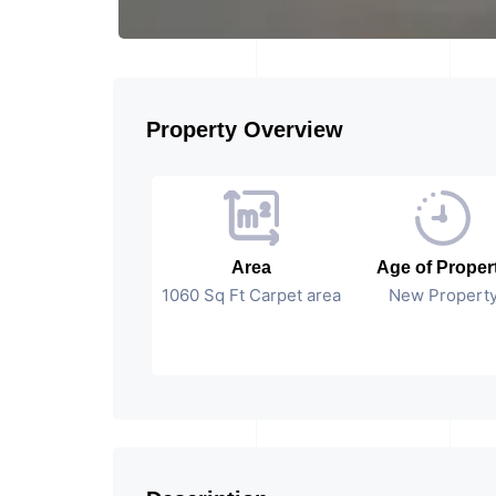
Property Overview
Area
Age of Proper
1060 Sq Ft Carpet area
New Propert