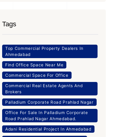
Tags
Top Commercial Property Dealers In
Ahmedabad
Find Office Space Near Me
Commercial Space For Office
Commercial Real Estate Agents And
Brokers
Palladium Corporate Road Prahlad Nagar
Office For Sale In Palladium Corporate
Road Prahlad Nagar Ahmedabad.
Adani Residential Project In Ahmedabad