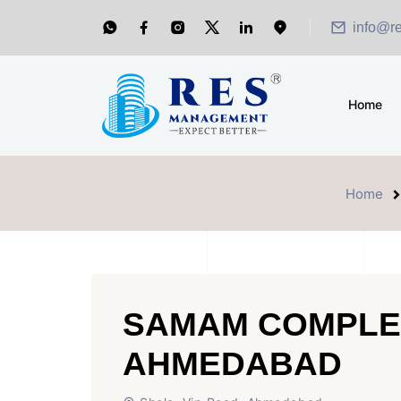
info@r
Home
Home
SAMAM COMPLE
AHMEDABAD