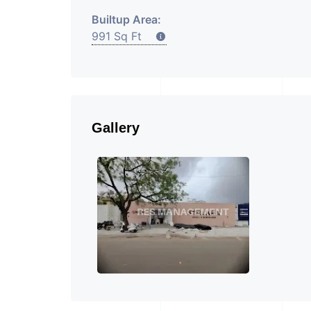
Builtup Area:
991 Sq Ft
Gallery