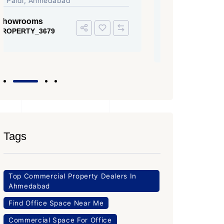
Iscon Ambli Road, SG Highway,
SG High
Ahmedabad
Office Sp
PROPERTY
Office Space
PROPERTY_3643
Tags
Top Commercial Property Dealers In
Ahmedabad
Find Office Space Near Me
Commercial Space For Office