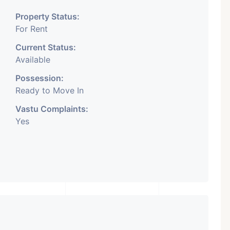
Property Status:
For Rent
Current Status:
Available
Possession:
Ready to Move In
Vastu Complaints:
Yes