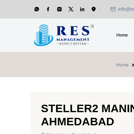
info@r
Home
Home
STELLER2 MAN
AHMEDABAD