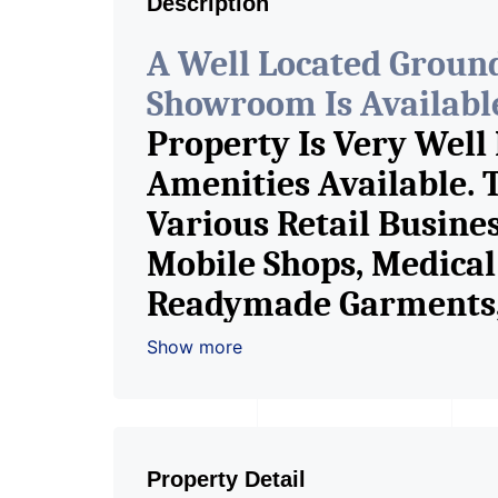
Description
A Well Located Groun
Showroom Is Available 
Property Is Very Well
Amenities Available. 
Various Retail Busine
Mobile Shops, Medical 
Readymade Garments, 
Furniture Shop, Book S
Show more
Crockery Shop, Any Br
Showroom. We Are The
Commercial Rent / Le
Property Detail