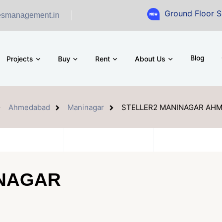
Ground Floor Showroom for
esmanagement.in
Blog
Projects
Buy
Rent
About Us
Ahmedabad
Maninagar
STELLER2 MANINAGAR AH
INAGAR