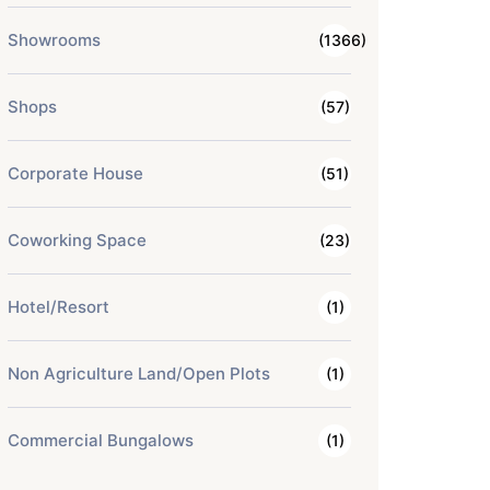
Showrooms
(1366)
Shops
(57)
Corporate House
(51)
Coworking Space
(23)
Hotel/Resort
(1)
Non Agriculture Land/Open Plots
(1)
Commercial Bungalows
(1)