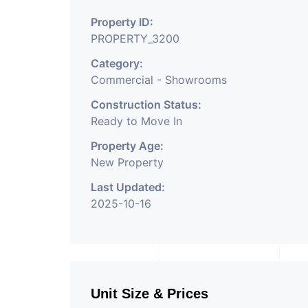
Property ID:
PROPERTY_3200
Category:
Commercial - Showrooms
Construction Status:
Ready to Move In
Property Age:
New Property
Last Updated:
2025-10-16
Unit Size & Prices