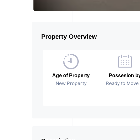
Property Overview
Age of Property
Possesion b
New Property
Ready to Move 