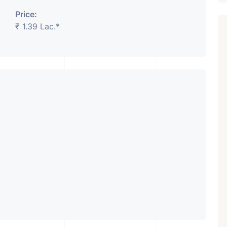
Price:
₹ 1.39 Lac.*
Featured
Showrooms
Pre-Leased
₹ 5.63 Cr.
1
ARISHTANEMI PALDI
AHMEDABAD