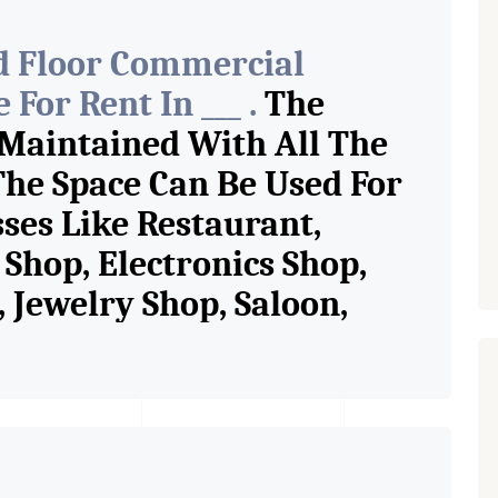
d Floor Commercial
For Rent In ___ .
The
 Maintained With All The
The Space Can Be Used For
sses Like Restaurant,
Shop, Electronics Shop,
Jewelry Shop, Saloon,
tore, Cafe, Fitness Studio,
and Retail Shop /
 Pioneer Consultants In
ase Property Having