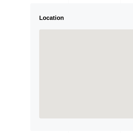
Location