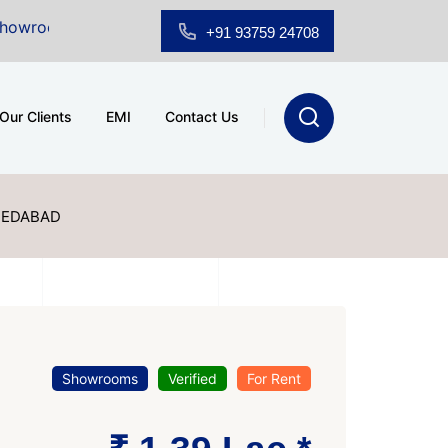
 Sale at A.shridhar Wynn (3186 sqft)
|
Office Space f
+91 93759 24708
Our Clients
EMI
Contact Us
MEDABAD
Showrooms
Verified
For Rent