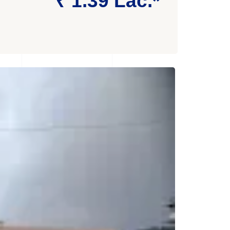
₹ 1.39 Lac.*