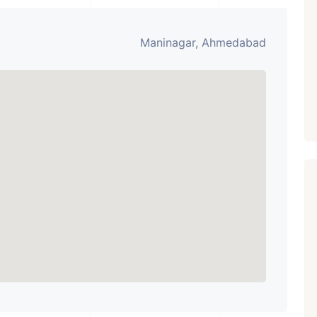
Paldi, Ahmedabad
Showrooms
Maninagar, Ahmedabad
PROPERTY_3679