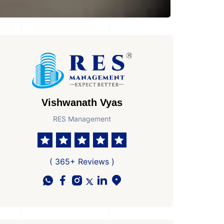
Vishwanath Vyas
RES Management
( 365+ Reviews )