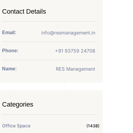
Contact Details
info@resmanagement.in
Email:
+91 93759 24708
Phone:
RES Management
Name:
Categories
Office Space
(1438)