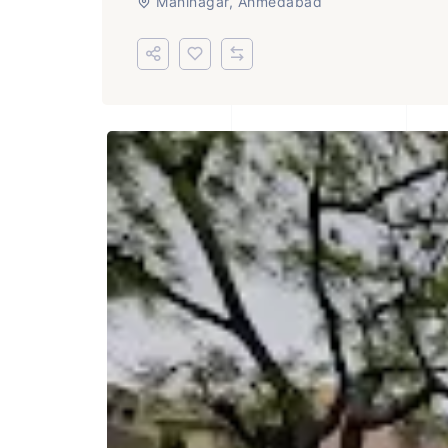
Maninagar, Ahmedabad