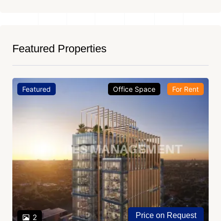
Featured Properties
Featured
Office Space
For Rent
Price on Request
2