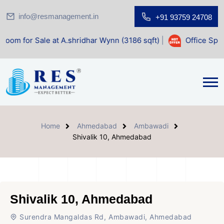
info@resmanagement.in
+91 93759 24708
e at A.shridhar Wynn (3186 sqft)
|
Office Space for Sale a
Home
Ahmedabad
Ambawadi
Shivalik 10, Ahmedabad
Shivalik 10, Ahmedabad
Surendra Mangaldas Rd, Ambawadi, Ahmedabad