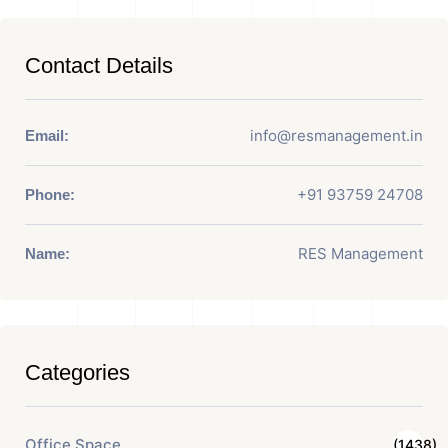
Contact Details
info@resmanagement.in
Email:
+91 93759 24708
Phone:
RES Management
Name:
Categories
Office Space
(1438)