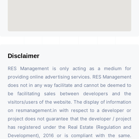
Disclaimer
RES Management is only acting as a medium for
providing online advertising services. RES Management
does not in any way facilitate and cannot be deemed to
be facilitating sales between developers and the
visitors/users of the website. The display of information
on resmanagement.in with respect to a developer or
project does not guarantee that the developer / project
has registered under the Real Estate (Regulation and
Development), 2016 or is compliant with the same.