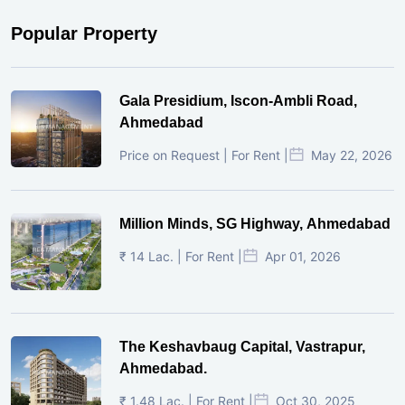
Popular Property
Gala Presidium, Iscon-Ambli Road,
Ahmedabad
Price on Request | For Rent |
May 22, 2026
Million Minds, SG Highway, Ahmedabad
₹ 14 Lac. | For Rent |
Apr 01, 2026
The Keshavbaug Capital, Vastrapur,
Ahmedabad.
₹ 1.48 Lac. | For Rent |
Oct 30, 2025