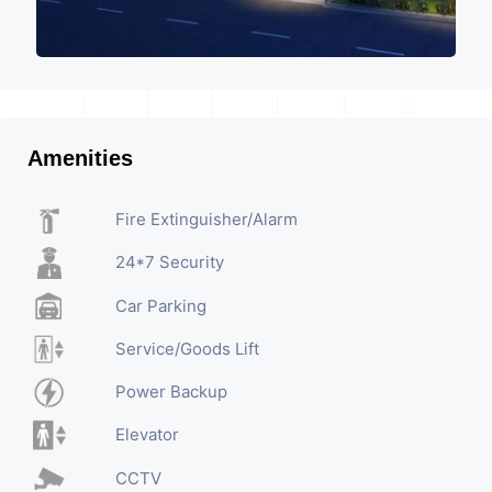
Amenities
Fire Extinguisher/Alarm
24*7 Security
Car Parking
Service/Goods Lift
Power Backup
Elevator
CCTV