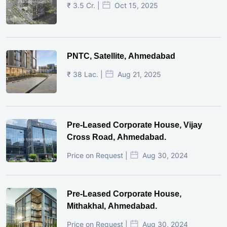
₹ 3.5 Cr. |
Oct 15, 2025
PNTC, Satellite, Ahmedabad
₹ 38 Lac. |
Aug 21, 2025
Pre-Leased Corporate House, Vijay
Cross Road, Ahmedabad.
Price on Request |
Aug 30, 2024
Pre-Leased Corporate House,
Mithakhal, Ahmedabad.
Price on Request |
Aug 30, 2024