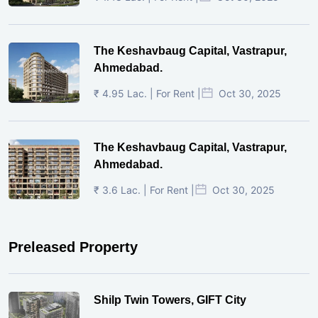
The Keshavbaug Capital, Vastrapur,
Ahmedabad.
₹ 4.95 Lac. | For Rent |
Oct 30, 2025
The Keshavbaug Capital, Vastrapur,
Ahmedabad.
₹ 3.6 Lac. | For Rent |
Oct 30, 2025
Preleased Property
Shilp Twin Towers, GIFT City