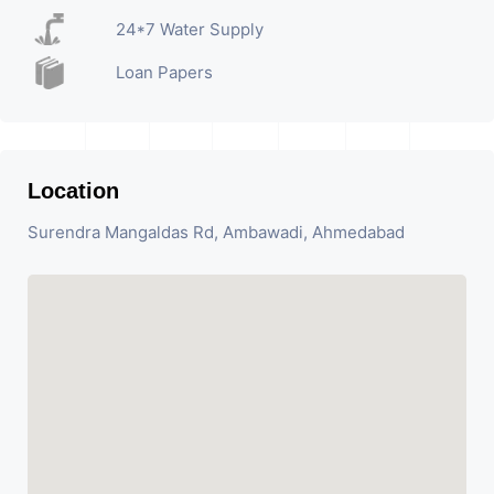
24*7 Water Supply
Loan Papers
Location
Surendra Mangaldas Rd, Ambawadi, Ahmedabad