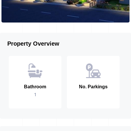
Property Overview
Bathroom
No. Parkings
1