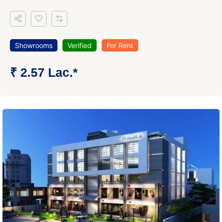
Showrooms
Verified
For Rent
₹ 2.57 Lac.*