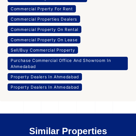
Commercial Prperty For Rent
Commercial Properties Dealers
Commercial Property On Rental
Commercial Property On Lease
Sell/Buy Commercial Property
Purchase Commercial Office And Showroom In
Ahmedabad
Property Dealers In Ahmedabad
Property Dealers In Ahmedabad
Similar Properties