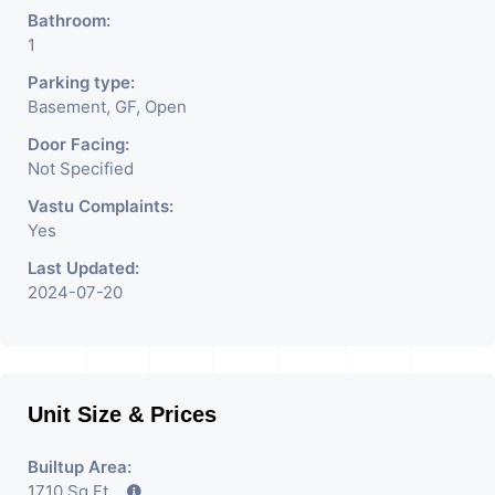
Bathroom:
1
Parking type:
Basement, GF, Open
Door Facing:
Not Specified
Vastu Complaints:
Yes
Last Updated:
2024-07-20
Unit Size & Prices
Builtup Area:
1710 Sq Ft