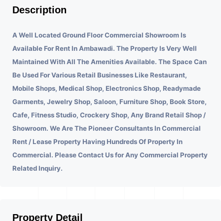
Description
A Well Located Ground Floor Commercial Showroom Is
Available For Rent In Ambawadi.
The Property Is Very Well
Maintained With All The Amenities Available. The Space Can
Be Used For Various Retail Businesses Like Restaurant,
Mobile Shops, Medical Shop, Electronics Shop, Readymade
Garments, Jewelry Shop, Saloon, Furniture Shop, Book Store,
Cafe, Fitness Studio, Crockery Shop, Any Brand Retail Shop /
Showroom. We Are The Pioneer Consultants In Commercial
Rent / Lease Property Having Hundreds Of Property In
Commercial. Please Contact Us for Any Commercial Property
Related Inquiry.
Property Detail