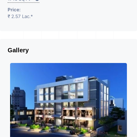
Price:
₹ 2.57 Lac.*
Gallery