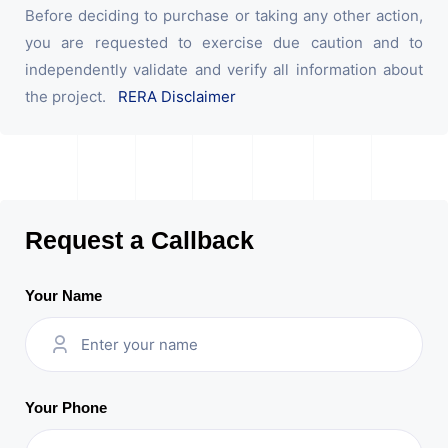
Before deciding to purchase or taking any other action,
you are requested to exercise due caution and to
independently validate and verify all information about
the project.
RERA Disclaimer
Request a Callback
Your Name
Your Phone