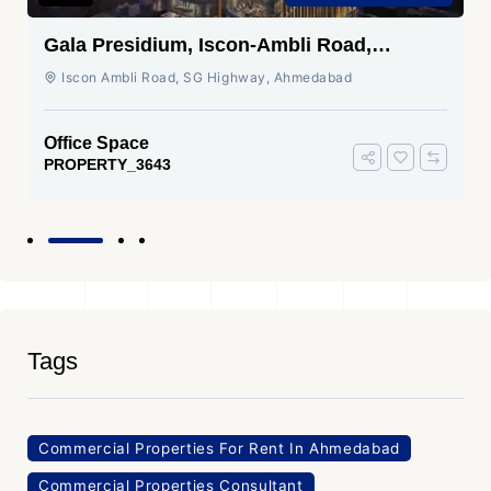
Gala Presidium, Iscon-Ambli Road,
Ahmedabad
Iscon Ambli Road, SG Highway, Ahmedabad
Office Space
PROPERTY_3643
Tags
Commercial Properties For Rent In Ahmedabad
Commercial Properties Consultant