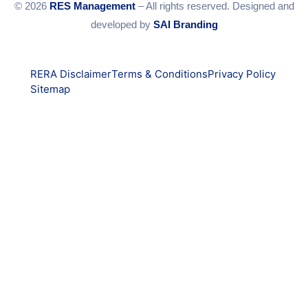
© 2026
RES Management
– All rights reserved. Designed and
developed by
SAI Branding
RERA Disclaimer
Terms & Conditions
Privacy Policy
Sitemap