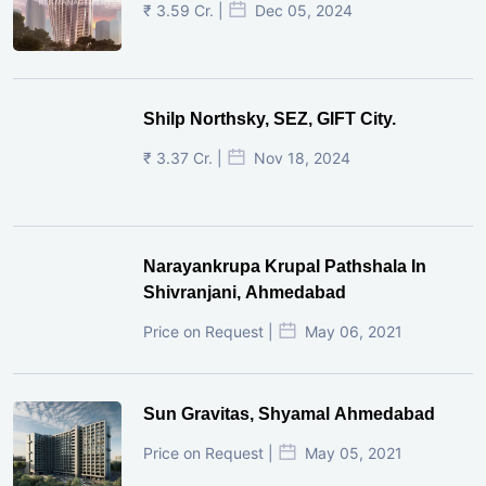
₹ 3.59 Cr. |
Dec 05, 2024
Shilp Northsky, SEZ, GIFT City.
₹ 3.37 Cr. |
Nov 18, 2024
Narayankrupa Krupal Pathshala In
Shivranjani, Ahmedabad
Price on Request |
May 06, 2021
Sun Gravitas, Shyamal Ahmedabad
Price on Request |
May 05, 2021