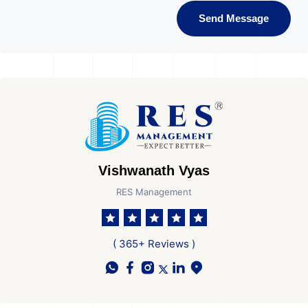
Send Message
Vishwanath Vyas
RES Management
( 365+ Reviews )