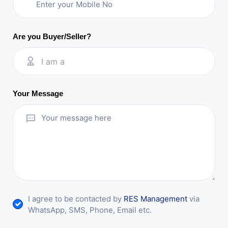
Are you Buyer/Seller?
I am a
Your Message
I agree to be contacted by
RES Management
via
WhatsApp, SMS, Phone, Email etc.