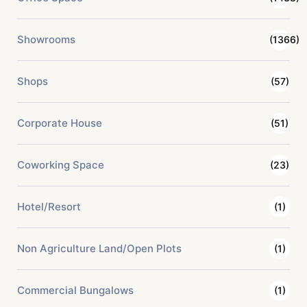
Showrooms
(1366)
Shops
(57)
Corporate House
(51)
Coworking Space
(23)
Hotel/Resort
(1)
Non Agriculture Land/Open Plots
(1)
Commercial Bungalows
(1)