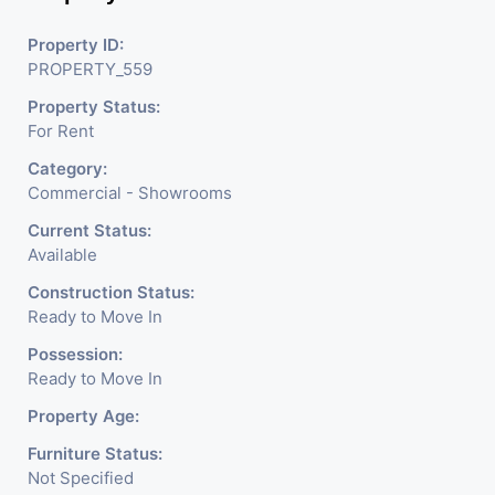
Property ID:
PROPERTY_559
Property Status:
For Rent
Category:
Commercial - Showrooms
Current Status:
Available
Construction Status:
Ready to Move In
Possession:
Ready to Move In
Property Age:
Furniture Status:
Not Specified