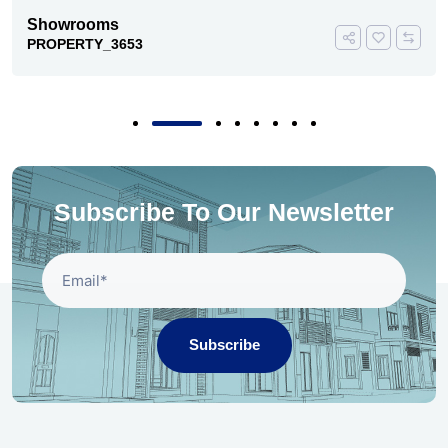
Showrooms
PROPERTY_3653
Subscribe To Our Newsletter
Subscribe