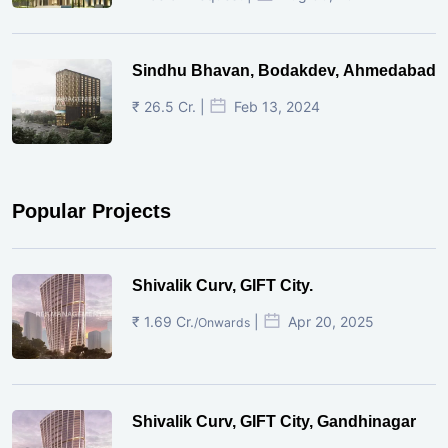
Sindhu Bhavan, Bodakdev, Ahmedabad
₹ 26.5 Cr. |
Feb 13, 2024
Popular Projects
Shivalik Curv, GIFT City.
₹ 1.69 Cr.
|
Apr 20, 2025
/Onwards
Shivalik Curv, GIFT City, Gandhinagar