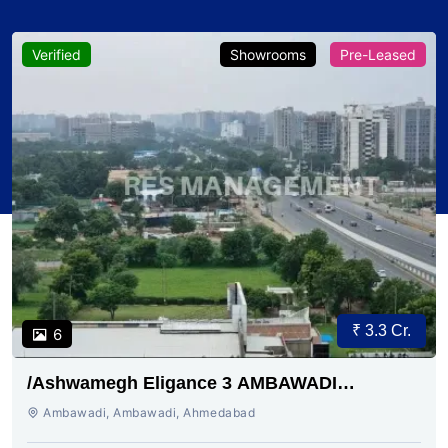
Verified
Showrooms
Pre-Leased
₹ 3.3 Cr.
6
/Ashwamegh Eligance 3 AMBAWADI
AHMEDABAD
Ambawadi, Ambawadi, Ahmedabad