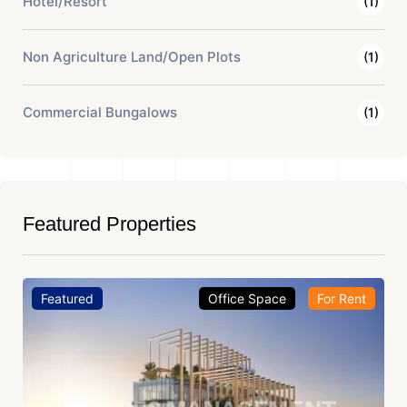
Hotel/Resort
(1)
Non Agriculture Land/Open Plots
(1)
Commercial Bungalows
(1)
Featured Properties
Featured
Office Space
For Rent