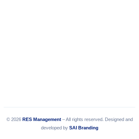
Tel:
079-35967392
Email:
info@resmanagement.in
© 2026
RES Management
– All rights reserved. Designed and
developed by
SAI Branding