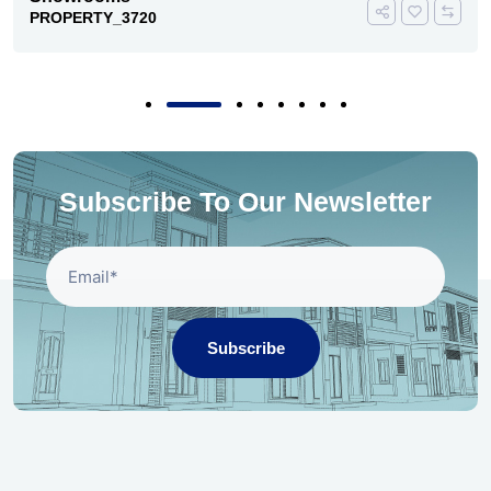
PROPERTY_3720
Subscribe To Our Newsletter
Subscribe