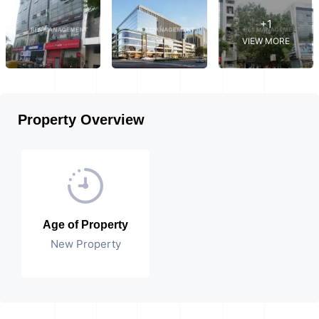
+1
VIEW MORE
Property Overview
Age of Property
New Property