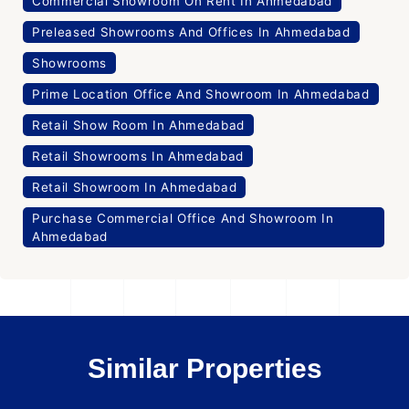
Commercial Showroom On Rent In Ahmedabad
Preleased Showrooms And Offices In Ahmedabad
Showrooms
Prime Location Office And Showroom In Ahmedabad
Retail Show Room In Ahmedabad
Retail Showrooms In Ahmedabad
Retail Showroom In Ahmedabad
Purchase Commercial Office And Showroom In
Ahmedabad
Similar Properties