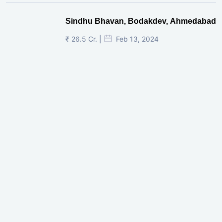
Sindhu Bhavan, Bodakdev, Ahmedabad
₹ 26.5 Cr. |
Feb 13, 2024
Shivalik Curv, GIFT City.
₹ 1.69 Cr.
|
Apr 20, 2025
/Onwards
Shivalik Curv, GIFT City, Gandhinagar
₹ 3.59 Cr. |
Dec 05, 2024