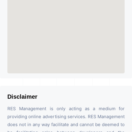
Disclaimer
RES Management is only acting as a medium for
providing online advertising services. RES Management
does not in any way facilitate and cannot be deemed to