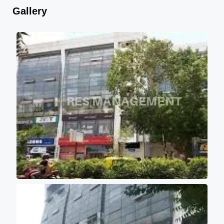
Gallery