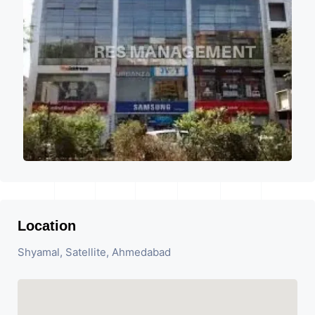
Location
Shyamal, Satellite, Ahmedabad