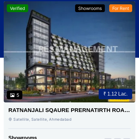
Verified
Showrooms
For Rent
₹ 1.12 Lac.
5
RATNANJALI SQAURE PRERNATIRTH ROAD
AHMEDABAD
Satellite, Satellite, Ahmedabad
Showrooms