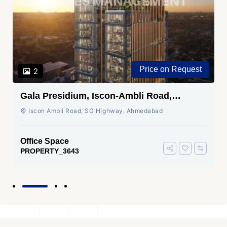
Price on Request
2
Gala Presidium, Iscon-Ambli Road,
Ahmedabad
Iscon Ambli Road, SG Highway, Ahmedabad
Office Space
PROPERTY_3643