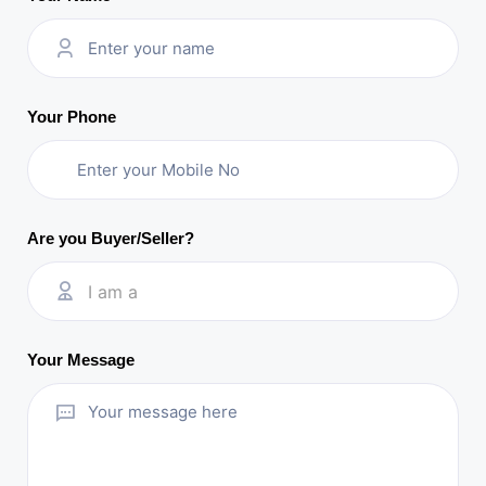
Your Phone
Are you Buyer/Seller?
I am a
Your Message