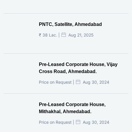
PNTC, Satellite, Ahmedabad
₹ 38 Lac. |
Aug 21, 2025
Pre-Leased Corporate House, Vijay
Cross Road, Ahmedabad.
Price on Request |
Aug 30, 2024
Pre-Leased Corporate House,
Mithakhal, Ahmedabad.
Price on Request |
Aug 30, 2024