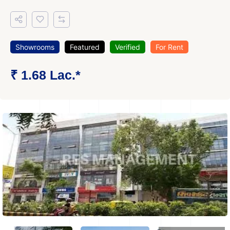
Showrooms
Featured
Verified
For Rent
₹ 1.68 Lac.*