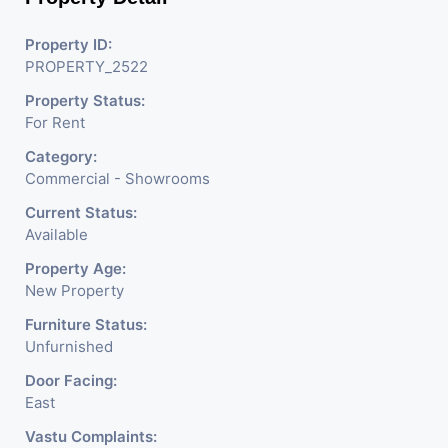
Shops, Medical Shop,
Electronics Shop,
Property ID:
PROPERTY_2522
Readymade Garments,
Property Status:
Jewelry Shop, Saloon,
For Rent
Furniture Shop, Book Store,
Category:
Cafe, Fitness Studio,
Commercial - Showrooms
Crockery Shop, Any Brand
Current Status:
Available
Retail Shop / Showroom.
Property Age:
We Are The Pioneer
New Property
Consultants In Commercial
Furniture Status:
Unfurnished
Rent / Lease Property
Door Facing:
Having
East
Vastu Complaints: