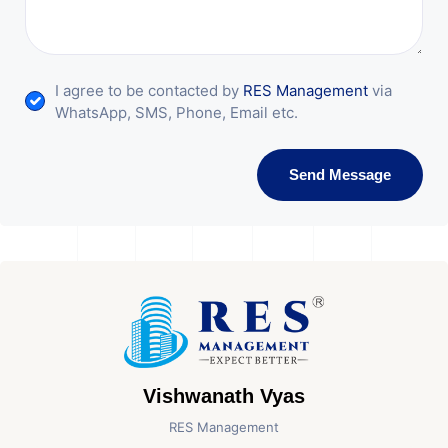
I agree to be contacted by
RES Management
via
WhatsApp, SMS, Phone, Email etc.
Send Message
Vishwanath Vyas
RES Management