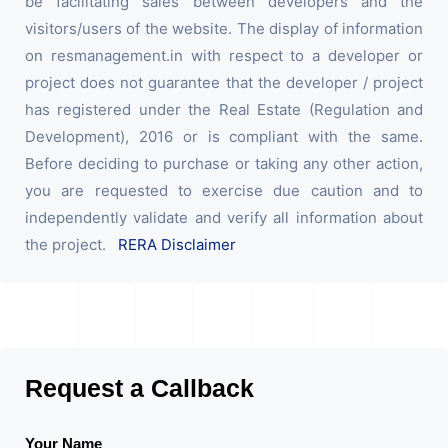
be facilitating sales between developers and the
visitors/users of the website. The display of information
on resmanagement.in with respect to a developer or
project does not guarantee that the developer / project
has registered under the Real Estate (Regulation and
Development), 2016 or is compliant with the same.
Before deciding to purchase or taking any other action,
you are requested to exercise due caution and to
independently validate and verify all information about
the project.
RERA Disclaimer
Request a Callback
Your Name