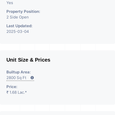
Yes
Property Position:
2 Side Open
Last Updated:
2025-03-04
Unit Size & Prices
Builtup Area:
2800 Sq Ft
Price:
₹ 1.68 Lac.*