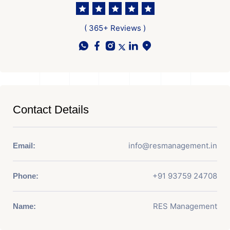
( 365+ Reviews )
Contact Details
info@resmanagement.in
Email:
+91 93759 24708
Phone:
RES Management
Name: