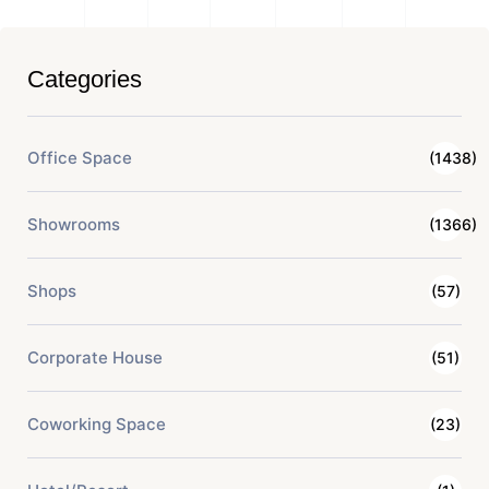
Categories
Office Space
(1438)
Showrooms
(1366)
Shops
(57)
Corporate House
(51)
Coworking Space
(23)