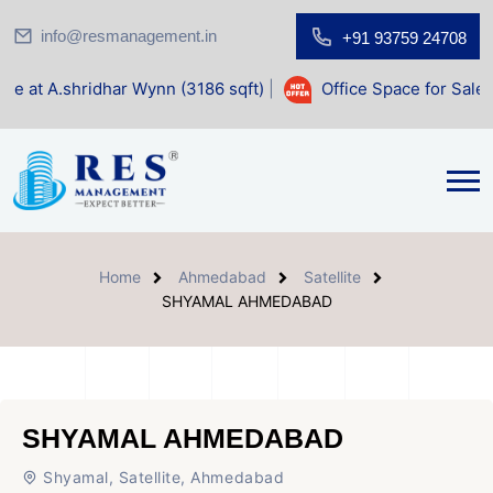
info@resmanagement.in
+91 93759 24708
ar Wynn (3186 sqft)
|
Office Space for Sale at Shilp Sacred
Home
Ahmedabad
Satellite
SHYAMAL AHMEDABAD
SHYAMAL AHMEDABAD
Shyamal, Satellite, Ahmedabad