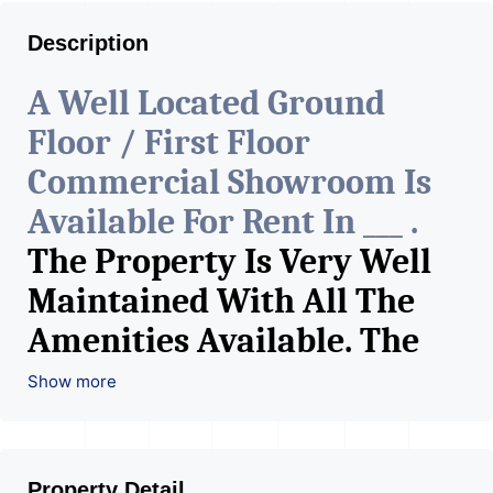
Description
A Well Located Ground
Floor / First Floor
Commercial Showroom Is
Available For Rent In ___ .
The Property Is Very Well
Maintained With All The
Amenities Available. The
Space Can Be Used For
Show more
Various Retail Businesses
Like Restaurant, Mobile
Property Detail