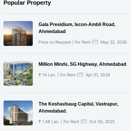
Popular Property
Gala Presidium, Iscon-Ambli Road,
Ahmedabad
Price on Request | For Rent |
May 22, 2026
Million Minds, SG Highway, Ahmedabad
₹ 14 Lac. | For Rent |
Apr 01, 2026
The Keshavbaug Capital, Vastrapur,
Ahmedabad.
₹ 1.48 Lac. | For Rent |
Oct 30, 2025