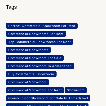
Tags
Perfect Commercial Showroom For Rent
Commercial Showrooms For Rent
Top Commercial Showrooms For Rent
Commercial Showrooms
Commercial Showroom For Sale
Commercial Showroom In Ahmedabad
Buy Commercial Showroom
Commercial Showroom
Commercial Showroom For Rent
Showroom
Ground Floor Showroom For Sale In Ahmedabad