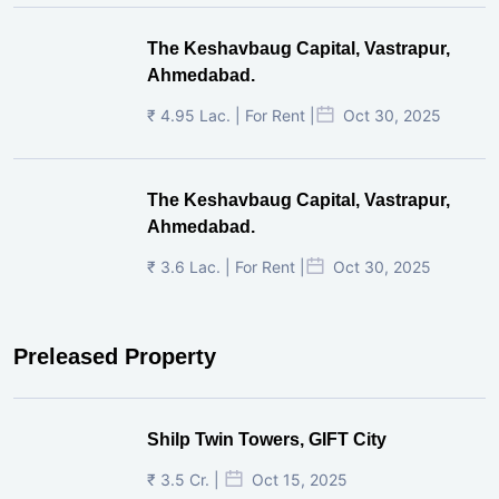
The Keshavbaug Capital, Vastrapur,
Ahmedabad.
₹ 4.95 Lac. | For Rent |
Oct 30, 2025
The Keshavbaug Capital, Vastrapur,
Ahmedabad.
₹ 3.6 Lac. | For Rent |
Oct 30, 2025
Preleased Property
Shilp Twin Towers, GIFT City
₹ 3.5 Cr. |
Oct 15, 2025