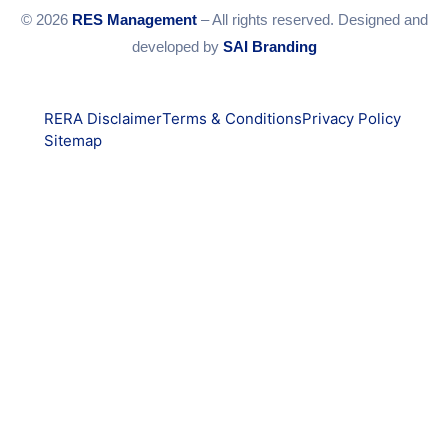
© 2026
RES Management
– All rights reserved. Designed and
developed by
SAI Branding
RERA Disclaimer
Terms & Conditions
Privacy Policy
Sitemap