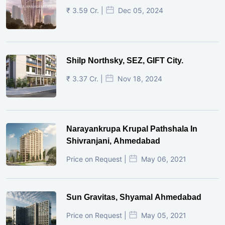
₹ 3.59 Cr. |
Dec 05, 2024
Shilp Northsky, SEZ, GIFT City.
₹ 3.37 Cr. |
Nov 18, 2024
Narayankrupa Krupal Pathshala In
Shivranjani, Ahmedabad
Price on Request |
May 06, 2021
Sun Gravitas, Shyamal Ahmedabad
Price on Request |
May 05, 2021