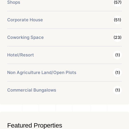
Shops
(57)
Corporate House
(51)
Coworking Space
(23)
Hotel/Resort
(1)
Non Agriculture Land/Open Plots
(1)
Commercial Bungalows
(1)
Featured Properties