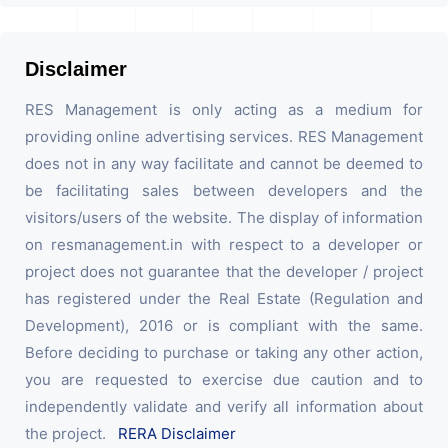
Disclaimer
RES Management is only acting as a medium for
providing online advertising services. RES Management
does not in any way facilitate and cannot be deemed to
be facilitating sales between developers and the
visitors/users of the website. The display of information
on resmanagement.in with respect to a developer or
project does not guarantee that the developer / project
has registered under the Real Estate (Regulation and
Development), 2016 or is compliant with the same.
Before deciding to purchase or taking any other action,
you are requested to exercise due caution and to
independently validate and verify all information about
the project.
RERA Disclaimer