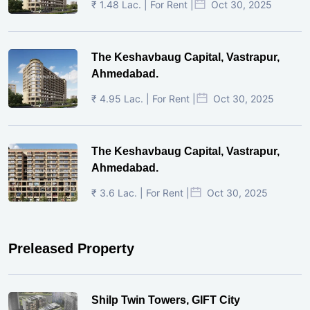
₹ 1.48 Lac. | For Rent |
Oct 30, 2025
The Keshavbaug Capital, Vastrapur,
Ahmedabad.
₹ 4.95 Lac. | For Rent |
Oct 30, 2025
The Keshavbaug Capital, Vastrapur,
Ahmedabad.
₹ 3.6 Lac. | For Rent |
Oct 30, 2025
Preleased Property
Shilp Twin Towers, GIFT City