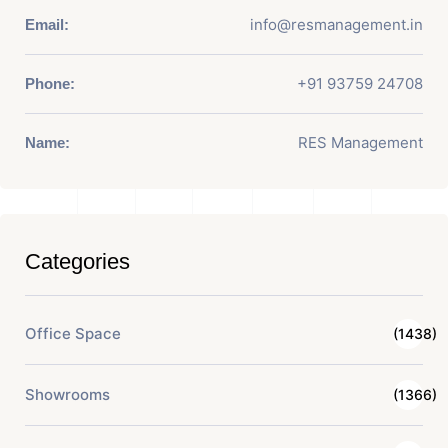
info@resmanagement.in
Email:
+91 93759 24708
Phone:
RES Management
Name:
Categories
Office Space
(1438)
Showrooms
(1366)