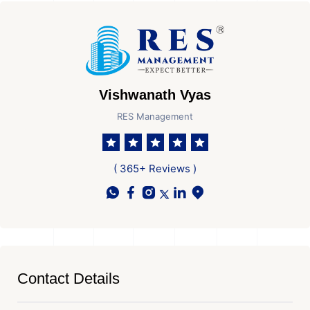
Vishwanath Vyas
RES Management
( 365+ Reviews )
Contact Details