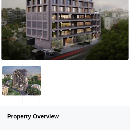
Property Overview