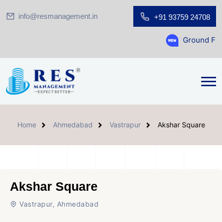
info@resmanagement.in
+91 93759 24708
Ground Floor Showroom 
Home
Ahmedabad
Vastrapur
Akshar Square
Akshar Square
Vastrapur, Ahmedabad