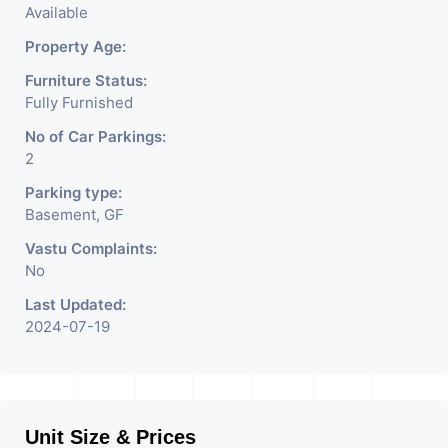
Available
Property Age:
Furniture Status:
Fully Furnished
No of Car Parkings:
2
Parking type:
Basement, GF
Vastu Complaints:
No
Last Updated:
2024-07-19
Unit Size & Prices