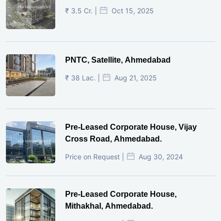
₹ 3.5 Cr. |
Oct 15, 2025
PNTC, Satellite, Ahmedabad
₹ 38 Lac. |
Aug 21, 2025
Pre-Leased Corporate House, Vijay
Cross Road, Ahmedabad.
Price on Request |
Aug 30, 2024
Pre-Leased Corporate House,
Mithakhal, Ahmedabad.