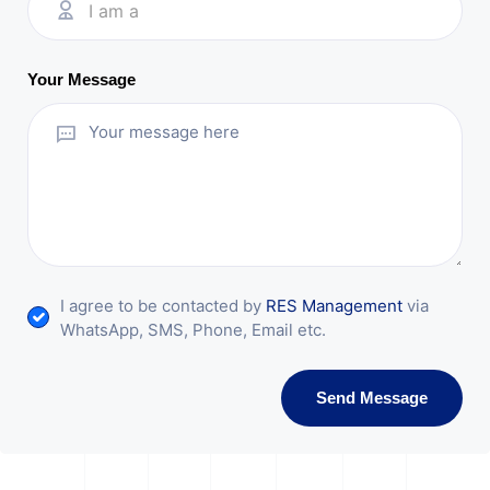
I am a
Your Message
I agree to be contacted by
RES Management
via
WhatsApp, SMS, Phone, Email etc.
Send Message