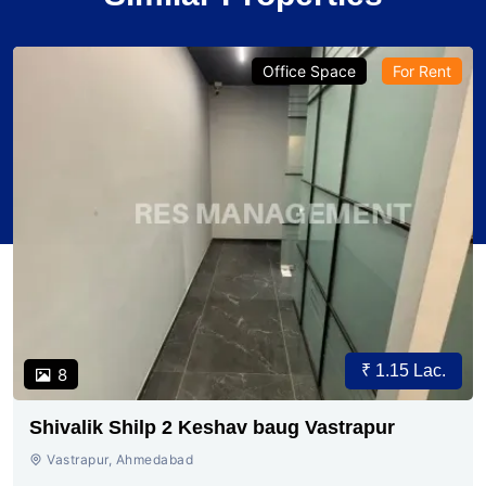
Office Space
For Rent
₹ 1.15 Lac.
8
Shivalik Shilp 2 Keshav baug Vastrapur
Vastrapur, Ahmedabad