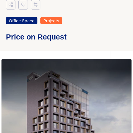
Office Space
Projects
Price on Request