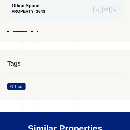
Office Space
PROPERTY_3643
Tags
Office
Similar Properties