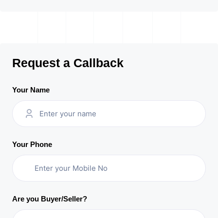
Request a Callback
Your Name
Your Phone
Are you Buyer/Seller?