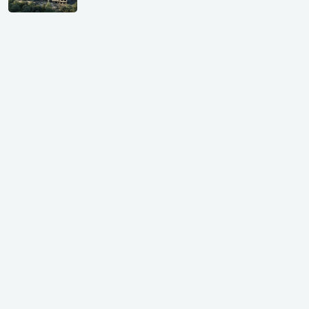
GIFT City Investment Mistakes That
Cost Investors Money
20 July, 2026
Under-Construction vs Ready-to-Move
Commercial Property: Which One
Actually Gives Better ROI?
07 July, 2026
GIFT City: Smartest Real Estate