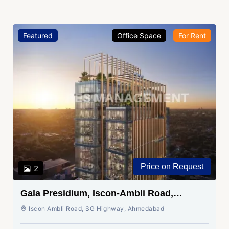
Featured
Office Space
For Rent
Price on Request
2
Gala Presidium, Iscon-Ambli Road,
Ahmedabad
Iscon Ambli Road, SG Highway, Ahmedabad