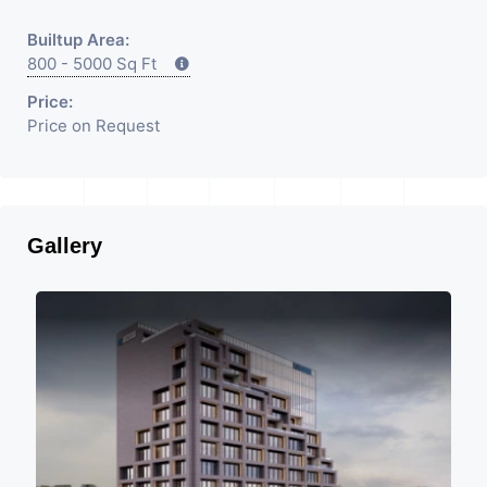
Builtup Area:
800 - 5000 Sq Ft
Price:
Price on Request
Gallery