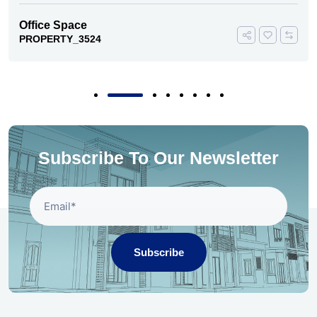
Office Space
PROPERTY_3524
Subscribe To Our Newsletter
Subscribe