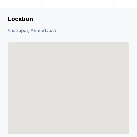
Location
Vastrapur, Ahmedabad