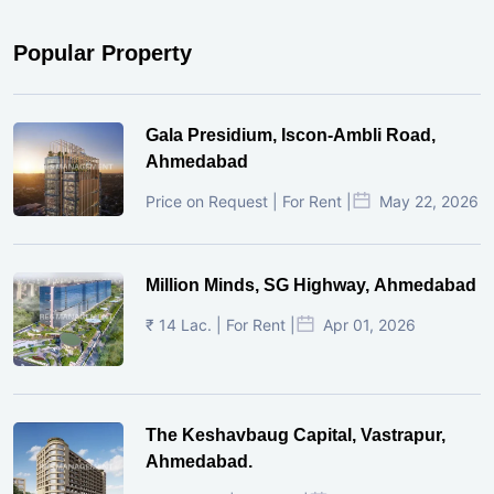
Popular Property
Gala Presidium, Iscon-Ambli Road,
Ahmedabad
Price on Request | For Rent |
May 22, 2026
Million Minds, SG Highway, Ahmedabad
₹ 14 Lac. | For Rent |
Apr 01, 2026
The Keshavbaug Capital, Vastrapur,
Ahmedabad.