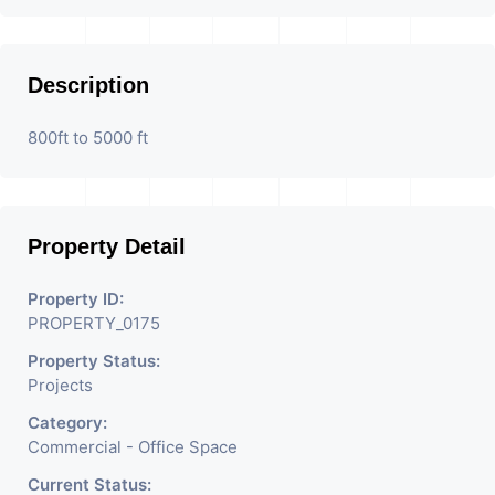
Description
800ft to 5000 ft
Property Detail
Property ID:
PROPERTY_0175
Property Status:
Projects
Category:
Commercial - Office Space
Current Status: