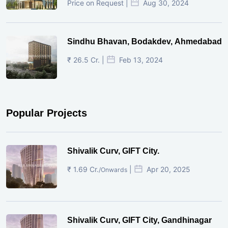
Price on Request |
Aug 30, 2024
Sindhu Bhavan, Bodakdev, Ahmedabad
₹ 26.5 Cr. |
Feb 13, 2024
Popular Projects
Shivalik Curv, GIFT City.
₹ 1.69 Cr.
|
Apr 20, 2025
/Onwards
Shivalik Curv, GIFT City, Gandhinagar