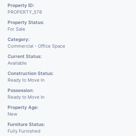
18 Elevators. Smoothing your Customer’s
Property ID:
PROPERTY_578
Journey towards you
Property Status:
Parking 4 Level Basement
For Sale
More then 1200 Car Parking
Category:
Commercial - Office Space
Lots of open area for Recreations. No one
can resist to visit here again and again.
Current Status:
Available
Construction Status:
Ready to Move In
Possession:
Ready to Move In
Property Age:
New
Furniture Status:
Fully Furnished