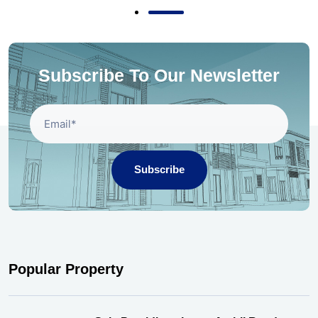
Subscribe To Our Newsletter
Subscribe
Popular Property