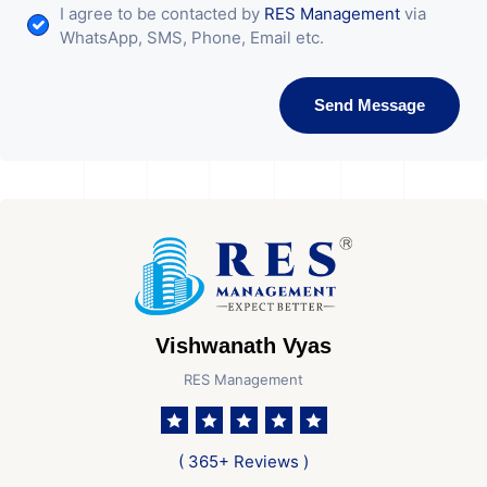
I agree to be contacted by
RES Management
via
WhatsApp, SMS, Phone, Email etc.
Send Message
Vishwanath Vyas
RES Management
( 365+ Reviews )