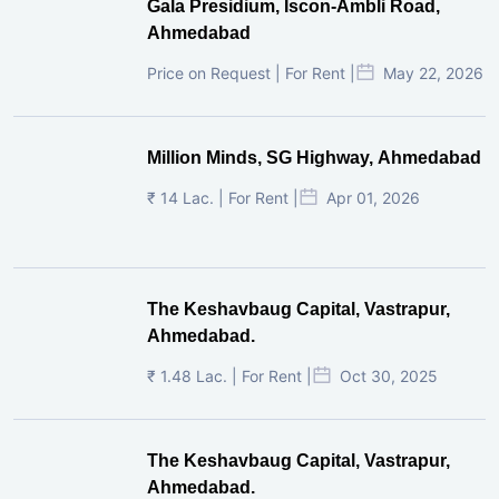
Gala Presidium, Iscon-Ambli Road,
Ahmedabad
Price on Request | For Rent |
May 22, 2026
Million Minds, SG Highway, Ahmedabad
₹ 14 Lac. | For Rent |
Apr 01, 2026
The Keshavbaug Capital, Vastrapur,
Ahmedabad.
₹ 1.48 Lac. | For Rent |
Oct 30, 2025
The Keshavbaug Capital, Vastrapur,
Ahmedabad.