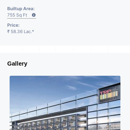
Builtup Area:
755 Sq Ft
Price:
₹ 58.36 Lac.*
Gallery