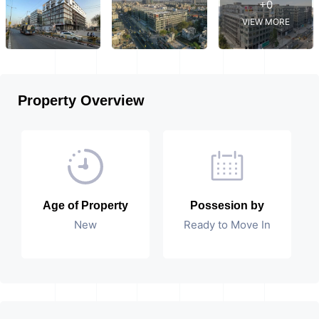
+0
VIEW MORE
Property Overview
Age of Property
Possesion by
New
Ready to Move In