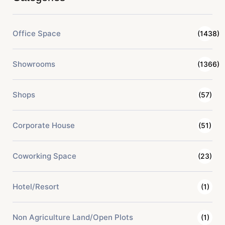
Office Space
(1438)
Showrooms
(1366)
Shops
(57)
Corporate House
(51)
Coworking Space
(23)
Hotel/Resort
(1)
Non Agriculture Land/Open Plots
(1)