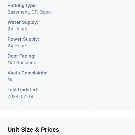
Parking type:
Basement, GF, Open
Water Supply:
24 Hours
Power Supply:
24 Hours
Door Facing:
Not Specified
Vastu Complaints:
No
Last Updated:
2024-07-19
Unit Size & Prices