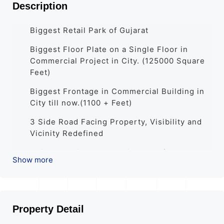
Description
Biggest Retail Park of Gujarat
Biggest Floor Plate on a Single Floor in
Commercial Project in City. (125000 Square
Feet)
Biggest Frontage in Commercial Building in
City till now.(1100 + Feet)
3 Side Road Facing Property, Visibility and
Vicinity Redefined
Unique Dedicated Branding area for each
Show more
Shop
Full Glass Façade with Modern Elevation
All Shops and Showrooms well designed
Property Detail
with attached utility Services