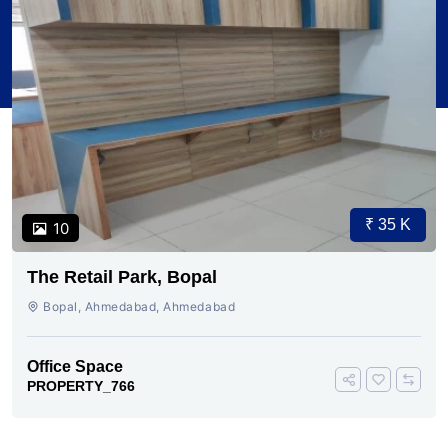
₹ 35 K
10
The Retail Park, Bopal
Bopal, Ahmedabad, Ahmedabad
Office Space
PROPERTY_766