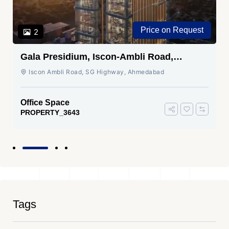
Price on Request
2
Gala Presidium, Iscon-Ambli Road,
Ahmedabad
Iscon Ambli Road, SG Highway, Ahmedabad
Office Space
PROPERTY_3643
Tags