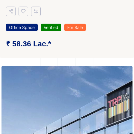
Office Space
Verified
For Sale
₹ 58.36 Lac.*