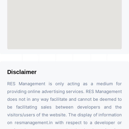
Disclaimer
RES Management is only acting as a medium for
providing online advertising services. RES Management
does not in any way facilitate and cannot be deemed to
be facilitating sales between developers and the
visitors/users of the website. The display of information
on resmanagement.in with respect to a developer or