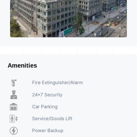
Amenities
Fire Extinguisher/Alarm
24*7 Security
Car Parking
Service/Goods Lift
Power Backup