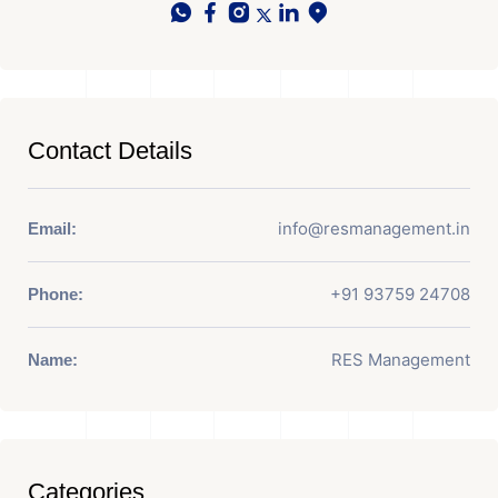
Contact Details
info@resmanagement.in
Email:
+91 93759 24708
Phone:
RES Management
Name:
Categories