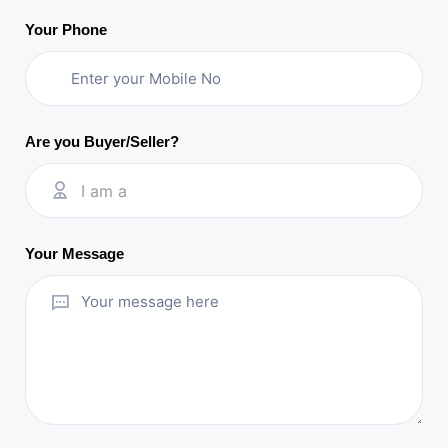
Your Phone
Are you Buyer/Seller?
I am a
Your Message