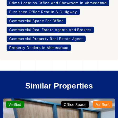
Prime Location Office And Showroom In Ahmedabad
Furnished Office Rent In S.G.Higway
Commercial Space For Office
Commercial Real Estate Agents And Brokers
Commercial Property Real Estate Agent
Property Dealers In Ahmedabad
Similar Properties
Verified
Office Space
For Rent