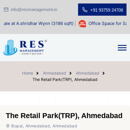
info@resmanagement.in
+91 93759 24708
dhar Wynn (3186 sqft)
|
Office Space for Sale at Shilp Sacr
Home
Ahmedabad
Ahmedabad
The Retail Park(TRP), Ahmedabad
The Retail Park(TRP), Ahmedabad
Bopal, Ahmedabad, Ahmedabad