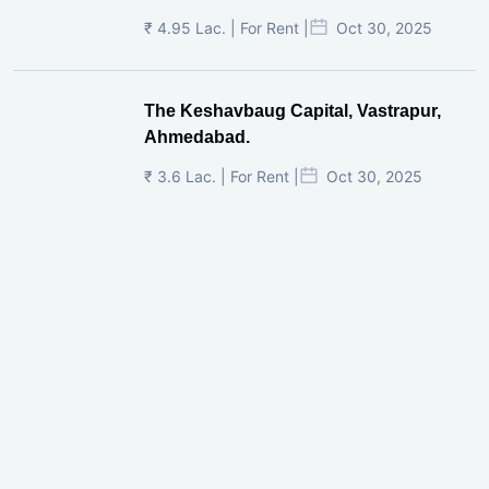
₹ 4.95 Lac. | For Rent |
Oct 30, 2025
The Keshavbaug Capital, Vastrapur,
Ahmedabad.
₹ 3.6 Lac. | For Rent |
Oct 30, 2025
Shilp Twin Towers, GIFT City
₹ 3.5 Cr. |
Oct 15, 2025