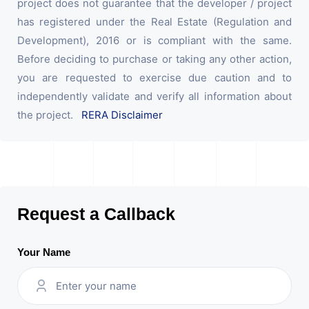
project does not guarantee that the developer / project
has registered under the Real Estate (Regulation and
Development), 2016 or is compliant with the same.
Before deciding to purchase or taking any other action,
you are requested to exercise due caution and to
independently validate and verify all information about
the project.
RERA Disclaimer
Request a Callback
Your Name