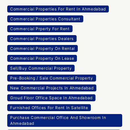
Commercial Properties For Rent In Ahmedabad
Commercial Properties Consultant
Commercial Prperty For Rent
Commercial Properties Dealers
Commercial Property On Rental
Commercial Property On Lease
Sell/Buy Commercial Property
Pre-Booking / Sale Commercial Property
New Commercial Projects In Ahmedabad
Groud Floor Office Space In Ahmedabad
Furnished Offices For Rent In Satellite
Purchase Commercial Office And Showroom In
Ahmedabad