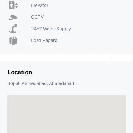
Elevator
CCTV
24*7 Water Supply
Loan Papers
Location
Bopal, Ahmedabad, Ahmedabad