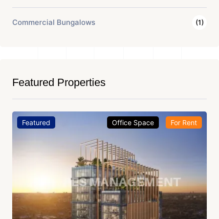
Commercial Bungalows
(1)
Featured Properties
Featured
Office Space
For Rent