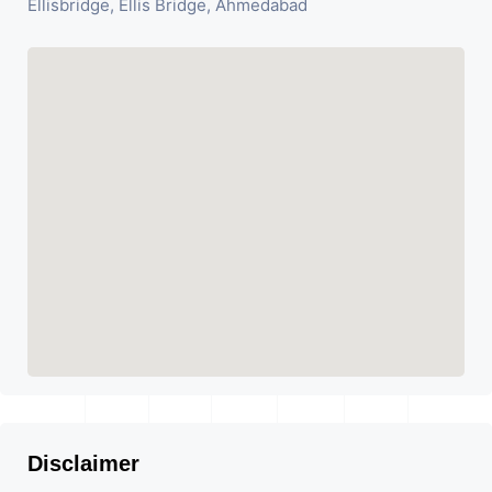
Ellisbridge, Ellis Bridge, Ahmedabad
Disclaimer