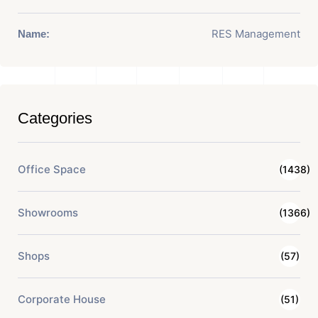
RES Management
Name:
Categories
Office Space
(1438)
Showrooms
(1366)
Shops
(57)
Corporate House
(51)