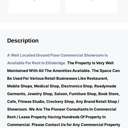
Description
A Well Located Ground Floor Commercial Showroom Is
Available For Rent In Ellisbridge.
The Property Is Very Well
Maintained With All The Amenities Available. The Space Can
Be Used For Various Retail Businesses Like Restaurant,
Mobile Shops, Medical Shop, Electronics Shop, Readymade
Garments, Jewelry Shop, Saloon, Furniture Shop, Book Store,
Cafe, Fitness Studio, Crockery Shop, Any Brand Retail Shop /
Showroom. We Are The Pioneer Consultants In Commercial
Rent / Lease Property Having Hundreds Of Property In
Commercial. Please Contact Us for Any Commercial Property