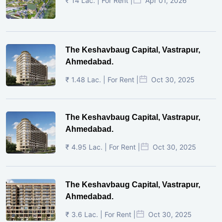
₹ 14 Lac. | For Rent |
Apr 01, 2026
The Keshavbaug Capital, Vastrapur,
Ahmedabad.
₹ 1.48 Lac. | For Rent |
Oct 30, 2025
The Keshavbaug Capital, Vastrapur,
Ahmedabad.
₹ 4.95 Lac. | For Rent |
Oct 30, 2025
The Keshavbaug Capital, Vastrapur,
Ahmedabad.
₹ 3.6 Lac. | For Rent |
Oct 30, 2025