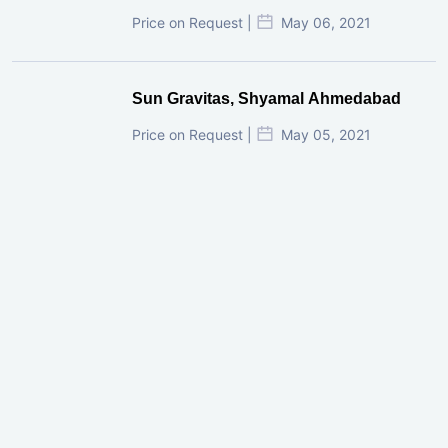
Price on Request |
May 06, 2021
Sun Gravitas, Shyamal Ahmedabad
Price on Request |
May 05, 2021
GIFT City Investment Mistakes That
Cost Investors Money
20 July, 2026