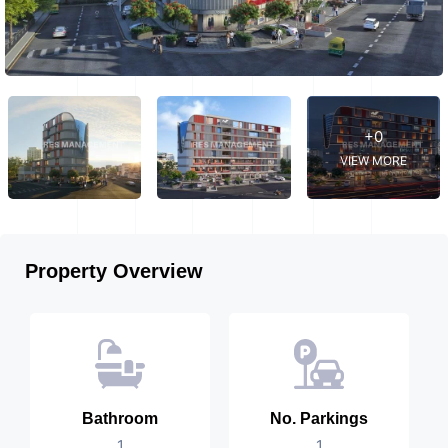
+0
VIEW MORE
Property Overview
Bathroom
No. Parkings
1
1