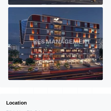
Location