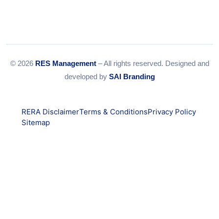
© 2026
RES Management
– All rights reserved. Designed and
developed by
SAI Branding
RERA Disclaimer
Terms & Conditions
Privacy Policy
Sitemap