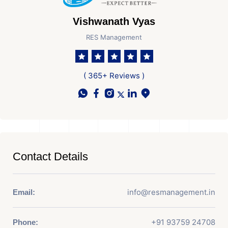
Vishwanath Vyas
RES Management
( 365+ Reviews )
Contact Details
info@resmanagement.in
Email:
+91 93759 24708
Phone: