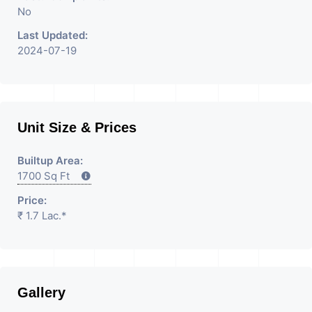
No
Last Updated:
2024-07-19
Unit Size & Prices
Builtup Area:
1700 Sq Ft
Price:
₹ 1.7 Lac.*
Gallery