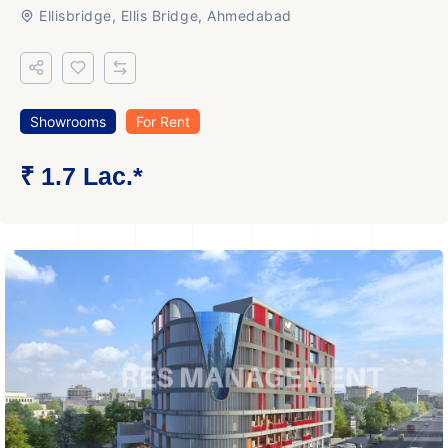
Ellisbridge, Ellis Bridge, Ahmedabad
Showrooms
For Rent
₹ 1.7 Lac.*