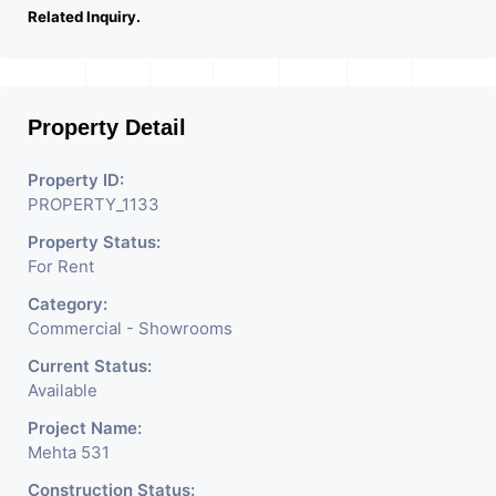
Related Inquiry.
Property Detail
Property ID:
PROPERTY_1133
Property Status:
For Rent
Category:
Commercial - Showrooms
Current Status:
Available
Project Name:
Mehta 531
Construction Status: