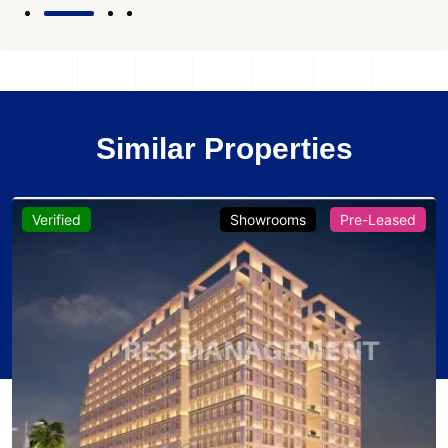
Similar Properties
Verified
Showrooms
Pre-Leased