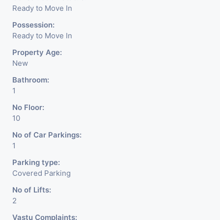
Ready to Move In
Possession:
Ready to Move In
Property Age:
New
Bathroom:
1
No Floor:
10
No of Car Parkings:
1
Parking type:
Covered Parking
No of Lifts:
2
Vastu Complaints: