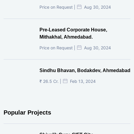
Price on Request |
Aug 30, 2024
Pre-Leased Corporate House,
Mithakhal, Ahmedabad.
Price on Request |
Aug 30, 2024
Sindhu Bhavan, Bodakdev, Ahmedabad
₹ 26.5 Cr. |
Feb 13, 2024
Popular Projects