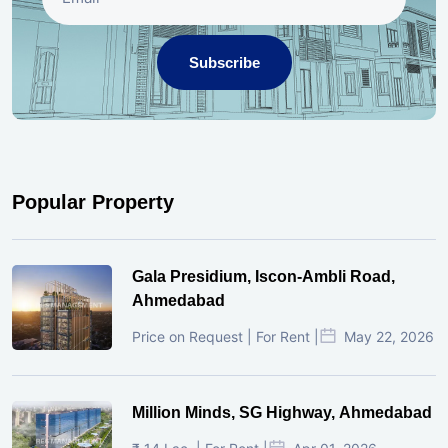
Subscribe
Popular Property
Gala Presidium, Iscon-Ambli Road,
Ahmedabad
Price on Request | For Rent |
May 22, 2026
Million Minds, SG Highway, Ahmedabad