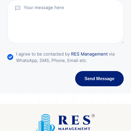
I agree to be contacted by
RES Management
via
WhatsApp, SMS, Phone, Email etc.
Send Message