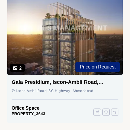
Price on Request
2
Gala Presidium, Iscon-Ambli Road,
Ahmedabad
Iscon Ambli Road, SG Highway, Ahmedabad
Office Space
PROPERTY_3643