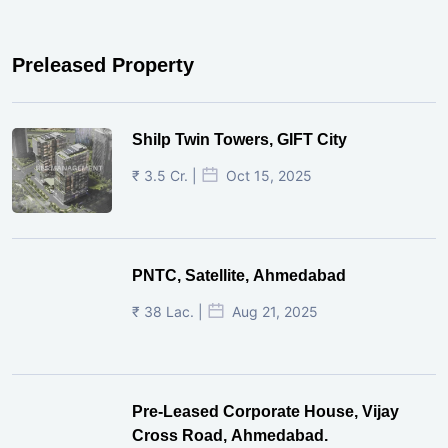
Preleased Property
Shilp Twin Towers, GIFT City
₹ 3.5 Cr. |
Oct 15, 2025
PNTC, Satellite, Ahmedabad
₹ 38 Lac. |
Aug 21, 2025
Pre-Leased Corporate House, Vijay
Cross Road, Ahmedabad.