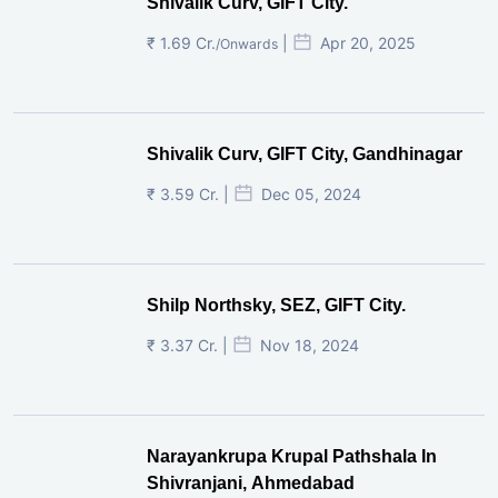
Shivalik Curv, GIFT City.
₹ 1.69 Cr.
|
Apr 20, 2025
/Onwards
Shivalik Curv, GIFT City, Gandhinagar
₹ 3.59 Cr. |
Dec 05, 2024
Shilp Northsky, SEZ, GIFT City.
₹ 3.37 Cr. |
Nov 18, 2024
Narayankrupa Krupal Pathshala In
Shivranjani, Ahmedabad