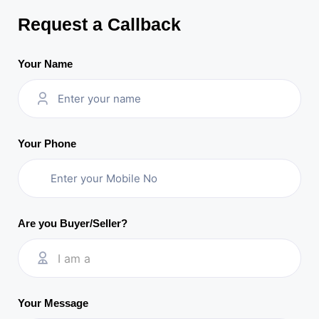
Request a Callback
Your Name
Your Phone
Are you Buyer/Seller?
I am a
Your Message