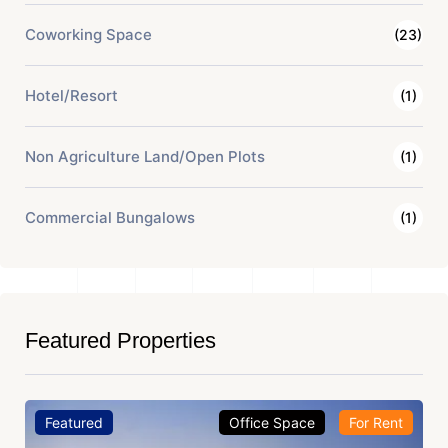
Coworking Space
(23)
Hotel/Resort
(1)
Non Agriculture Land/Open Plots
(1)
Commercial Bungalows
(1)
Featured Properties
Featured
Office Space
For Rent