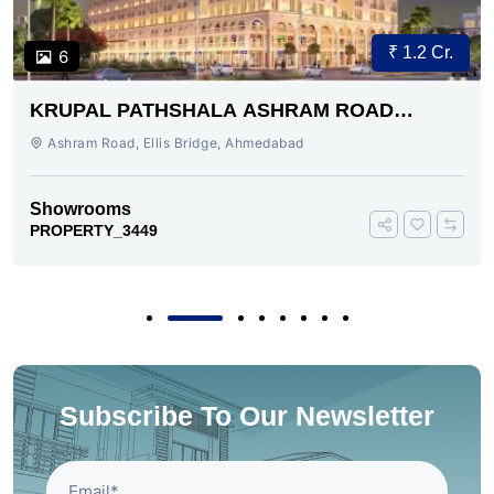
₹ 1.2 Cr.
6
KRUPAL PATHSHALA ASHRAM ROAD
AHMEDABAD
Ashram Road, Ellis Bridge, Ahmedabad
Showrooms
PROPERTY_3449
Subscribe To Our Newsletter