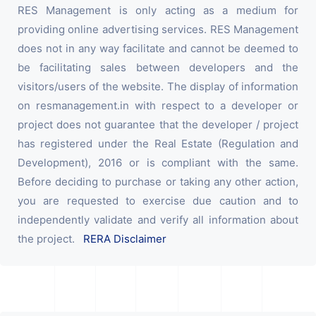
RES Management is only acting as a medium for
providing online advertising services. RES Management
does not in any way facilitate and cannot be deemed to
be facilitating sales between developers and the
visitors/users of the website. The display of information
on resmanagement.in with respect to a developer or
project does not guarantee that the developer / project
has registered under the Real Estate (Regulation and
Development), 2016 or is compliant with the same.
Before deciding to purchase or taking any other action,
you are requested to exercise due caution and to
independently validate and verify all information about
the project.
RERA Disclaimer