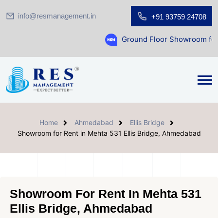
info@resmanagement.in
+91 93759 24708
Ground Floor Showroom for Sale at A.shr
Home
Ahmedabad
Ellis Bridge
Showroom for Rent in Mehta 531 Ellis Bridge, Ahmedabad
Showroom For Rent In Mehta 531
Ellis Bridge, Ahmedabad