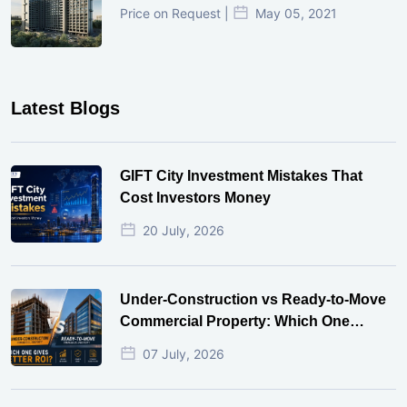
Price on Request |
May 05, 2021
Latest Blogs
GIFT City Investment Mistakes That
Cost Investors Money
20 July, 2026
Under-Construction vs Ready-to-Move
Commercial Property: Which One
Actually Gives Better ROI?
07 July, 2026