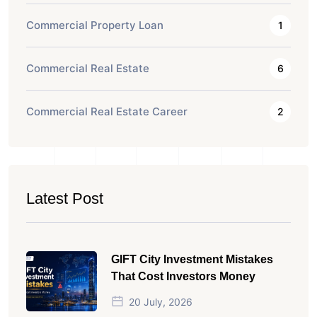
Commercial Property Loan
1
Commercial Real Estate
6
Commercial Real Estate Career
2
Latest Post
GIFT City Investment Mistakes
That Cost Investors Money
20 July, 2026