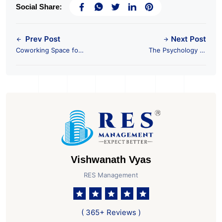
Social Share:
Prev Post
Next Post
Coworking Space for
The Psychology of
Freelancers
Commercial Real
Estate Investment
Vishwanath Vyas
RES Management
( 365+ Reviews )