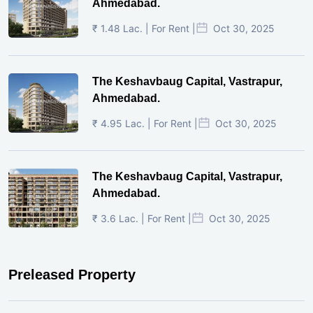
Ahmedabad.
₹ 1.48 Lac. | For Rent |
Oct 30, 2025
The Keshavbaug Capital, Vastrapur,
Ahmedabad.
₹ 4.95 Lac. | For Rent |
Oct 30, 2025
The Keshavbaug Capital, Vastrapur,
Ahmedabad.
₹ 3.6 Lac. | For Rent |
Oct 30, 2025
Preleased Property