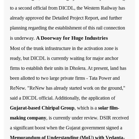
to a second official from DICDL, the Western Railway has
already approved the Detailed Project Report, and further
planning regarding the establishment of this rail connection
A Doorway for Huge Industries
is underway.
Most of the trunk infrastructure in the activation zone is
ready, but DICDL is currently waiting for major anchor
firms to establish their units in Dholera. At present, land has
been allotted to two large private firms - Tata Power and
ReNew. "ReNew has already started work on the ground,"
said a DICDL official. Additionally, the application of
Gujarat-based Chiripal Group
, which is a
solar film-
making company
, is currently under review.
DSIR received
a significant boost when the Gujarat government signed a
Memorandum of Understanding (MoU) with Vedanta-