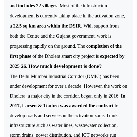
and
includes 22 villages
. Most of the infrastructure
development is currently taking place in the activation zone,
a
22.5 sq km area within the DSIR
. With support from
both the Centre and the Gujarat government, work is
progressing rapidly on the ground. The
completion of the
first phase
of the Dholera smart city project is
expected by
How much development is done?
2025-26
.
The Delhi-Mumbai Industrial Corridor (DMIC) has been
under development for over a decade. However, the work on
Dholera, a major city in the corridor, began only in 2016.
In
2017, Larsen & Toubro was awarded the contract
to
develop roads and services in the activation zone. Trunk
infrastructure such as water lines, wastewater collection,
storm drains, power distribution, and ICT networks run