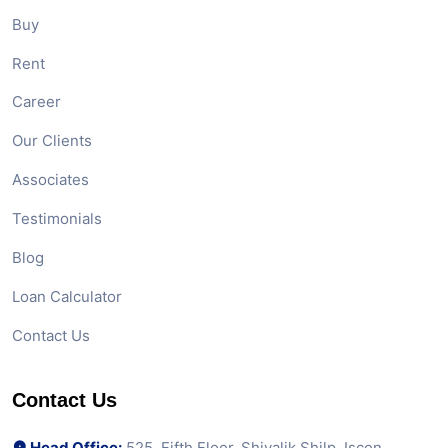
Buy
Rent
Career
Our Clients
Associates
Testimonials
Blog
Loan Calculator
Contact Us
Contact Us
Head Office:
525, Fifth Floor, Shivalik Shilp, Iscon