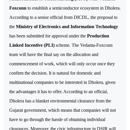
Foxconn
to establish a semiconductor ecosystem in Dholera.
According to a senior official from DICDL, the proposal to
the
Ministry of Electronics and Information Technology
has been submitted for approval under the
Production
Linked Incentive (PLI)
scheme. The Vedanta-Foxconn
team will have the final say on the allocation and
commencement of work, which will only occur once they
confirm the decision.
It is natural for domestic and
multinational companies to be interested in Dholera, given
the advantages it has to offer. According to an official,
Dholera has a blanket environmental clearance from the
Gujarat government, which means that companies will not
have to go through the hassle of obtaining individual
clearances.
Moreover, the civic infrastructure in DSIR will