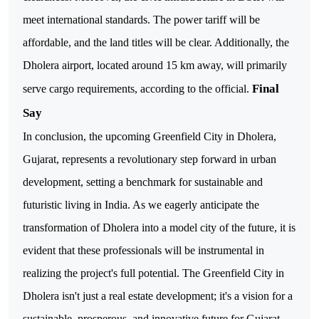
meet international standards. The power tariff will be
affordable, and the land titles will be clear. Additionally, the
Dholera airport, located around 15 km away, will primarily
Final
serve cargo requirements, according to the official.
Say
In conclusion, the upcoming Greenfield City in Dholera,
Gujarat, represents a revolutionary step forward in urban
development, setting a benchmark for sustainable and
futuristic living in India.
As we eagerly anticipate the
transformation of Dholera into a model city of the future, it is
evident that these professionals will be instrumental in
realizing the project's full potential. The Greenfield City in
Dholera isn't just a real estate development; it's a vision for a
sustainable, prosperous, and innovative future for Gujarat