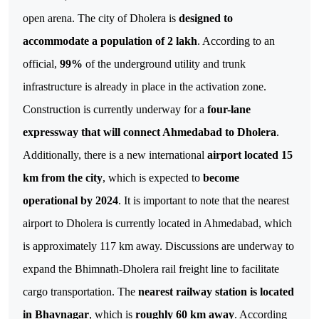
open arena.
The city of Dholera is
designed to
accommodate a population of 2 lakh
. According to an
official,
99%
of the underground utility and trunk
infrastructure is already in place in the activation zone.
Construction is currently underway for a
four-lane
expressway that will connect Ahmedabad to Dholera
.
Additionally, there is a new international
airport located 15
km from the city
, which is expected to
become
operational by 2024
. It is important to note that the nearest
airport to Dholera is currently located in Ahmedabad, which
is approximately 117 km away.
Discussions are underway to
expand the Bhimnath-Dholera rail freight line to facilitate
cargo transportation. The
nearest railway station is located
in Bhavnagar
, which is
roughly 60 km away
. According