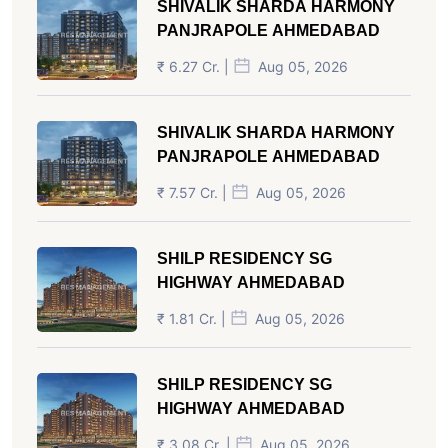
SHIVALIK SHARDA HARMONY
PANJRAPOLE AHMEDABAD
₹ 6.27 Cr. |
Aug 05, 2026
SHIVALIK SHARDA HARMONY
PANJRAPOLE AHMEDABAD
₹ 7.57 Cr. |
Aug 05, 2026
SHILP RESIDENCY SG
HIGHWAY AHMEDABAD
₹ 1.81 Cr. |
Aug 05, 2026
SHILP RESIDENCY SG
HIGHWAY AHMEDABAD
₹ 3.08 Cr. |
Aug 05, 2026