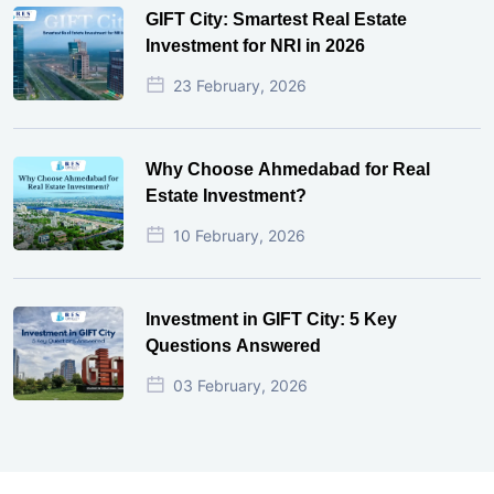
GIFT City: Smartest Real Estate
Investment for NRI in 2026
23 February, 2026
Why Choose Ahmedabad for Real
Estate Investment?
10 February, 2026
Investment in GIFT City: 5 Key
Questions Answered
03 February, 2026