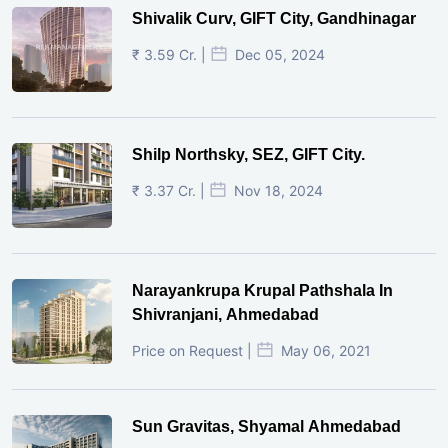
Shivalik Curv, GIFT City, Gandhinagar
₹ 3.59 Cr. |
Dec 05, 2024
Shilp Northsky, SEZ, GIFT City.
₹ 3.37 Cr. |
Nov 18, 2024
Narayankrupa Krupal Pathshala In
Shivranjani, Ahmedabad
Price on Request |
May 06, 2021
Sun Gravitas, Shyamal Ahmedabad