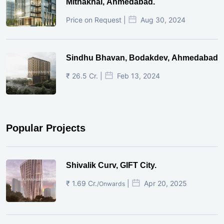
Mithakhal, Ahmedabad.
Price on Request |
Aug 30, 2024
Sindhu Bhavan, Bodakdev, Ahmedabad
₹ 26.5 Cr. |
Feb 13, 2024
Popular Projects
Shivalik Curv, GIFT City.
₹ 1.69 Cr.
|
Apr 20, 2025
/Onwards