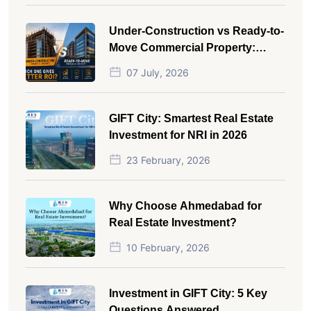
Under-Construction vs Ready-to-
Move Commercial Property:
Which One Actually Gives Better
07 July, 2026
ROI?
GIFT City: Smartest Real Estate
Investment for NRI in 2026
23 February, 2026
Why Choose Ahmedabad for
Real Estate Investment?
10 February, 2026
Investment in GIFT City: 5 Key
Questions Answered