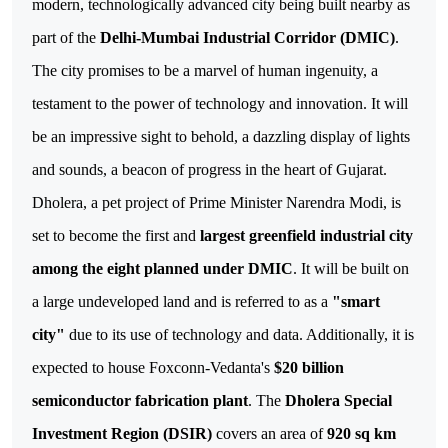
modern, technologically advanced city being built nearby as 
part of the 
Delhi-Mumbai Industrial Corridor (DMIC)
. 
The city promises to be a marvel of human ingenuity, a 
testament to the power of technology and innovation. It will 
be an impressive sight to behold, a dazzling display of lights 
Dholera, a pet project of Prime Minister Narendra Modi, is
set to become the first and
largest greenfield industrial city
among the eight planned under DMIC
. It will be built on
a large undeveloped land and is referred to as a
"smart
city"
due to its use of technology and data. Additionally, it is
expected to house Foxconn-Vedanta's
$20 billion
semiconductor fabrication plant
.
The
Dholera Special
Investment Region (DSIR)
covers an area of
920 sq km