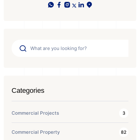
Categories
Commercial Projects
3
Commercial Property
82