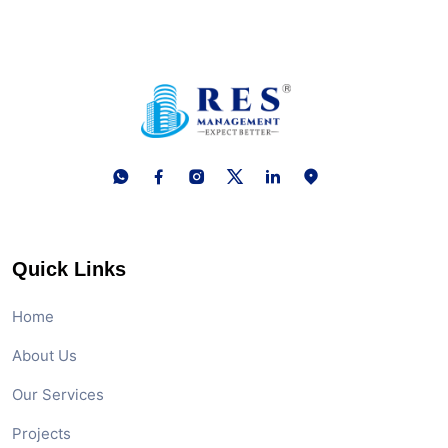
Quick Links
Home
About Us
Our Services
Projects