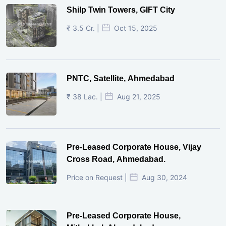
Shilp Twin Towers, GIFT City
₹ 3.5 Cr. |
Oct 15, 2025
PNTC, Satellite, Ahmedabad
₹ 38 Lac. |
Aug 21, 2025
Pre-Leased Corporate House, Vijay
Cross Road, Ahmedabad.
Price on Request |
Aug 30, 2024
Pre-Leased Corporate House,