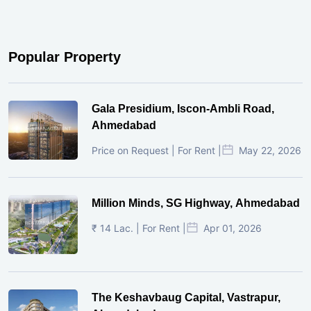
Popular Property
Gala Presidium, Iscon-Ambli Road,
Ahmedabad
Price on Request | For Rent |
May 22, 2026
Million Minds, SG Highway, Ahmedabad
₹ 14 Lac. | For Rent |
Apr 01, 2026
The Keshavbaug Capital, Vastrapur,