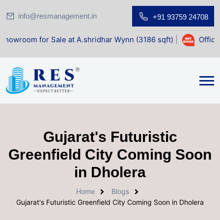
info@resmanagement.in
+91 93759 24708
r Sale at A.shridhar Wynn (3186 sqft)
|
Office Space for 
Gujarat's Futuristic
Greenfield City Coming Soon
in Dholera
Home
Blogs
Gujarat's Futuristic Greenfield City Coming Soon in Dholera