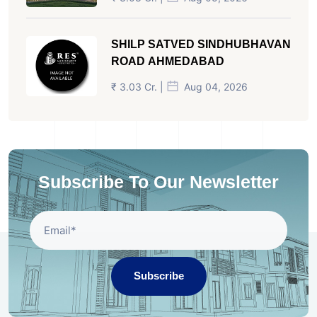
SHILP SATVED SINDHUBHAVAN
ROAD AHMEDABAD
₹ 3.03 Cr. |
Aug 04, 2026
Subscribe To Our Newsletter
Subscribe