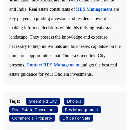
and India.
Real estate consultants of
RES Management
are
key players in guiding investors and residents toward
making informed decisions within this thriving real estate
landscape. They possess the knowledge and expertise
necessary to help individuals and businesses capitalize on the
numerous opportunities that Dholera Greenfield City
presents.
Contact RES Management
and get the best real
estate guidance for your Dholera investments.
Tags:
Greenfield City
Dholera
Real Estate Consultant
Res Management
Commercial Property
Office For Sale