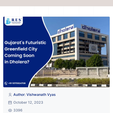
Author: Vishwanath Vyas
October 12, 2023
3396