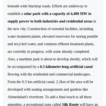
beneath wide blacktop roads.
Efforts are underway to
establish a
solar park with a capacity of 4,400 MW to
supply power to both industries and residential areas
in
the new city. Construction of essential facilities, including
water treatment plants, elevated reservoirs for storing potable
and recycled water, and common effluent treatment plants,
are currently in progress, with some already completed.
Also, a maritime park is about to develop shortly, which will
be accompanied by a
6.5-kilometer-long artificial canal
flowing with the residential and commercial landscapes.
From the 6.5 km artificial canal, 2.2km of the area will be
developed with seating arrangements and gardens like
Ahmedabad’s riverfront. To add a final touch to all these
amenities, a recreational zone called
Silk Route
will have an