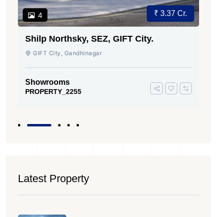
₹ 3.37 Cr.
4
Shilp Northsky, SEZ, GIFT City.
GIFT City, Gandhinagar
Showrooms
PROPERTY_2255
Latest Property