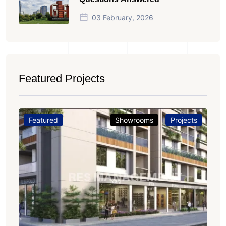
03 February, 2026
Featured Projects
Featured
Showrooms
Projects