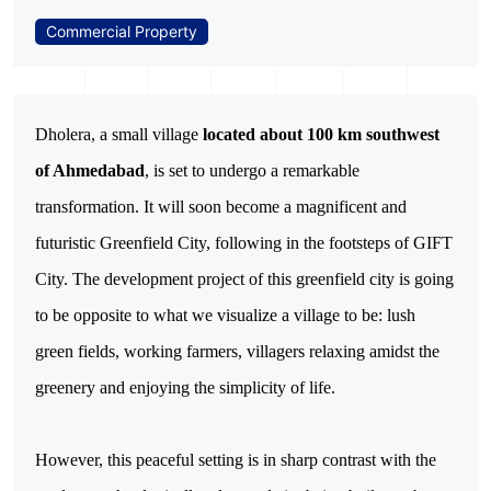
Commercial Property
Dholera, a small village 
located about 100 km southwest 
of Ahmedabad
, is set to undergo a remarkable 
transformation. It will soon become a magnificent and 
futuristic Greenfield City, following in the footsteps of GIFT 
City. The development project of this greenfield city is going 
to be opposite to what we visualize a village to be: lush 
green fields, working farmers, villagers relaxing amidst the 
greenery and enjoying the simplicity of life.
However, this peaceful setting is in sharp contrast with the 