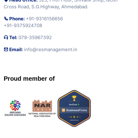
Cross Road, S.G.Highway, Ahmedabad.
Phone:
+91-9316156656
+91-9375924708
Tel:
079-35967392
Email:
info@resmanagement.in
Proud member of