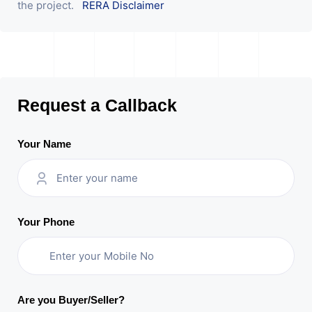
the project.
RERA Disclaimer
Request a Callback
Your Name
Your Phone
Are you Buyer/Seller?