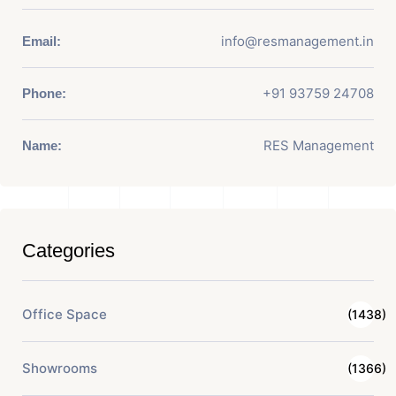
info@resmanagement.in
Email:
+91 93759 24708
Phone:
RES Management
Name:
Categories
Office Space
(1438)
Showrooms
(1366)