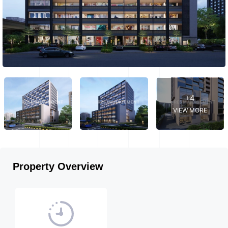
+4
VIEW MORE
Property Overview