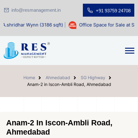
info@resmanagement.in
+91 93759 24708
ynn (3186 sqft)
|
Office Space for Sale at Shilp Sacred (14
Home
Ahmedabad
SG Highway
Anam-2 in Iscon-Ambli Road, Ahmedabad
Anam-2 In Iscon-Ambli Road,
Ahmedabad