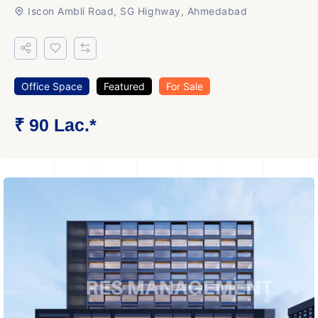
Iscon Ambli Road, SG Highway, Ahmedabad
Office Space
Featured
For Sale
₹ 90 Lac.*