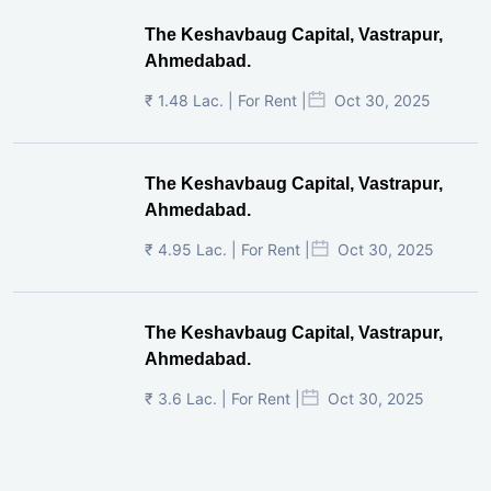
The Keshavbaug Capital, Vastrapur,
Ahmedabad.
₹ 1.48 Lac. | For Rent |
Oct 30, 2025
The Keshavbaug Capital, Vastrapur,
Ahmedabad.
₹ 4.95 Lac. | For Rent |
Oct 30, 2025
The Keshavbaug Capital, Vastrapur,
Ahmedabad.
₹ 3.6 Lac. | For Rent |
Oct 30, 2025