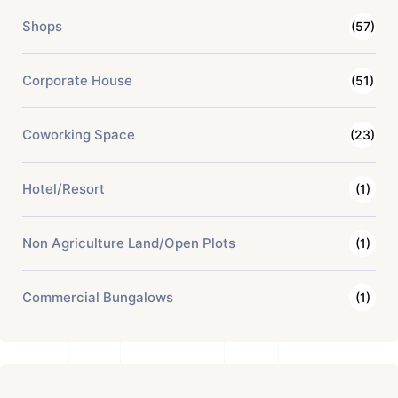
Shops
(57)
Corporate House
(51)
Coworking Space
(23)
Hotel/Resort
(1)
Non Agriculture Land/Open Plots
(1)
Commercial Bungalows
(1)