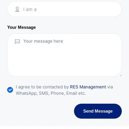
I am a
Your Message
I agree to be contacted by
RES Management
via
WhatsApp, SMS, Phone, Email etc.
Send Message