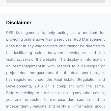
Disclaimer
RES Management is only acting as a medium for
providing online advertising services. RES Management
does not in any way facilitate and cannot be deemed to
be facilitating sales between developers and the
visitors/users of the website. The display of information
on resmanagement.in with respect to a developer or
project does not guarantee that the developer / project
has registered under the Real Estate (Regulation and
Development), 2016 or is compliant with the same.
Before deciding to purchase or taking any other action,
you are requested to exercise due caution and to
independently validate and verify all information about