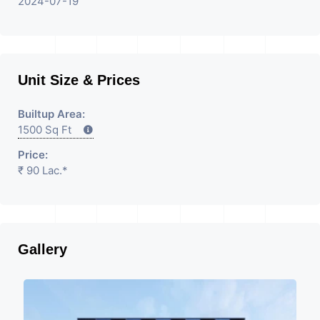
2024-07-19
Unit Size & Prices
Builtup Area:
1500 Sq Ft
Price:
₹ 90 Lac.*
Gallery