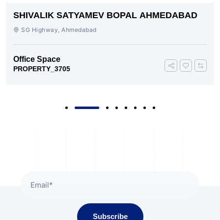
SHIVALIK SATYAMEV BOPAL AHMEDABAD
SG Highway, Ahmedabad
Office Space
PROPERTY_3705
Subscribe To Our Newsletter
Subscribe