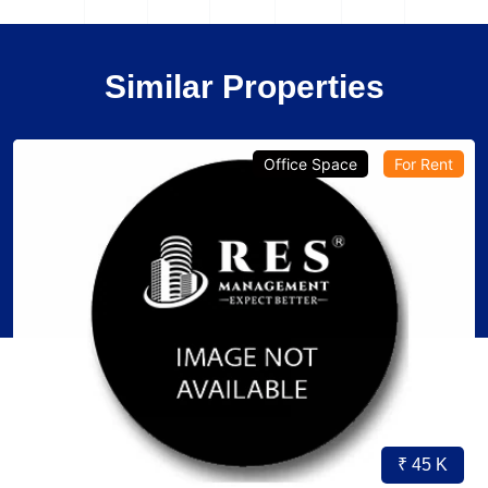
Similar Properties
Office Space
For Rent
₹ 45 K