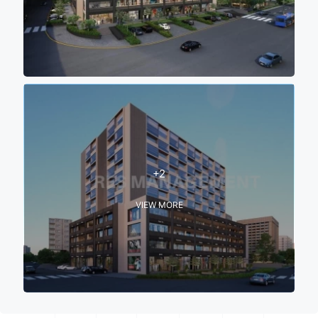
+2
VIEW MORE