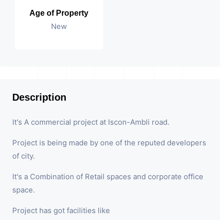
Age of Property
New
Description
It's A commercial project at Iscon-Ambli road.
Project is being made by one of the reputed developers
of city.
It's a Combination of Retail spaces and corporate office
space.
Project has got facilities like