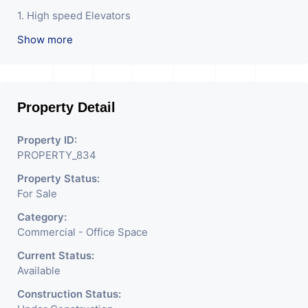
1. High speed Elevators
Show more
2. Basement Parking
3. Waiting Lounge
4. office space with terrace
Property Detail
5. Earthquake Resistant Structure
Property ID:
PROPERTY_834
Property Status:
For Sale
Category:
Commercial - Office Space
Current Status:
Available
Construction Status: