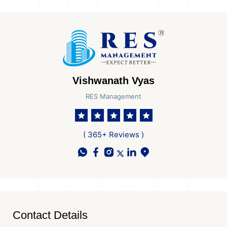
Vishwanath Vyas
RES Management
( 365+ Reviews )
Contact Details