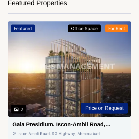
Featured Properties
Featured
Office Space
For Rent
Price on Request
2
Gala Presidium, Iscon-Ambli Road,
Ahmedabad
Iscon Ambli Road, SG Highway, Ahmedabad