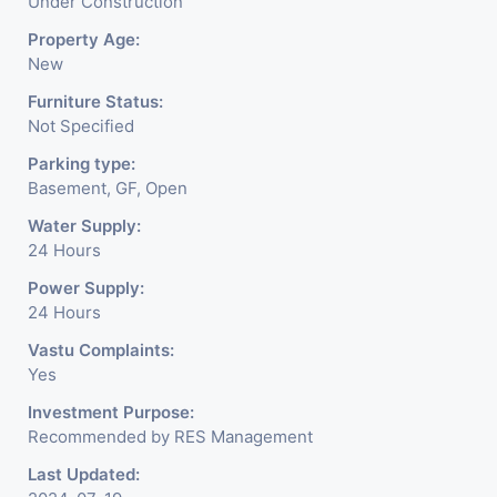
Under Construction
Property Age:
New
Furniture Status:
Not Specified
Parking type:
Basement, GF, Open
Water Supply:
24 Hours
Power Supply:
24 Hours
Vastu Complaints:
Yes
Investment Purpose:
Recommended by RES Management
Last Updated: