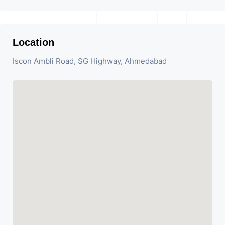
Location
Iscon Ambli Road, SG Highway, Ahmedabad