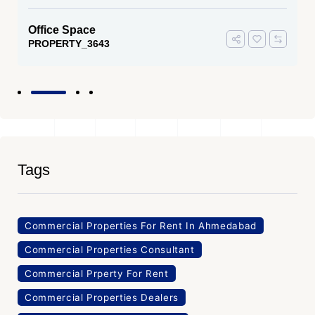
Office Space
PROPERTY_3643
Tags
Commercial Properties For Rent In Ahmedabad
Commercial Properties Consultant
Commercial Prperty For Rent
Commercial Properties Dealers