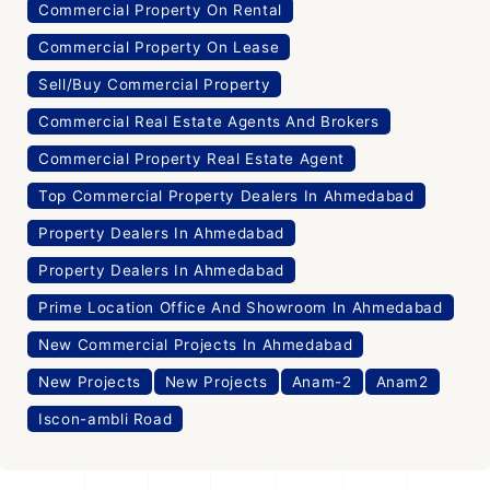
Commercial Property On Rental
Commercial Property On Lease
Sell/Buy Commercial Property
Commercial Real Estate Agents And Brokers
Commercial Property Real Estate Agent
Top Commercial Property Dealers In Ahmedabad
Property Dealers In Ahmedabad
Property Dealers In Ahmedabad
Prime Location Office And Showroom In Ahmedabad
New Commercial Projects In Ahmedabad
New Projects
New Projects
Anam-2
Anam2
Iscon-ambli Road