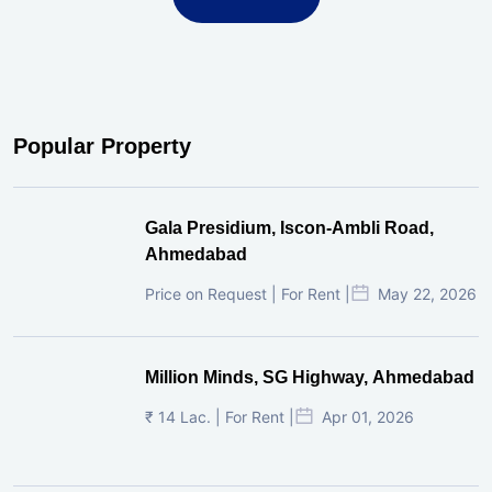
Popular Property
Gala Presidium, Iscon-Ambli Road,
Ahmedabad
Price on Request | For Rent |
May 22, 2026
Million Minds, SG Highway, Ahmedabad
₹ 14 Lac. | For Rent |
Apr 01, 2026