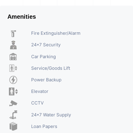
Amenities
Fire Extinguisher/Alarm
24*7 Security
Car Parking
Service/Goods Lift
Power Backup
Elevator
CCTV
24*7 Water Supply
Loan Papers