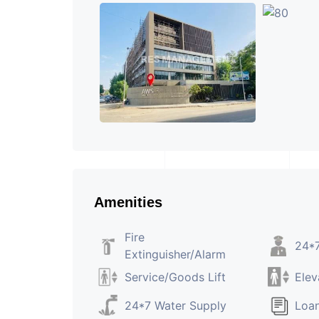
Amenities
Fire
24*7
Extinguisher/Alarm
Service/Goods Lift
Elev
24*7 Water Supply
Loan