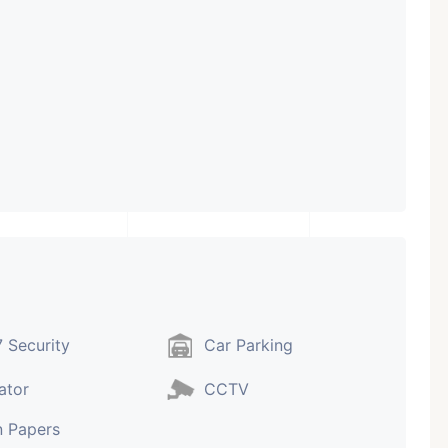
 Security
Car Parking
ator
CCTV
 Papers