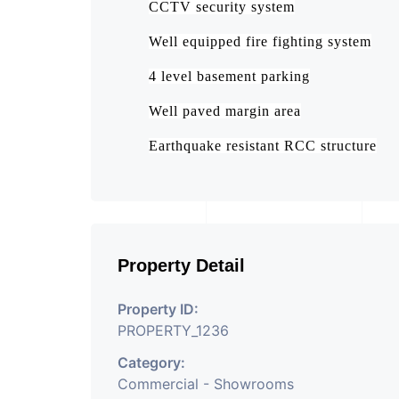
CCTV security system
Well equipped fire fighting system
4 level basement parking
Well paved margin area
Earthquake resistant RCC structure
Property Detail
Property ID:
PROPERTY_1236
Category:
Commercial - Showrooms