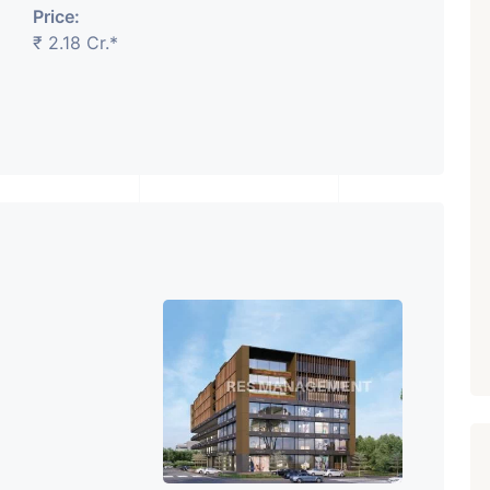
Price:
₹ 2.18 Cr.*
₹ 5.63 Cr.
1
Featured
Showrooms
Pre-Leased
ARISHTANEMI PALDI
AHMEDABAD
Paldi, Ahmedabad
Showrooms
PROPERTY_3679