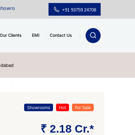
r Sale at A.shridhar Wynn (3186 sqft)
|
Office Space
+91 93759 24708
Our Clients
EMI
Contact Us
edabad
Showrooms
Hot
For Sale
₹ 2.18 Cr.*