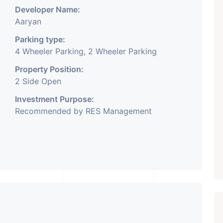
Developer Name:
Aaryan
Parking type:
4 Wheeler Parking, 2 Wheeler Parking
Property Position:
2 Side Open
Investment Purpose:
Recommended by RES Management