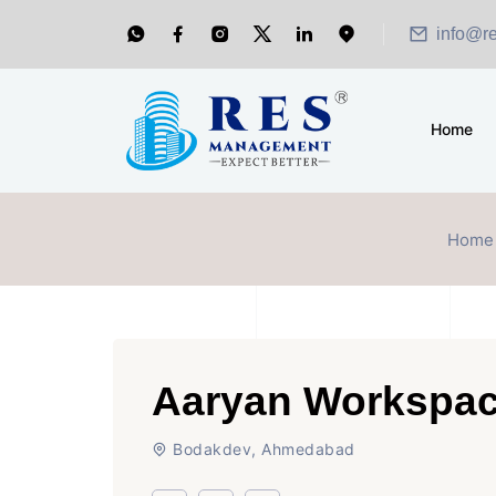
info@r
Home
Home
Aaryan Workspac
Bodakdev, Ahmedabad