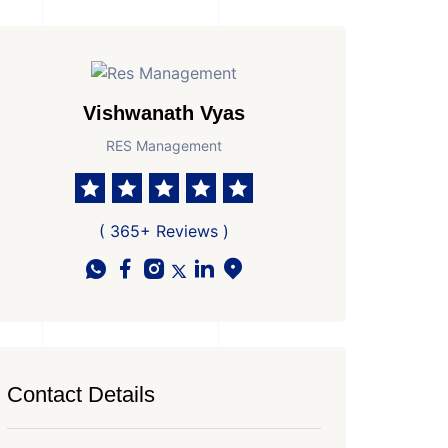
Vishwanath Vyas
RES Management
( 365+ Reviews )
Contact Details