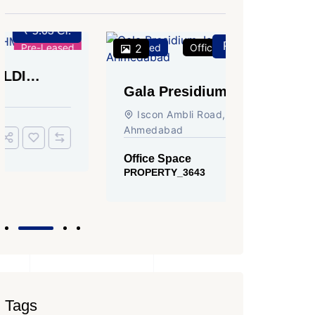
Price on Request
Featured
2
Office Space
For Rent
Featured
2
Gala Presidium, Iscon-
Shivali
Ambli Road, Ahmedabad
Circle,
Iscon Ambli Road, SG Highway,
SG High
Ahmedabad
Office Sp
PROPERTY
Office Space
PROPERTY_3643
Tags