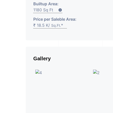
Builtup Area:
1180 Sq Ft
Price per Saleble Area:
₹ 18.5 K/
*
Sq.Ft.
Gallery