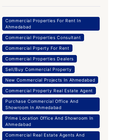
Commercial Properties For Rent In
Ahmedabad
Commercial Properties Consultant
Commercial Prperty For Rent
Commercial Properties Dealers
Sell/Buy Commercial Property
New Commercial Projects In Ahmedabad
Commercial Property Real Estate Agent
Purchase Commercial Office And
Showroom In Ahmedabad
Prime Location Office And Showroom In
Ahmedabad
Commercial Real Estate Agents And