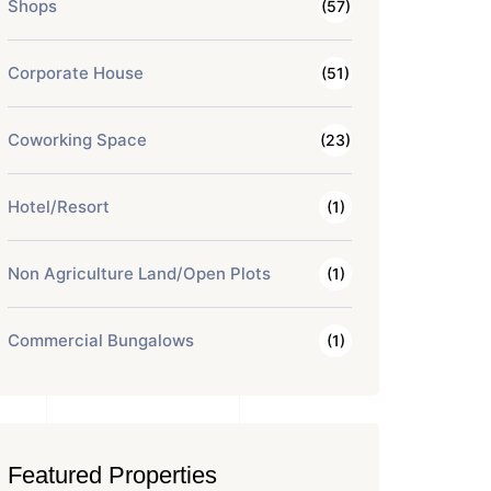
Shops
(57)
Corporate House
(51)
Coworking Space
(23)
Hotel/Resort
(1)
Non Agriculture Land/Open Plots
(1)
Commercial Bungalows
(1)
Featured Properties