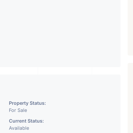
Property Status:
For Sale
Current Status:
Available