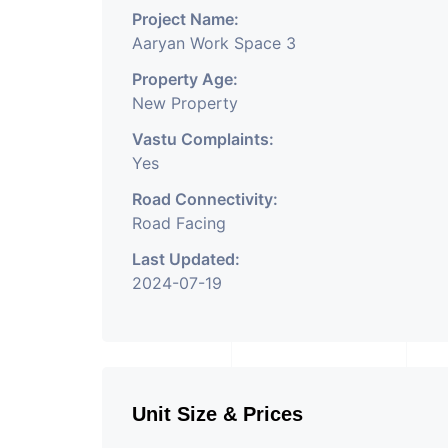
Project Name:
Aaryan Work Space 3
Property Age:
New Property
Vastu Complaints:
Yes
Road Connectivity:
Road Facing
Last Updated:
2024-07-19
Unit Size & Prices