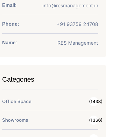
info@resmanagement.in
Email:
+91 93759 24708
Phone:
RES Management
Name:
Categories
Office Space
(1438)
Showrooms
(1366)