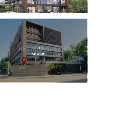
+1
VIEW MORE