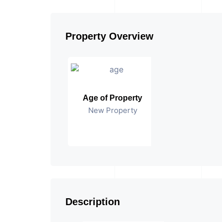
Property Overview
Age of Property
New Property
Description