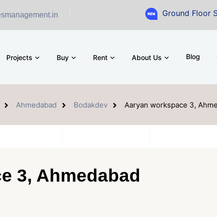
Ground Floor Showroom fo
esmanagement.in
Blog
Projects
Buy
Rent
About Us
Ahmedabad
Bodakdev
Aaryan workspace 3, Ahm
e 3, Ahmedabad