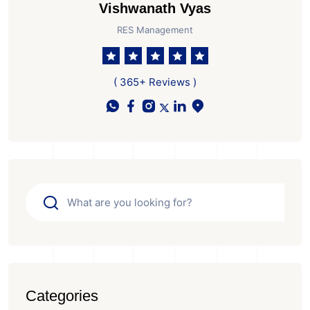
Vishwanath Vyas
RES Management
( 365+ Reviews )
Categories