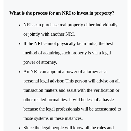
What is the process for an NRI to invest in property?
NRIs can purchase real property either individually 
or jointly with another NRI. 
If the NRI cannot physically be in India, the best 
method of acquiring such property is via a legal 
power of attorney.
An NRI can appoint a power of attorney as a 
personal legal advisor. This person will advise on all 
transaction matters and assist with the verification or 
other related formalities. It will be less of a hassle 
because the legal professionals will be accustomed to 
those systems in these instances. 
Since the legal people will know all the rules and 