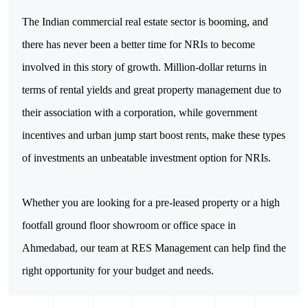
The Indian commercial real estate sector is booming, and 
there has never been a better time for NRIs to become 
involved in this story of growth. Million-dollar returns in 
terms of rental yields and great property management due to 
their association with a corporation, while government 
incentives and urban jump start boost rents, make these types 
of investments an unbeatable investment option for NRIs.
Whether you are looking for a pre-leased property or a high 
footfall ground floor showroom or office space in 
Ahmedabad, our team at RES Management can help find the 
right opportunity for your budget and needs.