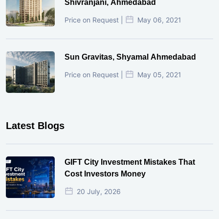
Shivranjani, Ahmedabad
Price on Request |
May 06, 2021
Sun Gravitas, Shyamal Ahmedabad
Price on Request |
May 05, 2021
Latest Blogs
GIFT City Investment Mistakes That
Cost Investors Money
20 July, 2026