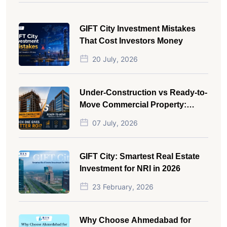
GIFT City Investment Mistakes
That Cost Investors Money
20 July, 2026
Under-Construction vs Ready-to-
Move Commercial Property:
Which One Actually Gives Better
07 July, 2026
ROI?
GIFT City: Smartest Real Estate
Investment for NRI in 2026
23 February, 2026
Why Choose Ahmedabad for