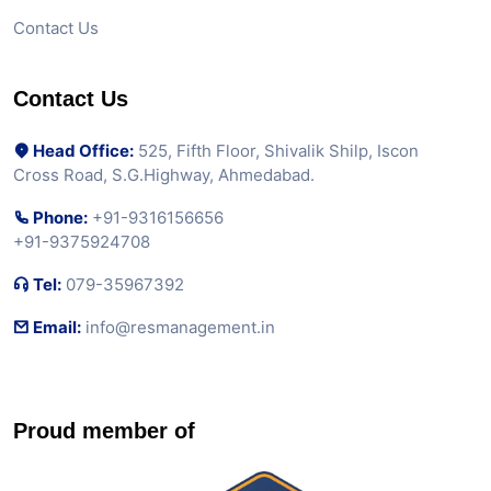
Contact Us
Contact Us
Head Office:
525, Fifth Floor, Shivalik Shilp, Iscon
Cross Road, S.G.Highway, Ahmedabad.
Phone:
+91-9316156656
+91-9375924708
Tel:
079-35967392
Email:
info@resmanagement.in
Proud member of