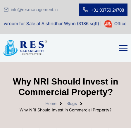
info@resmanagement.in
+91 93759 24708
Sale at A.shridhar Wynn (3186 sqft)
|
Office Space for Sal
Why NRI Should Invest in
Commercial Property?
Home
Blogs
Why NRI Should Invest in Commercial Property?