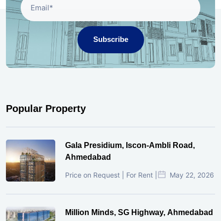
Subscribe
Popular Property
Gala Presidium, Iscon-Ambli Road,
Ahmedabad
Price on Request | For Rent |
May 22, 2026
Million Minds, SG Highway, Ahmedabad