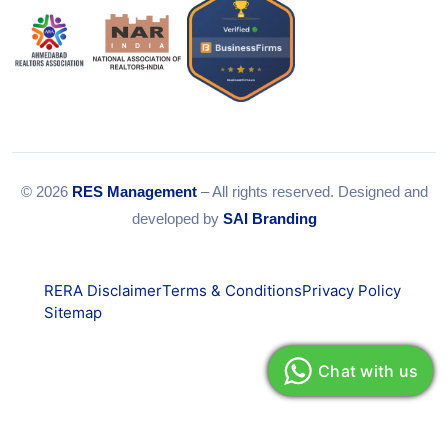
© 2026
RES Management
– All rights reserved. Designed and
developed by
SAI Branding
RERA Disclaimer
Terms & Conditions
Privacy Policy
Sitemap
Chat with us