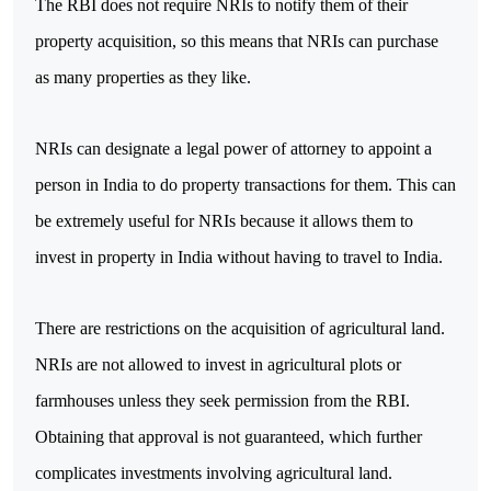
The RBI does not require NRIs to notify them of their 
property acquisition, so this means that NRIs can purchase 
as many properties as they like.
NRIs can designate a legal power of attorney to appoint a 
person in India to do property transactions for them. This can 
be extremely useful for NRIs because it allows them to 
invest in property in India without having to travel to India.
There are restrictions on the acquisition of agricultural land. 
NRIs are not allowed to invest in agricultural plots or 
farmhouses unless they seek permission from the RBI. 
Obtaining that approval is not guaranteed, which further 
complicates investments involving agricultural land.