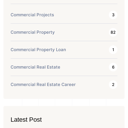
Commercial Projects
3
Commercial Property
82
Commercial Property Loan
1
Commercial Real Estate
6
Commercial Real Estate Career
2
Latest Post