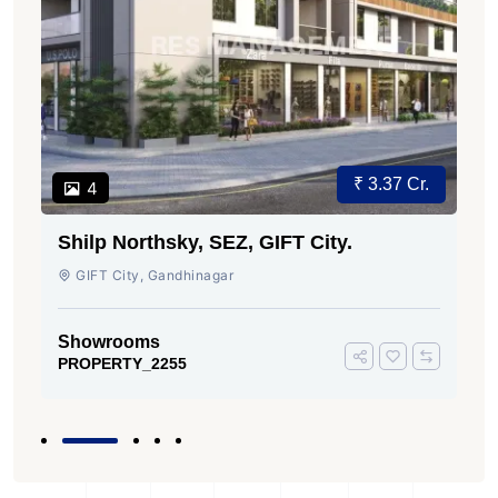
₹ 3.37 Cr.
4
Shilp Northsky, SEZ, GIFT City.
GIFT City, Gandhinagar
Showrooms
PROPERTY_2255