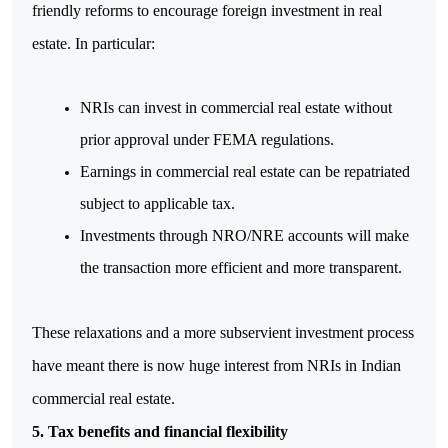
friendly reforms to encourage foreign investment in real 
estate. In particular:
NRIs can invest in commercial real estate without 
prior approval under FEMA regulations.
Earnings in commercial real estate can be repatriated 
subject to applicable tax.
Investments through NRO/NRE accounts will make 
the transaction more efficient and more transparent.
These relaxations and a more subservient investment process 
have meant there is now huge interest from NRIs in Indian 
commercial real estate.
5. Tax benefits and financial flexibility