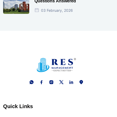
Questions Answered
03 February, 2026
Quick Links