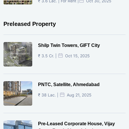
₹ 3.6 Lac. | For Rent |
Oct 30, 2025
Preleased Property
Shilp Twin Towers, GIFT City
₹ 3.5 Cr. |
Oct 15, 2025
PNTC, Satellite, Ahmedabad
₹ 38 Lac. |
Aug 21, 2025
Pre-Leased Corporate House, Vijay