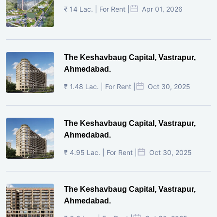
₹ 14 Lac. | For Rent |
Apr 01, 2026
The Keshavbaug Capital, Vastrapur,
Ahmedabad.
₹ 1.48 Lac. | For Rent |
Oct 30, 2025
The Keshavbaug Capital, Vastrapur,
Ahmedabad.
₹ 4.95 Lac. | For Rent |
Oct 30, 2025
The Keshavbaug Capital, Vastrapur,
Ahmedabad.