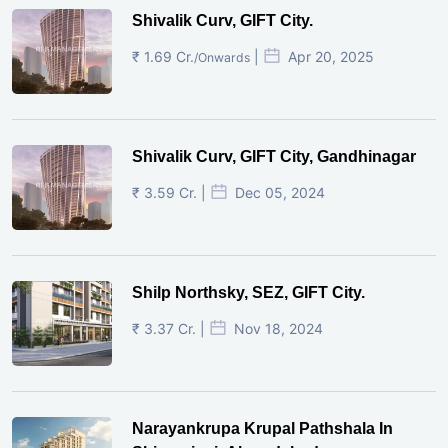
Shivalik Curv, GIFT City.
₹ 1.69 Cr.
|
Apr 20, 2025
/Onwards
Shivalik Curv, GIFT City, Gandhinagar
₹ 3.59 Cr. |
Dec 05, 2024
Shilp Northsky, SEZ, GIFT City.
₹ 3.37 Cr. |
Nov 18, 2024
Narayankrupa Krupal Pathshala In