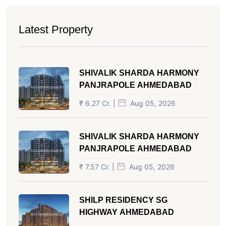
Latest Property
SHIVALIK SHARDA HARMONY
PANJRAPOLE AHMEDABAD
₹ 6.27 Cr. |
Aug 05, 2026
SHIVALIK SHARDA HARMONY
PANJRAPOLE AHMEDABAD
₹ 7.57 Cr. |
Aug 05, 2026
SHILP RESIDENCY SG
HIGHWAY AHMEDABAD