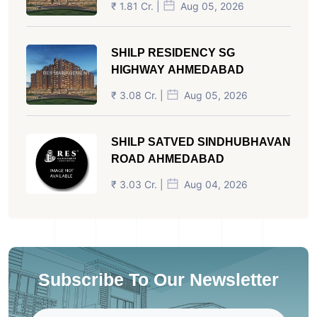
₹ 1.81 Cr. |
Aug 05, 2026
SHILP RESIDENCY SG
HIGHWAY AHMEDABAD
₹ 3.08 Cr. |
Aug 05, 2026
SHILP SATVED SINDHUBHAVAN
ROAD AHMEDABAD
₹ 3.03 Cr. |
Aug 04, 2026
Subscribe To Our Newsletter