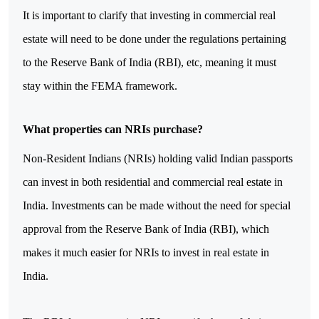
It is important to clarify that investing in commercial real 
estate will need to be done under the regulations pertaining 
to the Reserve Bank of India (RBI), etc, meaning it must 
stay within the FEMA framework.
What properties can NRIs purchase?
Non-Resident Indians (NRIs) holding valid Indian passports 
can invest in both residential and commercial real estate in 
India. Investments can be made without the need for special 
approval from the Reserve Bank of India (RBI), which 
makes it much easier for NRIs to invest in real estate in 
India. 