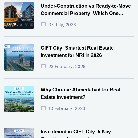
Under-Construction vs Ready-to-Move
Commercial Property: Which One
Actually Gives Better ROI?
07 July, 2026
GIFT City: Smartest Real Estate
Investment for NRI in 2026
23 February, 2026
Why Choose Ahmedabad for Real
Estate Investment?
10 February, 2026
Investment in GIFT City: 5 Key