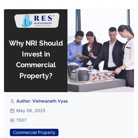
Author: Vishwanath Vyas
May 06, 2025
1507
Commercial Property