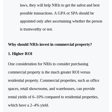
laws, they will help NRIs to get the safest and best 
possible transactions. A GPA or SPA should be 
appointed only after ascertaining whether the person 
is trustworthy or not.
Why should NRIs invest in commercial property?
1. Higher ROI
One consideration for NRIs to consider purchasing 
commercial property is the much greater ROI versus 
residential property. Commercial properties, such as office 
spaces, retail showrooms, and warehouses, can provide 
rental yields of 6–10% compared to residential properties, 
which have a 2–4% yield.