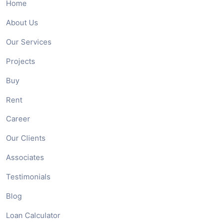
Home
About Us
Our Services
Projects
Buy
Rent
Career
Our Clients
Associates
Testimonials
Blog
Loan Calculator