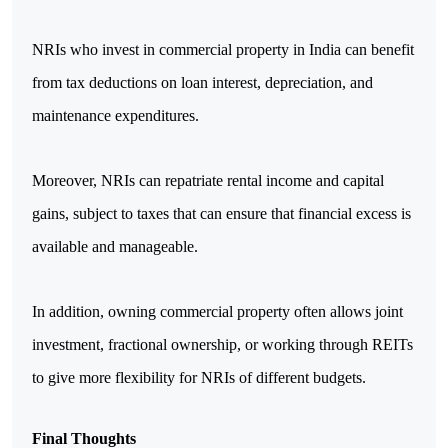
NRIs who invest in commercial property in India can benefit 
from tax deductions on loan interest, depreciation, and 
maintenance expenditures. 
Moreover, NRIs can repatriate rental income and capital 
gains, subject to taxes that can ensure that financial excess is 
available and manageable.
In addition, owning commercial property often allows joint 
investment, fractional ownership, or working through REITs 
to give more flexibility for NRIs of different budgets.
Final Thoughts