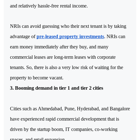
and relatively hassle-free rental income. 
NRIs can avoid guessing who their next tenant is by taking 
advantage of 
pre-leased property investments
. NRIs can 
earn money immediately after they buy, and many 
commercial leases are long-term leases with corporate 
tenants. So, there is also a very low risk of waiting for the 
property to become vacant.
3. Booming demand in tier 1 and tier 2 cities
Cities such as Ahmedabad, Pune, Hyderabad, and Bangalore 
have experienced rapid commercial development that is 
driven by the startup boom, IT companies, co-working 
spaces, and retail expansion. 