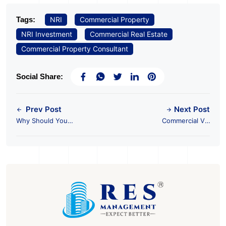
Tags:
NRI
Commercial Property
NRI Investment
Commercial Real Estate
Commercial Property Consultant
Social Share:
Prev Post
Next Post
Why Should You
Commercial Vs.
Invest in Commercial
Residential: Which Is a
Real Estate?
Better Investment
Choice?