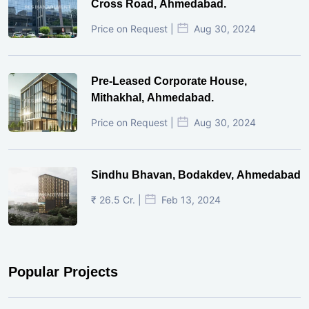
Cross Road, Ahmedabad.
Price on Request |
Aug 30, 2024
Pre-Leased Corporate House,
Mithakhal, Ahmedabad.
Price on Request |
Aug 30, 2024
Sindhu Bhavan, Bodakdev, Ahmedabad
₹ 26.5 Cr. |
Feb 13, 2024
Popular Projects