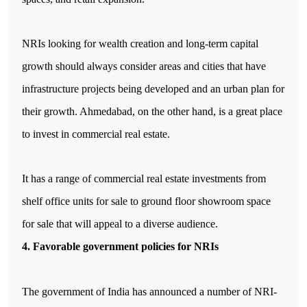
NRIs looking for wealth creation and long-term capital 
growth should always consider areas and cities that have 
infrastructure projects being developed and an urban plan for 
their growth. Ahmedabad, on the other hand, is a great place 
to invest in commercial real estate. 
It has a range of commercial real estate investments from 
shelf office units for sale to ground floor showroom space 
for sale that will appeal to a diverse audience.
4. Favorable government policies for NRIs
The government of India has announced a number of NRI-