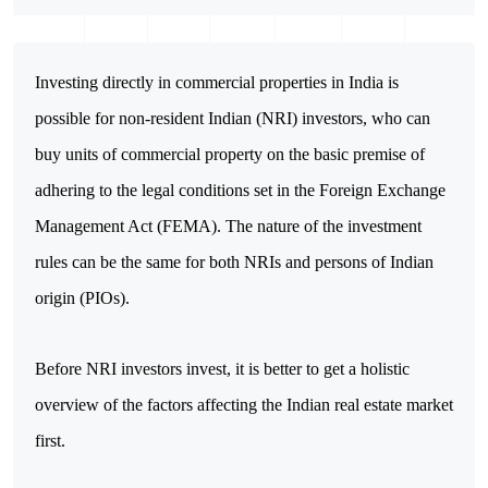
Investing directly in commercial properties in India is 
possible for non-resident Indian (NRI) investors, who can 
buy units of commercial property on the basic premise of 
adhering to the legal conditions set in the Foreign Exchange 
Management Act (FEMA). The nature of the investment 
rules can be the same for both NRIs and persons of Indian 
origin (PIOs).
Before NRI investors invest, it is better to get a holistic 
overview of the factors affecting the Indian real estate market 
first. 