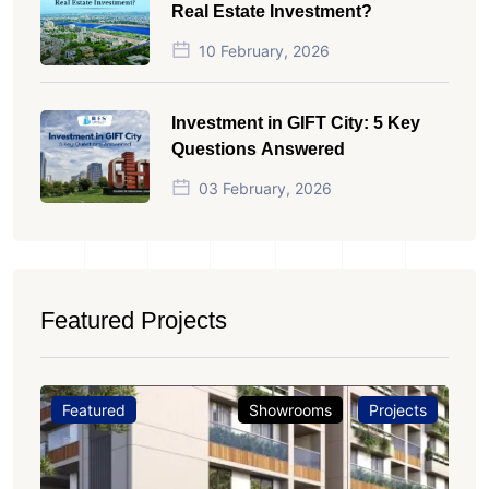
Real Estate Investment?
10 February, 2026
Investment in GIFT City: 5 Key
Questions Answered
03 February, 2026
Featured Projects
Featured
Showrooms
Projects