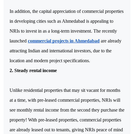
In addition, the capital appreciation of commercial properties 
in developing cities such as Ahmedabad is appealing to 
NRIs to invest in as a long-term investment. The recently 
launched 
commercial projects in Ahmedabad
 are already 
attracting Indian and international investors, due to the 
location and modern project specifications.
2. Steady rental income
Unlike residential properties that may sit vacant for months 
at a time, with pre-leased commercial properties, NRIs will 
see monthly rental income from the second they purchase the 
property! With pre-leased properties, commercial properties 
are already leased out to tenants, giving NRIs peace of mind 