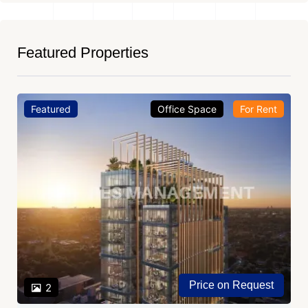
Featured Properties
Featured
Office Space
For Rent
Price on Request
2