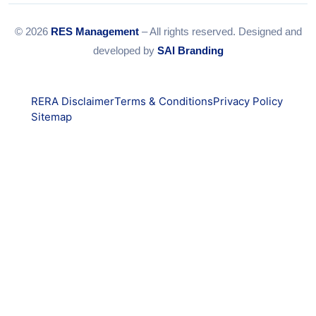
© 2026
RES Management
– All rights reserved. Designed and
developed by
SAI Branding
RERA Disclaimer
Terms & Conditions
Privacy Policy
Sitemap