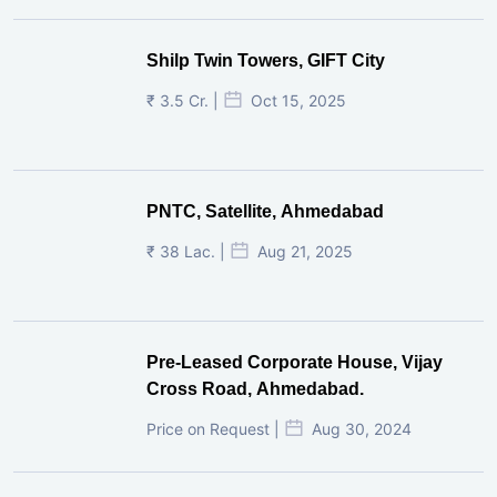
Shilp Twin Towers, GIFT City
₹ 3.5 Cr. |
Oct 15, 2025
PNTC, Satellite, Ahmedabad
₹ 38 Lac. |
Aug 21, 2025
Pre-Leased Corporate House, Vijay
Cross Road, Ahmedabad.
Price on Request |
Aug 30, 2024