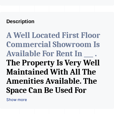
Description
A Well Located First Floor
Commercial Showroom Is
Available For Rent In ___ .
The Property Is Very Well
Maintained With All The
Amenities Available. The
Space Can Be Used For
Various Retail Businesses
Show more
Like Restaurant, Mobile