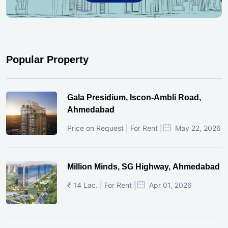
Popular Property
Gala Presidium, Iscon-Ambli Road,
Ahmedabad
Price on Request | For Rent |
May 22, 2026
Million Minds, SG Highway, Ahmedabad
₹ 14 Lac. | For Rent |
Apr 01, 2026