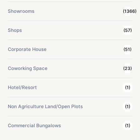
Showrooms
(1366)
Shops
(57)
Corporate House
(51)
Coworking Space
(23)
Hotel/Resort
(1)
Non Agriculture Land/Open Plots
(1)
Commercial Bungalows
(1)