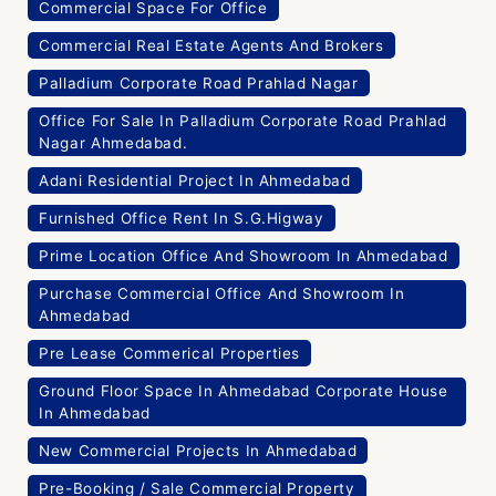
Commercial Space For Office
Commercial Real Estate Agents And Brokers
Palladium Corporate Road Prahlad Nagar
Office For Sale In Palladium Corporate Road Prahlad
Nagar Ahmedabad.
Adani Residential Project In Ahmedabad
Furnished Office Rent In S.G.Higway
Prime Location Office And Showroom In Ahmedabad
Purchase Commercial Office And Showroom In
Ahmedabad
Pre Lease Commerical Properties
Ground Floor Space In Ahmedabad Corporate House
In Ahmedabad
New Commercial Projects In Ahmedabad
Pre-Booking / Sale Commercial Property