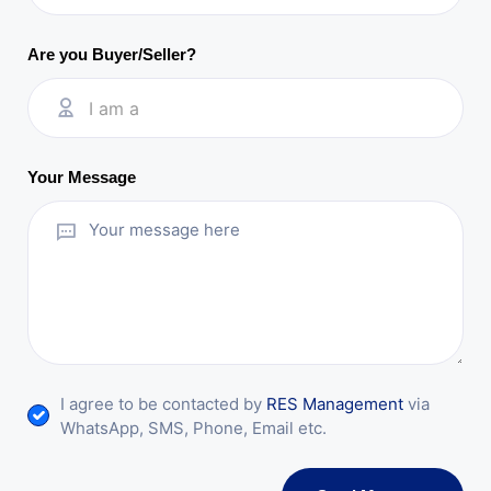
Are you Buyer/Seller?
I am a
Your Message
I agree to be contacted by
RES Management
via
WhatsApp, SMS, Phone, Email etc.