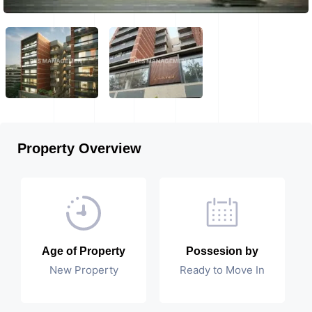
Property Overview
Age of Property
Possesion by
New Property
Ready to Move In