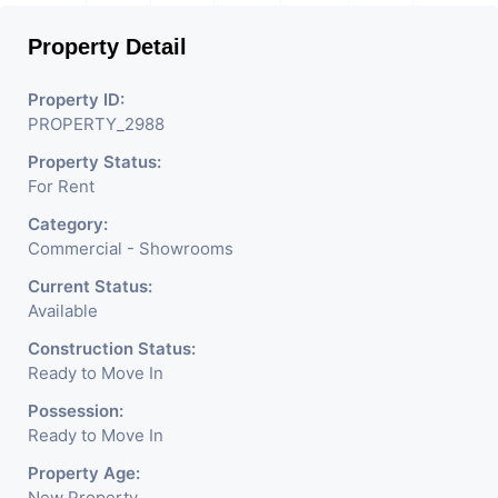
Shops, Medical Shop,
Property Detail
Electronics Shop,
Readymade Garments,
Property ID:
PROPERTY_2988
Jewelry Shop, Saloon,
Property Status:
Furniture Shop, Book Store,
For Rent
Cafe, Fitness Studio,
Category:
Crockery Shop, Any Brand
Commercial - Showrooms
Retail Shop / Showroom.
Current Status:
Available
We Are The Pioneer
Construction Status:
Consultants In Commercial
Ready to Move In
Rent / Lease Property
Possession:
Ready to Move In
Having
Property Age:
New Property