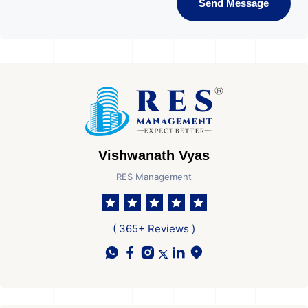
Send Message
Vishwanath Vyas
RES Management
( 365+ Reviews )