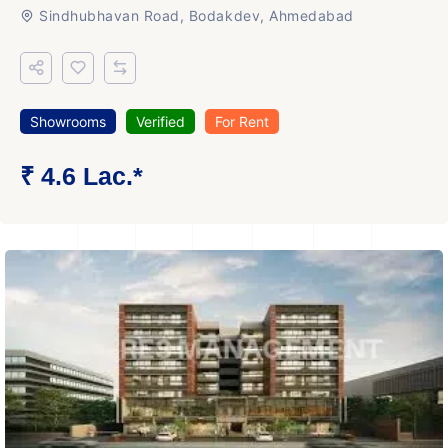
Sindhubhavan Road, Bodakdev, Ahmedabad
Showrooms
Verified
For Rent
₹ 4.6 Lac.*