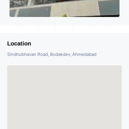
Location
Sindhubhavan Road, Bodakdev, Ahmedabad