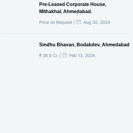
Pre-Leased Corporate House,
Mithakhal, Ahmedabad.
Price on Request |
Aug 30, 2024
Sindhu Bhavan, Bodakdev, Ahmedabad
₹ 26.5 Cr. |
Feb 13, 2024
Shivalik Curv, GIFT City.
₹ 1.69 Cr.
|
Apr 20, 2025
/Onwards