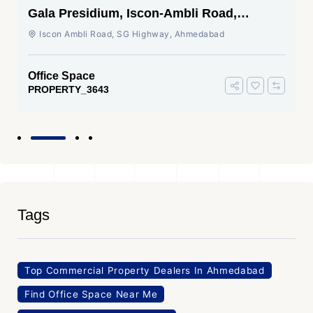
Gala Presidium, Iscon-Ambli Road,
Ahmedabad
Iscon Ambli Road, SG Highway, Ahmedabad
Office Space
PROPERTY_3643
Tags
Top Commercial Property Dealers In Ahmedabad
Find Office Space Near Me