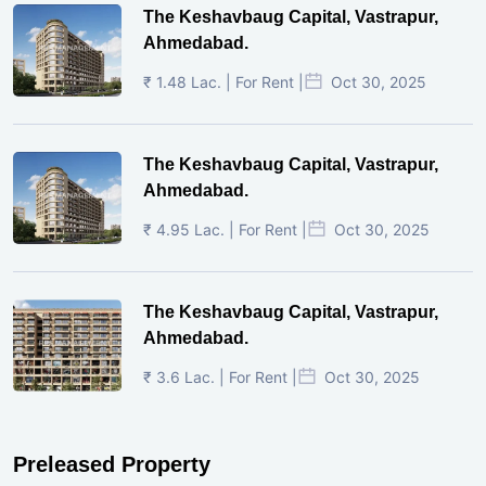
The Keshavbaug Capital, Vastrapur,
Ahmedabad.
₹ 1.48 Lac. | For Rent |
Oct 30, 2025
The Keshavbaug Capital, Vastrapur,
Ahmedabad.
₹ 4.95 Lac. | For Rent |
Oct 30, 2025
The Keshavbaug Capital, Vastrapur,
Ahmedabad.
₹ 3.6 Lac. | For Rent |
Oct 30, 2025
Preleased Property