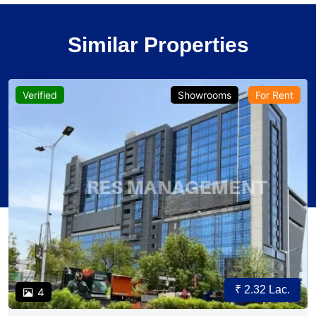
Similar Properties
Verified
Showrooms
For Rent
₹ 2.32 Lac.
4