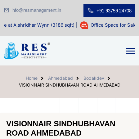
info@resmanagement.in
+91 93759 24708
har Wynn (3186 sqft)
|
Office Space for Sale at Shilp Sacre
Home
Ahmedabad
Bodakdev
VISIONNAIR SINDHUBHAVAN ROAD AHMEDABAD
VISIONNAIR SINDHUBHAVAN
ROAD AHMEDABAD