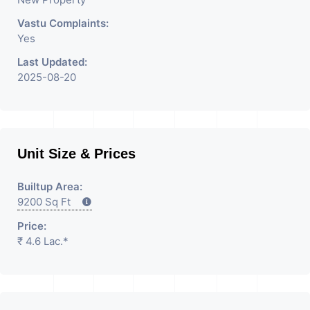
Vastu Complaints:
Yes
Last Updated:
2025-08-20
Unit Size & Prices
Builtup Area:
9200 Sq Ft
Price:
₹ 4.6 Lac.*