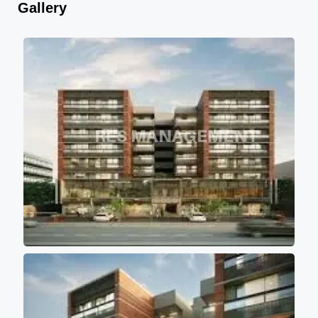
Gallery