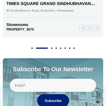
TIMES SQUARE GRAND SINDHUBHAVAN
ROAD AHMEDABAD
Sindhubhavan Road, Bodakdev, Ahmedabad
Showrooms
PROPERTY_3670
Subscribe To Our Newsletter
Subscribe