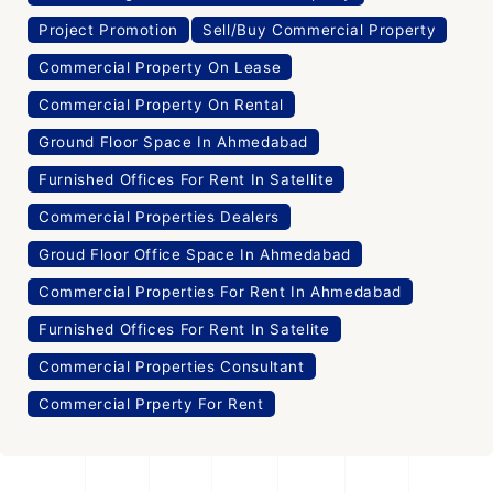
Project Promotion
Sell/Buy Commercial Property
Commercial Property On Lease
Commercial Property On Rental
Ground Floor Space In Ahmedabad
Furnished Offices For Rent In Satellite
Commercial Properties Dealers
Groud Floor Office Space In Ahmedabad
Commercial Properties For Rent In Ahmedabad
Furnished Offices For Rent In Satelite
Commercial Properties Consultant
Commercial Prperty For Rent