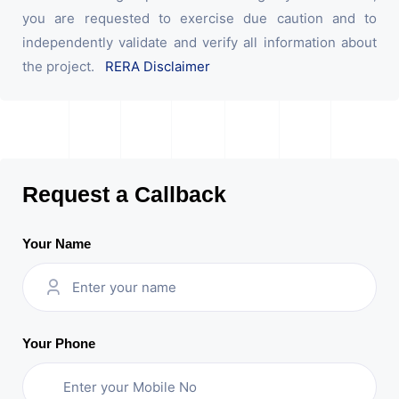
you are requested to exercise due caution and to
independently validate and verify all information about
the project.
RERA Disclaimer
Request a Callback
Your Name
Your Phone