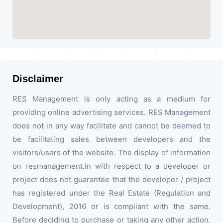
Disclaimer
RES Management is only acting as a medium for
providing online advertising services. RES Management
does not in any way facilitate and cannot be deemed to
be facilitating sales between developers and the
visitors/users of the website. The display of information
on resmanagement.in with respect to a developer or
project does not guarantee that the developer / project
has registered under the Real Estate (Regulation and
Development), 2016 or is compliant with the same.
Before deciding to purchase or taking any other action,