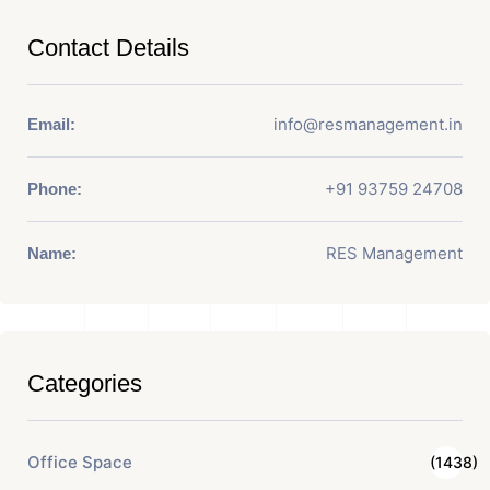
Contact Details
info@resmanagement.in
Email:
+91 93759 24708
Phone:
RES Management
Name:
Categories
Office Space
(1438)