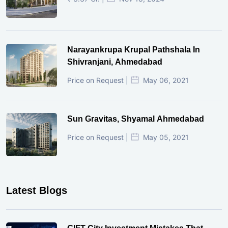
Narayankrupa Krupal Pathshala In
Shivranjani, Ahmedabad
Price on Request |
May 06, 2021
Sun Gravitas, Shyamal Ahmedabad
Price on Request |
May 05, 2021
Latest Blogs