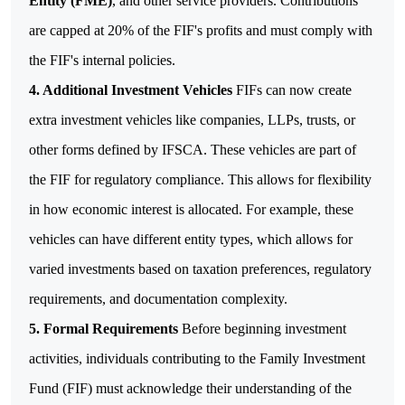
Entity (FME)
, and other service providers. Contributions
are capped at 20% of the FIF's profits and must comply with
the FIF's internal policies.
4.
Additional Investment Vehicles
FIFs can now create
extra investment vehicles like companies, LLPs, trusts, or
other forms defined by IFSCA. These vehicles are part of
the FIF for regulatory compliance. This allows for flexibility
in how economic interest is allocated. For example, these
vehicles can have different entity types, which allows for
varied investments based on taxation preferences, regulatory
requirements, and documentation complexity.
5.
Formal Requirements
Before beginning investment
activities, individuals contributing to the Family Investment
Fund (FIF) must acknowledge their understanding of the