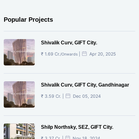
Popular Projects
Shivalik Curv, GIFT City.
₹ 1.69 Cr.
|
Apr 20, 2025
/Onwards
Shivalik Curv, GIFT City, Gandhinagar
₹ 3.59 Cr. |
Dec 05, 2024
Shilp Northsky, SEZ, GIFT City.
₹ 3.37 Cr. |
Nov 18, 2024