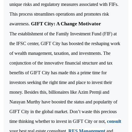
unique risks and regulatory measures associated with FIFs.
This process streamlines operations and promotes risk
GIFT City: A Change Motivator
awareness.
The establishment of the Family Investment Fund (FIF) at
the IFSC center, GIFT City has boosted the reshaping work
of wealth management, taxation, and investments. The
conjunction of the innovative financial structure and tax
benefits of GIFT City has made this a prime time for
investors seeking the right time and place to invest their
money.
Besides this, billionaires like Azim Premji and
Narayan Murthy have boosted the status and popularity of
GIFT City in the global market. Don’t waste this precious
time thinking whether to invest in GIFT City or not,
consult
your best real estate consultant,
RES Management
and