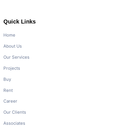
Quick Links
Home
About Us
Our Services
Projects
Buy
Rent
Career
Our Clients
Associates