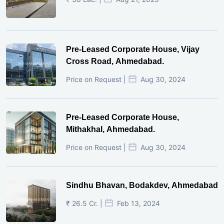
Pre-Leased Corporate House, Vijay
Cross Road, Ahmedabad.
Price on Request |
Aug 30, 2024
Pre-Leased Corporate House,
Mithakhal, Ahmedabad.
Price on Request |
Aug 30, 2024
Sindhu Bhavan, Bodakdev, Ahmedabad
₹ 26.5 Cr. |
Feb 13, 2024