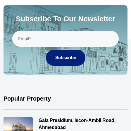
Subscribe To Our Newsletter
Subscribe
Popular Property
Gala Presidium, Iscon-Ambli Road,
Ahmedabad