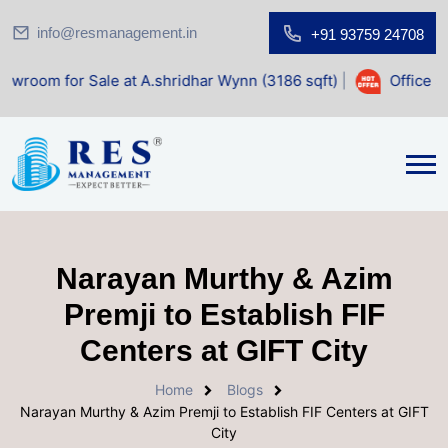
info@resmanagement.in
+91 93759 24708
Sale at A.shridhar Wynn (3186 sqft)
|
Office Space for Sa
Narayan Murthy & Azim
Premji to Establish FIF
Centers at GIFT City
Home
Blogs
Narayan Murthy & Azim Premji to Establish FIF Centers at GIFT
City