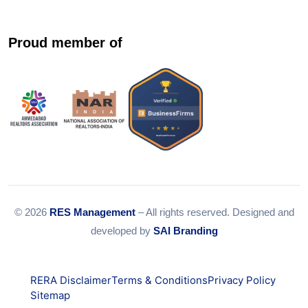
Proud member of
© 2026
RES Management
– All rights reserved. Designed and
developed by
SAI Branding
RERA Disclaimer
Terms & Conditions
Privacy Policy
Sitemap