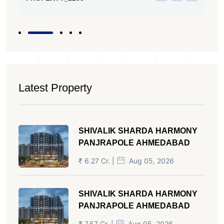
Latest Property
SHIVALIK SHARDA HARMONY
PANJRAPOLE AHMEDABAD
₹ 6.27 Cr. |
Aug 05, 2026
SHIVALIK SHARDA HARMONY
PANJRAPOLE AHMEDABAD
₹ 7.57 Cr. |
Aug 05, 2026