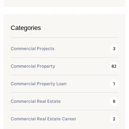
Categories
Commercial Projects
3
Commercial Property
82
Commercial Property Loan
1
Commercial Real Estate
6
Commercial Real Estate Career
2