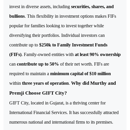
invest in diverse assets, including
securities, shares, and
bullions
. This flexibility in investment options makes FIFs
popular for families looking to invest together while
diversifying their portfolios.
Individual investors can
contribute up to
$250k to Family Investment Funds
(FIFs)
. Family-owned entities with
at least 90% ownership
can
contribute up to 50%
of their net worth. FIFs are
required to maintain a
minimum capital of $10 million
Why did Murthy and
within
three years of operation
.
Premji Choose GIFT City?
GIFT City, located in Gujarat, is a thriving center for
International Financial Services. It has successfully attracted
numerous national and international firms to its premises.