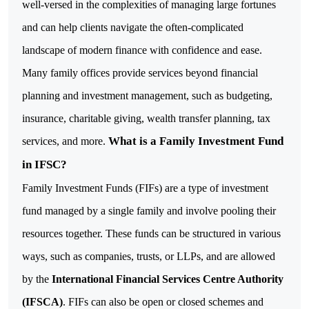
well-versed in the complexities of managing large fortunes
and can help clients navigate the often-complicated
landscape of modern finance with confidence and ease.
Many family offices provide services beyond financial
planning and investment management, such as budgeting,
insurance, charitable giving, wealth transfer planning, tax
What is a Family Investment Fund
services, and more.
in IFSC?
Family Investment Funds (FIFs) are a type of investment
fund managed by a single family and involve pooling their
resources together. These funds can be structured in various
ways, such as companies, trusts, or LLPs, and are allowed
by the
International Financial Services Centre Authority
(IFSCA)
.
FIFs can also be open or closed schemes and