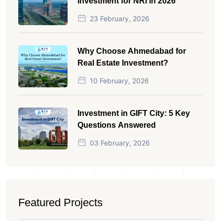
Investment for NRI in 2026
23 February, 2026
Why Choose Ahmedabad for
Real Estate Investment?
10 February, 2026
Investment in GIFT City: 5 Key
Questions Answered
03 February, 2026
Featured Projects