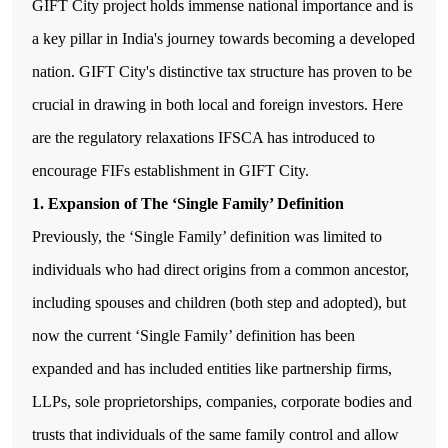
GIFT City project holds immense national importance and is
a key pillar in India's journey towards becoming a developed
nation. GIFT City's distinctive tax structure has proven to be
crucial in drawing in both local and foreign investors.
Here
are the regulatory relaxations IFSCA has introduced to
encourage FIFs establishment in GIFT City.
1. Expansion of The ‘Single Family’ Definition
Previously, the ‘Single Family’ definition was limited to
individuals who had direct origins from a common ancestor,
including spouses and children (both step and adopted), but
now the current ‘Single Family’ definition has been
expanded and has included entities like partnership firms,
LLPs, sole proprietorships, companies, corporate bodies and
trusts that individuals of the same family control and allow