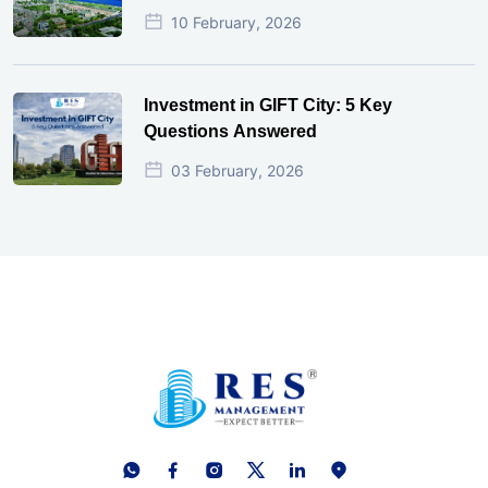
10 February, 2026
Investment in GIFT City: 5 Key
Questions Answered
03 February, 2026