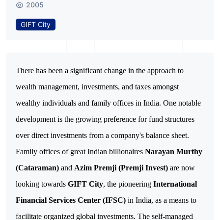
2005
GIFT City
There has been a significant change in the approach to 
wealth management, investments, and taxes amongst 
wealthy individuals and family offices in India. One notable 
development is the growing preference for fund structures 
Family offices of great Indian billionaires
Narayan Murthy
(Cataraman)
and
Azim Premji (Premji Invest)
are now
looking towards
GIFT City
, the pioneering
International
Financial Services Center (IFSC)
in India, as a means to
facilitate organized global investments. The self-managed