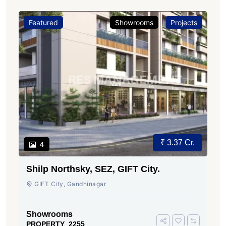
Featured
Showrooms
Projects
₹ 3.37 Cr.
4
Shilp Northsky, SEZ, GIFT City.
GIFT City, Gandhinagar
Showrooms
PROPERTY_2255