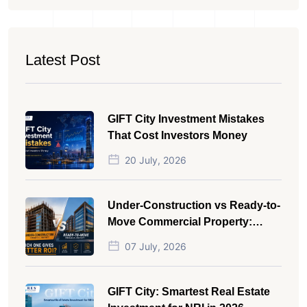
Latest Post
GIFT City Investment Mistakes
That Cost Investors Money
20 July, 2026
Under-Construction vs Ready-to-
Move Commercial Property:
Which One Actually Gives Better
07 July, 2026
ROI?
GIFT City: Smartest Real Estate