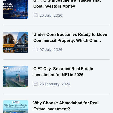
GIFT City Investment Mistakes That
Cost Investors Money
20 July, 2026
Under-Construction vs Ready-to-Move
Commercial Property: Which One
Actually Gives Better ROI?
07 July, 2026
GIFT City: Smartest Real Estate
Investment for NRI in 2026
23 February, 2026
Why Choose Ahmedabad for Real
Estate Investment?