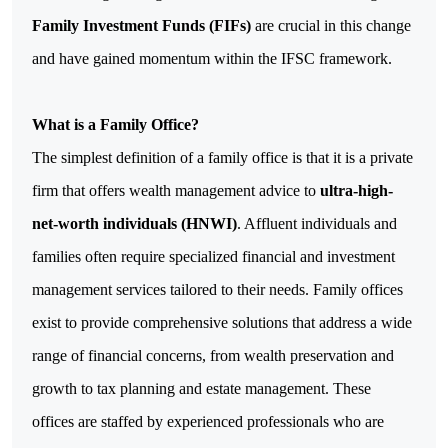
Family Investment Funds (FIFs)
are crucial in this change
and have gained momentum within the IFSC framework.
What is a Family Office?
The simplest definition of a family office is that it is a private
firm that offers wealth management advice to
ultra-high-
net-worth individuals (HNWI)
.
Affluent individuals and
families often require specialized financial and investment
management services tailored to their needs. Family offices
exist to provide comprehensive solutions that address a wide
range of financial concerns, from wealth preservation and
growth to tax planning and estate management.
These
offices are staffed by experienced professionals who are