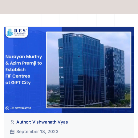
Author: Vishwanath Vyas
September 18, 2023