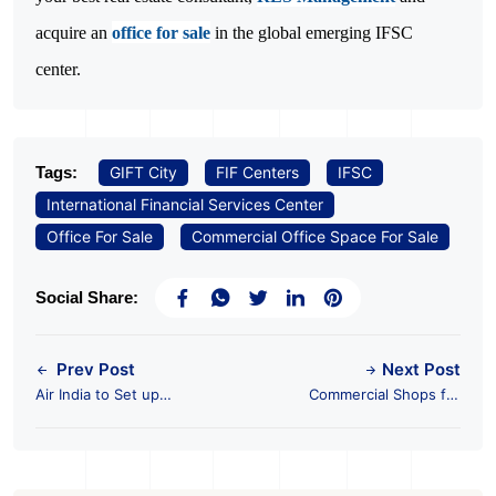
acquire an
office for sale
in the global emerging IFSC
center.
Tags:
GIFT City
FIF Centers
IFSC
International Financial Services Center
Office For Sale
Commercial Office Space For Sale
Social Share:
Prev Post
Next Post
Air India to Set up
Commercial Shops for
Aircraft Leasing at
Sale in Ahmedabad
GIFT City