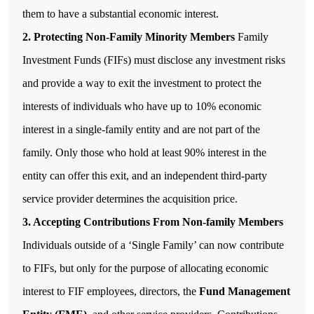
them to have a substantial economic interest.
2. Protecting Non-Family Minority Members
Family
Investment Funds (FIFs) must disclose any investment risks
and provide a way to exit the investment to protect the
interests of individuals who have up to 10% economic
interest in a single-family entity and are not part of the
family.
Only those who hold at least 90% interest in the
entity can offer this exit, and an independent third-party
service provider determines the acquisition price.
3.
Accepting Contributions From Non-family Members
Individuals outside of a ‘Single Family’ can now contribute
to FIFs, but only for the purpose of allocating economic
interest to FIF employees, directors, the
Fund Management