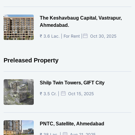
The Keshavbaug Capital, Vastrapur,
Ahmedabad.
₹ 3.6 Lac. | For Rent |
Oct 30, 2025
Preleased Property
Shilp Twin Towers, GIFT City
₹ 3.5 Cr. |
Oct 15, 2025
PNTC, Satellite, Ahmedabad
₹ 38 Lac. |
Aug 21, 2025