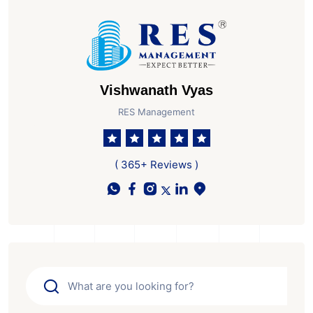
Vishwanath Vyas
RES Management
( 365+ Reviews )