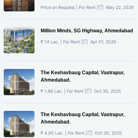
Price on Request | For Rent |
May 22, 2026
Million Minds, SG Highway, Ahmedabad
₹ 14 Lac. | For Rent |
Apr 01, 2026
The Keshavbaug Capital, Vastrapur,
Ahmedabad.
₹ 1.48 Lac. | For Rent |
Oct 30, 2025
The Keshavbaug Capital, Vastrapur,
Ahmedabad.
₹ 4.95 Lac. | For Rent |
Oct 30, 2025