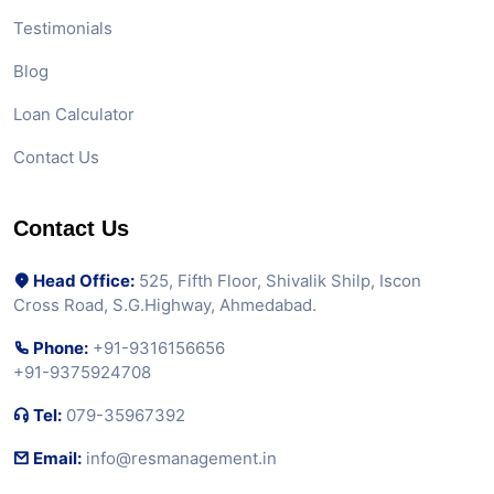
Testimonials
Blog
Loan Calculator
Contact Us
Contact Us
Head Office:
525, Fifth Floor, Shivalik Shilp, Iscon
Cross Road, S.G.Highway, Ahmedabad.
Phone:
+91-9316156656
+91-9375924708
Tel:
079-35967392
Email:
info@resmanagement.in