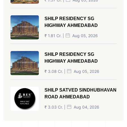
SHILP RESIDENCY SG
HIGHWAY AHMEDABAD
₹ 1.81 Cr. |
Aug 05, 2026
SHILP RESIDENCY SG
HIGHWAY AHMEDABAD
₹ 3.08 Cr. |
Aug 05, 2026
SHILP SATVED SINDHUBHAVAN
ROAD AHMEDABAD
₹ 3.03 Cr. |
Aug 04, 2026