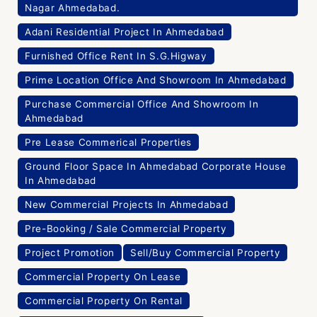
Nagar Ahmedabad.
Adani Residential Project In Ahmedabad
Furnished Office Rent In S.G.Higway
Prime Location Office And Showroom In Ahmedabad
Purchase Commercial Office And Showroom In
Ahmedabad
Pre Lease Commerical Properties
Ground Floor Space In Ahmedabad Corporate House
In Ahmedabad
New Commercial Projects In Ahmedabad
Pre-Booking / Sale Commercial Property
Project Promotion
Sell/Buy Commercial Property
Commercial Property On Lease
Commercial Property On Rental