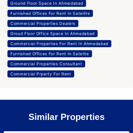
Ground Floor Space In Ahmedabad
Furnished Offices For Rent In Satellite
Commercial Properties Dealers
Groud Floor Office Space In Ahmedabad
Commercial Properties For Rent In Ahmedabad
Furnished Offices For Rent In Satelite
Commercial Properties Consultant
Commercial Prperty For Rent
Similar Properties