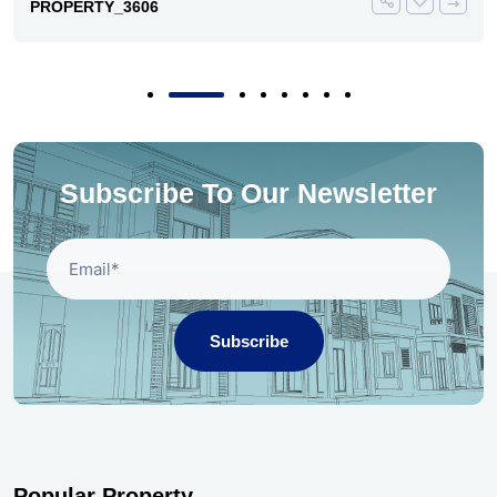
PROPERTY_3606
Subscribe To Our Newsletter
Subscribe
Popular Property