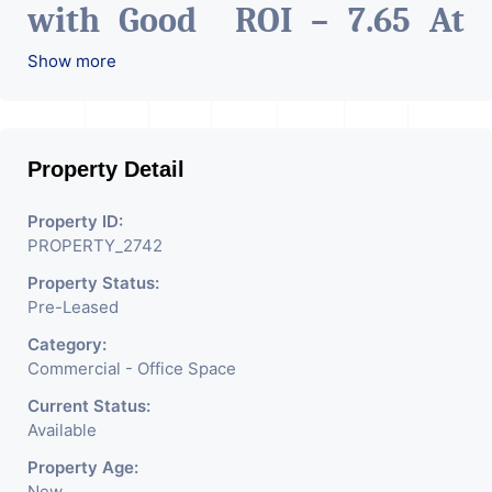
with Good ROI – 7.65 At
Prime location in
Show more
Ahmedabad
.
Property Detail
Property ID:
PROPERTY_2742
Property Status:
Pre-Leased
Category:
Commercial - Office Space
Current Status:
Available
Property Age:
New