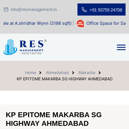
info@resmanagement.in
+91 93759 24708
idhar Wynn (3186 sqft)
|
Office Space for Sale at Shilp Sac
Home
Ahmedabad
Makarba
KP EPITOME MAKARBA SG HIGHWAY AHMEDABAD
KP EPITOME MAKARBA SG
HIGHWAY AHMEDABAD