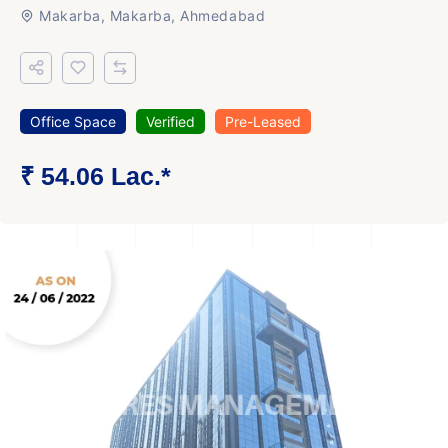
Makarba, Makarba, Ahmedabad
Office Space
Verified
Pre-Leased
₹ 54.06 Lac.*