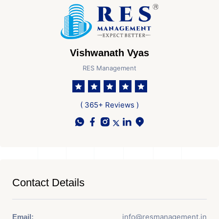
Vishwanath Vyas
RES Management
( 365+ Reviews )
Contact Details
info@resmanagement.in
Email: