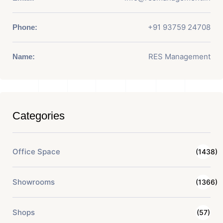
+91 93759 24708
Phone:
RES Management
Name:
Categories
Office Space
(1438)
Showrooms
(1366)
Shops
(57)