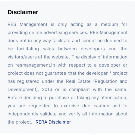
Disclaimer
RES Management is only acting as a medium for
providing online advertising services. RES Management
does not in any way facilitate and cannot be deemed to
be facilitating sales between developers and the
visitors/users of the website. The display of information
on resmanagement.in with respect to a developer or
project does not guarantee that the developer / project
has registered under the Real Estate (Regulation and
Development), 2016 or is compliant with the same.
Before deciding to purchase or taking any other action,
you are requested to exercise due caution and to
independently validate and verify all information about
the project.
RERA Disclaimer