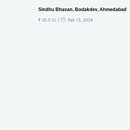
Sindhu Bhavan, Bodakdev, Ahmedabad
₹ 26.5 Cr. |
Feb 13, 2024
Shivalik Curv, GIFT City.
₹ 1.69 Cr.
|
Apr 20, 2025
/Onwards
Shivalik Curv, GIFT City, Gandhinagar
₹ 3.59 Cr. |
Dec 05, 2024