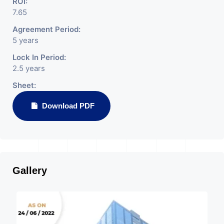
ROI:
7.65
Agreement Period:
5 years
Lock In Period:
2.5 years
Sheet:
Download PDF
Gallery