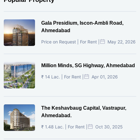
Gala Presidium, Iscon-Ambli Road,
Ahmedabad
Price on Request | For Rent |
May 22, 2026
Million Minds, SG Highway, Ahmedabad
₹ 14 Lac. | For Rent |
Apr 01, 2026
The Keshavbaug Capital, Vastrapur,
Ahmedabad.
₹ 1.48 Lac. | For Rent |
Oct 30, 2025