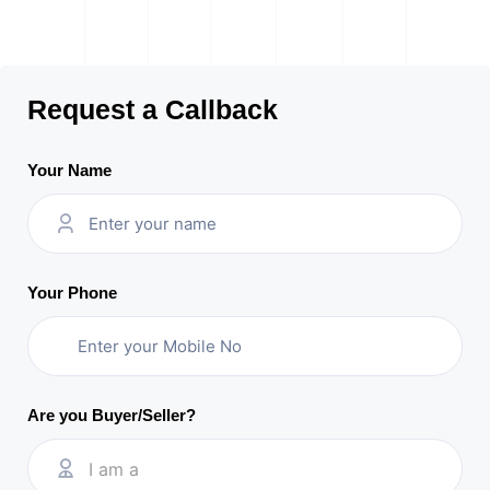
Request a Callback
Your Name
Your Phone
Are you Buyer/Seller?
I am a