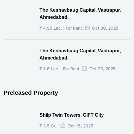
The Keshavbaug Capital, Vastrapur,
Ahmedabad.
₹ 4.95 Lac. | For Rent |
Oct 30, 2025
The Keshavbaug Capital, Vastrapur,
Ahmedabad.
₹ 3.6 Lac. | For Rent |
Oct 30, 2025
Preleased Property
Shilp Twin Towers, GIFT City
₹ 3.5 Cr. |
Oct 15, 2025