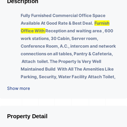
Description
Fully Furnished Commercial Office Space
Available At Good Rate & Best Deal.
Furnish
Office With
Reception and waiting area , 600
work stations, 30 Cabin, Server room,
Conference Room, A.C., intercom and network
connections on all tables, Pantry & Cafeteria,
Attach toilet.
The Property Is Very Well
Maintained Build With All The Amenities Like
Parking, Security, Water Facility Attach Toilet,
Pantry. Available. The Space Can Be Used For
Show more
Various Businesses Like Insurance & Financial
Company OR Head Office Of Any Company, IT
Company, Travel Company, Training &
Educational Institute. Share Broking Company,
Property Detail
DSA/ DST. Etc.