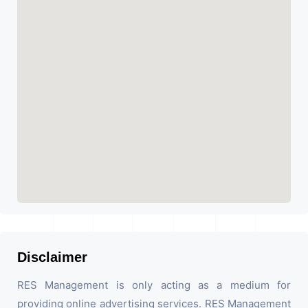
Disclaimer
RES Management is only acting as a medium for
providing online advertising services. RES Management