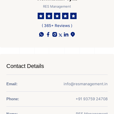
RES Management
( 365+ Reviews )
Contact Details
info@resmanagement.in
Email:
+91 93759 24708
Phone:
RES Management
Name: