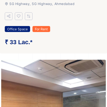
SG Highway, SG Highway, Ahmedabad
Office Space
For Rent
₹ 33 Lac.*