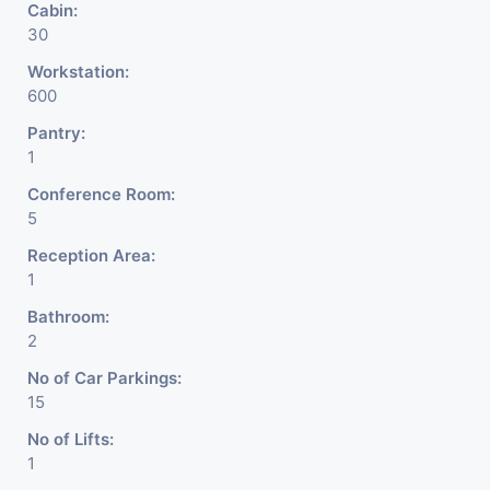
Cabin:
30
Workstation:
600
Pantry:
1
Conference Room:
5
Reception Area:
1
Bathroom:
2
No of Car Parkings:
15
No of Lifts:
1