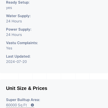
Ready Setup:
yes
Water Supply:
24 Hours
Power Supply:
24 Hours
Vastu Complaints:
Yes
Last Updated:
2024-07-20
Unit Size & Prices
Super Builtup Area:
60000 Sq Ft