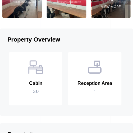
VIEW MORE
Property Overview
Cabin
Reception Area
30
1