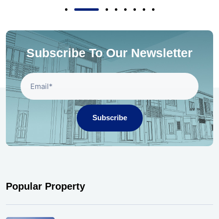
Subscribe To Our Newsletter
Subscribe
Popular Property