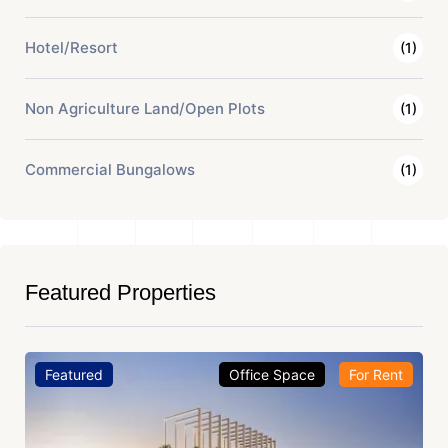
Hotel/Resort
(1)
Non Agriculture Land/Open Plots
(1)
Commercial Bungalows
(1)
Featured Properties
Featured
Office Space
For Rent