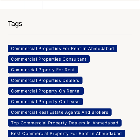
Tags
Commercial Properties For Rent In Ahmedabad
Commercial Properties Consultant
Commercial Prperty For Rent
Commercial Properties Dealers
Commercial Property On Rental
Commercial Property On Lease
Commercial Real Estate Agents And Brokers
Top Commercial Property Dealers In Ahmedabad
Best Commercial Property For Rent In Ahmedabad