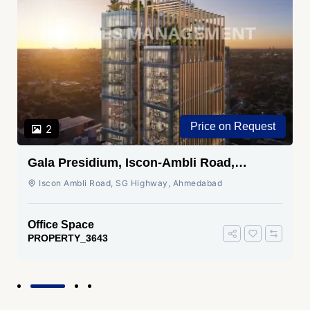
Price on Request
2
Gala Presidium, Iscon-Ambli Road,
Ahmedabad
Iscon Ambli Road, SG Highway, Ahmedabad
Office Space
PROPERTY_3643