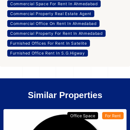
Commercial Space For Rent In Ahmedabad
Commercial Property Real Estate Agent
Commercial Office On Rent In Ahmedabad
Commercial Property For Rent In Ahmedabad
Furnished Offices For Rent In Satelite
Furnished Office Rent In S.G.Higway
Similar Properties
Office Space
For Rent