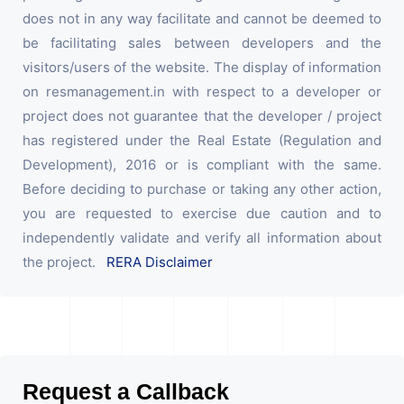
does not in any way facilitate and cannot be deemed to
be facilitating sales between developers and the
visitors/users of the website. The display of information
on resmanagement.in with respect to a developer or
project does not guarantee that the developer / project
has registered under the Real Estate (Regulation and
Development), 2016 or is compliant with the same.
Before deciding to purchase or taking any other action,
you are requested to exercise due caution and to
independently validate and verify all information about
the project.
RERA Disclaimer
Request a Callback