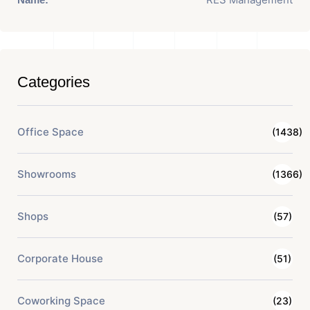
Categories
Office Space
(1438)
Showrooms
(1366)
Shops
(57)
Corporate House
(51)
Coworking Space
(23)