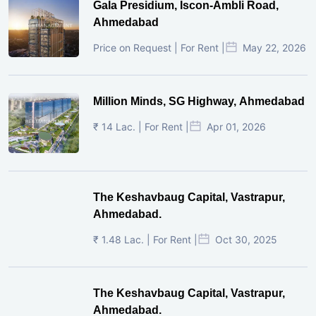
Gala Presidium, Iscon-Ambli Road,
Ahmedabad
Price on Request | For Rent |
May 22, 2026
Million Minds, SG Highway, Ahmedabad
₹ 14 Lac. | For Rent |
Apr 01, 2026
The Keshavbaug Capital, Vastrapur,
Ahmedabad.
₹ 1.48 Lac. | For Rent |
Oct 30, 2025
The Keshavbaug Capital, Vastrapur,
Ahmedabad.