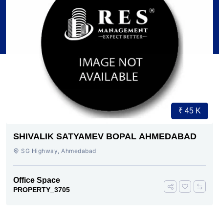
₹ 45 K
SHIVALIK SATYAMEV BOPAL AHMEDABAD
SG Highway, Ahmedabad
Office Space
PROPERTY_3705