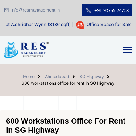
info@resmanagement.in
+91 93759 24708
r Wynn (3186 sqft)
|
Office Space for Sale at Shilp Sacred 
Home
Ahmedabad
SG Highway
600 workstations office for rent in SG Highway
600 Workstations Office For Rent
In SG Highway