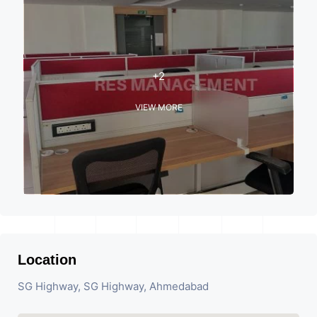
+2
VIEW MORE
Location
SG Highway, SG Highway, Ahmedabad