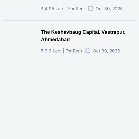
₹ 4.95 Lac. | For Rent |
Oct 30, 2025
The Keshavbaug Capital, Vastrapur,
Ahmedabad.
₹ 3.6 Lac. | For Rent |
Oct 30, 2025
Shilp Twin Towers, GIFT City
₹ 3.5 Cr. |
Oct 15, 2025