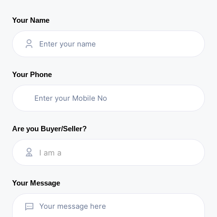
Your Name
Your Phone
Are you Buyer/Seller?
I am a
Your Message