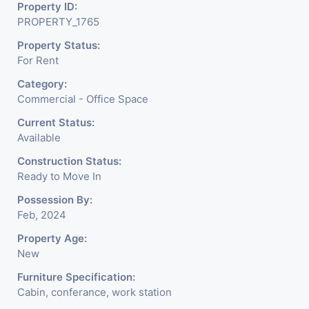
Property ID:
We Will Charge One Month Rent Brokerage
PROPERTY_1765
Charge.
Property Status:
For Rent
Category:
Commercial - Office Space
Current Status:
Available
Construction Status:
Ready to Move In
Possession By:
Feb, 2024
Property Age:
New
Furniture Specification:
Cabin, conferance, work station