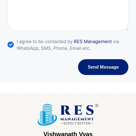
I agree to be contacted by
RES Management
via
WhatsApp, SMS, Phone, Email etc.
Send Message
Vishwanath Vyas