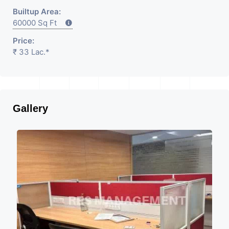
Builtup Area:
60000 Sq Ft
Price:
₹ 33 Lac.*
Gallery