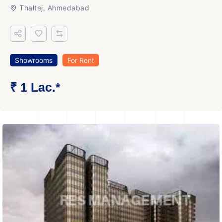
Thaltej, Ahmedabad
Showrooms
For Rent
₹ 1 Lac.*