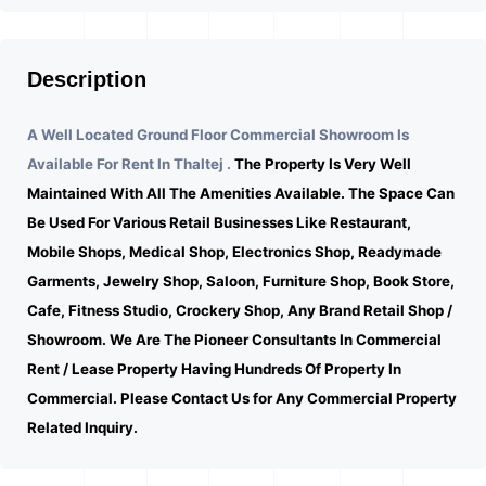
Description
A Well Located Ground Floor Commercial Showroom Is
Available For Rent In Thaltej .
The Property Is Very Well
Maintained With All The Amenities Available. The Space Can
Be Used For Various Retail Businesses Like Restaurant,
Mobile Shops, Medical Shop, Electronics Shop, Readymade
Garments, Jewelry Shop, Saloon, Furniture Shop, Book Store,
Cafe, Fitness Studio, Crockery Shop, Any Brand Retail Shop /
Showroom. We Are The Pioneer Consultants In Commercial
Rent / Lease Property Having Hundreds Of Property In
Commercial. Please Contact Us for Any Commercial Property
Related Inquiry.