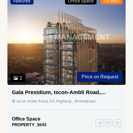
Featured
Office Space
For Rent
Price on Request
2
Gala Presidium, Iscon-Ambli Road,
Ahmedabad
Iscon Ambli Road, SG Highway, Ahmedabad
Office Space
PROPERTY_3643