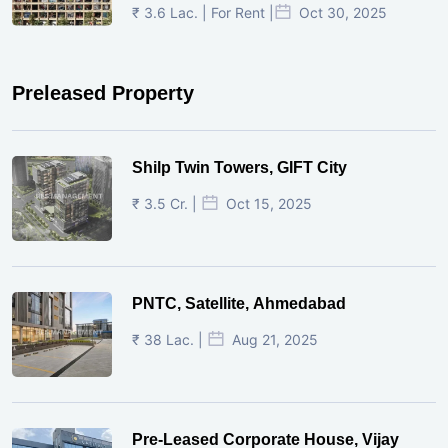
₹ 3.6 Lac. | For Rent |
Oct 30, 2025
Preleased Property
Shilp Twin Towers, GIFT City
₹ 3.5 Cr. |
Oct 15, 2025
PNTC, Satellite, Ahmedabad
₹ 38 Lac. |
Aug 21, 2025
Pre-Leased Corporate House, Vijay