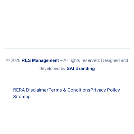
© 2026
RES Management
– All rights reserved. Designed and
developed by
SAI Branding
RERA Disclaimer
Terms & Conditions
Privacy Policy
Sitemap