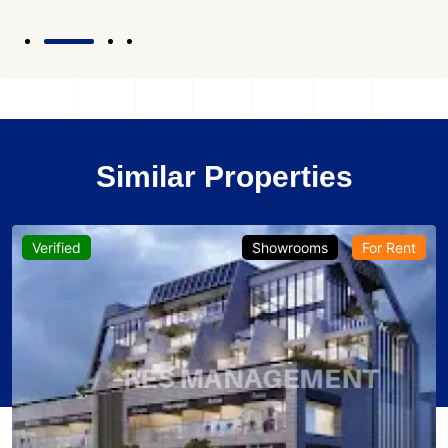
Similar Properties
Verified
Showrooms
For Rent