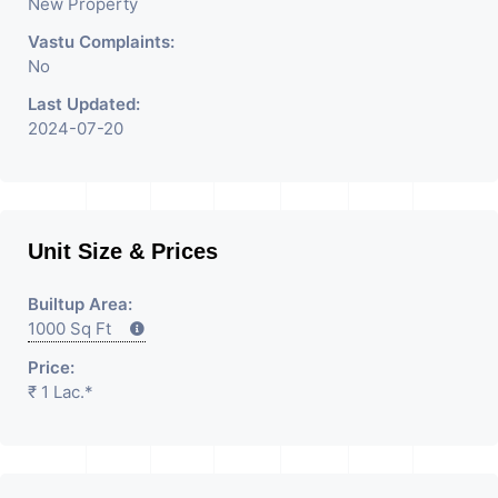
New Property
Vastu Complaints:
No
Last Updated:
2024-07-20
Unit Size & Prices
Builtup Area:
1000 Sq Ft
Price:
₹ 1 Lac.*