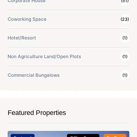
Corporate House
(51)
Coworking Space
(23)
Hotel/Resort
(1)
Non Agriculture Land/Open Plots
(1)
Commercial Bungalows
(1)
Featured Properties