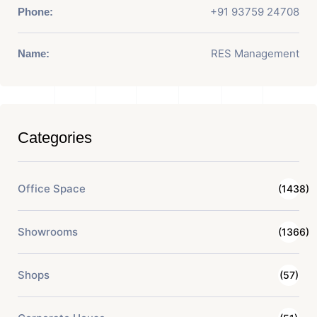
+91 93759 24708
Phone:
RES Management
Name:
Categories
Office Space
(1438)
Showrooms
(1366)
Shops
(57)