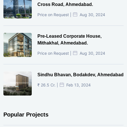
Cross Road, Ahmedabad.
Price on Request |
Aug 30, 2024
Pre-Leased Corporate House,
Mithakhal, Ahmedabad.
Price on Request |
Aug 30, 2024
Sindhu Bhavan, Bodakdev, Ahmedabad
₹ 26.5 Cr. |
Feb 13, 2024
Popular Projects