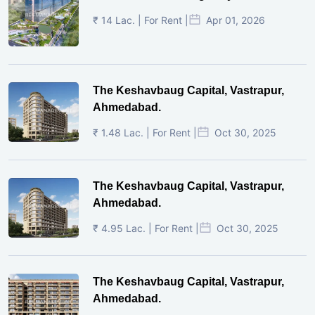
₹ 14 Lac. | For Rent |
Apr 01, 2026
The Keshavbaug Capital, Vastrapur,
Ahmedabad.
₹ 1.48 Lac. | For Rent |
Oct 30, 2025
The Keshavbaug Capital, Vastrapur,
Ahmedabad.
₹ 4.95 Lac. | For Rent |
Oct 30, 2025
The Keshavbaug Capital, Vastrapur,
Ahmedabad.