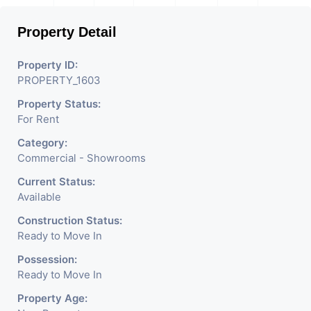
Property Detail
Property ID:
PROPERTY_1603
Property Status:
For Rent
Category:
Commercial - Showrooms
Current Status:
Available
Construction Status:
Ready to Move In
Possession:
Ready to Move In
Property Age: