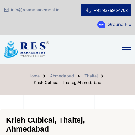
info@resmanagement.in
+91 93759 24708
Ground Floor Showroom f
Home
Ahmedabad
Thaltej
Krish Cubical, Thaltej, Ahmedabad
Krish Cubical, Thaltej,
Ahmedabad