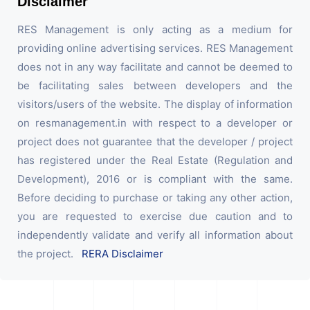
Disclaimer
RES Management is only acting as a medium for
providing online advertising services. RES Management
does not in any way facilitate and cannot be deemed to
be facilitating sales between developers and the
visitors/users of the website. The display of information
on resmanagement.in with respect to a developer or
project does not guarantee that the developer / project
has registered under the Real Estate (Regulation and
Development), 2016 or is compliant with the same.
Before deciding to purchase or taking any other action,
you are requested to exercise due caution and to
independently validate and verify all information about
the project.
RERA Disclaimer