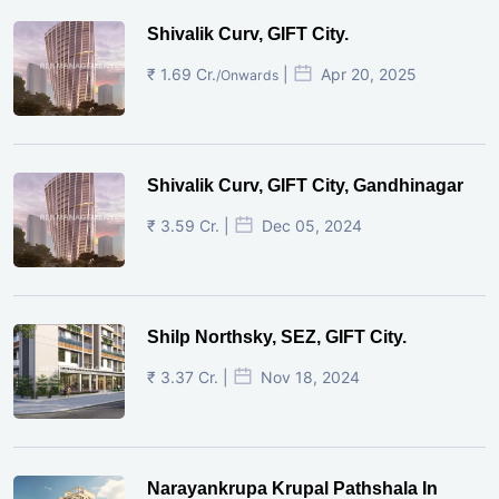
Shivalik Curv, GIFT City.
₹ 1.69 Cr.
|
Apr 20, 2025
/Onwards
Shivalik Curv, GIFT City, Gandhinagar
₹ 3.59 Cr. |
Dec 05, 2024
Shilp Northsky, SEZ, GIFT City.
₹ 3.37 Cr. |
Nov 18, 2024
Narayankrupa Krupal Pathshala In