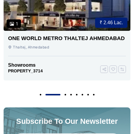
₹ 2.46 Lac.
1
ONE WORLD METRO THALTEJ AHMEDABAD
Thaltej, Ahmedabad
Showrooms
PROPERTY_3714
Subscribe To Our Newsletter