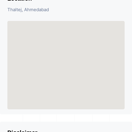
Thaltej, Ahmedabad