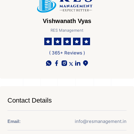
Vishwanath Vyas
RES Management
( 365+ Reviews )
Contact Details
info@resmanagement.in
Email: