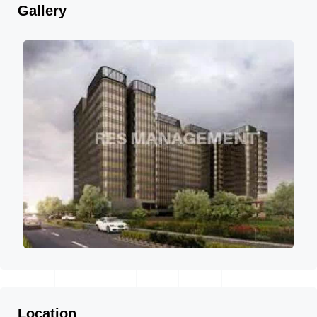
Gallery
Location