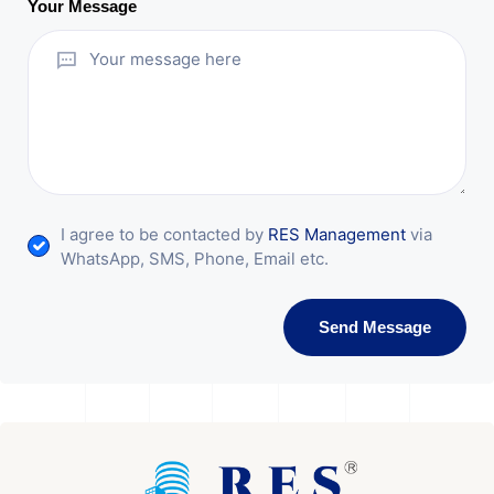
Your Message
I agree to be contacted by
RES Management
via
WhatsApp, SMS, Phone, Email etc.
Send Message