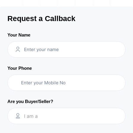
Request a Callback
Your Name
Your Phone
Are you Buyer/Seller?
I am a