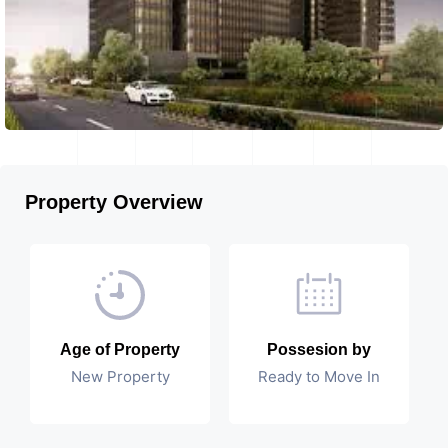
Property Overview
Age of Property
Possesion by
New Property
Ready to Move In