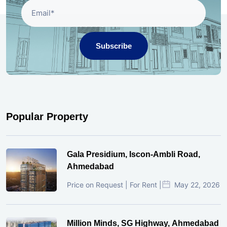
Subscribe
Popular Property
Gala Presidium, Iscon-Ambli Road,
Ahmedabad
Price on Request | For Rent |
May 22, 2026
Million Minds, SG Highway, Ahmedabad