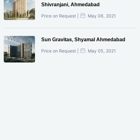
Shivranjani, Ahmedabad
Price on Request |
May 06, 2021
Sun Gravitas, Shyamal Ahmedabad
Price on Request |
May 05, 2021
GIFT City Investment Mistakes That
Cost Investors Money
20 July, 2026