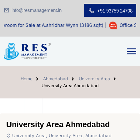
info@resmanagement.in
+91 93759 24708
Sale at A.shridhar Wynn (3186 sqft)
|
Office Space for Sal
Home
Ahmedabad
Univercity Area
University Area Ahmedabad
University Area Ahmedabad
Univercity Area, Univercity Area, Ahmedabad