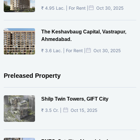
₹ 4.95 Lac. | For Rent |
Oct 30, 2025
The Keshavbaug Capital, Vastrapur,
Ahmedabad.
₹ 3.6 Lac. | For Rent |
Oct 30, 2025
Preleased Property
Shilp Twin Towers, GIFT City
₹ 3.5 Cr. |
Oct 15, 2025