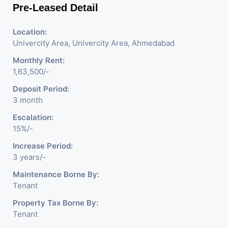
Pre-Leased Detail
Location:
Univercity Area, Univercity Area, Ahmedabad
Monthly Rent:
1,63,500/-
Deposit Period:
3 month
Escalation:
15%/-
Increase Period:
3 years/-
Maintenance Borne By:
Tenant
Property Tax Borne By:
Tenant