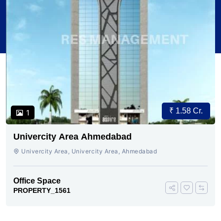
₹ 1.58 Cr.
1
Univercity Area Ahmedabad
Univercity Area, Univercity Area, Ahmedabad
Office Space
PROPERTY_1561