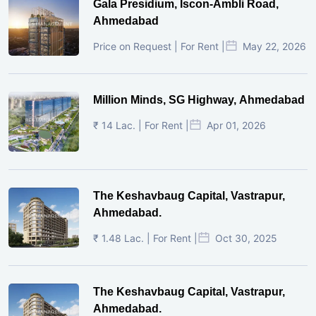
Gala Presidium, Iscon-Ambli Road,
Ahmedabad
Price on Request | For Rent |
May 22, 2026
Million Minds, SG Highway, Ahmedabad
₹ 14 Lac. | For Rent |
Apr 01, 2026
The Keshavbaug Capital, Vastrapur,
Ahmedabad.
₹ 1.48 Lac. | For Rent |
Oct 30, 2025
The Keshavbaug Capital, Vastrapur,
Ahmedabad.