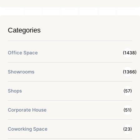
Categories
Office Space
(1438)
Showrooms
(1366)
Shops
(57)
Corporate House
(51)
Coworking Space
(23)