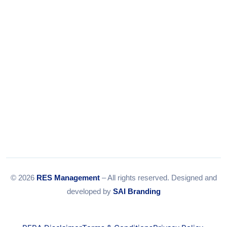
Email:
info@resmanagement.in
© 2026
RES Management
– All rights reserved. Designed and
developed by
SAI Branding