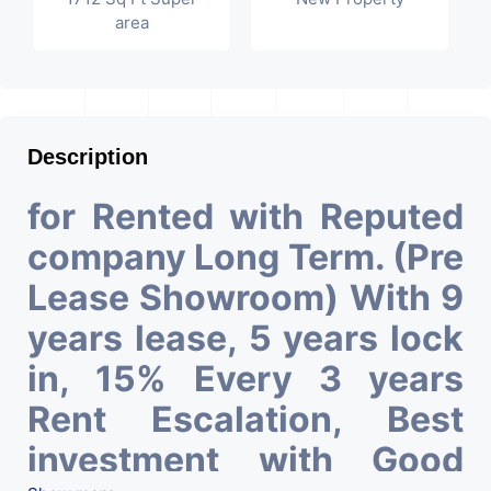
area
Description
for Rented with Reputed
company Long Term. (Pre
Lease Showroom) With 9
years lease, 5 years lock
in, 15% Every 3 years
Rent Escalation, Best
investment with Good