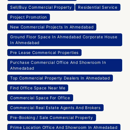
Sell/Buy Commercial Property
Residential Service
Project Promotion
New Commercial Projects In Ahmedabad
Ground Floor Space In Ahmedabad Corporate House
In Ahmedabad
Pre Lease Commerical Properties
Purchase Commercial Office And Showroom In
Ahmedabad
Top Commercial Property Dealers In Ahmedabad
Find Office Space Near Me
Commercial Space For Office
Commercial Real Estate Agents And Brokers
Pre-Booking / Sale Commercial Property
Prime Location Office And Showroom In Ahmedabad