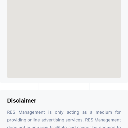
Disclaimer
RES Management is only acting as a medium for
providing online advertising services. RES Management
does not in any way facilitate and cannot be deemed to