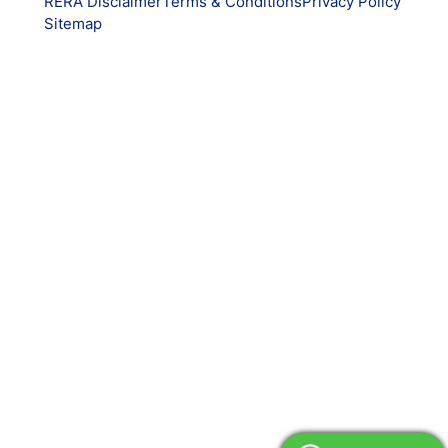
RERA Disclaimer
Terms & Conditions
Privacy Policy
Sitemap