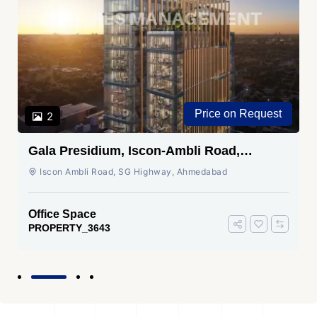
Price on Request
2
Gala Presidium, Iscon-Ambli Road,
Ahmedabad
Iscon Ambli Road, SG Highway, Ahmedabad
Office Space
PROPERTY_3643