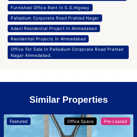
Furnished Office Rent In S.G.Higway
Palladium Corporate Road Prahlad Nagar
Adani Residential Project In Ahmedabad
Residential Projects In Ahmedabad
Office For Sale In Palladium Corporate Road Prahlad
Nagar Ahmedabad.
Similar Properties
Featured
Office Space
Pre-Leased