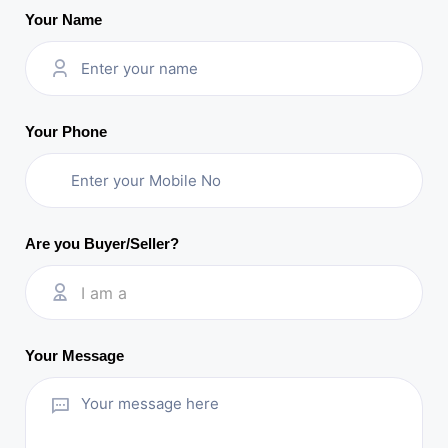
Your Name
Your Phone
Are you Buyer/Seller?
I am a
Your Message