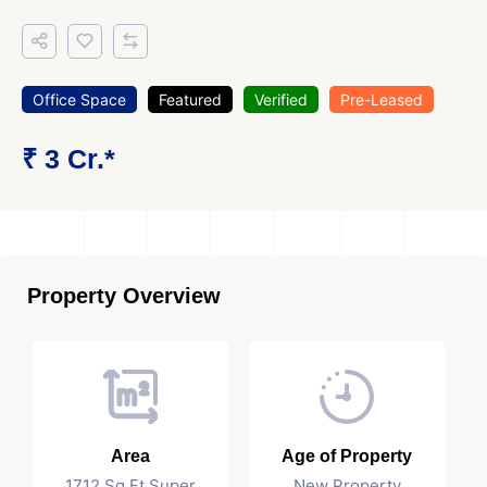
Office Space
Featured
Verified
Pre-Leased
₹ 3 Cr.*
Property Overview
Area
Age of Property
1712 Sq Ft Super
New Property