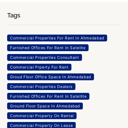
Tags
Commercial Properties For Rent In Ahmedabad
Furnished Offices For Rent In Satelite
Commercial Properties Consultant
Commercial Prperty For Rent
Groud Floor Office Space In Ahmedabad
Commercial Properties Dealers
Furnished Offices For Rent In Satellite
Ground Floor Space In Ahmedabad
Commercial Property On Rental
Commercial Property On Lease