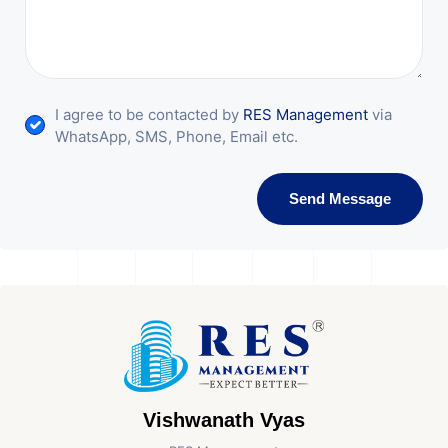
I agree to be contacted by
RES Management
via
WhatsApp, SMS, Phone, Email etc.
Send Message
Vishwanath Vyas