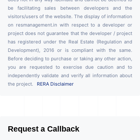
be facilitating sales between developers and the
visitors/users of the website. The display of information
on resmanagement.in with respect to a developer or
project does not guarantee that the developer / project
has registered under the Real Estate (Regulation and
Development), 2016 or is compliant with the same.
Before deciding to purchase or taking any other action,
you are requested to exercise due caution and to
independently validate and verify all information about
the project.
RERA Disclaimer
Request a Callback