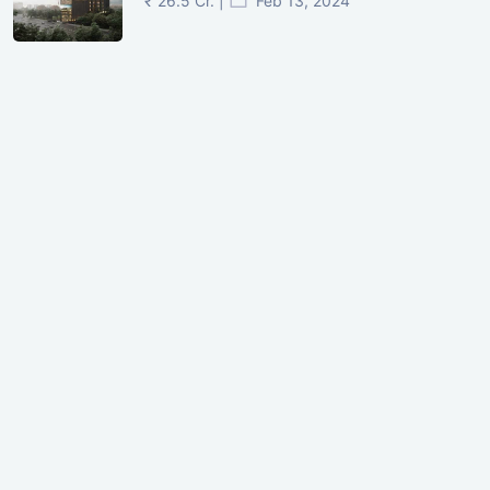
₹ 26.5 Cr. |
Feb 13, 2024
Shivalik Curv, GIFT City.
₹ 1.69 Cr.
|
Apr 20, 2025
/Onwards
Shivalik Curv, GIFT City, Gandhinagar
₹ 3.59 Cr. |
Dec 05, 2024