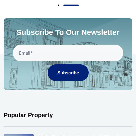
Subscribe To Our Newsletter
Subscribe
Popular Property