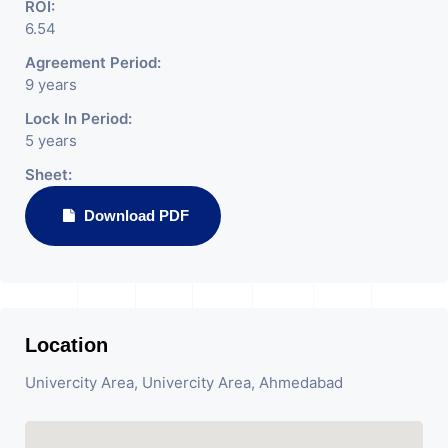
ROI:
6.54
Agreement Period:
9 years
Lock In Period:
5 years
Sheet:
Download PDF
Location
Univercity Area, Univercity Area, Ahmedabad