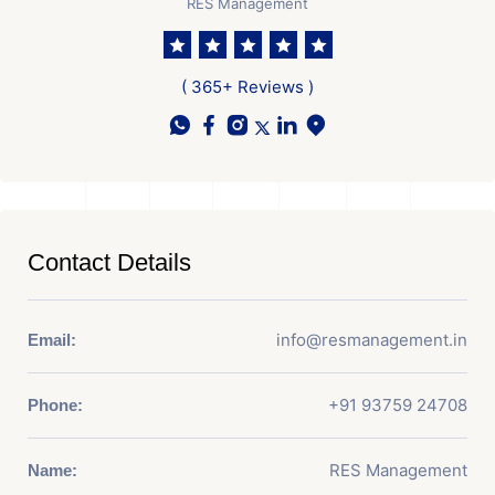
RES Management
( 365+ Reviews )
Contact Details
info@resmanagement.in
Email:
+91 93759 24708
Phone:
RES Management
Name: