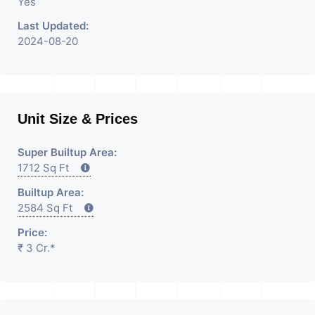
Yes
Last Updated:
2024-08-20
Unit Size & Prices
Super Builtup Area:
1712 Sq Ft
Builtup Area:
2584 Sq Ft
Price:
₹ 3 Cr.*