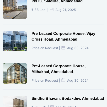
PNTC, Satellite, Ahmedabad
₹ 38 Lac. |
Aug 21, 2025
Pre-Leased Corporate House, Vijay
Cross Road, Ahmedabad.
Price on Request |
Aug 30, 2024
Pre-Leased Corporate House,
Mithakhal, Ahmedabad.
Price on Request |
Aug 30, 2024
Sindhu Bhavan, Bodakdev, Ahmedabad