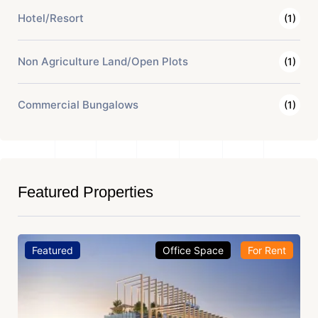
Hotel/Resort
(1)
Non Agriculture Land/Open Plots
(1)
Commercial Bungalows
(1)
Featured Properties
Featured
Office Space
For Rent