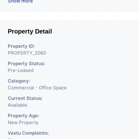
ROI – 6.54 At Prime
Show more
location in Ahmedabad
.
Property Detail
Property ID:
PROPERTY_2060
Property Status:
Pre-Leased
Category:
Commercial - Office Space
Current Status:
Available
Property Age:
New Property
Vastu Complaints: