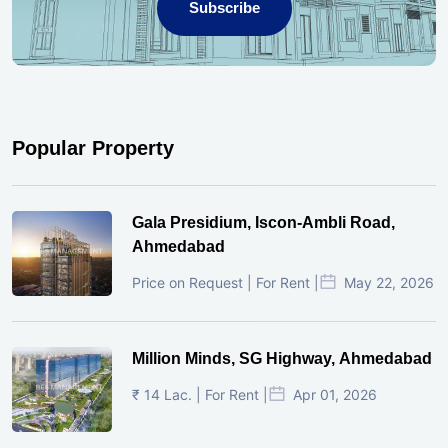
Subscribe
Popular Property
Gala Presidium, Iscon-Ambli Road,
Ahmedabad
Price on Request | For Rent |
May 22, 2026
Million Minds, SG Highway, Ahmedabad
₹ 14 Lac. | For Rent |
Apr 01, 2026