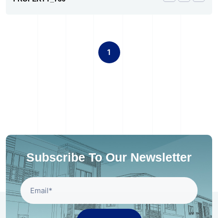
1
Subscribe To Our Newsletter