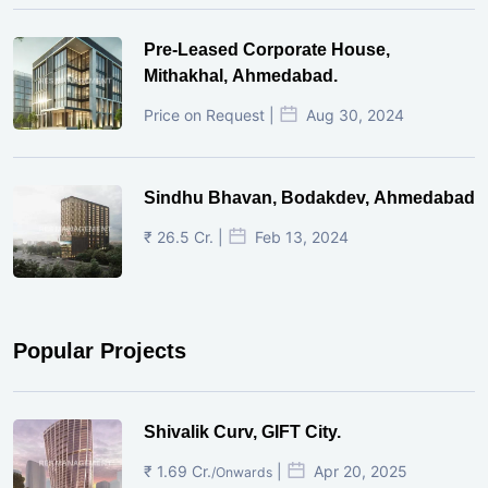
Pre-Leased Corporate House,
Mithakhal, Ahmedabad.
Price on Request |
Aug 30, 2024
Sindhu Bhavan, Bodakdev, Ahmedabad
₹ 26.5 Cr. |
Feb 13, 2024
Popular Projects
Shivalik Curv, GIFT City.
₹ 1.69 Cr.
|
Apr 20, 2025
/Onwards