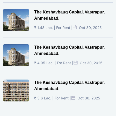
The Keshavbaug Capital, Vastrapur,
Ahmedabad.
₹ 1.48 Lac. | For Rent |
Oct 30, 2025
The Keshavbaug Capital, Vastrapur,
Ahmedabad.
₹ 4.95 Lac. | For Rent |
Oct 30, 2025
The Keshavbaug Capital, Vastrapur,
Ahmedabad.
₹ 3.6 Lac. | For Rent |
Oct 30, 2025