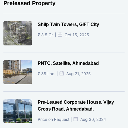
Preleased Property
Shilp Twin Towers, GIFT City
₹ 3.5 Cr. |
Oct 15, 2025
PNTC, Satellite, Ahmedabad
₹ 38 Lac. |
Aug 21, 2025
Pre-Leased Corporate House, Vijay
Cross Road, Ahmedabad.
Price on Request |
Aug 30, 2024