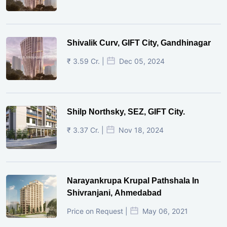
Shivalik Curv, GIFT City, Gandhinagar
₹ 3.59 Cr. |
Dec 05, 2024
Shilp Northsky, SEZ, GIFT City.
₹ 3.37 Cr. |
Nov 18, 2024
Narayankrupa Krupal Pathshala In
Shivranjani, Ahmedabad
Price on Request |
May 06, 2021