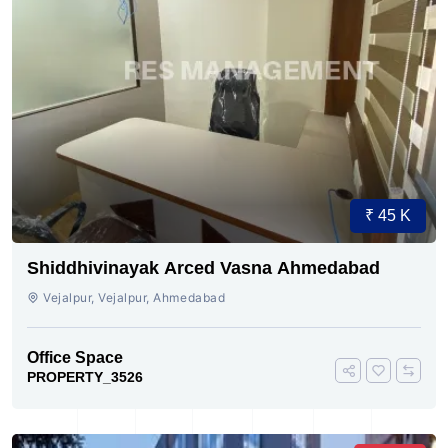
₹ 45 K
Shiddhivinayak Arced Vasna Ahmedabad
Vejalpur, Vejalpur, Ahmedabad
Office Space
PROPERTY_3526