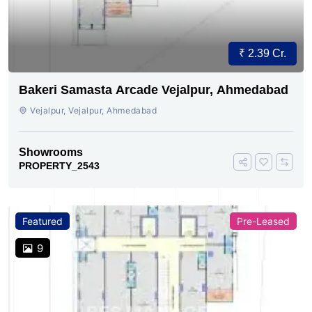
₹ 2.39 Cr.
Bakeri Samasta Arcade Vejalpur, Ahmedabad
Vejalpur, Vejalpur, Ahmedabad
Showrooms
PROPERTY_2543
Featured
Pre-Leased
9