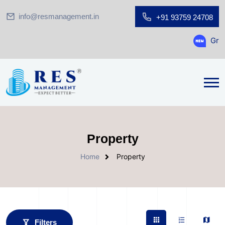
info@resmanagement.in
+91 93759 24708
Ground Floor
Property
Home
Property
Filters