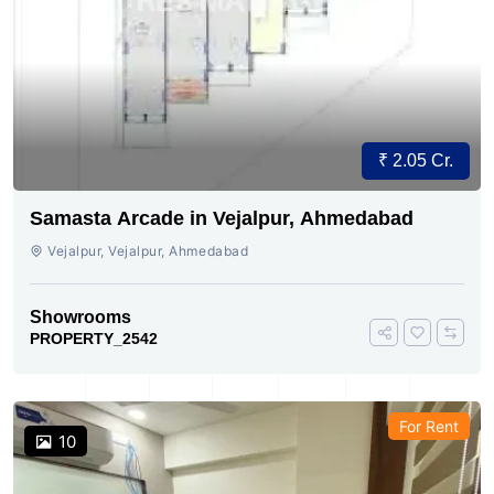
₹ 2.05 Cr.
Samasta Arcade in Vejalpur, Ahmedabad
Vejalpur, Vejalpur, Ahmedabad
Showrooms
PROPERTY_2542
For Rent
10