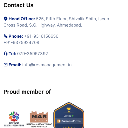
Contact Us
Head Office:
525, Fifth Floor, Shivalik Shilp, Iscon
Cross Road, S.G.Highway, Ahmedabad.
Phone:
+91-9316156656
+91-9375924708
Tel:
079-35967392
Email:
info@resmanagement.in
Proud member of