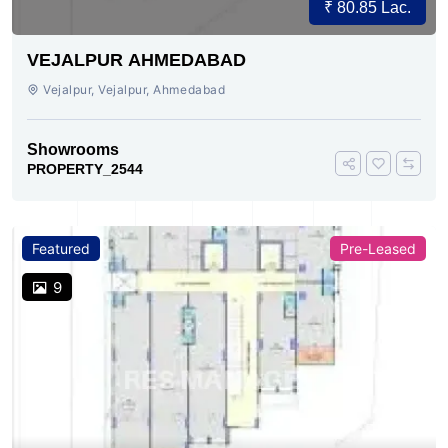
₹ 80.85 Lac.
VEJALPUR AHMEDABAD
Vejalpur, Vejalpur, Ahmedabad
Showrooms
PROPERTY_2544
Featured
Pre-Leased
9