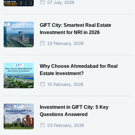
07 July, 2026
GIFT City: Smartest Real Estate
Investment for NRI in 2026
23 February, 2026
Why Choose Ahmedabad for Real
Estate Investment?
10 February, 2026
Investment in GIFT City: 5 Key
Questions Answered
03 February, 2026