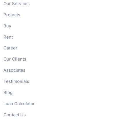
Our Services
Projects
Buy
Rent
Career
Our Clients
Associates
Testimonials
Blog
Loan Calculator
Contact Us