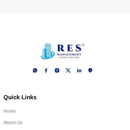
Quick Links
Home
About Us