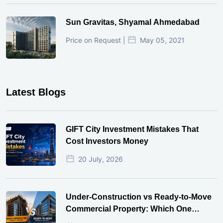
Sun Gravitas, Shyamal Ahmedabad
Price on Request |
May 05, 2021
Latest Blogs
GIFT City Investment Mistakes That
Cost Investors Money
20 July, 2026
Under-Construction vs Ready-to-Move
Commercial Property: Which One
Actually Gives Better ROI?