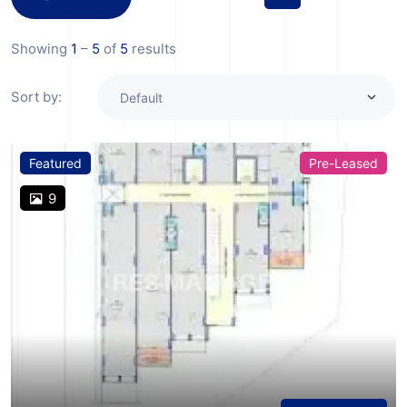
Showing
1
–
5
of
5
results
Sort by:
Featured
Pre-Leased
9