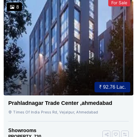
For Sale
8
₹ 92.76 Lac.
Prahladnagar Trade Center ,ahmedabad
Times Of India Press Rd, Vejalpur, Ahmedabad
Showrooms
PROPERTY_730