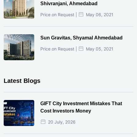
Shivranjani, Ahmedabad
Price on Request |
May 06, 2021
Sun Gravitas, Shyamal Ahmedabad
Price on Request |
May 05, 2021
Latest Blogs
GIFT City Investment Mistakes That
Cost Investors Money
20 July, 2026