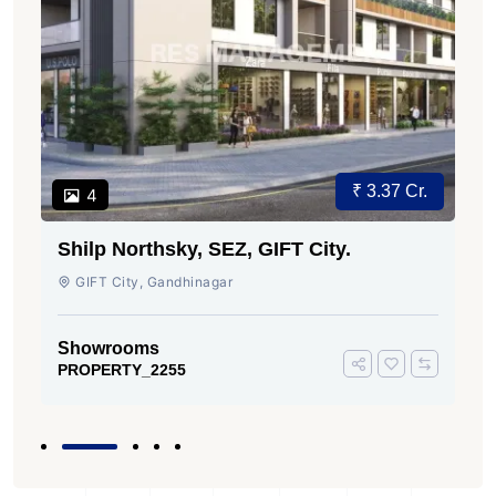
₹ 3.37 Cr.
4
Shilp Northsky, SEZ, GIFT City.
GIFT City, Gandhinagar
Showrooms
PROPERTY_2255