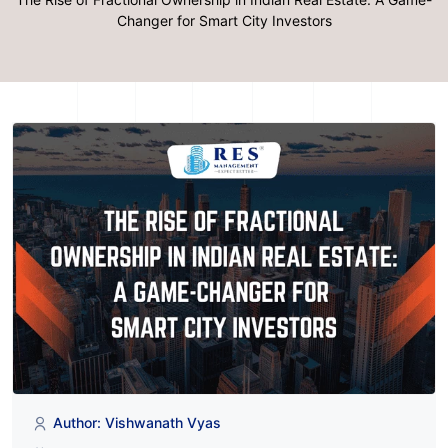
Changer for Smart City Investors
Author: Vishwanath Vyas