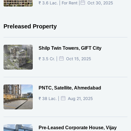
₹ 3.6 Lac. | For Rent |
Oct 30, 2025
Preleased Property
Shilp Twin Towers, GIFT City
₹ 3.5 Cr. |
Oct 15, 2025
PNTC, Satellite, Ahmedabad
₹ 38 Lac. |
Aug 21, 2025
Pre-Leased Corporate House, Vijay