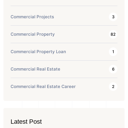
Commercial Projects
3
Commercial Property
82
Commercial Property Loan
1
Commercial Real Estate
6
Commercial Real Estate Career
2
Latest Post