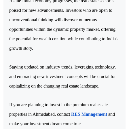
As the Indian economy progresses, the real estate sector is 
poised for new advancements. Investors who are open to 
unconventional thinking will discover numerous 
opportunities within the dynamic property market, offering 
the potential for wealth creation while contributing to India's 
growth story.
Staying updated on industry trends, leveraging technology, 
and embracing new investment concepts will be crucial for 
capitalizing on the changing real estate landscape.
If you are planning to invest in the premium real estate
properties in Ahmedabad, contact
RES Management
and
make your investment dream come true.