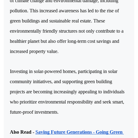
of climate change and environmental damage, including 
pollution. This increased awareness has led to the rise of 
green buildings and sustainable real estate. These 
environmentally friendly structures not only contribute to a 
healthier planet but also offer long-term cost savings and 
increased property value.
Investing in solar-powered homes, participating in solar 
community initiatives, and supporting green building 
projects are becoming increasingly appealing to individuals 
who prioritize environmental responsibility and seek smart, 
future-proof investments.
Also Read - 
Saving Future Generations - Going Green 