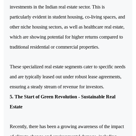
investments in the Indian real estate sector. This is 
particularly evident in student housing, co-living spaces, and 
other niche housing sectors, as well as healthcare real estate, 
which are showing potential for higher returns compared to 
traditional residential or commercial properties.
These specialized real estate segments cater to specific needs 
and are typically leased out under robust lease agreements, 
ensuring a steady stream of revenue for investors.
5. The Start of Green Revolution - Sustainable Real
Estate
Recently, there has been a growing awareness of the impact 