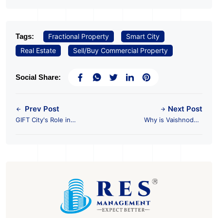
Tags:
Fractional Property
Smart City
Real Estate
Sell/Buy Commercial Property
Social Share:
Prev Post
Next Post
GIFT City's Role in
Why is Vaishnodevi
Shaping the Future of
the Next Hotspot for
Foreign Investment in
Commercial Property
India
Investments?