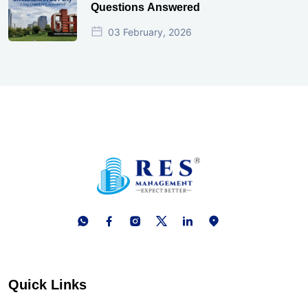
Questions Answered
03 February, 2026
Quick Links