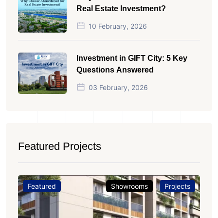
Real Estate Investment?
10 February, 2026
Investment in GIFT City: 5 Key
Questions Answered
03 February, 2026
Featured Projects
Featured
Showrooms
Projects