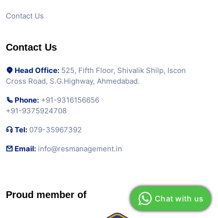
Contact Us
Contact Us
Head Office:
525, Fifth Floor, Shivalik Shilp, Iscon
Cross Road, S.G.Highway, Ahmedabad.
Phone:
+91-9316156656
+91-9375924708
Tel:
079-35967392
Email:
info@resmanagement.in
Proud member of
Chat with us