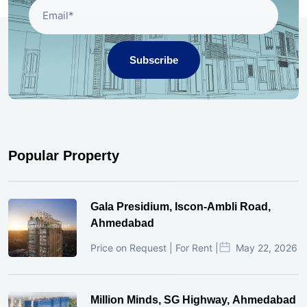
Subscribe
Popular Property
Gala Presidium, Iscon-Ambli Road,
Ahmedabad
Price on Request | For Rent |
May 22, 2026
Million Minds, SG Highway, Ahmedabad