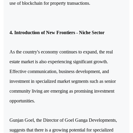
use of blockchain for property transactions.
4. Introduction of New Frontiers - Niche Sector
As the country's economy continues to expand, the real 
estate market is also experiencing significant growth. 
Effective communication, business development, and 
investment in specialized market segments such as senior 
community living are emerging as promising investment 
opportunities.
Gunjan Goel, the Director of Goel Ganga Developments, 
suggests that there is a growing potential for specialized 