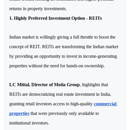
returns in property investments.
1. Highly Preferred Investment Option - REITs
Indian market is willingly giving a full throttle to boost the 
concept of REIT. REITs are transforming the Indian market 
by providing an opportunity to invest in income-generating 
properties without the need for hands-on ownership. 
LC Mittal, Director of Motia Group
, highlights that 
REITs are democratizing real estate investment in India, 
granting retail investors access to high-quality 
commercial 
properties
 that were previously only available to 
institutional investors. 