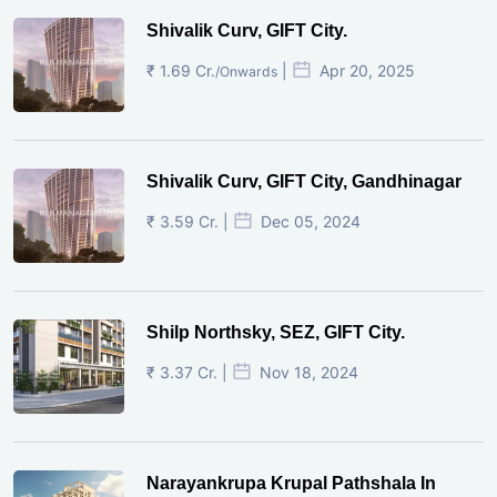
Shivalik Curv, GIFT City.
₹ 1.69 Cr.
|
Apr 20, 2025
/Onwards
Shivalik Curv, GIFT City, Gandhinagar
₹ 3.59 Cr. |
Dec 05, 2024
Shilp Northsky, SEZ, GIFT City.
₹ 3.37 Cr. |
Nov 18, 2024
Narayankrupa Krupal Pathshala In