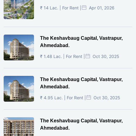
₹ 14 Lac. | For Rent |
Apr 01, 2026
The Keshavbaug Capital, Vastrapur,
Ahmedabad.
₹ 1.48 Lac. | For Rent |
Oct 30, 2025
The Keshavbaug Capital, Vastrapur,
Ahmedabad.
₹ 4.95 Lac. | For Rent |
Oct 30, 2025
The Keshavbaug Capital, Vastrapur,
Ahmedabad.