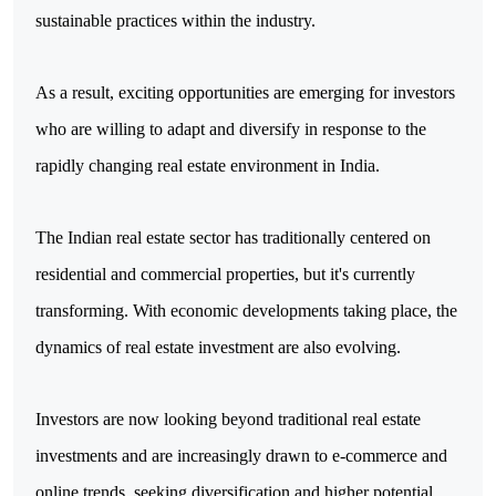
sustainable practices within the industry. 
As a result, exciting opportunities are emerging for investors 
who are willing to adapt and diversify in response to the 
rapidly changing real estate environment in India.
The Indian real estate sector has traditionally centered on 
residential and commercial properties, but it's currently 
transforming. With economic developments taking place, the 
dynamics of real estate investment are also evolving. 
Investors are now looking beyond traditional real estate 
investments and are increasingly drawn to e-commerce and 
online trends, seeking diversification and higher potential 