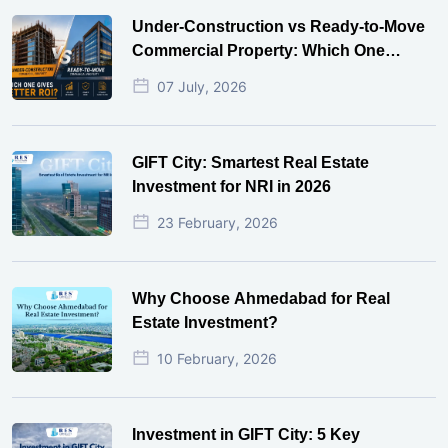
Under-Construction vs Ready-to-Move
Commercial Property: Which One
Actually Gives Better ROI?
07 July, 2026
GIFT City: Smartest Real Estate
Investment for NRI in 2026
23 February, 2026
Why Choose Ahmedabad for Real
Estate Investment?
10 February, 2026
Investment in GIFT City: 5 Key