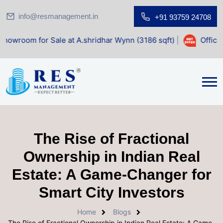
info@resmanagement.in
+91 93759 24708
 Sale at A.shridhar Wynn (3186 sqft)
|
Office Space for S
The Rise of Fractional
Ownership in Indian Real
Estate: A Game-Changer for
Smart City Investors
Home
Blogs
The Rise of Fractional Ownership in Indian Real Estate: A Game-