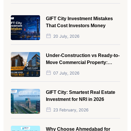
GIFT City Investment Mistakes
That Cost Investors Money
20 July, 2026
Under-Construction vs Ready-to-
Move Commercial Property:
Which One Actually Gives Better
07 July, 2026
ROI?
GIFT City: Smartest Real Estate
Investment for NRI in 2026
23 February, 2026
Why Choose Ahmedabad for