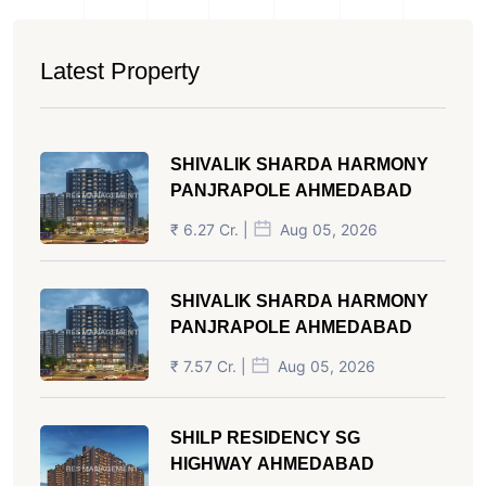
Latest Property
SHIVALIK SHARDA HARMONY
PANJRAPOLE AHMEDABAD
₹ 6.27 Cr. |
Aug 05, 2026
SHIVALIK SHARDA HARMONY
PANJRAPOLE AHMEDABAD
₹ 7.57 Cr. |
Aug 05, 2026
SHILP RESIDENCY SG
HIGHWAY AHMEDABAD