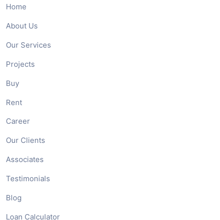
Home
About Us
Our Services
Projects
Buy
Rent
Career
Our Clients
Associates
Testimonials
Blog
Loan Calculator