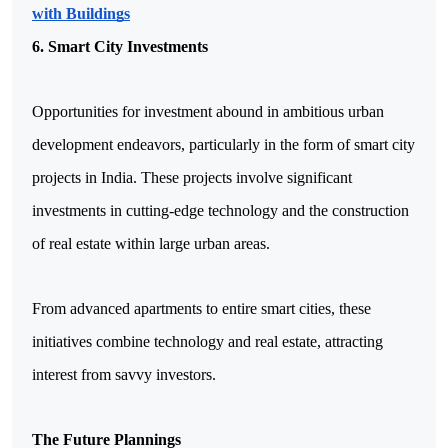
with Buildings
6. Smart City Investments
Opportunities for investment abound in ambitious urban 
development endeavors, particularly in the form of smart city 
projects in India. These projects involve significant 
investments in cutting-edge technology and the construction 
of real estate within large urban areas.
From advanced apartments to entire smart cities, these 
initiatives combine technology and real estate, attracting 
interest from savvy investors.
The Future Plannings