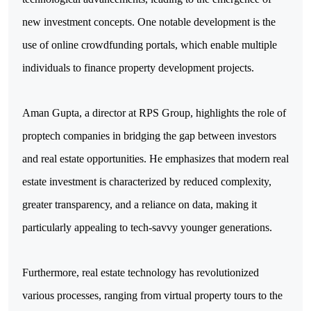
new investment concepts. One notable development is the 
use of online crowdfunding portals, which enable multiple 
individuals to finance property development projects.
Aman Gupta, a director at RPS Group, highlights the role of 
proptech companies in bridging the gap between investors 
and real estate opportunities. He emphasizes that modern real 
estate investment is characterized by reduced complexity, 
greater transparency, and a reliance on data, making it 
particularly appealing to tech-savvy younger generations.
Furthermore, real estate technology has revolutionized 
various processes, ranging from virtual property tours to the 