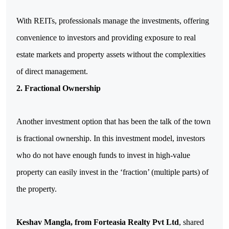
With REITs, professionals manage the investments, offering 
convenience to investors and providing exposure to real 
estate markets and property assets without the complexities 
of direct management.
2. Fractional Ownership
Another investment option that has been the talk of the town 
is fractional ownership. In this investment model, investors 
who do not have enough funds to invest in high-value 
property can easily invest in the ‘fraction’ (multiple parts) of 
the property.
Keshav Mangla, from Forteasia Realty Pvt Ltd
, shared 