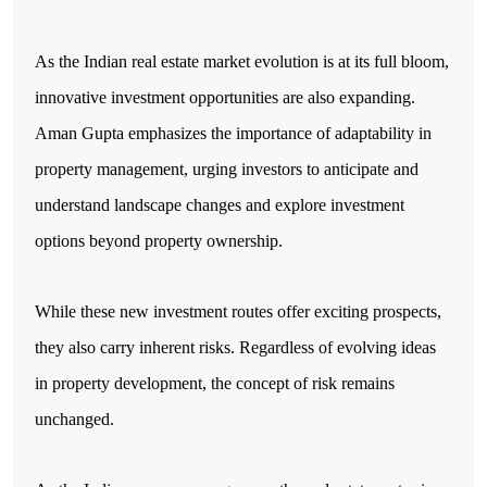
As the Indian real estate market evolution is at its full bloom, 
innovative investment opportunities are also expanding. 
Aman Gupta emphasizes the importance of adaptability in 
property management, urging investors to anticipate and 
understand landscape changes and explore investment 
options beyond property ownership.
While these new investment routes offer exciting prospects, 
they also carry inherent risks. Regardless of evolving ideas 
in property development, the concept of risk remains 
unchanged.