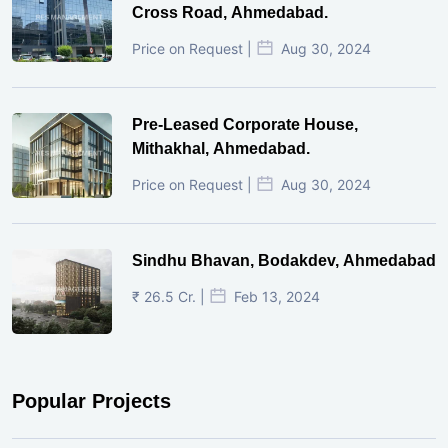
Cross Road, Ahmedabad.
Price on Request |
Aug 30, 2024
Pre-Leased Corporate House,
Mithakhal, Ahmedabad.
Price on Request |
Aug 30, 2024
Sindhu Bhavan, Bodakdev, Ahmedabad
₹ 26.5 Cr. |
Feb 13, 2024
Popular Projects