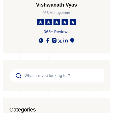
Vishwanath Vyas
RES Management
( 365+ Reviews )
Categories