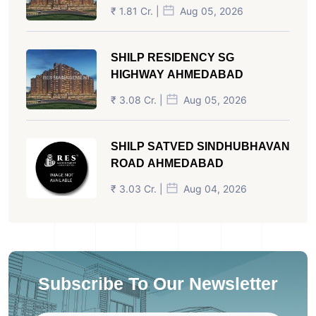
₹ 1.81 Cr. |
Aug 05, 2026
SHILP RESIDENCY SG
HIGHWAY AHMEDABAD
₹ 3.08 Cr. |
Aug 05, 2026
SHILP SATVED SINDHUBHAVAN
ROAD AHMEDABAD
₹ 3.03 Cr. |
Aug 04, 2026
Subscribe To Our Newsletter