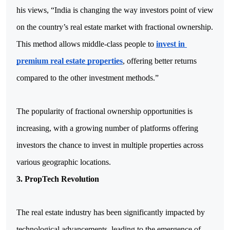
his views, “India is changing the way investors point of view 
on the country’s real estate market with fractional ownership. 
This method allows middle-class people to 
invest in 
premium real estate properties
, offering better returns 
compared to the other investment methods.”
The popularity of fractional ownership opportunities is 
increasing, with a growing number of platforms offering 
investors the chance to invest in multiple properties across 
various geographic locations.
3. PropTech Revolution
The real estate industry has been significantly impacted by 
technological advancements, leading to the emergence of 