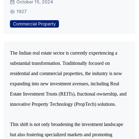
October 15, 2024
1927
Commercial Property
The Indian real estate sector is currently experiencing a 
substantial transformation. Traditionally focused on 
residential and commercial properties, the industry is now 
expanding into new investment avenues, including Real 
Estate Investment Trusts (REITs), fractional ownership, and 
innovative Property Technology (PropTech) solutions. 
This shift is not only broadening the investment landscape 
but also fostering specialized markets and promoting 