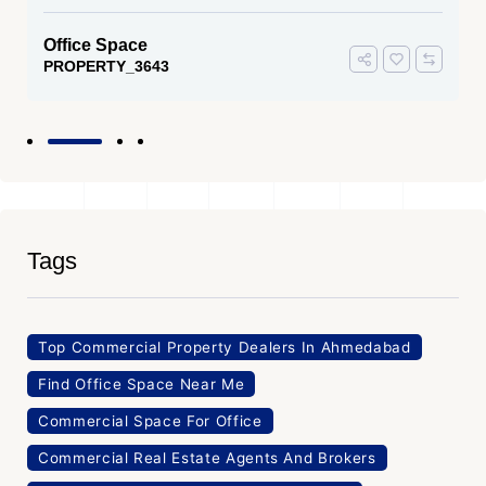
Office Space
PROPERTY_3643
Tags
Top Commercial Property Dealers In Ahmedabad
Find Office Space Near Me
Commercial Space For Office
Commercial Real Estate Agents And Brokers