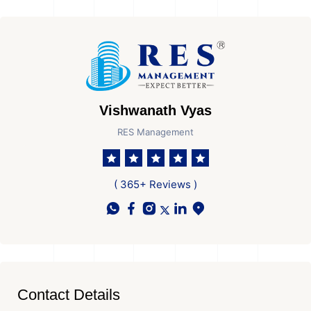
Vishwanath Vyas
RES Management
( 365+ Reviews )
Contact Details