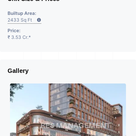
Builtup Area:
2433 Sq Ft
Price:
₹ 3.53 Cr.*
Gallery