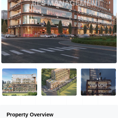
+1
VIEW MORE
Property Overview