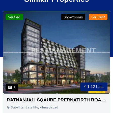
Verified
Showrooms
For Rent
₹ 1.12 Lac.
5
RATNANJALI SQAURE PRERNATIRTH ROAD
AHMEDABAD
Satellite, Satellite, Ahmedabad