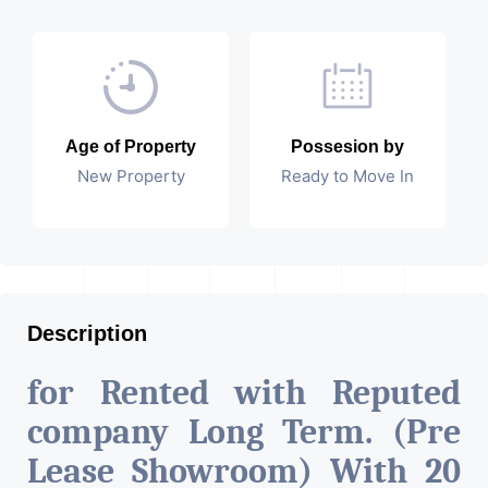
Age of Property
Possesion by
New Property
Ready to Move In
Description
for Rented with Reputed
company Long Term. (Pre
Lease Showroom) With 20