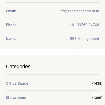
info@resmanagement.in
Email:
+91 93759 24708
Phone:
RES Management
Name:
Categories
Office Space
(1438)
Showrooms
(1366)