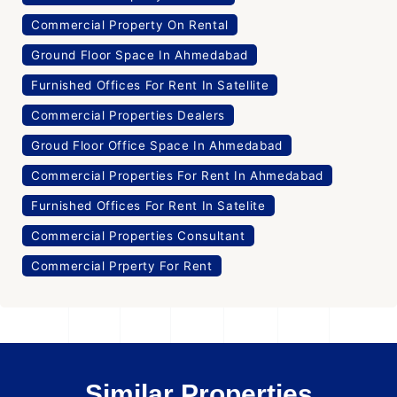
Commercial Property On Rental
Ground Floor Space In Ahmedabad
Furnished Offices For Rent In Satellite
Commercial Properties Dealers
Groud Floor Office Space In Ahmedabad
Commercial Properties For Rent In Ahmedabad
Furnished Offices For Rent In Satelite
Commercial Properties Consultant
Commercial Prperty For Rent
Similar Properties