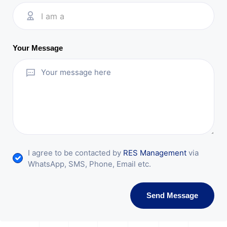
I am a
Your Message
I agree to be contacted by
RES Management
via
WhatsApp, SMS, Phone, Email etc.
Send Message