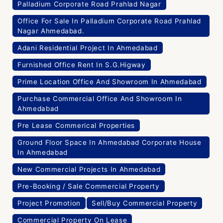
Palladium Corporate Road Prahlad Nagar
Office For Sale In Palladium Corporate Road Prahlad
Nagar Ahmedabad.
Adani Residential Project In Ahmedabad
Furnished Office Rent In S.G.Higway
Prime Location Office And Showroom In Ahmedabad
Purchase Commercial Office And Showroom In
Ahmedabad
Pre Lease Commerical Properties
Ground Floor Space In Ahmedabad Corporate House
In Ahmedabad
New Commercial Projects In Ahmedabad
Pre-Booking / Sale Commercial Property
Project Promotion
Sell/Buy Commercial Property
Commercial Property On Lease