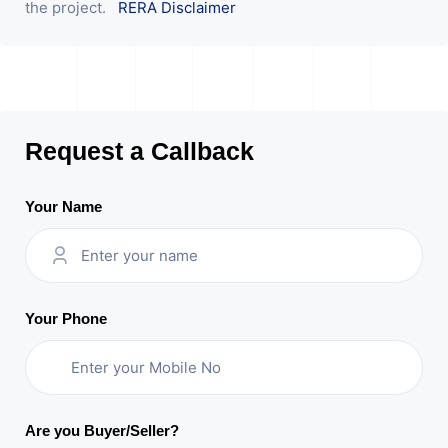
the project.
RERA Disclaimer
Request a Callback
Your Name
Your Phone
Are you Buyer/Seller?