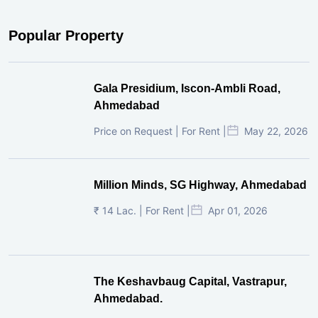
Popular Property
Gala Presidium, Iscon-Ambli Road,
Ahmedabad
Price on Request | For Rent |
May 22, 2026
Million Minds, SG Highway, Ahmedabad
₹ 14 Lac. | For Rent |
Apr 01, 2026
The Keshavbaug Capital, Vastrapur,
Ahmedabad.