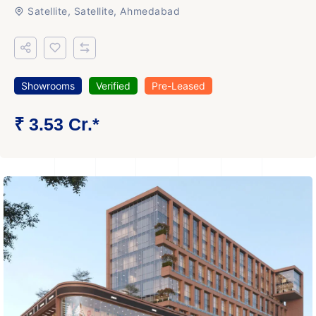
Satellite, Satellite, Ahmedabad
Showrooms
Verified
Pre-Leased
₹ 3.53 Cr.*