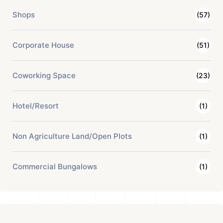
Shops
(57)
Corporate House
(51)
Coworking Space
(23)
Hotel/Resort
(1)
Non Agriculture Land/Open Plots
(1)
Commercial Bungalows
(1)