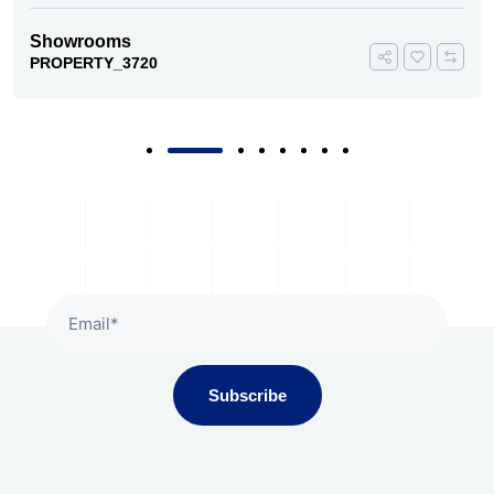
Showrooms
PROPERTY_3720
Subscribe To Our Newsletter
Subscribe