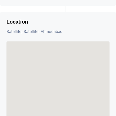
Location
Satellite, Satellite, Ahmedabad