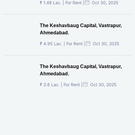
₹ 1.48 Lac. | For Rent |
Oct 30, 2025
The Keshavbaug Capital, Vastrapur,
Ahmedabad.
₹ 4.95 Lac. | For Rent |
Oct 30, 2025
The Keshavbaug Capital, Vastrapur,
Ahmedabad.
₹ 3.6 Lac. | For Rent |
Oct 30, 2025
Shilp Twin Towers, GIFT City