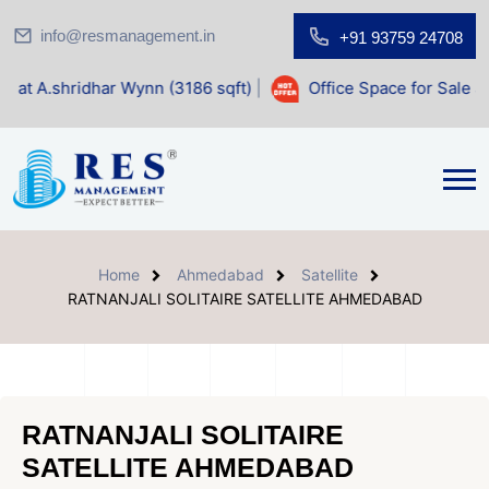
info@resmanagement.in
+91 93759 24708
r Wynn (3186 sqft)
|
Office Space for Sale at Shilp Sacred 
Home
Ahmedabad
Satellite
RATNANJALI SOLITAIRE SATELLITE AHMEDABAD
RATNANJALI SOLITAIRE
SATELLITE AHMEDABAD