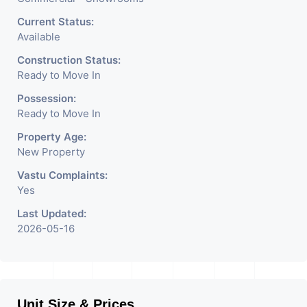
Current Status:
Available
Construction Status:
Ready to Move In
Possession:
Ready to Move In
Property Age:
New Property
Vastu Complaints:
Yes
Last Updated:
2026-05-16
Unit Size & Prices