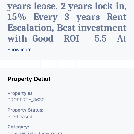
years lease, 2 years lock in,
15% Every 3 years Rent
Escalation, Best investment
with Good ROI – 5.5 At
Prime location in
Show more
Ahmedabad
.
Property Detail
Property ID:
PROPERTY_3632
Property Status:
Pre-Leased
Category:
Commercial - Showrooms