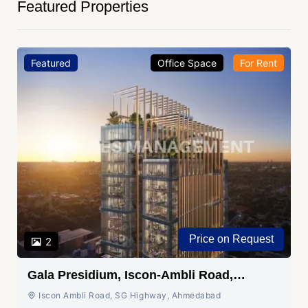
Featured Properties
Featured
Office Space
For Rent
Price on Request
2
Gala Presidium, Iscon-Ambli Road,
Ahmedabad
Iscon Ambli Road, SG Highway, Ahmedabad