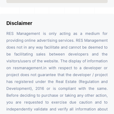
Disclaimer
RES Management is only acting as a medium for
providing online advertising services. RES Management
does not in any way facilitate and cannot be deemed to
be facilitating sales between developers and the
visitors/users of the website. The display of information
on resmanagement.in with respect to a developer or
project does not guarantee that the developer / project
has registered under the Real Estate (Regulation and
Development), 2016 or is compliant with the same.
Before deciding to purchase or taking any other action,
you are requested to exercise due caution and to
independently validate and verify all information about