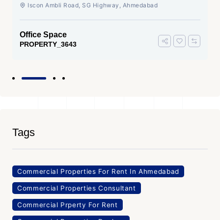
Ahmedabad
Iscon Ambli Road, SG Highway, Ahmedabad
Office Space
PROPERTY_3643
Tags
Commercial Properties For Rent In Ahmedabad
Commercial Properties Consultant
Commercial Prperty For Rent