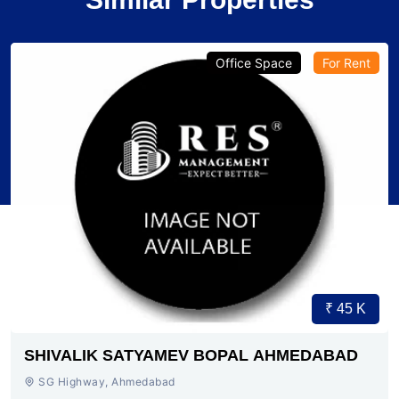
Office Space
For Rent
₹ 45 K
SHIVALIK SATYAMEV BOPAL AHMEDABAD
SG Highway, Ahmedabad