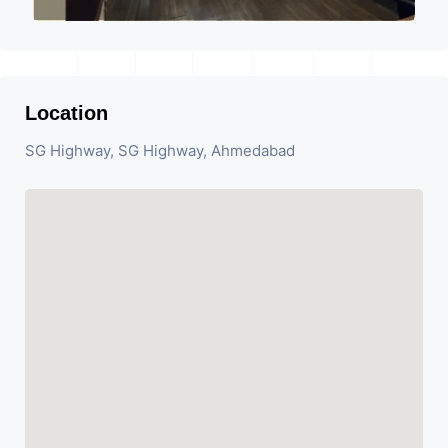
Location
SG Highway, SG Highway, Ahmedabad