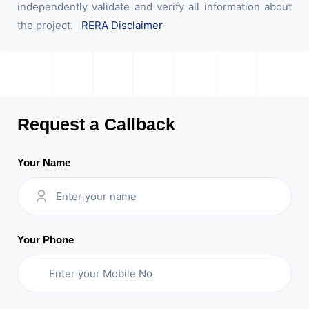
independently validate and verify all information about
the project.
RERA Disclaimer
Request a Callback
Your Name
Your Phone