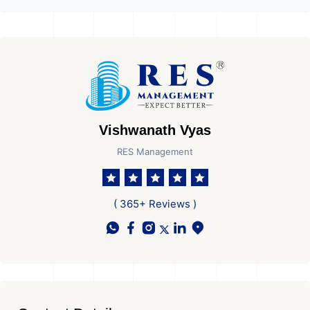
Vishwanath Vyas
RES Management
( 365+ Reviews )