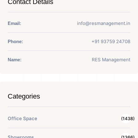
Contact Details
info@resmanagement.in
Email:
+91 93759 24708
Phone:
RES Management
Name:
Categories
Office Space
(1438)
Showrooms
(1366)