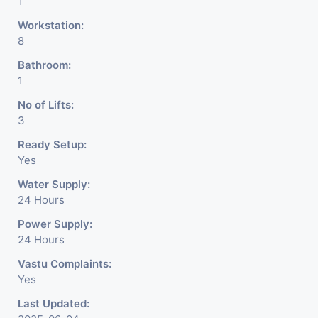
1
Workstation:
8
Bathroom:
1
No of Lifts:
3
Ready Setup:
Yes
Water Supply:
24 Hours
Power Supply:
24 Hours
Vastu Complaints:
Yes
Last Updated: