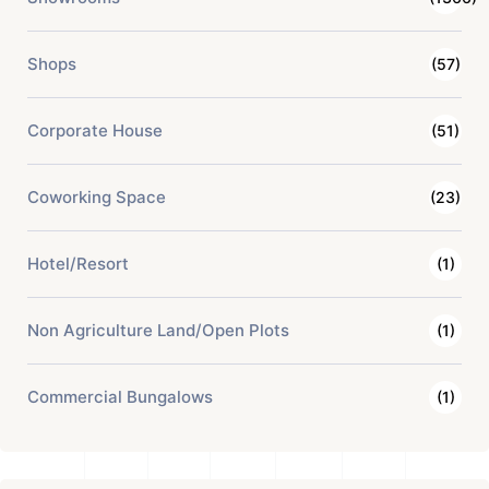
Shops
(57)
Corporate House
(51)
Coworking Space
(23)
Hotel/Resort
(1)
Non Agriculture Land/Open Plots
(1)
Commercial Bungalows
(1)