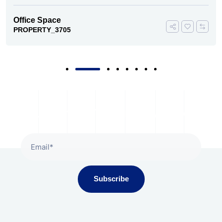
Office Space
PROPERTY_3705
Subscribe To Our Newsletter
Subscribe