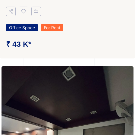
Office Space
For Rent
₹ 43 K*