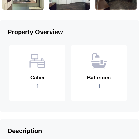
Property Overview
Cabin
Bathroom
1
1
Description