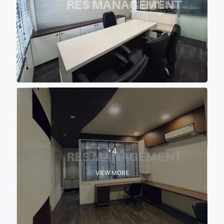
+4
VIEW MORE