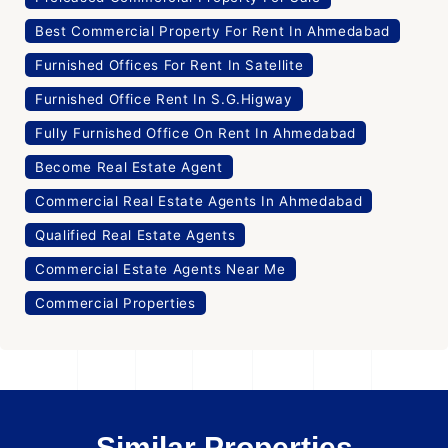
Best Commercial Property For Rent In Ahmedabad
Furnished Offices For Rent In Satellite
Furnished Office Rent In S.G.Higway
Fully Furnished Office On Rent In Ahmedabad
Become Real Estate Agent
Commercial Real Estate Agents In Ahmedabad
Qualified Real Estate Agents
Commercial Estate Agents Near Me
Commercial Properties
Similar Properties