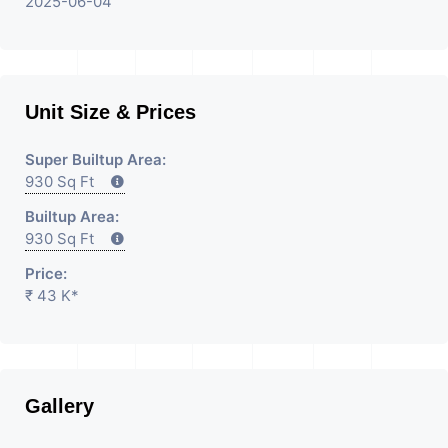
2025-06-04
Unit Size & Prices
Super Builtup Area:
930 Sq Ft
Builtup Area:
930 Sq Ft
Price:
₹ 43 K*
Gallery