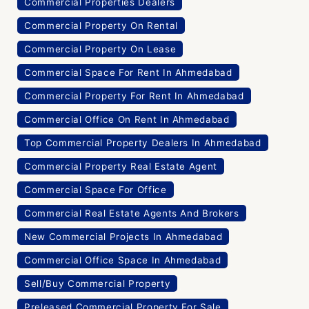
Commercial Properties Dealers
Commercial Property On Rental
Commercial Property On Lease
Commercial Space For Rent In Ahmedabad
Commercial Property For Rent In Ahmedabad
Commercial Office On Rent In Ahmedabad
Top Commercial Property Dealers In Ahmedabad
Commercial Property Real Estate Agent
Commercial Space For Office
Commercial Real Estate Agents And Brokers
New Commercial Projects In Ahmedabad
Commercial Office Space In Ahmedabad
Sell/Buy Commercial Property
Preleased Commercial Property For Sale