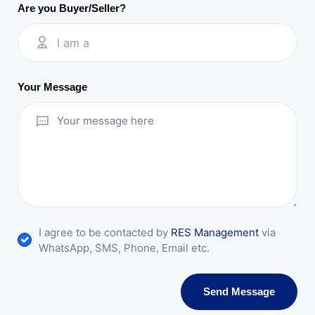
Are you Buyer/Seller?
I am a
Your Message
I agree to be contacted by
RES Management
via
WhatsApp, SMS, Phone, Email etc.
Send Message