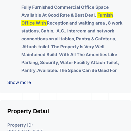
Fully Furnished Commercial Office Space
Available At Good Rate & Best Deal.
Furnish
Office With
Reception and waiting area , 8 work
stations, Cabin, A.C., intercom and network
connections on all tables, Pantry & Cafeteria,
Attach toilet.
The Property Is Very Well
Maintained Build With All The Amenities Like
Parking, Security, Water Facility Attach Toilet,
Pantry. Available. The Space Can Be Used For
Various Businesses Like Insurance & Financial
Show more
Company OR Head Office Of Any Company, IT
Company, Travel Company, Training &
Educational Institute. Share Broking Company,
DSA/ DST. Etc.
Property Detail
We Will Charge One Month Rent Brokerage
Property ID:
Charge.