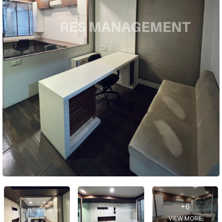
+6
VIEW MORE