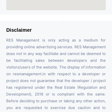
Disclaimer
RES Management is only acting as a medium for
providing online advertising services. RES Management
does not in any way facilitate and cannot be deemed to
be facilitating sales between developers and the
visitors/users of the website. The display of information
on resmanagement.in with respect to a developer or
project does not guarantee that the developer / project
has registered under the Real Estate (Regulation and
Development), 2016 or is compliant with the same.
Before deciding to purchase or taking any other action,
you are requested to exercise due caution and to