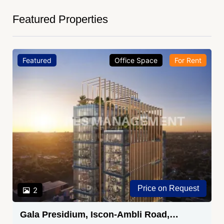
Featured Properties
Featured
Office Space
For Rent
Price on Request
2
Gala Presidium, Iscon-Ambli Road,