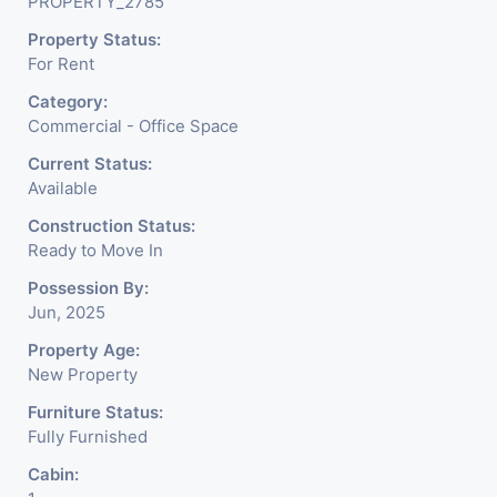
PROPERTY_2785
Property Status:
For Rent
Category:
Commercial - Office Space
Current Status:
Available
Construction Status:
Ready to Move In
Possession By:
Jun, 2025
Property Age:
New Property
Furniture Status:
Fully Furnished
Cabin: