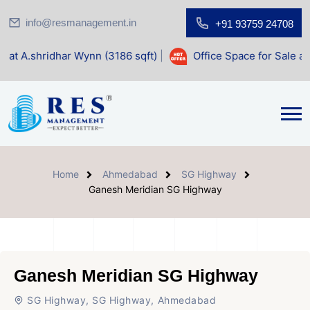
info@resmanagement.in
+91 93759 24708
r Wynn (3186 sqft)
|
Office Space for Sale at Shilp Sacred 
Home
Ahmedabad
SG Highway
Ganesh Meridian SG Highway
Ganesh Meridian SG Highway
SG Highway, SG Highway, Ahmedabad