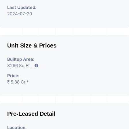
Last Updated:
2024-07-20
Unit Size & Prices
Builtup Area:
3266 Sq Ft
Price:
₹ 5.88 Cr.*
Pre-Leased Detail
Location: