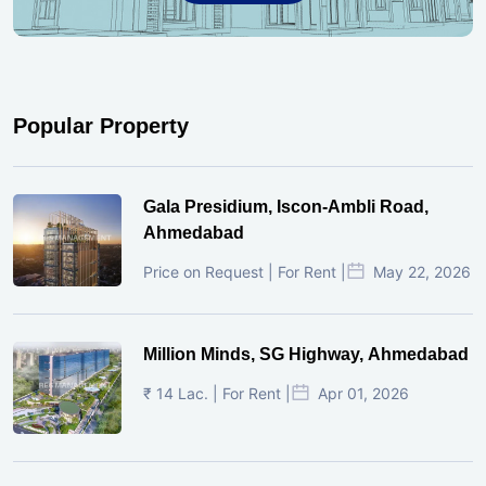
Popular Property
Gala Presidium, Iscon-Ambli Road,
Ahmedabad
Price on Request | For Rent |
May 22, 2026
Million Minds, SG Highway, Ahmedabad
₹ 14 Lac. | For Rent |
Apr 01, 2026