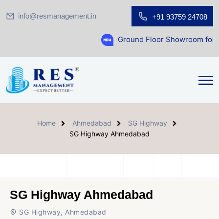
info@resmanagement.in
+91 93759 24708
Ground Floor Showroom for Sale at A.shrid
Home
Ahmedabad
SG Highway
SG Highway Ahmedabad
SG Highway Ahmedabad
SG Highway, Ahmedabad