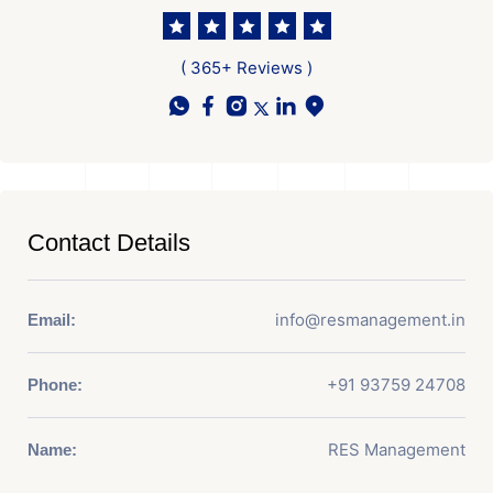
( 365+ Reviews )
Contact Details
info@resmanagement.in
Email:
+91 93759 24708
Phone:
RES Management
Name: