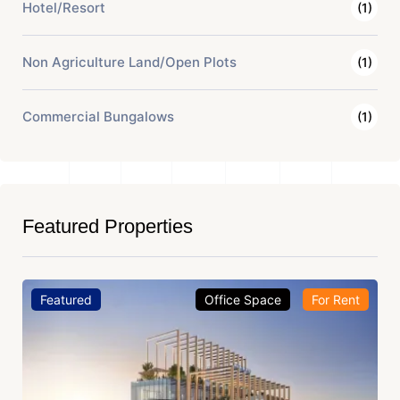
Hotel/Resort
(1)
Non Agriculture Land/Open Plots
(1)
Commercial Bungalows
(1)
Featured Properties
Featured
Office Space
For Rent