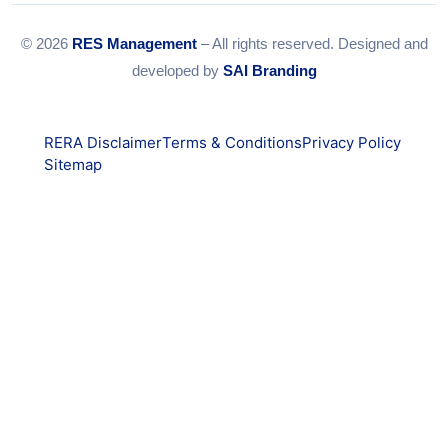
© 2026
RES Management
– All rights reserved. Designed and
developed by
SAI Branding
RERA Disclaimer
Terms & Conditions
Privacy Policy
Sitemap