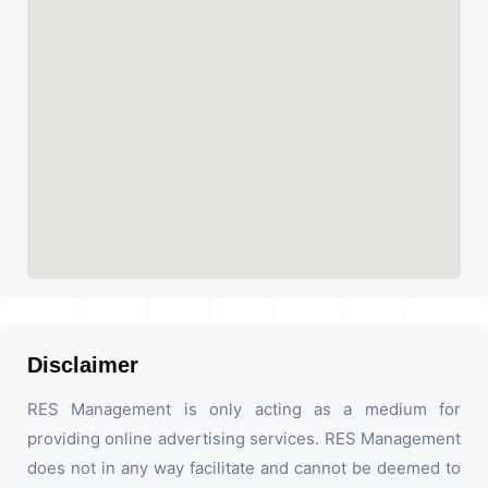
Disclaimer
RES Management is only acting as a medium for
providing online advertising services. RES Management
does not in any way facilitate and cannot be deemed to