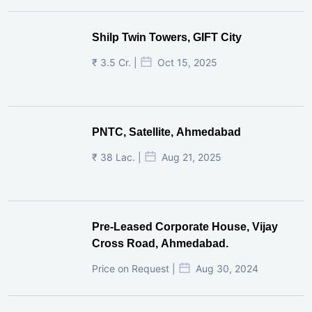
Shilp Twin Towers, GIFT City
₹ 3.5 Cr. |
Oct 15, 2025
PNTC, Satellite, Ahmedabad
₹ 38 Lac. |
Aug 21, 2025
Pre-Leased Corporate House, Vijay
Cross Road, Ahmedabad.
Price on Request |
Aug 30, 2024