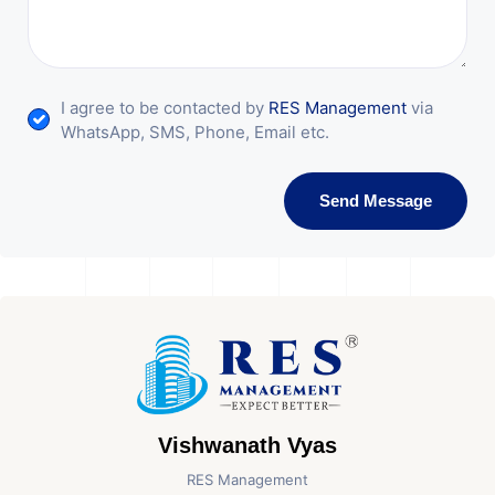
I agree to be contacted by
RES Management
via
WhatsApp, SMS, Phone, Email etc.
Send Message
Vishwanath Vyas
RES Management