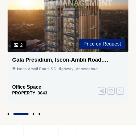
Price on Request
2
Gala Presidium, Iscon-Ambli Road,
Ahmedabad
Iscon Ambli Road, SG Highway, Ahmedabad
Office Space
PROPERTY_3643