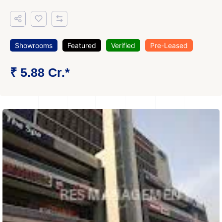
Showrooms
Featured
Verified
Pre-Leased
₹ 5.88 Cr.*