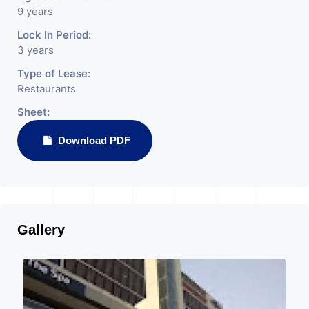
9 years
Lock In Period:
3 years
Type of Lease:
Restaurants
Sheet:
Download PDF
Gallery