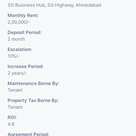
SG Business Hub, SG Highway, Ahmedabad
Monthly Rent:
2,00,000/-
Deposit Period:
2 month
Escalation:
10%/-
Increase Period:
2 years/-
Maintenance Borne By:
Tenant
Property Tax Borne By:
Tenant
ROI:
4.8
Agreement Period: