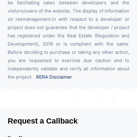
be facilitating sales between developers and the
visitors/users of the website. The display of information
on resmanagement.in with respect to a developer or
project does not guarantee that the developer / project
has registered under the Real Estate (Regulation and
Development), 2016 or is compliant with the same.
Before deciding to purchase or taking any other action,
you are requested to exercise due caution and to
independently validate and verify all information about
the project.
RERA Disclaimer
Request a Callback