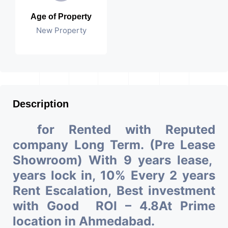
Age of Property
New Property
Description
for Rented with Reputed
company Long Term. (Pre Lease
Showroom) With 9 years lease,
years lock in, 10% Every 2 years
Rent Escalation, Best investment
with Good ROI – 4.8At Prime
location in Ahmedabad.