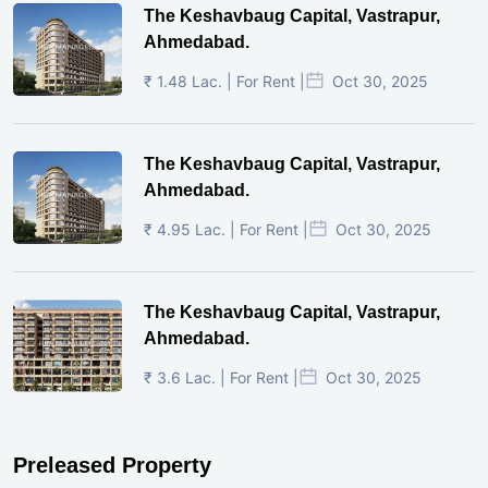
The Keshavbaug Capital, Vastrapur,
Ahmedabad.
₹ 1.48 Lac. | For Rent |
Oct 30, 2025
The Keshavbaug Capital, Vastrapur,
Ahmedabad.
₹ 4.95 Lac. | For Rent |
Oct 30, 2025
The Keshavbaug Capital, Vastrapur,
Ahmedabad.
₹ 3.6 Lac. | For Rent |
Oct 30, 2025
Preleased Property