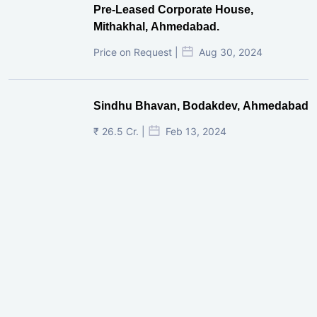
Pre-Leased Corporate House,
Mithakhal, Ahmedabad.
Price on Request |
Aug 30, 2024
Sindhu Bhavan, Bodakdev, Ahmedabad
₹ 26.5 Cr. |
Feb 13, 2024
Shivalik Curv, GIFT City.
₹ 1.69 Cr.
|
Apr 20, 2025
/Onwards