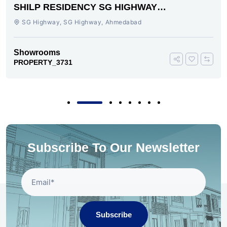
SHILP RESIDENCY SG HIGHWAY
AHMEDABAD
SG Highway, SG Highway, Ahmedabad
Showrooms
PROPERTY_3731
Subscribe To Our Newsletter
Subscribe