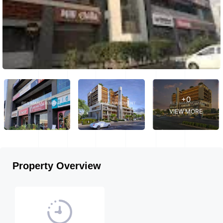
+0
VIEW MORE
Property Overview