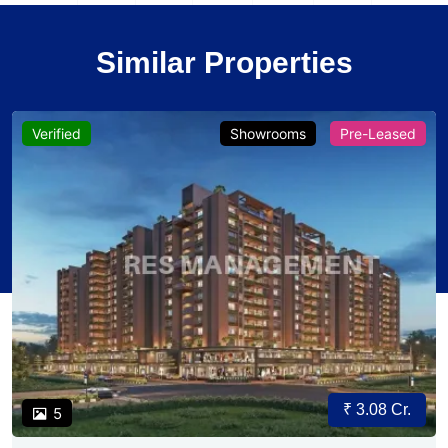
Similar Properties
Verified
Showrooms
Pre-Leased
₹ 3.08 Cr.
5