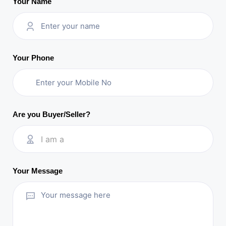
Your Name
Your Phone
Are you Buyer/Seller?
I am a
Your Message