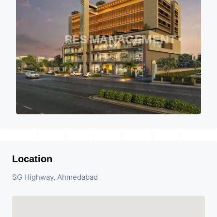
Location
SG Highway, Ahmedabad