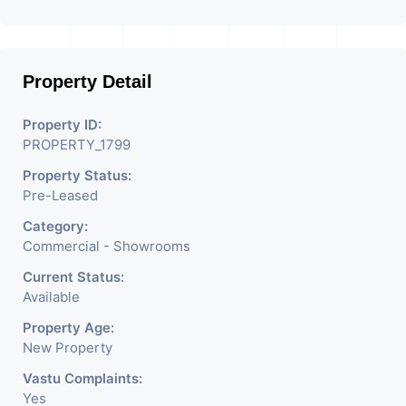
Property Detail
Property ID:
PROPERTY_1799
Property Status:
Pre-Leased
Category:
Commercial - Showrooms
Current Status:
Available
Property Age:
New Property
Vastu Complaints:
Yes