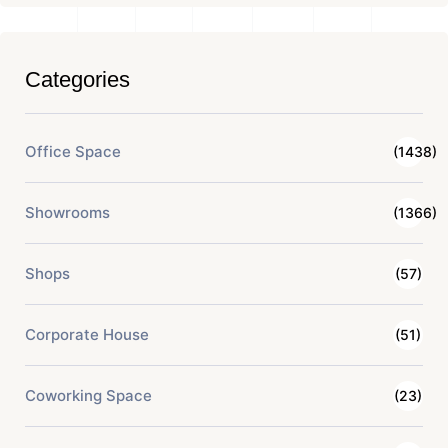
Categories
Office Space
(1438)
Showrooms
(1366)
Shops
(57)
Corporate House
(51)
Coworking Space
(23)