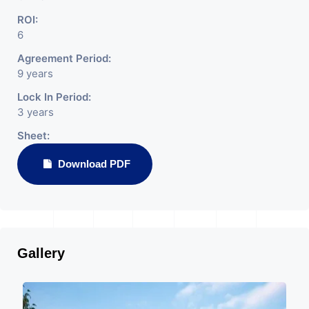
ROI:
6
Agreement Period:
9 years
Lock In Period:
3 years
Sheet:
Download PDF
Gallery