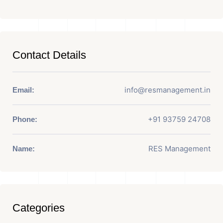
Contact Details
info@resmanagement.in
Email:
+91 93759 24708
Phone:
RES Management
Name:
Categories