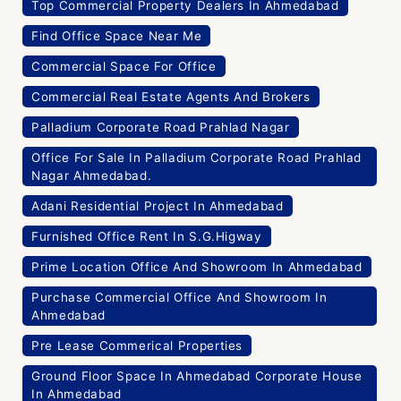
Top Commercial Property Dealers In Ahmedabad
Find Office Space Near Me
Commercial Space For Office
Commercial Real Estate Agents And Brokers
Palladium Corporate Road Prahlad Nagar
Office For Sale In Palladium Corporate Road Prahlad
Nagar Ahmedabad.
Adani Residential Project In Ahmedabad
Furnished Office Rent In S.G.Higway
Prime Location Office And Showroom In Ahmedabad
Purchase Commercial Office And Showroom In
Ahmedabad
Pre Lease Commerical Properties
Ground Floor Space In Ahmedabad Corporate House
In Ahmedabad