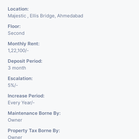
Location:
Majestic , Ellis Bridge, Ahmedabad
Floor:
Second
Monthly Rent:
1,22,100/-
Deposit Period:
3 month
Escalation:
5%/-
Increase Period:
Every Year/-
Maintenance Borne By:
Owner
Property Tax Borne By:
Owner