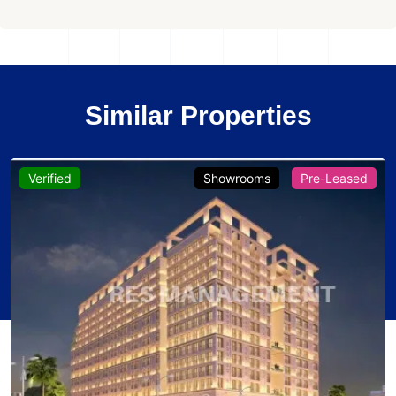
Similar Properties
Verified
Showrooms
Pre-Leased