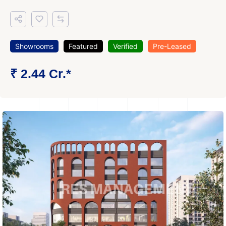
Showrooms
Featured
Verified
Pre-Leased
₹ 2.44 Cr.*