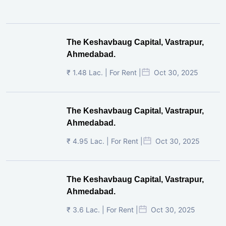
The Keshavbaug Capital, Vastrapur,
Ahmedabad.
₹ 1.48 Lac. | For Rent |
Oct 30, 2025
The Keshavbaug Capital, Vastrapur,
Ahmedabad.
₹ 4.95 Lac. | For Rent |
Oct 30, 2025
The Keshavbaug Capital, Vastrapur,
Ahmedabad.
₹ 3.6 Lac. | For Rent |
Oct 30, 2025