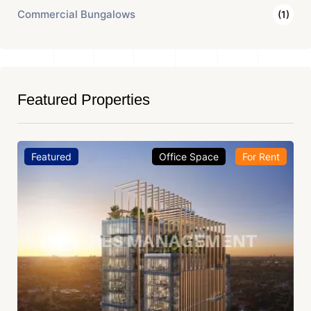
Commercial Bungalows
(1)
Featured Properties
Featured
Office Space
For Rent