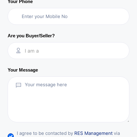
Your Phone
Are you Buyer/Seller?
I am a
Your Message
I agree to be contacted by
RES Management
via