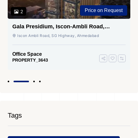
Price on Request
2
Gala Presidium, Iscon-Ambli Road,
Ahmedabad
Iscon Ambli Road, SG Highway, Ahmedabad
Office Space
PROPERTY_3643
Tags