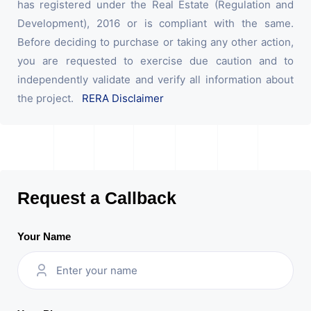
has registered under the Real Estate (Regulation and
Development), 2016 or is compliant with the same.
Before deciding to purchase or taking any other action,
you are requested to exercise due caution and to
independently validate and verify all information about
the project.
RERA Disclaimer
Request a Callback
Your Name