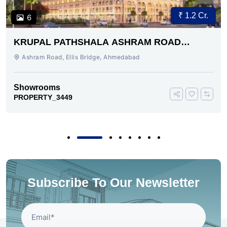
₹ 1.2 Cr.
6
KRUPAL PATHSHALA ASHRAM ROAD
AHMEDABAD
Ashram Road, Ellis Bridge, Ahmedabad
Showrooms
PROPERTY_3449
Subscribe To Our Newsletter