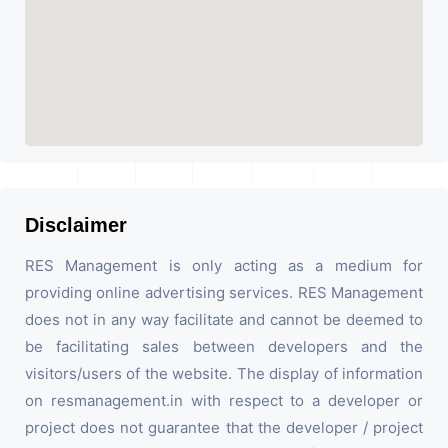
Disclaimer
RES Management is only acting as a medium for
providing online advertising services. RES Management
does not in any way facilitate and cannot be deemed to
be facilitating sales between developers and the
visitors/users of the website. The display of information
on resmanagement.in with respect to a developer or
project does not guarantee that the developer / project