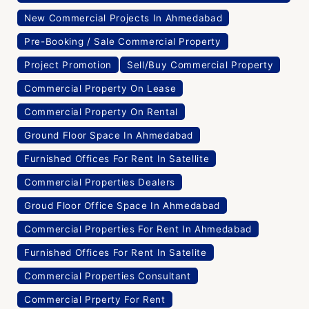
New Commercial Projects In Ahmedabad
Pre-Booking / Sale Commercial Property
Project Promotion
Sell/Buy Commercial Property
Commercial Property On Lease
Commercial Property On Rental
Ground Floor Space In Ahmedabad
Furnished Offices For Rent In Satellite
Commercial Properties Dealers
Groud Floor Office Space In Ahmedabad
Commercial Properties For Rent In Ahmedabad
Furnished Offices For Rent In Satelite
Commercial Properties Consultant
Commercial Prperty For Rent