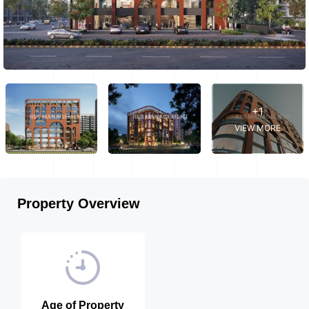
+1
VIEW MORE
Property Overview
Age of Property