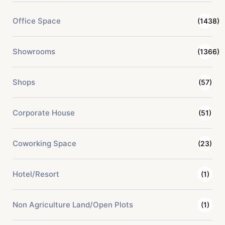
Office Space
(1438)
Showrooms
(1366)
Shops
(57)
Corporate House
(51)
Coworking Space
(23)
Hotel/Resort
(1)
Non Agriculture Land/Open Plots
(1)