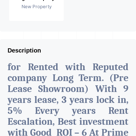
New Property
Description
for Rented with Reputed
company Long Term. (Pre
Lease Showroom) With 9
years lease, 3 years lock in,
5% Every years Rent
Escalation, Best investment
with Good ROI – 6 At Prime