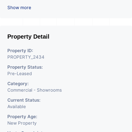
location in Ahmedabad
.
Show more
Property Detail
Property ID:
PROPERTY_2434
Property Status:
Pre-Leased
Category:
Commercial - Showrooms
Current Status:
Available
Property Age:
New Property