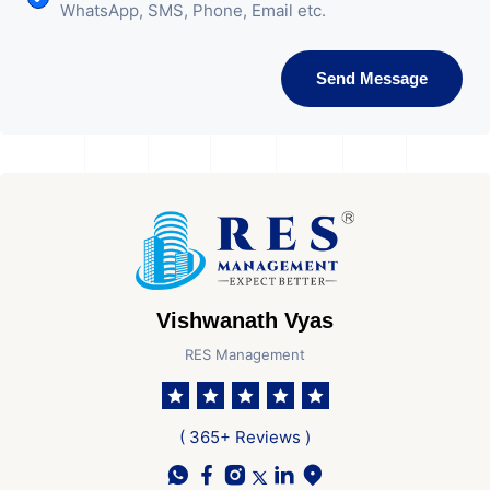
WhatsApp, SMS, Phone, Email etc.
Send Message
Vishwanath Vyas
RES Management
( 365+ Reviews )