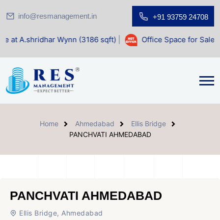
info@resmanagement.in
+91 93759 24708
ar Wynn (3186 sqft)
|
Office Space for Sale at Shilp Sacred
Home
Ahmedabad
Ellis Bridge
PANCHVATI AHMEDABAD
PANCHVATI AHMEDABAD
Ellis Bridge, Ahmedabad