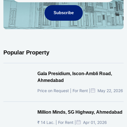
Subscribe
Popular Property
Gala Presidium, Iscon-Ambli Road,
Ahmedabad
Price on Request | For Rent |
May 22, 2026
Million Minds, SG Highway, Ahmedabad
₹ 14 Lac. | For Rent |
Apr 01, 2026