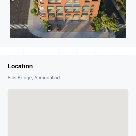
Location
Ellis Bridge, Ahmedabad