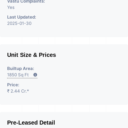
Vastu Complaints:
Yes
Last Updated:
2025-01-30
Unit Size & Prices
Builtup Area:
1850 Sq Ft
Price:
₹ 2.44 Cr.*
Pre-Leased Detail