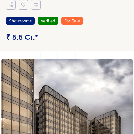
Showrooms
Verified
For Sale
₹ 5.5 Cr.*