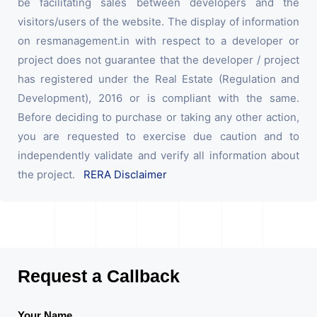
be facilitating sales between developers and the
visitors/users of the website. The display of information
on resmanagement.in with respect to a developer or
project does not guarantee that the developer / project
has registered under the Real Estate (Regulation and
Development), 2016 or is compliant with the same.
Before deciding to purchase or taking any other action,
you are requested to exercise due caution and to
independently validate and verify all information about
the project.
RERA Disclaimer
Request a Callback
Your Name