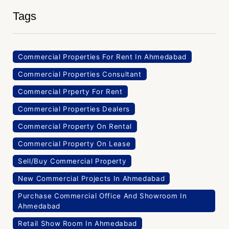
Tags
Commercial Properties For Rent In Ahmedabad
Commercial Properties Consultant
Commercial Prperty For Rent
Commercial Properties Dealers
Commercial Property On Rental
Commercial Property On Lease
Sell/Buy Commercial Property
New Commercial Projects In Ahmedabad
Purchase Commercial Office And Showroom In
Ahmedabad
Retail Show Room In Ahmedabad