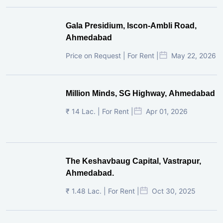
Gala Presidium, Iscon-Ambli Road,
Ahmedabad
Price on Request | For Rent |
May 22, 2026
Million Minds, SG Highway, Ahmedabad
₹ 14 Lac. | For Rent |
Apr 01, 2026
The Keshavbaug Capital, Vastrapur,
Ahmedabad.
₹ 1.48 Lac. | For Rent |
Oct 30, 2025