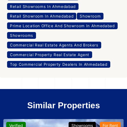
Retail Showrooms In Ahmedabad
Retail Showroom In Ahmedabad
Showroom
Prime Location Office And Showroom In Ahmedabad
Showrooms
Commercial Real Estate Agents And Brokers
Commercial Property Real Estate Agent
Top Commercial Property Dealers In Ahmedabad
Similar Properties
Verified
Showrooms
For Rent