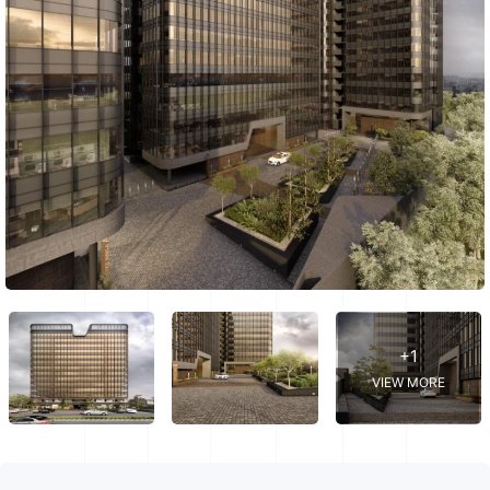
+1
VIEW MORE