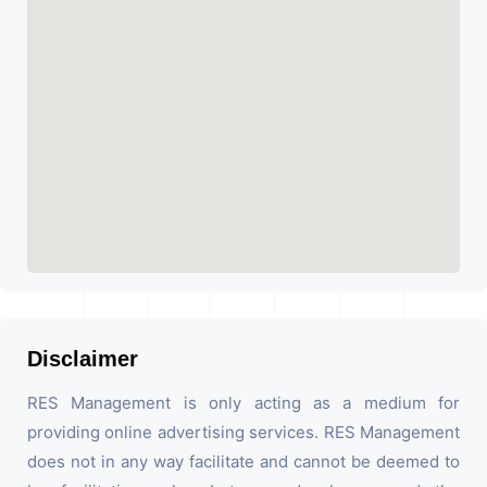
Disclaimer
RES Management is only acting as a medium for
providing online advertising services. RES Management
does not in any way facilitate and cannot be deemed to