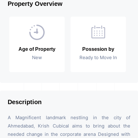
Property Overview
Age of Property
Possesion by
New
Ready to Move In
Description
A Magnificent landmark nestling in the city of
Ahmedabad, Krish Cubical aims to bring about the
needed change in the corporate arena Designed with