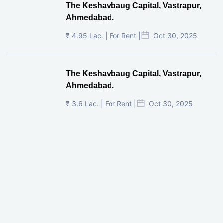
The Keshavbaug Capital, Vastrapur,
Ahmedabad.
₹ 4.95 Lac. | For Rent |
Oct 30, 2025
The Keshavbaug Capital, Vastrapur,
Ahmedabad.
₹ 3.6 Lac. | For Rent |
Oct 30, 2025
Shilp Twin Towers, GIFT City
₹ 3.5 Cr. |
Oct 15, 2025