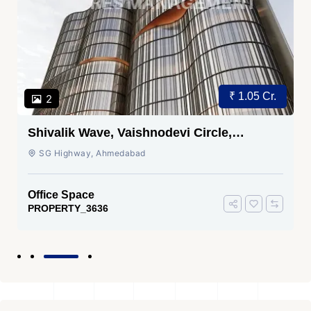
₹ 1.05 Cr.
2
Shivalik Wave, Vaishnodevi Circle,
Gandhinagar
SG Highway, Ahmedabad
Office Space
PROPERTY_3636