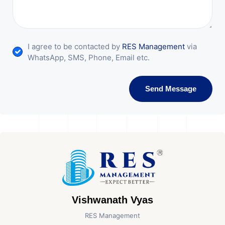
I agree to be contacted by
RES Management
via
WhatsApp, SMS, Phone, Email etc.
Send Message
Vishwanath Vyas
RES Management