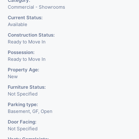
Category:
Commercial - Showrooms
Current Status:
Available
Construction Status:
Ready to Move In
Possession:
Ready to Move In
Property Age:
New
Furniture Status:
Not Specified
Parking type:
Basement, GF, Open
Door Facing:
Not Specified