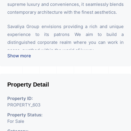
supreme luxury and conveniences, it seamlessly blends
contemporary architecture with the finest aesthetics.
Savaliya Group envisions providing a rich and unique
experience to its patrons We aim to build a
distinguished corporate realm where you can work in
peace. swathed within the world of luxury.
Show more
Property Detail
Property ID:
PROPERTY_603
Property Status:
For Sale