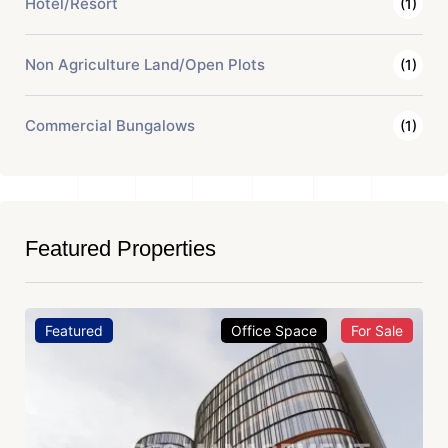
Hotel/Resort
(1)
Non Agriculture Land/Open Plots
(1)
Commercial Bungalows
(1)
Featured Properties
Featured
Office Space
For Sale