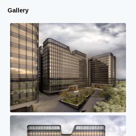
Gallery