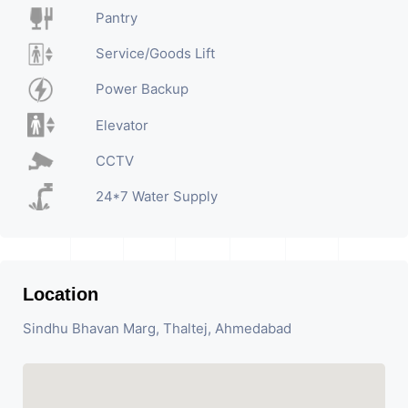
Pantry
Service/Goods Lift
Power Backup
Elevator
CCTV
24*7 Water Supply
Location
Sindhu Bhavan Marg, Thaltej, Ahmedabad