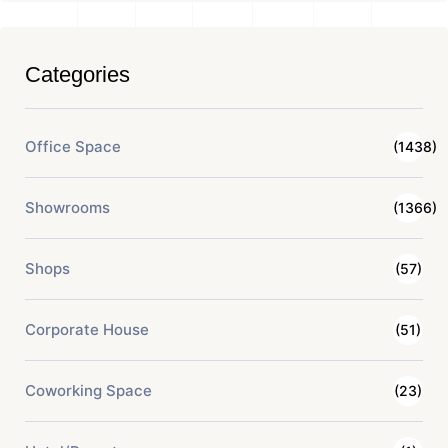
Categories
Office Space
(1438)
Showrooms
(1366)
Shops
(57)
Corporate House
(51)
Coworking Space
(23)