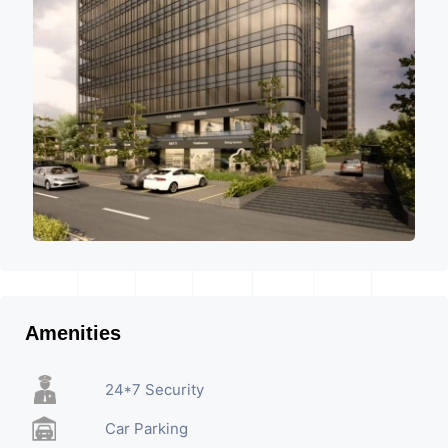
Amenities
24*7 Security
Car Parking