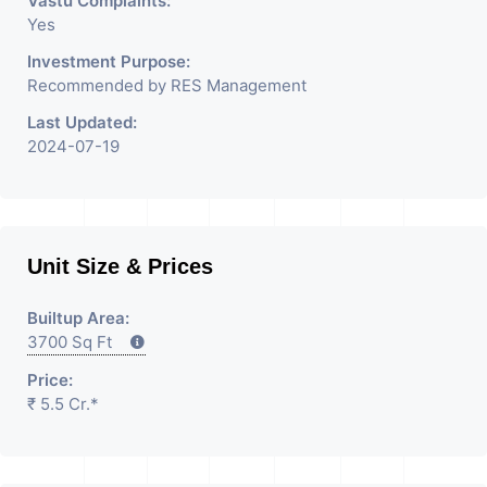
Vastu Complaints:
Yes
Investment Purpose:
Recommended by RES Management
Last Updated:
2024-07-19
Unit Size & Prices
Builtup Area:
3700 Sq Ft
Price:
₹ 5.5 Cr.*