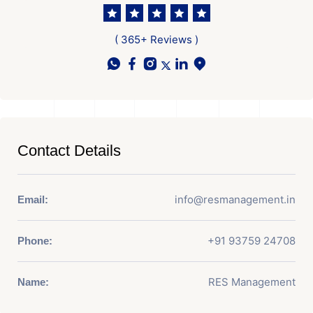
( 365+ Reviews )
Contact Details
info@resmanagement.in
Email:
+91 93759 24708
Phone:
RES Management
Name: