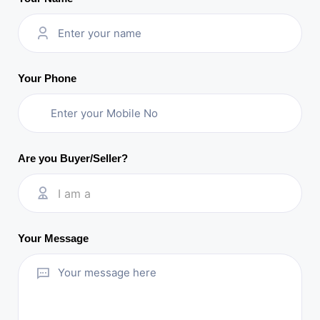
Your Phone
Are you Buyer/Seller?
I am a
Your Message