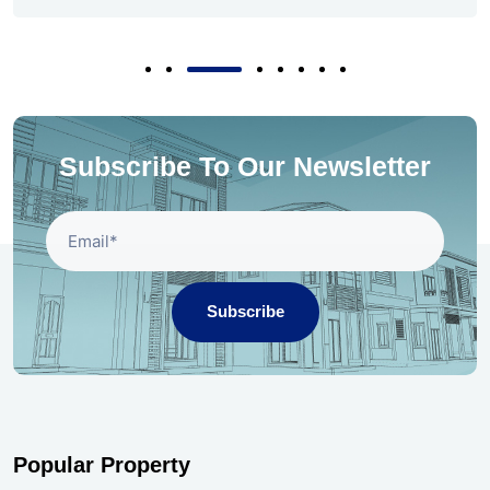
Subscribe To Our Newsletter
Subscribe
Popular Property