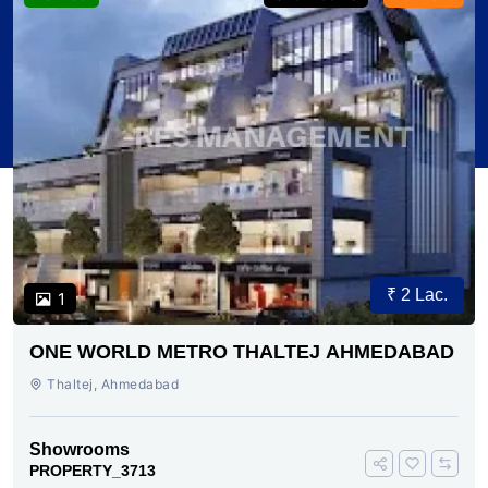
₹ 2 Lac.
1
ONE WORLD METRO THALTEJ AHMEDABAD
Thaltej, Ahmedabad
Showrooms
PROPERTY_3713