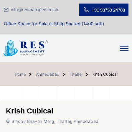
info@resmanagement.in
+91 93759 24708
for Sale at Shilp Sacred (1400 sqft)
Home
Ahmedabad
Thaltej
Krish Cubical
Krish Cubical
Sindhu Bhavan Marg, Thaltej, Ahmedabad