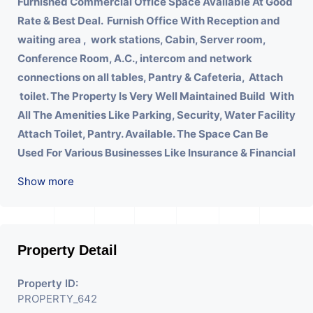
Furnished Commercial Office Space Available At Good
Rate & Best Deal.
Furnish Office With
Reception and
waiting area , work stations, Cabin, Server room,
Conference Room, A.C., intercom and network
connections on all tables, Pantry & Cafeteria, Attach
toilet.
The Property Is Very Well Maintained Build With
All The Amenities Like Parking, Security, Water Facility
Attach Toilet, Pantry. Available. The Space Can Be
Used For Various Businesses Like Insurance & Financial
Company OR Head Office Of Any Company, IT
Show more
Company, Travel Company, Training & Educational
Institute. Share Broking Company, DSA/ DST. Etc.
Property Detail
Property ID:
PROPERTY_642