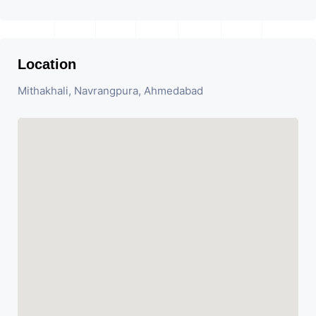
Location
Mithakhali, Navrangpura, Ahmedabad