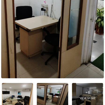
+6
VIEW MORE