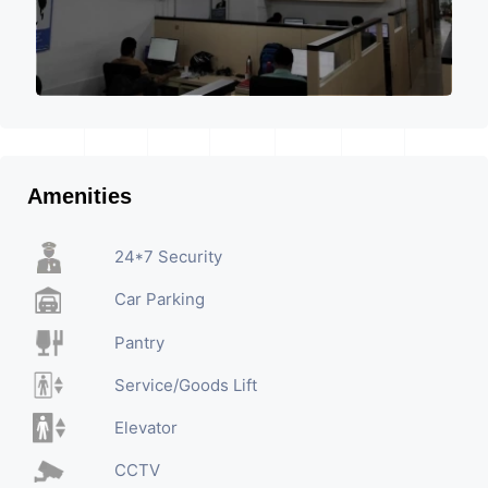
Amenities
24*7 Security
Car Parking
Pantry
Service/Goods Lift
Elevator
CCTV