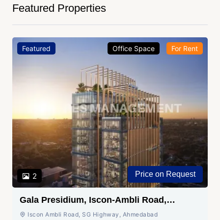
Featured Properties
Featured
Office Space
For Rent
Price on Request
2
Gala Presidium, Iscon-Ambli Road,
Ahmedabad
Iscon Ambli Road, SG Highway, Ahmedabad