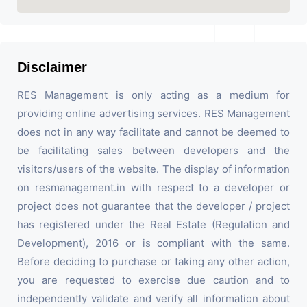
Disclaimer
RES Management is only acting as a medium for
providing online advertising services. RES Management
does not in any way facilitate and cannot be deemed to
be facilitating sales between developers and the
visitors/users of the website. The display of information
on resmanagement.in with respect to a developer or
project does not guarantee that the developer / project
has registered under the Real Estate (Regulation and
Development), 2016 or is compliant with the same.
Before deciding to purchase or taking any other action,
you are requested to exercise due caution and to
independently validate and verify all information about