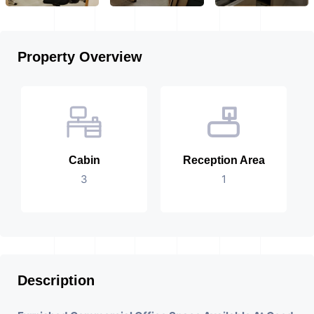
Property Overview
Cabin
Reception Area
3
1
Description