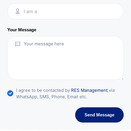
I am a
Your Message
I agree to be contacted by
RES Management
via
WhatsApp, SMS, Phone, Email etc.
Send Message