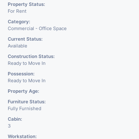
Property Status:
For Rent
Category:
Commercial - Office Space
Current Status:
Available
Construction Status:
Ready to Move In
Possession:
Ready to Move In
Property Age:
Furniture Status:
Fully Furnished
Cabin:
3
Workstation: