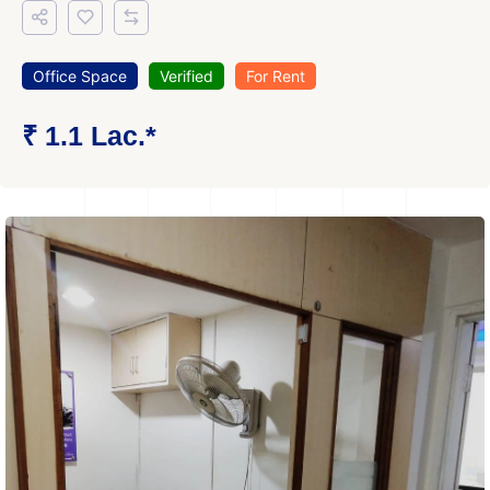
Office Space
Verified
For Rent
₹ 1.1 Lac.*