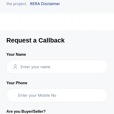
the project.
RERA Disclaimer
Request a Callback
Your Name
Your Phone
Are you Buyer/Seller?