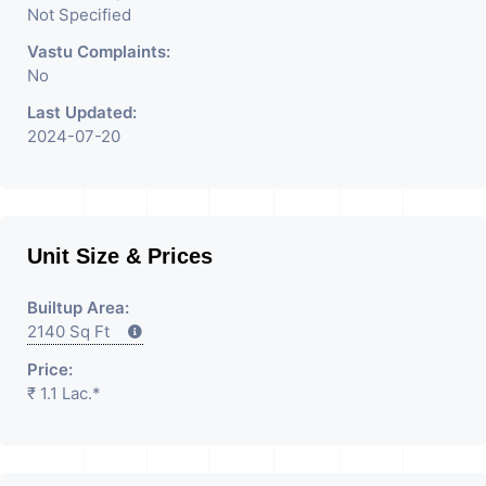
Not Specified
Vastu Complaints:
No
Last Updated:
2024-07-20
Unit Size & Prices
Builtup Area:
2140 Sq Ft
Price:
₹ 1.1 Lac.*