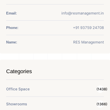
info@resmanagement.in
Email:
+91 93759 24708
Phone:
RES Management
Name:
Categories
Office Space
(1438)
Showrooms
(1366)