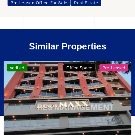
Pre Leased Office For Sale
Real Estate
Similar Properties
Verified
Office Space
Pre-Leased