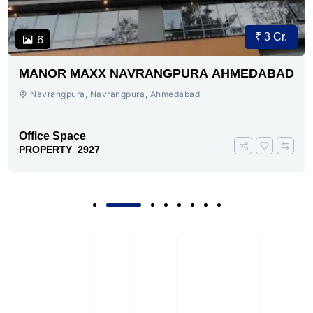
₹ 3 Cr.
6
MANOR MAXX NAVRANGPURA AHMEDABAD
Navrangpura, Navrangpura, Ahmedabad
Office Space
PROPERTY_2927