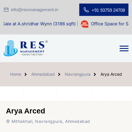
info@resmanagement.in
+91 93759 24708
dhar Wynn (3186 sqft)
|
Office Space for Sale at Shilp Sacr
Home
Ahmedabad
Navrangpura
Arya Arced
Arya Arced
Mithakhali, Navrangpura, Ahmedabad