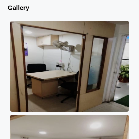
Gallery