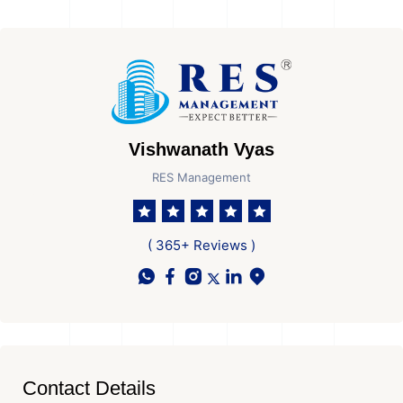
Vishwanath Vyas
RES Management
( 365+ Reviews )
Contact Details