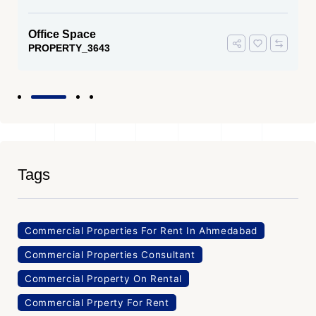
Office Space
PROPERTY_3643
Tags
Commercial Properties For Rent In Ahmedabad
Commercial Properties Consultant
Commercial Property On Rental
Commercial Prperty For Rent