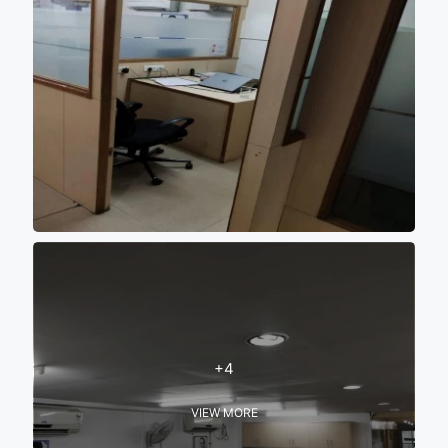
+4
VIEW MORE