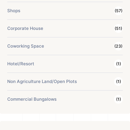
Shops
(57)
Corporate House
(51)
Coworking Space
(23)
Hotel/Resort
(1)
Non Agriculture Land/Open Plots
(1)
Commercial Bungalows
(1)