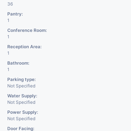
36
Pantry:
1
Conference Room:
1
Reception Area:
1
Bathroom:
1
Parking type:
Not Specified
Water Supply:
Not Specified
Power Supply:
Not Specified
Door Facing: