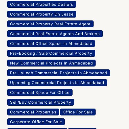
Commercial Properties Dealers
Commercial Property On Lease
Commercial Property Real Estate Agent
Commercial Real Estate Agents And Brokers
Commercial Office Space In Ahmedabad
Pre-Booking / Sale Commercial Property
New Commercial Projects In Ahmedabad
Pre Launch Commercial Projects In Ahmeadbad
Upcoming Commercial Projects In Ahmedabad
Commercial Space For Office
Sell/Buy Commercial Property
Commercial Properties
Office For Sale
Corporate Office For Sale