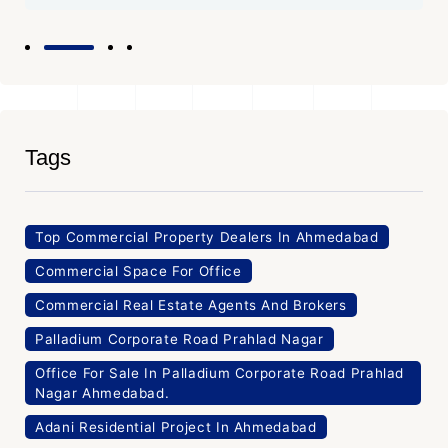
Tags
Top Commercial Property Dealers In Ahmedabad
Commercial Space For Office
Commercial Real Estate Agents And Brokers
Palladium Corporate Road Prahlad Nagar
Office For Sale In Palladium Corporate Road Prahlad
Nagar Ahmedabad.
Adani Residential Project In Ahmedabad