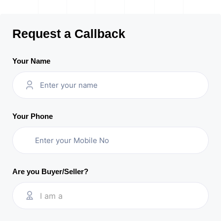
Request a Callback
Your Name
Your Phone
Are you Buyer/Seller?
I am a