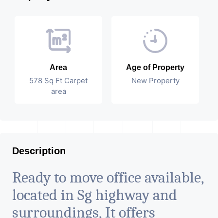
Area
Age of Property
578 Sq Ft Carpet
New Property
area
Description
Ready to move office available,
located in Sg highway and
surroundings, It offers