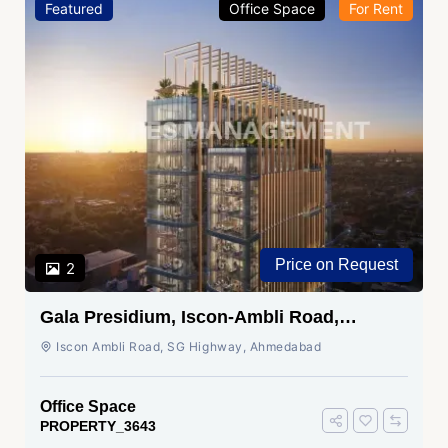
Featured
Office Space
For Rent
Price on Request
2
Gala Presidium, Iscon-Ambli Road,
Ahmedabad
Iscon Ambli Road, SG Highway, Ahmedabad
Office Space
PROPERTY_3643