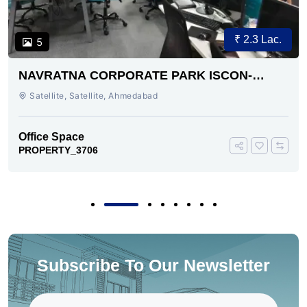
₹ 2.3 Lac.
5
NAVRATNA CORPORATE PARK ISCON-
AMBLI ROAD AHMEDABAD
Satellite, Satellite, Ahmedabad
Office Space
PROPERTY_3706
Subscribe To Our Newsletter