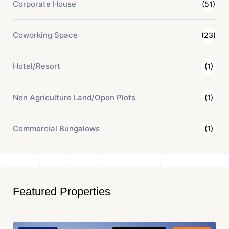
Corporate House
(51)
Coworking Space
(23)
Hotel/Resort
(1)
Non Agriculture Land/Open Plots
(1)
Commercial Bungalows
(1)
Featured Properties