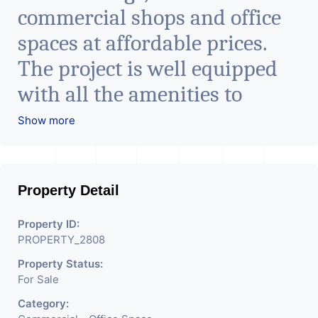
commercial shops and office
spaces at affordable prices.
The project is well equipped
with all the amenities to
facilitate all business needs. A
Show more
magnificent landmark
nestling in the city of
Property Detail
Ahmedabad, aims to bring
about the needed change in
Property ID:
PROPERTY_2808
the corporate arena designed
Property Status:
with supreme luxury and
For Sale
conveniences, it seamlessly
Category: