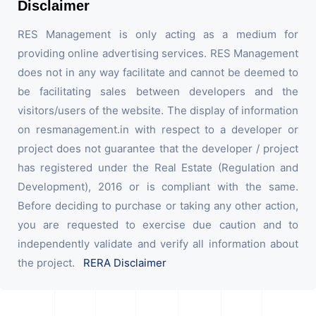
Disclaimer
RES Management is only acting as a medium for
providing online advertising services. RES Management
does not in any way facilitate and cannot be deemed to
be facilitating sales between developers and the
visitors/users of the website. The display of information
on resmanagement.in with respect to a developer or
project does not guarantee that the developer / project
has registered under the Real Estate (Regulation and
Development), 2016 or is compliant with the same.
Before deciding to purchase or taking any other action,
you are requested to exercise due caution and to
independently validate and verify all information about
the project.
RERA Disclaimer