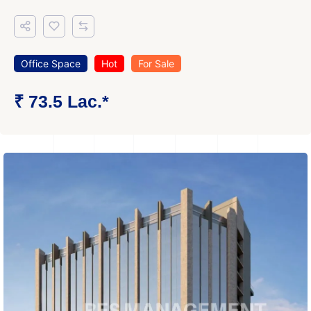
Office Space
Hot
For Sale
₹ 73.5 Lac.*