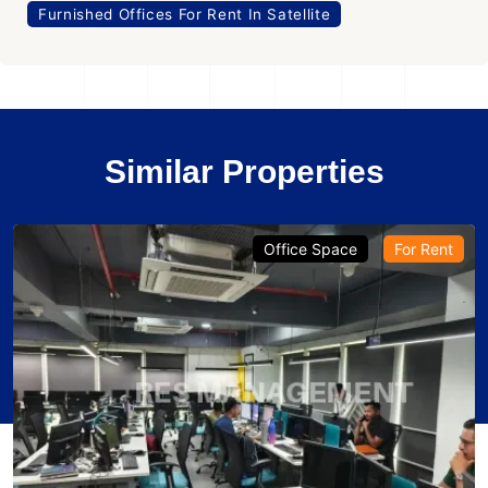
Furnished Offices For Rent In Satellite
Similar Properties
Office Space
For Rent