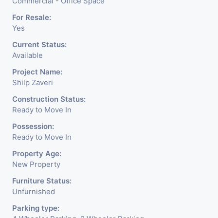
blends contemporary
Commercial - Office Space
architecture with the finest
For Resale:
Yes
aesthetics. - It has a proper
Current Status:
corporate ambiance with
Available
double height air conditioned
Project Name:
Shilp Zaveri
Foyer having reception desk
Construction Status:
and waiting area. - It is having
Ready to Move In
6 layers of parking facility. (3
Possession:
Ready to Move In
level basement parking 2
Property Age:
hydraulic parking ground
New Property
floor)-It has indoor as well as
Furniture Status:
Unfurnished
outdoor cafeteria with
Parking type:
separate business conference