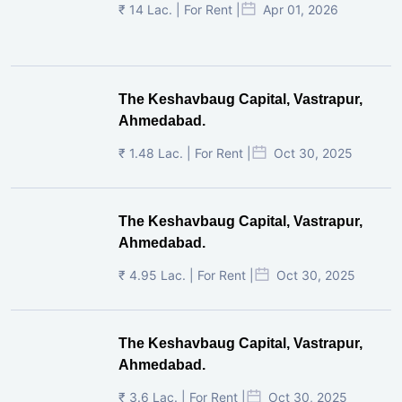
₹ 14 Lac. | For Rent |
Apr 01, 2026
The Keshavbaug Capital, Vastrapur,
Ahmedabad.
₹ 1.48 Lac. | For Rent |
Oct 30, 2025
The Keshavbaug Capital, Vastrapur,
Ahmedabad.
₹ 4.95 Lac. | For Rent |
Oct 30, 2025
The Keshavbaug Capital, Vastrapur,
Ahmedabad.
₹ 3.6 Lac. | For Rent |
Oct 30, 2025