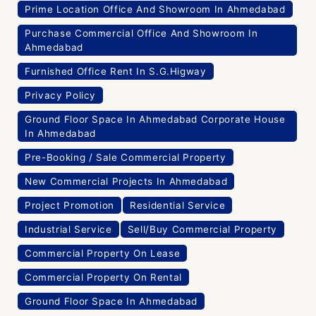
Prime Location Office And Showroom In Ahmedabad
Purchase Commercial Office And Showroom In
Ahmedabad
Furnished Office Rent In S.G.Higway
Privacy Policy
Ground Floor Space In Ahmedabad Corporate House
In Ahmedabad
Pre-Booking / Sale Commercial Property
New Commercial Projects In Ahmedabad
Project Promotion
Residential Service
Industrial Service
Sell/Buy Commercial Property
Commercial Property On Lease
Commercial Property On Rental
Ground Floor Space In Ahmedabad