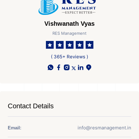
Vishwanath Vyas
RES Management
( 365+ Reviews )
Contact Details
info@resmanagement.in
Email: