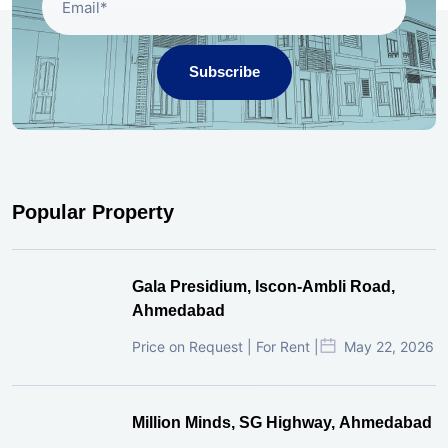
Subscribe
Popular Property
Gala Presidium, Iscon-Ambli Road,
Ahmedabad
Price on Request | For Rent |
May 22, 2026
Million Minds, SG Highway, Ahmedabad