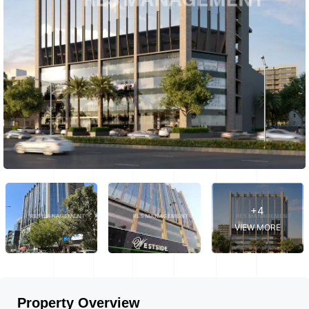
+4
VIEW MORE
Property Overview