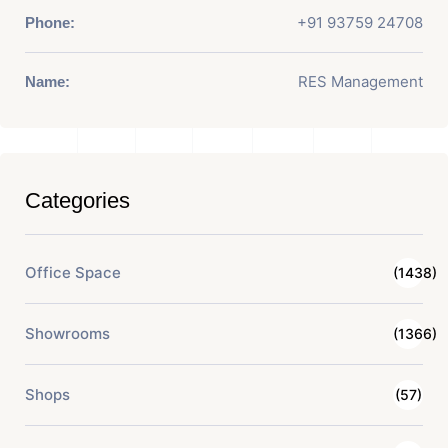
+91 93759 24708
Phone:
RES Management
Name:
Categories
Office Space
(1438)
Showrooms
(1366)
Shops
(57)