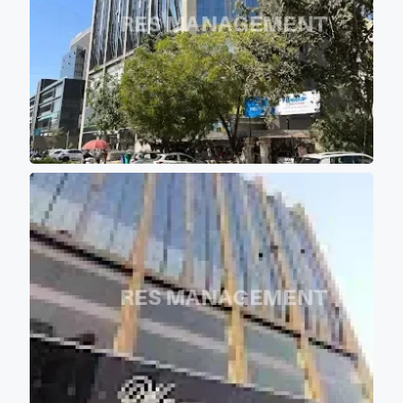
are aligned in such a manner
that majority portions of the
project is the covered with the
shadow of other buildings so
that most of office don't get
direct scorching sunlight
keeping office premises cool
and comfortable for work
environment.