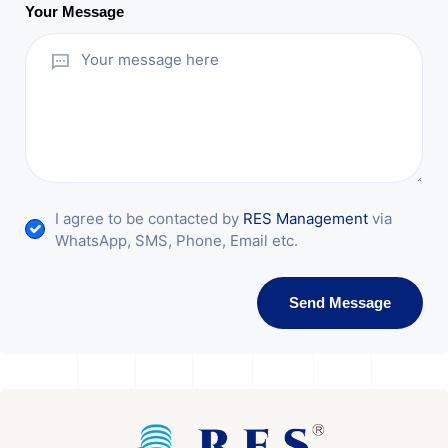
Your Message
I agree to be contacted by
RES Management
via
WhatsApp, SMS, Phone, Email etc.
Send Message