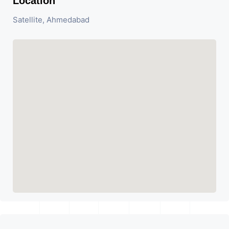
Location
Satellite, Ahmedabad