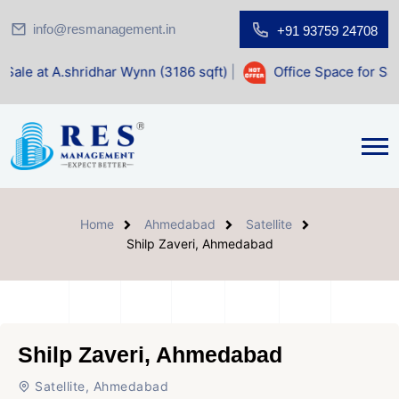
info@resmanagement.in
+91 93759 24708
har Wynn (3186 sqft)
|
Office Space for Sale at Shilp Sacre
Home
Ahmedabad
Satellite
Shilp Zaveri, Ahmedabad
Shilp Zaveri, Ahmedabad
Satellite, Ahmedabad