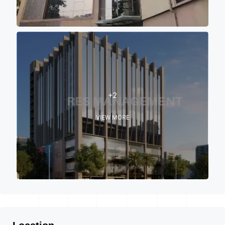
+2
VIEW MORE