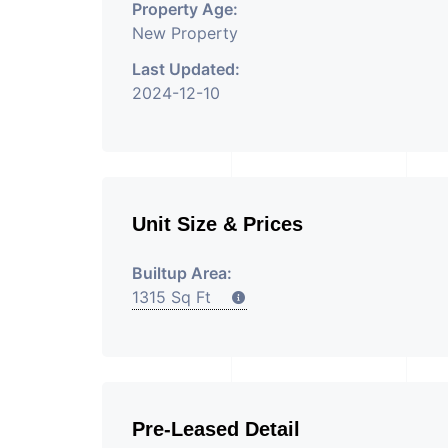
Property Age:
New Property
Last Updated:
2024-12-10
Unit Size & Prices
Builtup Area:
1315 Sq Ft
Pre-Leased Detail