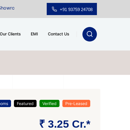
 Sale at A.shridhar Wynn (3186 sqft)
|
Office Space 
+91 93759 24708
Our Clients
EMI
Contact Us
ooms
Featured
Verified
Pre-Leased
₹ 3.25 Cr.*