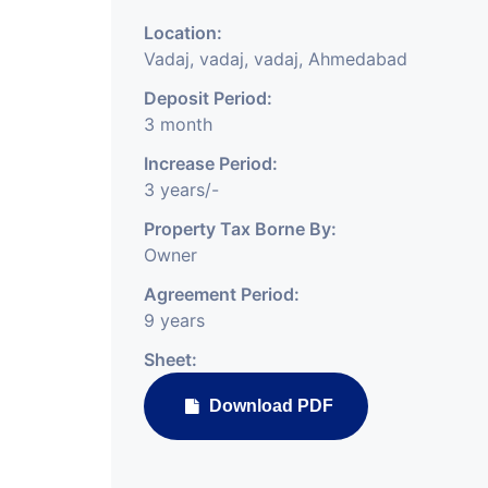
Location:
Vadaj, vadaj, vadaj, Ahmedabad
Deposit Period:
3 month
Increase Period:
3 years/-
Property Tax Borne By:
Owner
Agreement Period:
9 years
Sheet:
Download PDF