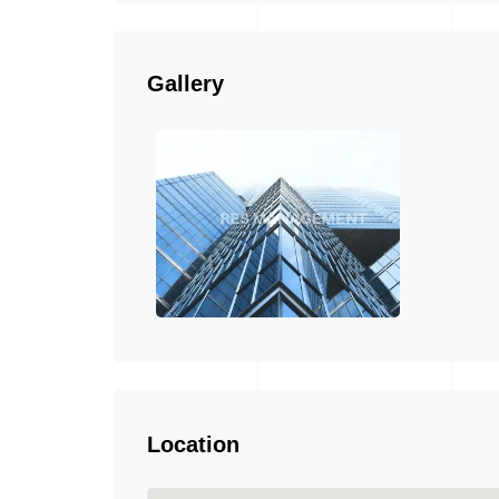
Gallery
Location