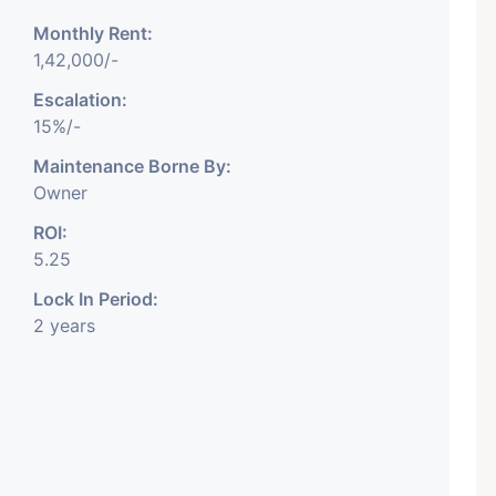
Monthly Rent:
1,42,000/-
Escalation:
15%/-
Featured
Showrooms
Pre-Leased
Maintenance Borne By:
Owner
ROI:
5.25
Lock In Period:
2 years
₹ 5.63 Cr.
1
ARISHTANEMI PALDI
AHMEDABAD
Paldi, Ahmedabad
Showrooms