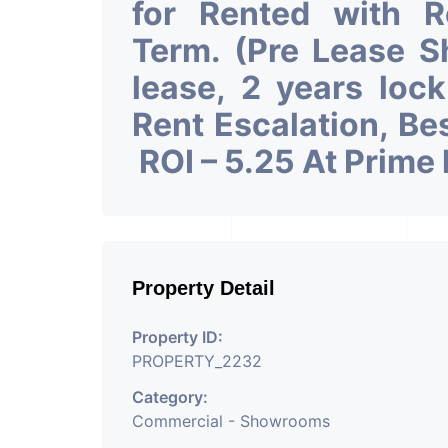
for Rented with 
Term. (Pre Lease 
lease, 2 years loc
Rent Escalation, Be
ROI – 5.25 At Prime
Property Detail
Property ID:
PROPERTY_2232
Category:
Commercial - Showrooms