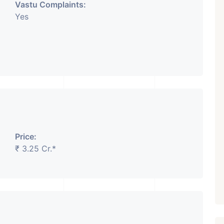
Vastu Complaints:
Yes
Price:
₹ 3.25 Cr.*