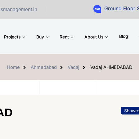
Ground Floor Showroom for
esmanagement.in
Blog
Projects
Buy
Rent
About Us
Home
Ahmedabad
Vadaj
Vadaj AHMEDABAD
AD
Showr