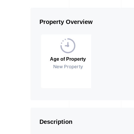
Property Overview
Age of Property
New Property
Description