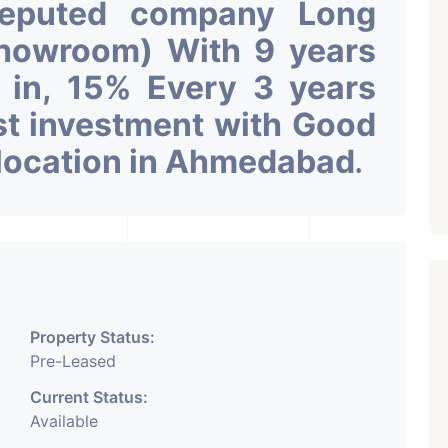
Reputed company Long
Showroom) With 9 years
k in, 15% Every 3 years
st investment with Good
 location in Ahmedabad
.
Property Status:
Pre-Leased
Current Status:
Available