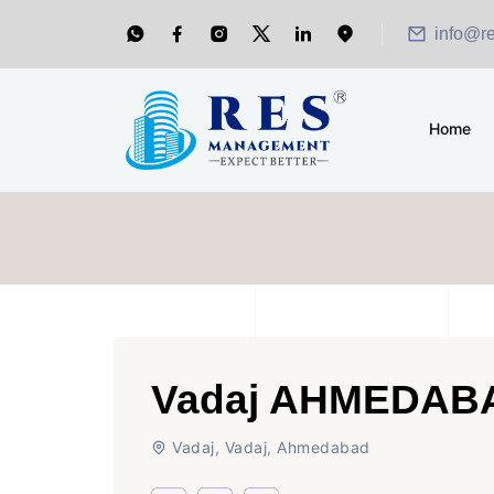
info@r
Home
Vadaj AHMEDAB
Vadaj, Vadaj, Ahmedabad