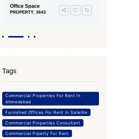
PROPERTY
Office Space
PROPERTY_3643
Tags
Commercial Properties For Rent In
Ahmedabad
Furnished Offices For Rent In Satelite
Commercial Properties Consultant
Commercial Prperty For Rent