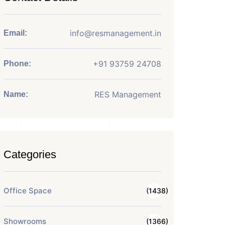
info@resmanagement.in
Email:
+91 93759 24708
Phone:
RES Management
Name:
Categories
Office Space
(1438)
Showrooms
(1366)