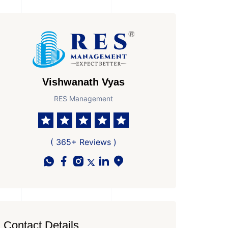
Vishwanath Vyas
RES Management
( 365+ Reviews )
Contact Details