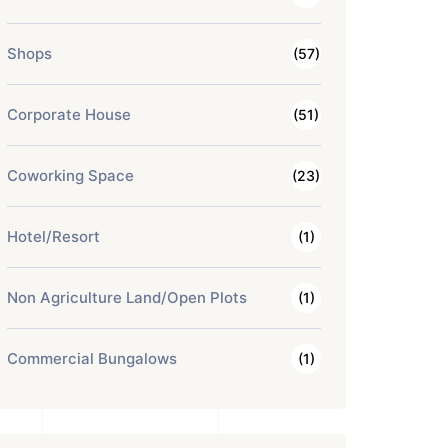
Shops
(57)
Corporate House
(51)
Coworking Space
(23)
Hotel/Resort
(1)
Non Agriculture Land/Open Plots
(1)
Commercial Bungalows
(1)