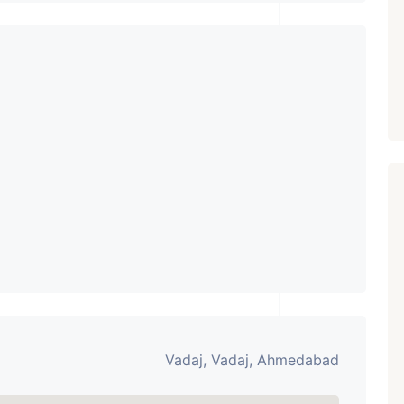
PROPERTY_3679
Vadaj, Vadaj, Ahmedabad